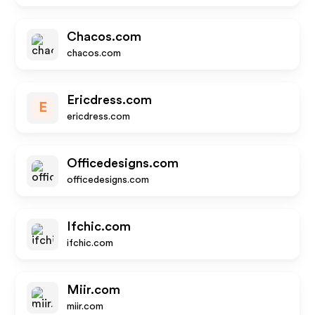
Chacos.com
chacos.com
Ericdress.com
E
ericdress.com
Officedesigns.com
officedesigns.com
Ifchic.com
ifchic.com
Miir.com
miir.com