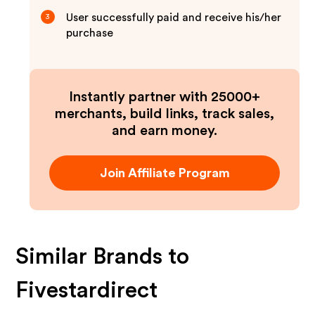
User successfully paid and receive his/her
3
purchase
Instantly partner with 25000+
merchants, build links, track sales,
and earn money.
Join Affiliate Program
Similar Brands to
Fivestardirect