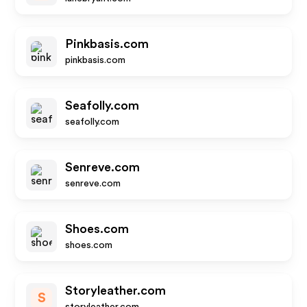
Pinkbasis.com
pinkbasis.com
Seafolly.com
seafolly.com
Senreve.com
senreve.com
Shoes.com
shoes.com
Storyleather.com
S