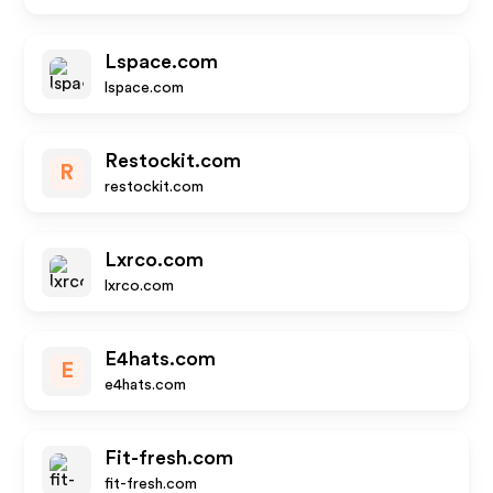
Lspace.com
lspace.com
Restockit.com
R
restockit.com
Lxrco.com
lxrco.com
E4hats.com
E
e4hats.com
Fit-fresh.com
fit-fresh.com