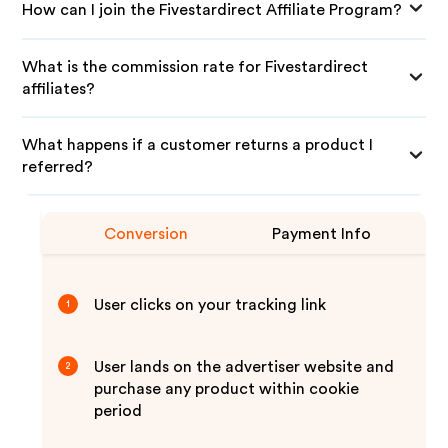
How can I join the Fivestardirect Affiliate Program?
What is the commission rate for Fivestardirect
affiliates?
What happens if a customer returns a product I
referred?
Conversion
Payment Info
User clicks on your tracking link
1
User lands on the advertiser website and
2
purchase any product within cookie
period