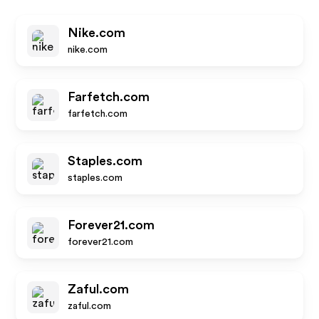
Nike.com
nike.com
Farfetch.com
farfetch.com
Staples.com
staples.com
Forever21.com
forever21.com
Zaful.com
zaful.com