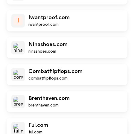
Iwantproof.com
I
iwantproof.com
Ninashoes.com
ninashoes.com
Combatflipflops.com
combatflipflops.com
Brenthaven.com
brenthaven.com
Ful.com
ful.com