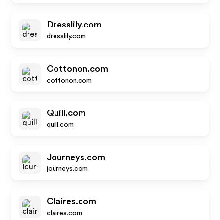
Dresslily.com
dresslily.com
Cottonon.com
cottonon.com
Quill.com
quill.com
Journeys.com
journeys.com
Claires.com
claires.com