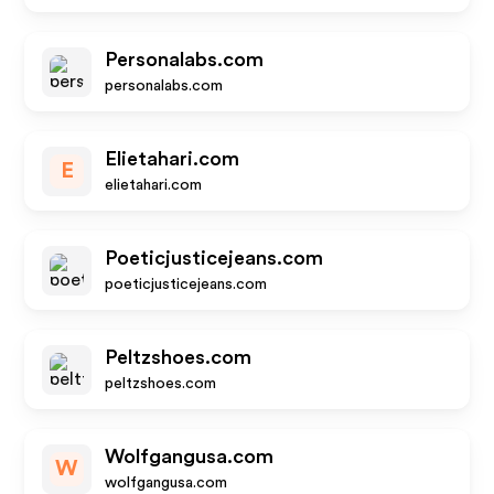
Personalabs.com
personalabs.com
Elietahari.com
E
elietahari.com
Poeticjusticejeans.com
poeticjusticejeans.com
Peltzshoes.com
peltzshoes.com
Wolfgangusa.com
W
wolfgangusa.com