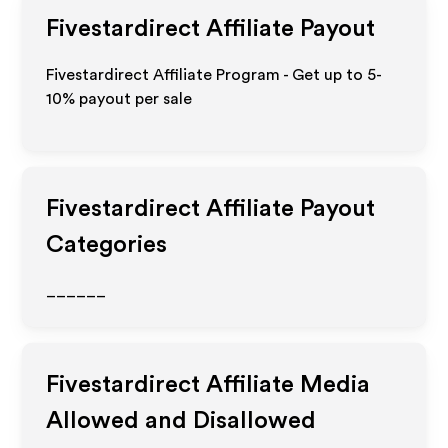
Fivestardirect
Affiliate Payout
Fivestardirect Affiliate Program - Get up to 5-
10% payout per sale
Fivestardirect
Affiliate Payout
Categories
______
Fivestardirect
Affiliate Media
Allowed and Disallowed