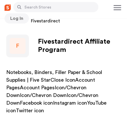
Log In
Stores
Fivestardirect
Fivestardirect Affiliate
F
Program
Notebooks, Binders, Filler Paper & School
Supplies | Five StarClose IconAccount
PagesAccount PagesIcon/Chevron
DownIcon/Chevron DownIcon/Chevron
DownFacebook iconInstagram iconYouTube
iconTwitter icon