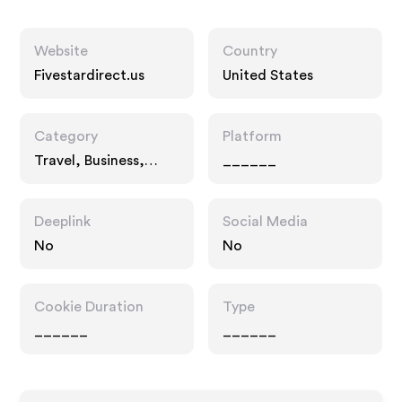
Website
Country
Fivestardirect.us
United States
Category
Platform
Travel, Business,
______
Fashion Accessories
Deeplink
Social Media
No
No
Cookie Duration
Type
______
______