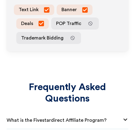
Text Link
Banner
Deals
POP Traffic
Trademark Bidding
Frequently Asked
Questions
What is the Fivestardirect Affiliate Program?