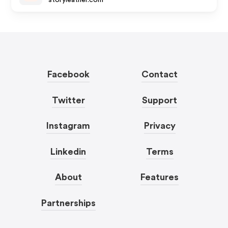
storyleather.com
Facebook
Contact
Twitter
Support
Instagram
Privacy
Linkedin
Terms
About
Features
Partnerships