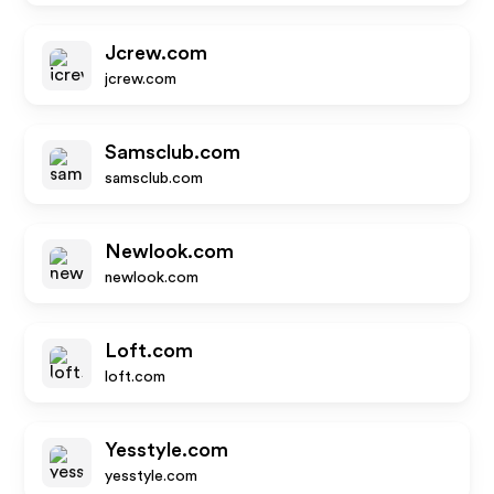
Jcrew.com
jcrew.com
Samsclub.com
samsclub.com
Newlook.com
newlook.com
Loft.com
loft.com
Yesstyle.com
yesstyle.com