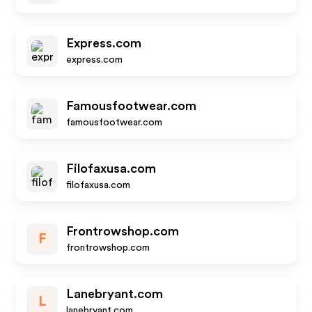
Express.com
express.com
Famousfootwear.com
famousfootwear.com
Filofaxusa.com
filofaxusa.com
Frontrowshop.com
F
frontrowshop.com
Lanebryant.com
L
lanebryant.com