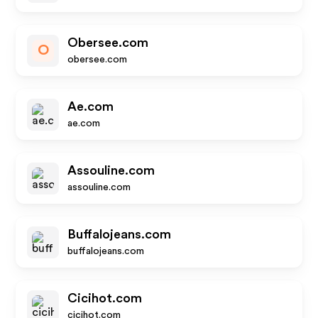
Obersee.com
O
obersee.com
Ae.com
ae.com
Assouline.com
assouline.com
Buffalojeans.com
buffalojeans.com
Cicihot.com
cicihot.com