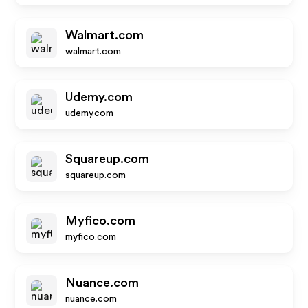
Walmart.com
walmart.com
Udemy.com
udemy.com
Squareup.com
squareup.com
Myfico.com
myfico.com
Nuance.com
nuance.com