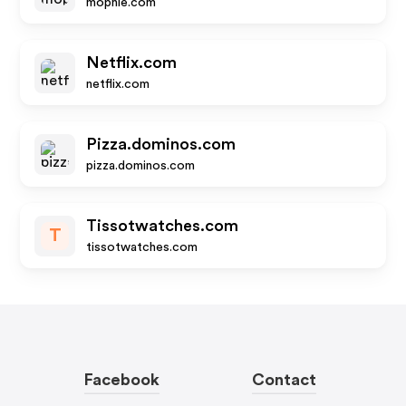
mophie.com
Netflix.com
netflix.com
Pizza.dominos.com
pizza.dominos.com
Tissotwatches.com
T
tissotwatches.com
Facebook
Contact