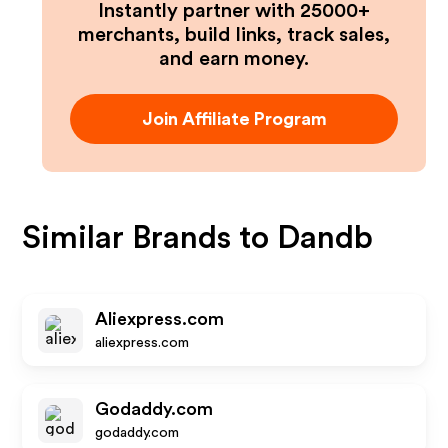
Instantly partner with 25000+
merchants, build links, track sales,
and earn money.
Join Affiliate Program
Similar Brands to
Dandb
Aliexpress.com
aliexpress.com
Godaddy.com
godaddy.com