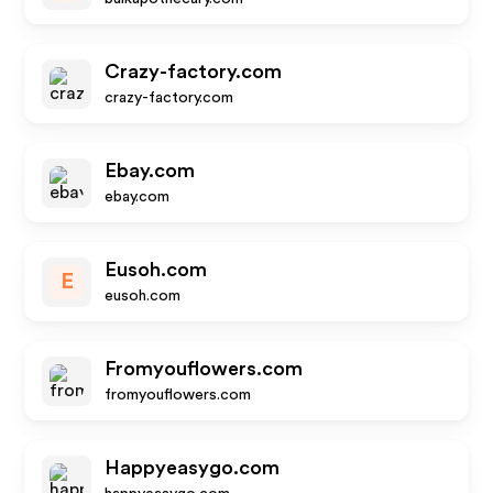
Crazy-factory.com
crazy-factory.com
Ebay.com
ebay.com
Eusoh.com
E
eusoh.com
Fromyouflowers.com
fromyouflowers.com
Happyeasygo.com