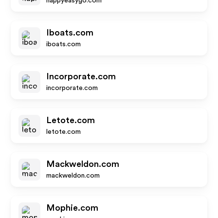
happyeasygo.com
Iboats.com
iboats.com
Incorporate.com
incorporate.com
Letote.com
letote.com
Mackweldon.com
mackweldon.com
Mophie.com