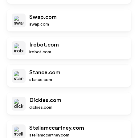
Swap.com
swap.com
Irobot.com
irobot.com
Stance.com
stance.com
Dickies.com
dickies.com
Stellamccartney.com
stellamccartney.com