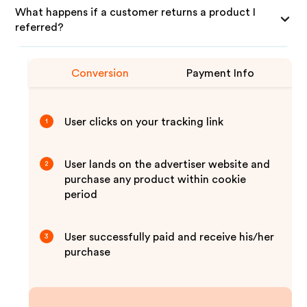
What happens if a customer returns a product I
referred?
Conversion
Payment Info
User clicks on your tracking link
1
User lands on the advertiser website and
2
purchase any product within cookie
period
User successfully paid and receive his/her
3
purchase