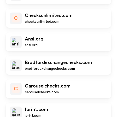
Checksunlimited.com
C
checksunlimited.com
Ansi.org
ansi.org
Bradfordexchangechecks.com
bradfordexchangechecks.com
Carouselchecks.com
C
carouselchecks.com
Iprint.com
iprint.com