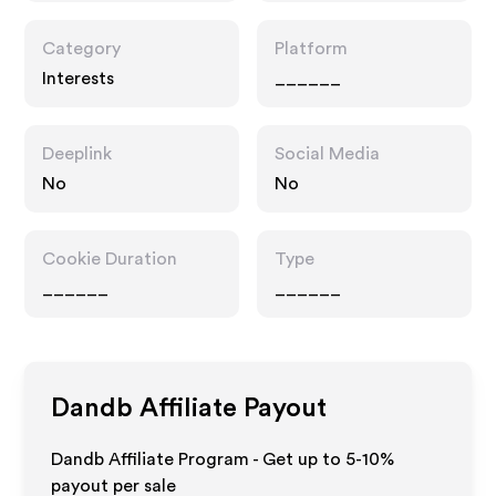
Category
Platform
Interests
______
Deeplink
Social Media
No
No
Cookie Duration
Type
______
______
Dandb
Affiliate Payout
Dandb Affiliate Program - Get up to 5-10%
payout per sale