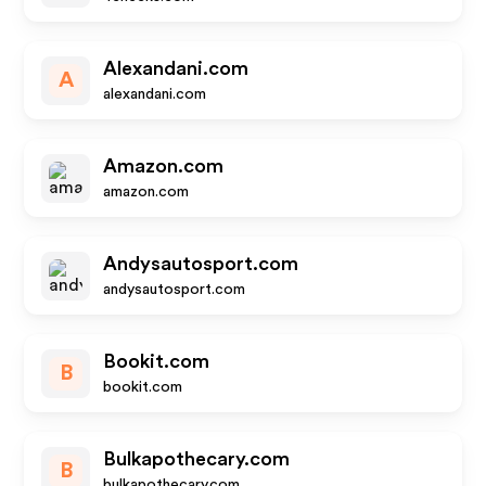
Alexandani.com
A
alexandani.com
Amazon.com
amazon.com
Andysautosport.com
andysautosport.com
Bookit.com
B
bookit.com
Bulkapothecary.com
B
bulkapothecary.com