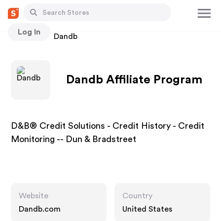
Log In
Stores
Dandb
Dandb Affiliate Program
D&B® Credit Solutions - Credit History - Credit
Monitoring -- Dun & Bradstreet
Website
Country
Dandb.com
United States