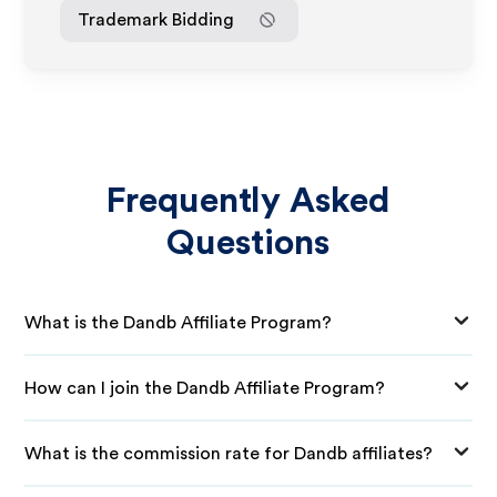
Trademark Bidding
Frequently Asked
Questions
What is the Dandb Affiliate Program?
How can I join the Dandb Affiliate Program?
What is the commission rate for Dandb affiliates?