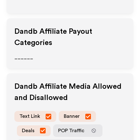
Dandb
Affiliate Payout
Categories
______
Dandb
Affiliate Media Allowed
and Disallowed
Text Link
Banner
Deals
POP Traffic