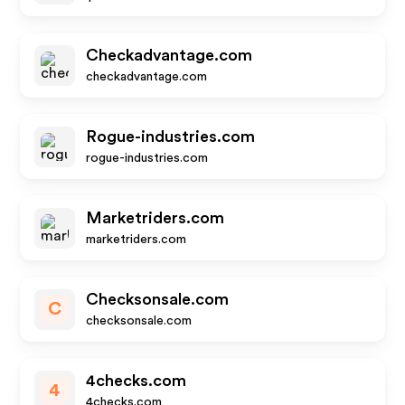
Checkadvantage.com
checkadvantage.com
Rogue-industries.com
rogue-industries.com
Marketriders.com
marketriders.com
Checksonsale.com
C
checksonsale.com
4checks.com
4
4checks.com