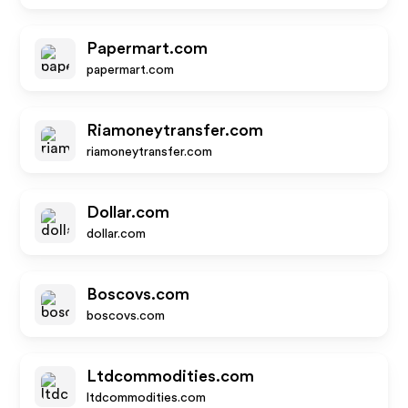
Papermart.com
papermart.com
Riamoneytransfer.com
riamoneytransfer.com
Dollar.com
dollar.com
Boscovs.com
boscovs.com
Ltdcommodities.com
ltdcommodities.com