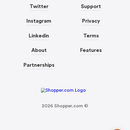
Twitter
Support
Instagram
Privacy
Linkedin
Terms
About
Features
Partnerships
2026
Shopper.com ©