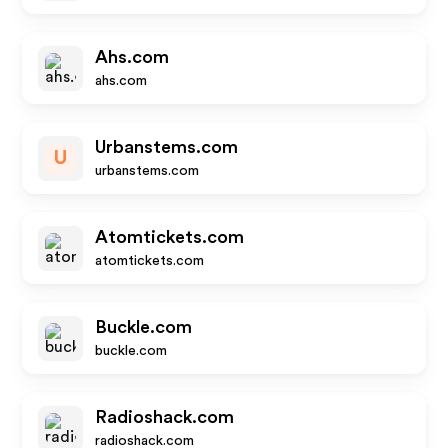
Ahs.com
ahs.com
Urbanstems.com
U
urbanstems.com
Atomtickets.com
atomtickets.com
Buckle.com
buckle.com
Radioshack.com
radioshack.com