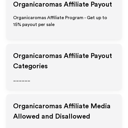
Organicaromas
Affiliate Payout
Organicaromas Affiliate Program - Get up to
15%
payout per sale
Organicaromas
Affiliate Payout
Categories
______
Organicaromas
Affiliate Media
Allowed and Disallowed