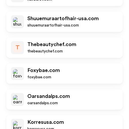
Shuuemuraartofhair-usa.com
shuuemuraartofhair-usa.com
Thebeautychef.com
T
thebeautychef.com
Foxybae.com
foxybae.com
Oarsandalps.com
oarsandalps.com
Korresusa.com