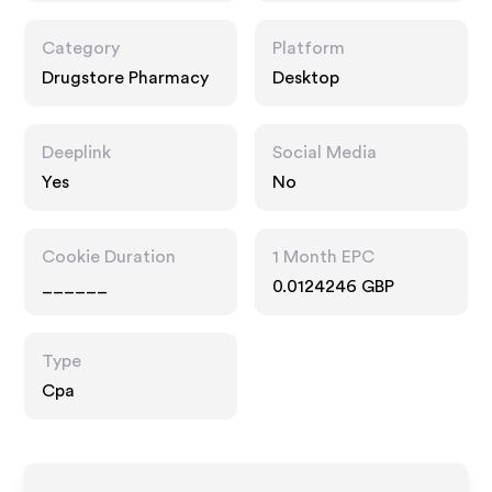
Category
Platform
Drugstore Pharmacy
Desktop
Deeplink
Social Media
Yes
No
Cookie Duration
1 Month EPC
______
0.0124246 GBP
Type
Cpa