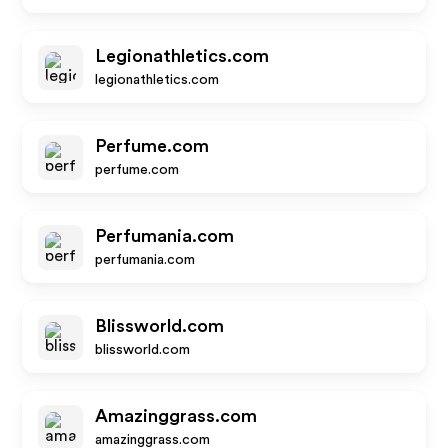
Legionathletics.com
legionathletics.com
Perfume.com
perfume.com
Perfumania.com
perfumania.com
Blissworld.com
blissworld.com
Amazinggrass.com
amazinggrass.com