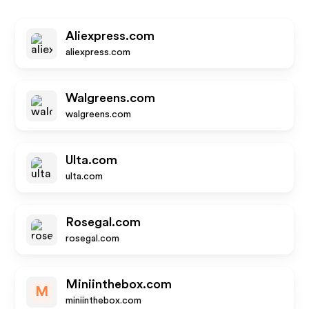
Aliexpress.com
aliexpress.com
Walgreens.com
walgreens.com
Ulta.com
ulta.com
Rosegal.com
rosegal.com
Miniinthebox.com
M
miniinthebox.com