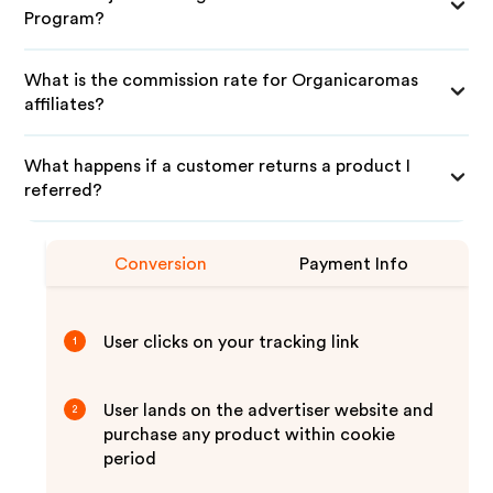
Program?
What is the commission rate for Organicaromas
affiliates?
What happens if a customer returns a product I
referred?
Conversion
Payment Info
User clicks on your tracking link
1
User lands on the advertiser website and
2
purchase any product within cookie
period