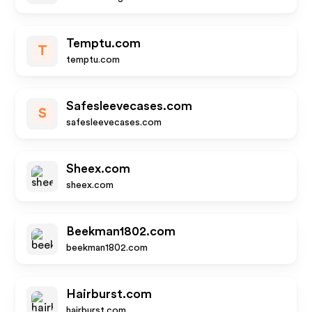
Temptu.com
T
temptu.com
Safesleevecases.com
S
safesleevecases.com
Sheex.com
sheex.com
Beekman1802.com
beekman1802.com
Hairburst.com
hairburst.com