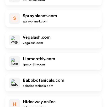
korresusa.com
Sprayplanet.com
S
sprayplanet.com
Vegalash.com
vegalash.com
Lipmonthly.com
lipmonthly.com
Babobotanicals.com
babobotanicals.com
Hideaway.online
H