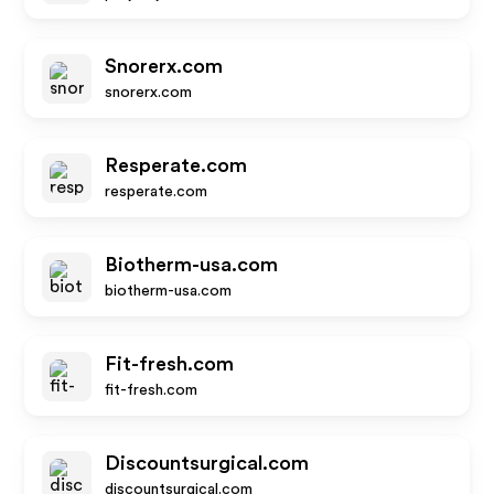
Snorerx.com
snorerx.com
Resperate.com
resperate.com
Biotherm-usa.com
biotherm-usa.com
Fit-fresh.com
fit-fresh.com
Discountsurgical.com
discountsurgical.com