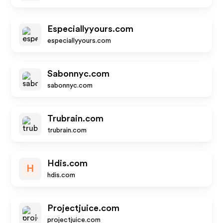
Especiallyyours.com
especiallyyours.com
Sabonnyc.com
sabonnyc.com
Trubrain.com
trubrain.com
Hdis.com
H
hdis.com
Projectjuice.com
projectjuice.com