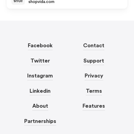
shopvida.com
Facebook
Contact
Twitter
Support
Instagram
Privacy
Linkedin
Terms
About
Features
Partnerships