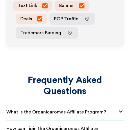
Text Link
Banner
Deals
POP Traffic
Trademark Bidding
Frequently Asked
Questions
What is the Organicaromas Affiliate Program?
How can I join the Organicaromas Affiliate