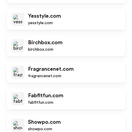
Yesstyle.com
yesstyle.com
Birchbox.com
birchbox.com
Fragrancenet.com
fragrancenet.com
Fabfitfun.com
fabfitfun.com
Showpo.com
showpo.com