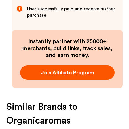
User successfully paid and receive his/her
3
purchase
Instantly partner with 25000+
merchants, build links, track sales,
and earn money.
Join Affiliate Program
Similar Brands to
Organicaromas