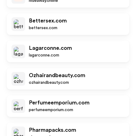
hideaway.online
Bettersex.com
bettersex.com
Lagarconne.com
lagarconne.com
Ozhairandbeauty.com
ozhairandbeauty.com
Perfumeemporium.com
perfumeemporium.com
Pharmapacks.com