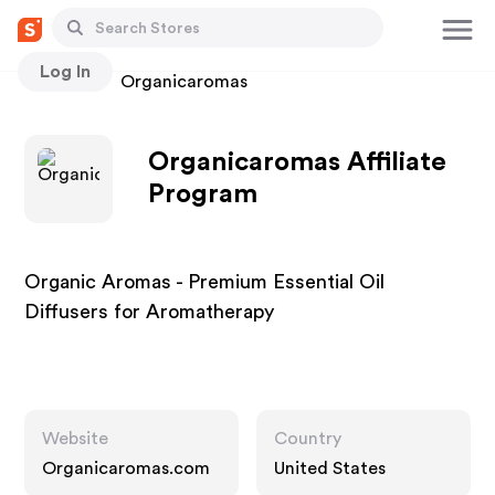
Log In
Stores
Organicaromas
Organicaromas Affiliate
Program
Organic Aromas - Premium Essential Oil
Diffusers for Aromatherapy
Website
Country
Organicaromas.com
United States