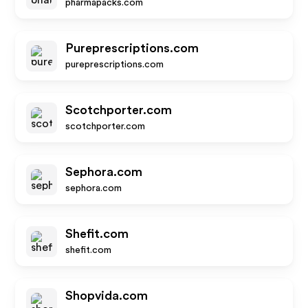
pharmapacks.com
Pureprescriptions.com
pureprescriptions.com
Scotchporter.com
scotchporter.com
Sephora.com
sephora.com
Shefit.com
shefit.com
Shopvida.com