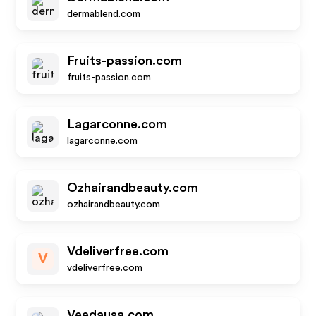
dermablend.com
Fruits-passion.com
fruits-passion.com
Lagarconne.com
lagarconne.com
Ozhairandbeauty.com
ozhairandbeauty.com
Vdeliverfree.com
V
vdeliverfree.com
Veedausa.com