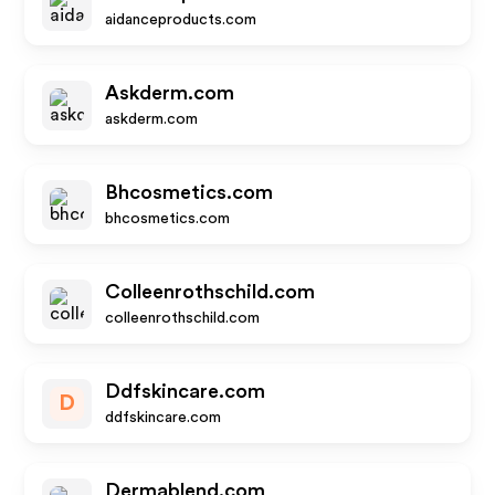
aidanceproducts.com
Askderm.com
askderm.com
Bhcosmetics.com
bhcosmetics.com
Colleenrothschild.com
colleenrothschild.com
Ddfskincare.com
D
ddfskincare.com
Dermablend.com