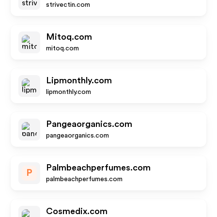
strivectin.com
Mitoq.com
mitoq.com
Lipmonthly.com
lipmonthly.com
Pangeaorganics.com
pangeaorganics.com
Palmbeachperfumes.com
P
palmbeachperfumes.com
Cosmedix.com