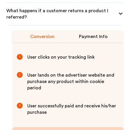
What happens if a customer returns a product I
referred?
Conversion
Payment Info
User clicks on your tracking link
1
User lands on the advertiser website and
2
purchase any product within cookie
period
User successfully paid and receive his/her
3
purchase