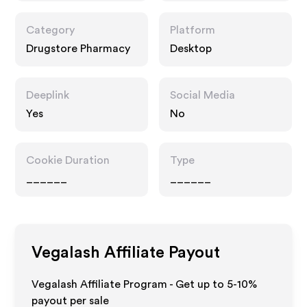
Category
Platform
Drugstore Pharmacy
Desktop
Deeplink
Social Media
Yes
No
Cookie Duration
Type
______
______
Vegalash
Affiliate Payout
Vegalash Affiliate Program - Get up to 5-10%
payout per sale