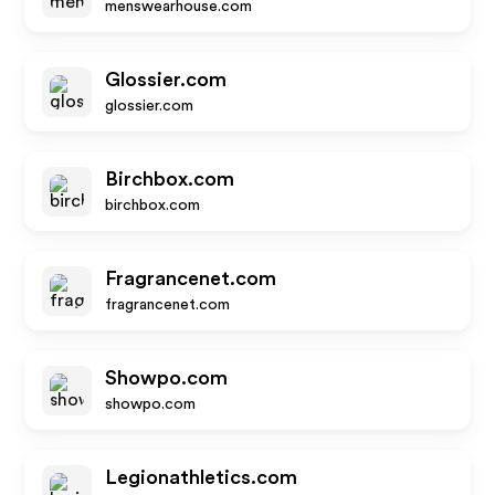
menswearhouse.com
Glossier.com
glossier.com
Birchbox.com
birchbox.com
Fragrancenet.com
fragrancenet.com
Showpo.com
showpo.com
Legionathletics.com