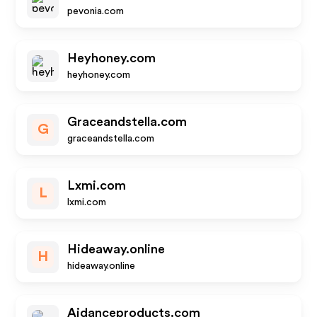
pevonia.com
Heyhoney.com
heyhoney.com
Graceandstella.com
G
graceandstella.com
Lxmi.com
L
lxmi.com
Hideaway.online
H
hideaway.online
Aidanceproducts.com