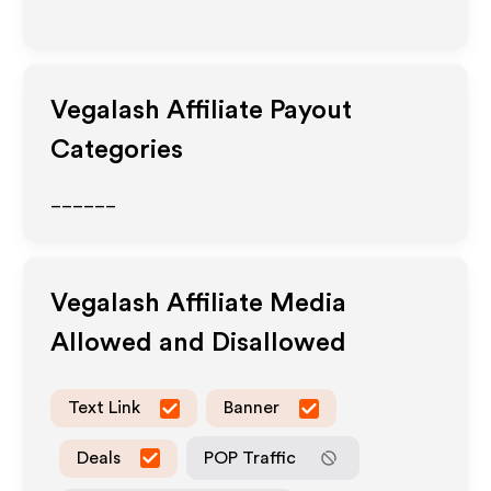
Vegalash
Affiliate Payout
Categories
______
Vegalash
Affiliate Media
Allowed and Disallowed
Text Link
Banner
Deals
POP Traffic