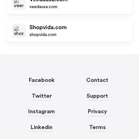
veedausa.com
Shopvida.com
shopvida.com
Facebook
Contact
Twitter
Support
Instagram
Privacy
Linkedin
Terms