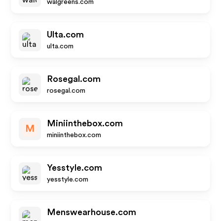
walgreens.com
Ulta.com
ulta.com
Rosegal.com
rosegal.com
Miniinthebox.com
M
miniinthebox.com
Yesstyle.com
yesstyle.com
Menswearhouse.com