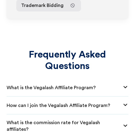
Trademark Bidding
Frequently Asked
Questions
What is the Vegalash Affiliate Program?
How can I join the Vegalash Affiliate Program?
What is the commission rate for Vegalash
affiliates?