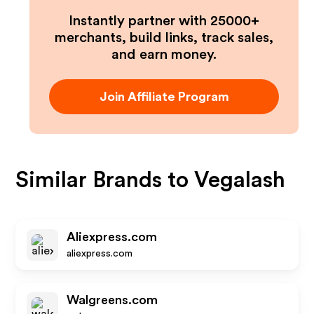
Instantly partner with 25000+
merchants, build links, track sales,
and earn money.
Join Affiliate Program
Similar Brands to
Vegalash
Aliexpress.com
aliexpress.com
Walgreens.com