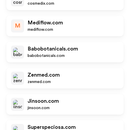
cosmedix.com
Mediflow.com
M
mediflow.com
Babobotanicals.com
babobotanicals.com
Zenmed.com
zenmed.com
Jinsoon.com
jinsoon.com
Superspeciosa.com