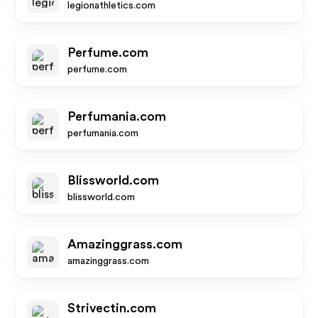
legionathletics.com
Perfume.com
perfume.com
Perfumania.com
perfumania.com
Blissworld.com
blissworld.com
Amazinggrass.com
amazinggrass.com
Strivectin.com