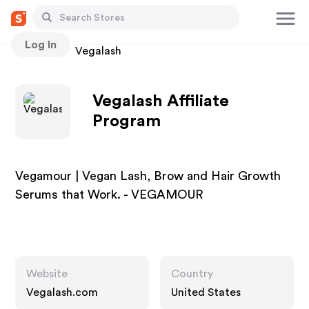
Log In
Stores
Vegalash
Vegalash Affiliate
Program
Vegamour | Vegan Lash, Brow and Hair Growth
Serums that Work. - VEGAMOUR
Website
Country
Vegalash.com
United States