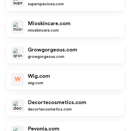
superspeciosa.com
Mioskincare.com
mioskincare.com
Growgorgeous.com
growgorgeous.com
Wig.com
W
wig.com
Decortecosmetics.com
decortecosmetics.com
Pevonia.com