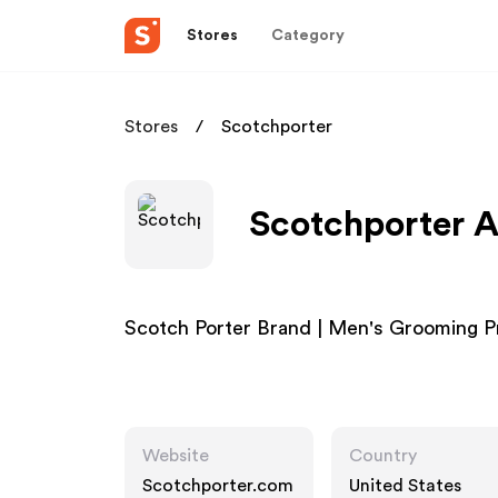
Stores
Category
Stores
Scotchporter
Scotchporter A
Scotch Porter Brand | Men's Grooming 
Website
Country
Scotchporter.com
United States