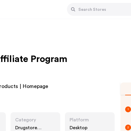
ffiliate Program
Products | Homepage
1
Category
Platform
Drugstore
Desktop
2