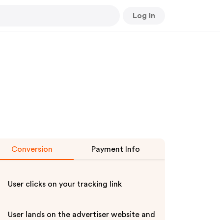
Log In
Conversion
Payment Info
User clicks on your tracking link
User lands on the advertiser website and