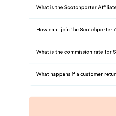
What is the Scotchporter Affilia
How can I join the Scotchporter 
What is the commission rate for S
What happens if a customer retur