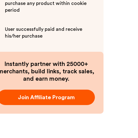
purchase any product within cookie
period
User successfully paid and receive
his/her purchase
Instantly partner with 25000+
merchants, build links, track sales,
and earn money.
Join Affiliate Program