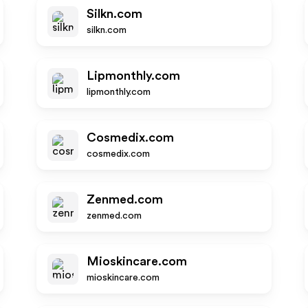
Silkn.com
silkn.com
Lipmonthly.com
lipmonthly.com
Cosmedix.com
cosmedix.com
Zenmed.com
zenmed.com
Mioskincare.com
mioskincare.com