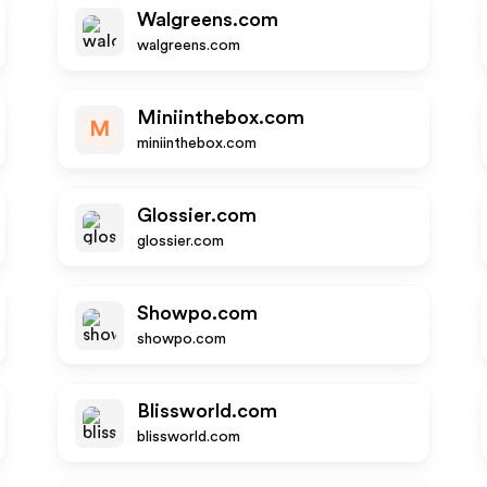
Walgreens.com
walgreens.com
Miniinthebox.com
M
miniinthebox.com
Glossier.com
glossier.com
Showpo.com
showpo.com
Blissworld.com
blissworld.com