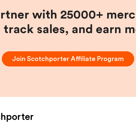
artner with 25000+ merc
, track sales, and earn 
Join
Scotchporter
Affiliate Program
hporter