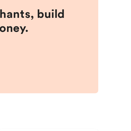
hants, build
money.