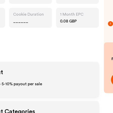
Pharmacy
Cookie Duration
1 Month EPC
______
0.08 GBP
3
ut
o 5-10% payout per sale
ut Categories