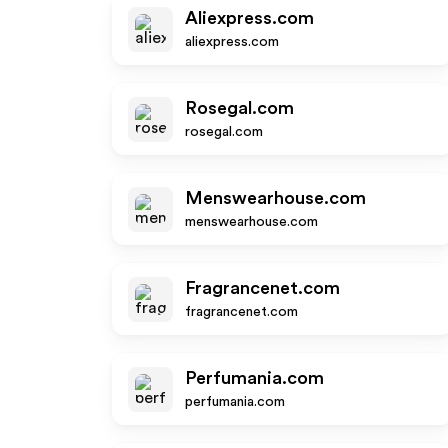
Aliexpress.com
aliexpress.com
Rosegal.com
rosegal.com
Menswearhouse.com
menswearhouse.com
Fragrancenet.com
fragrancenet.com
Perfumania.com
perfumania.com