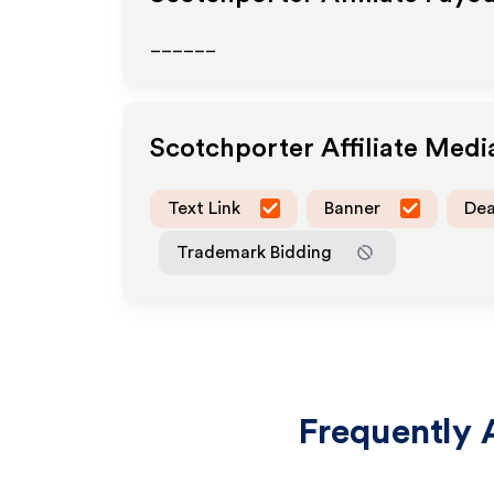
______
Scotchporter
Affiliate Med
Text Link
Banner
Dea
Trademark Bidding
Frequently 