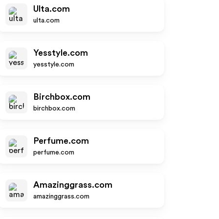
Ulta.com
ulta.com
Yesstyle.com
yesstyle.com
Birchbox.com
birchbox.com
Perfume.com
perfume.com
Amazinggrass.com
amazinggrass.com