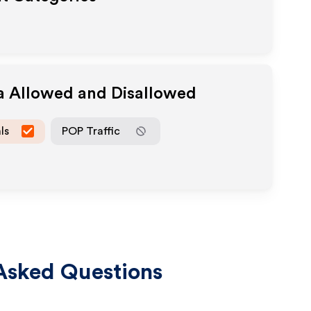
ia Allowed and Disallowed
ls
POP Traffic
Asked Questions