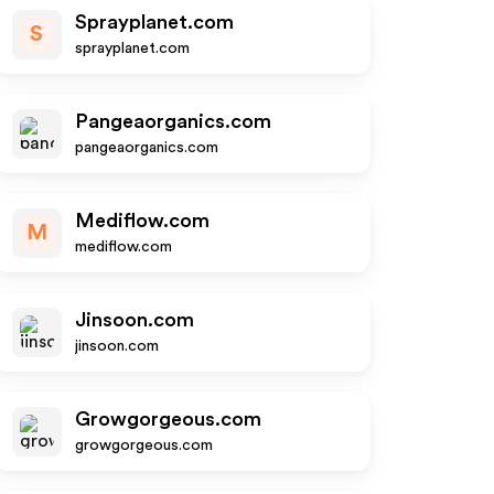
Sprayplanet.com
S
sprayplanet.com
Pangeaorganics.com
pangeaorganics.com
Mediflow.com
M
mediflow.com
Jinsoon.com
jinsoon.com
Growgorgeous.com
growgorgeous.com