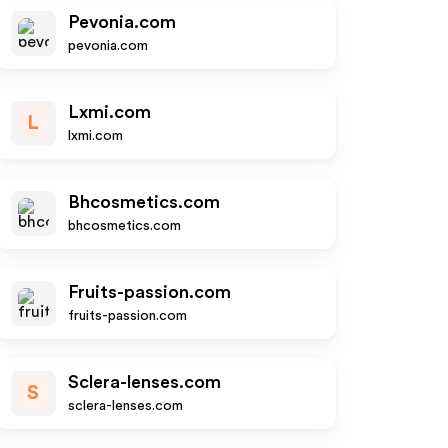
Pevonia.com
pevonia.com
Lxmi.com
L
lxmi.com
Bhcosmetics.com
bhcosmetics.com
Fruits-passion.com
fruits-passion.com
Sclera-lenses.com
S
sclera-lenses.com