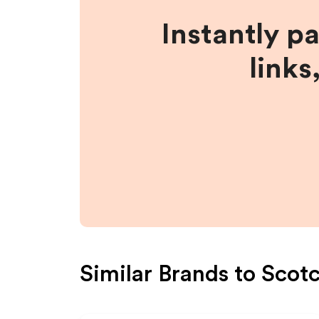
Instantly p
links
Similar Brands to
Scotc