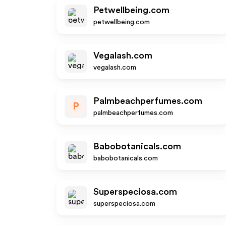
Petwellbeing.com
petwellbeing.com
Vegalash.com
vegalash.com
Palmbeachperfumes.com
P
palmbeachperfumes.com
Babobotanicals.com
babobotanicals.com
Superspeciosa.com
superspeciosa.com