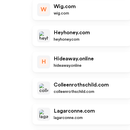
Wig.com
W
wig.com
Heyhoney.com
heyhoney.com
Hideaway.online
H
hideaway.online
Colleenrothschild.com
colleenrothschild.com
Lagarconne.com
lagarconne.com