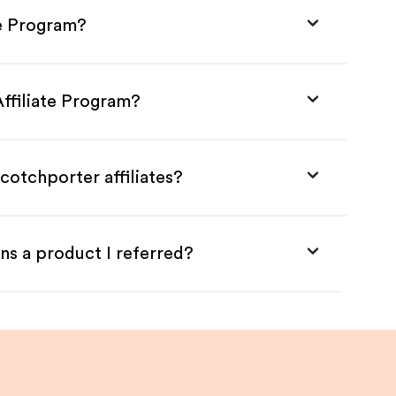
te Program?
Affiliate Program?
cotchporter affiliates?
ns a product I referred?