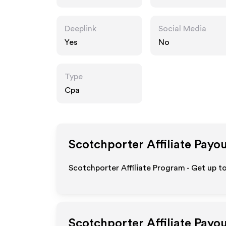
Deeplink
Social Media
Yes
No
Type
Cpa
Scotchporter
Affiliate Payo
Scotchporter Affiliate Program - Get up t
Scotchporter
Affiliate Payo