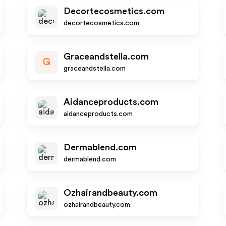
Decortecosmetics.com
decortecosmetics.com
Graceandstella.com
G
graceandstella.com
Aidanceproducts.com
aidanceproducts.com
Dermablend.com
dermablend.com
Ozhairandbeauty.com
ozhairandbeauty.com