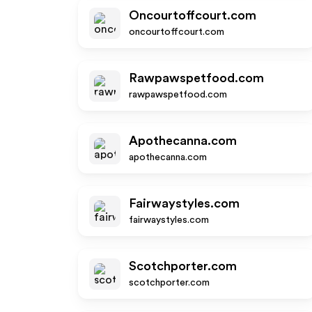
Oncourtoffcourt.com
oncourtoffcourt.com
Rawpawspetfood.com
rawpawspetfood.com
Apothecanna.com
apothecanna.com
Fairwaystyles.com
fairwaystyles.com
Scotchporter.com
scotchporter.com