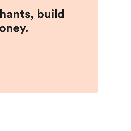
hants, build
money.