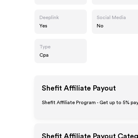
Deeplink
Social Media
Yes
No
Type
Cpa
Shefit
Affiliate Payout
Shefit Affiliate Program - Get up to
5%
pay
Shefit
Affiliate Payout Categ