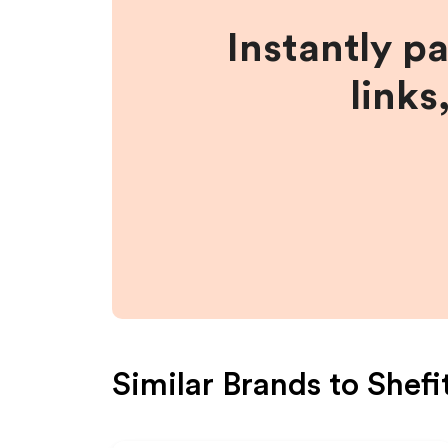
Instantly p
links
Similar Brands to
Shefi