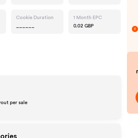
Pharmacy, Food
Drink, Interests
Cookie Duration
1 Month EPC
______
0.02 GBP
3
out per sale
ories