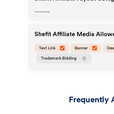
______
Shefit
Affiliate Media Allow
Text Link
Banner
Dea
Trademark Bidding
Frequently 