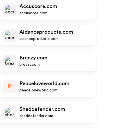
Accuscore.com
accuscore.com
Aidanceproducts.com
aidanceproducts.com
Breazy.com
breazy.com
Peaceloveworld.com
P
peaceloveworld.com
Sheddefender.com
sheddefender.com