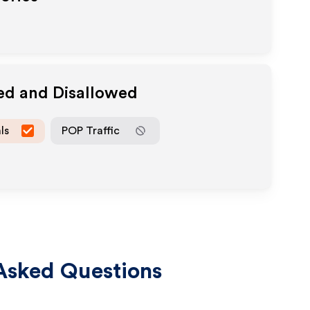
ed and Disallowed
ls
POP Traffic
Asked Questions