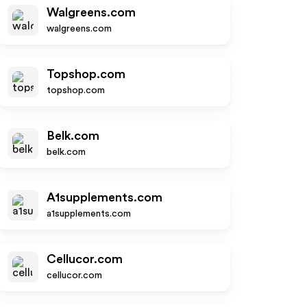
Walgreens.com
walgreens.com
Topshop.com
topshop.com
Belk.com
belk.com
A1supplements.com
a1supplements.com
Cellucor.com
cellucor.com