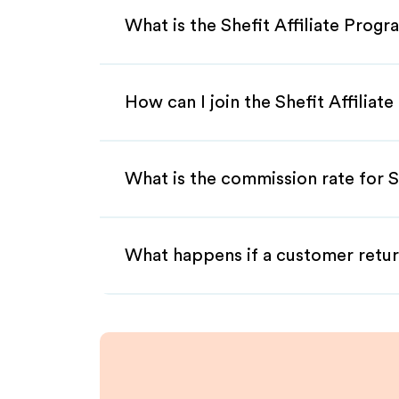
What is the Shefit Affiliate Prog
How can I join the Shefit Affiliat
What is the commission rate for Sh
What happens if a customer retur