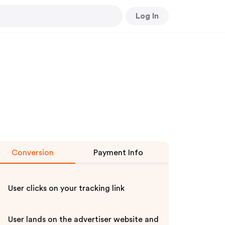
Log In
Conversion
Payment Info
User clicks on your tracking link
User lands on the advertiser website and