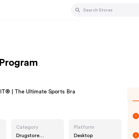
e Program
T® | The Ultimate Sports Bra
1
Category
Platform
Drugstore
Desktop
2