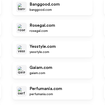
Banggood.com
banggood.com
Rosegal.com
rosegal.com
Yesstyle.com
yesstyle.com
Gaiam.com
gaiam.com
Perfumania.com
perfumania.com