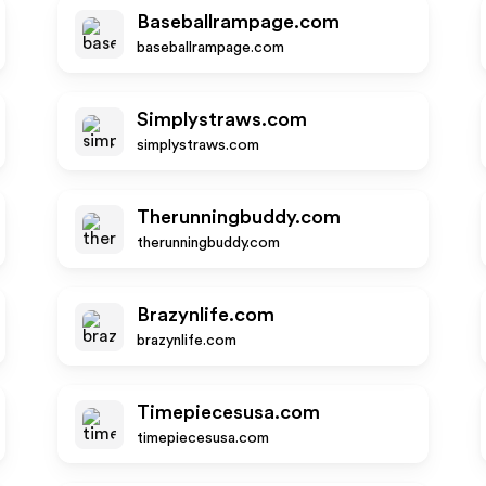
Baseballrampage.com
baseballrampage.com
Simplystraws.com
simplystraws.com
Therunningbuddy.com
therunningbuddy.com
Brazynlife.com
brazynlife.com
Timepiecesusa.com
timepiecesusa.com