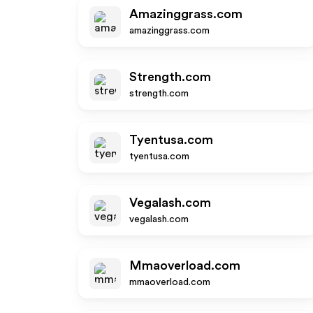
Amazinggrass.com
amazinggrass.com
Strength.com
strength.com
Tyentusa.com
tyentusa.com
Vegalash.com
vegalash.com
Mmaoverload.com
mmaoverload.com