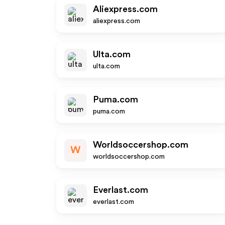
Aliexpress.com
aliexpress.com
Ulta.com
ulta.com
Puma.com
puma.com
Worldsoccershop.com
W
worldsoccershop.com
Everlast.com
everlast.com