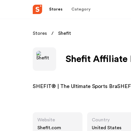
Stores
Category
Stores
Shefit
Shefit Affiliat
SHEFIT® | The Ultimate Sports BraSHEFI
Website
Country
Shefit.com
United States