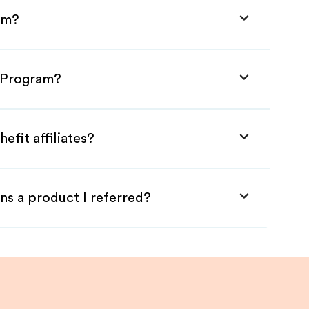
ram?
e Program?
efit affiliates?
ns a product I referred?