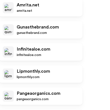
Amrita.net
amrita.net
Gunasthebrand.com
gunasthebrand.com
Infinitealoe.com
infinitealoe.com
Lipmonthly.com
lipmonthly.com
Pangeaorganics.com
pangeaorganics.com