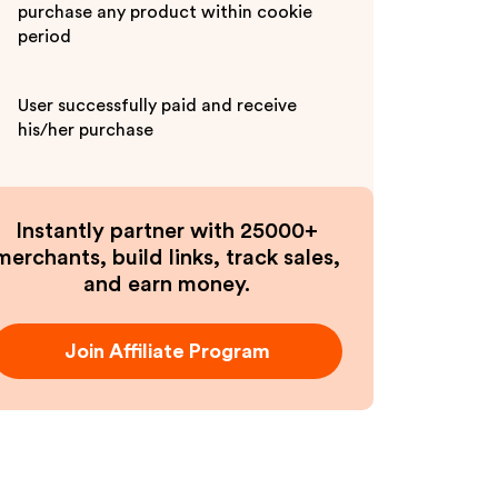
purchase any product within cookie
period
User successfully paid and receive
his/her purchase
Instantly partner with 25000+
merchants, build links, track sales,
and earn money.
Join Affiliate Program