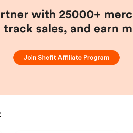
artner with 25000+ merc
, track sales, and earn 
Join
Shefit
Affiliate Program
t