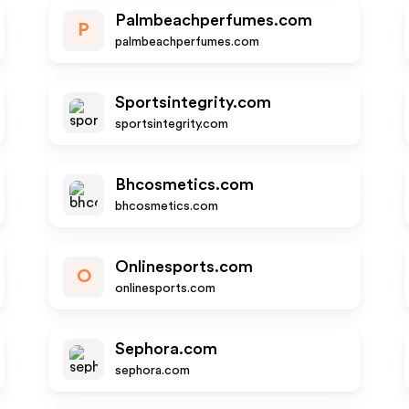
Palmbeachperfumes.com
P
palmbeachperfumes.com
Sportsintegrity.com
sportsintegrity.com
Bhcosmetics.com
bhcosmetics.com
Onlinesports.com
O
onlinesports.com
Sephora.com
sephora.com