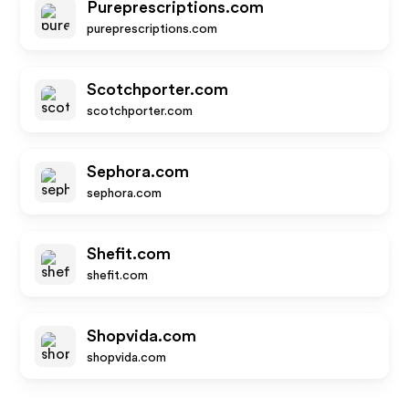
Pureprescriptions.com
pureprescriptions.com
Scotchporter.com
scotchporter.com
Sephora.com
sephora.com
Shefit.com
shefit.com
Shopvida.com
shopvida.com