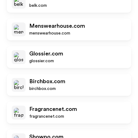
belk.com
Menswearhouse.com
menswearhouse.com
Glossier.com
glossier.com
Birchbox.com
birchbox.com
Fragrancenet.com
fragrancenet.com
Showpo.com