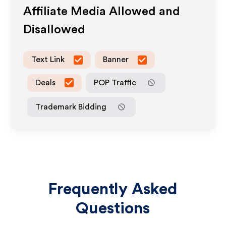
Affiliate Media Allowed and
Disallowed
Text Link
Banner
Deals
POP Traffic
Trademark Bidding
Frequently Asked
Questions