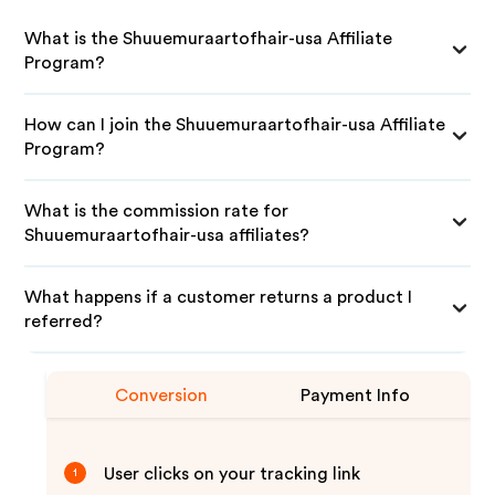
What is the Shuuemuraartofhair-usa Affiliate
Program?
How can I join the Shuuemuraartofhair-usa Affiliate
Program?
What is the commission rate for
Shuuemuraartofhair-usa affiliates?
What happens if a customer returns a product I
referred?
Conversion
Payment Info
User clicks on your tracking link
1