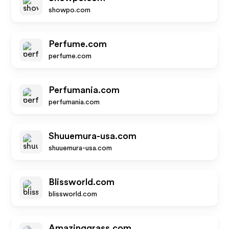
showpo.com
Perfume.com
perfume.com
Perfumania.com
perfumania.com
Shuuemura-usa.com
shuuemura-usa.com
Blissworld.com
blissworld.com
Amazinggrass.com