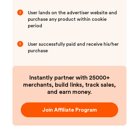
User lands on the advertiser website and
2
purchase any product within cookie
period
User successfully paid and receive his/her
3
purchase
Instantly partner with 25000+
merchants, build links, track sales,
and earn money.
Join Affiliate Program