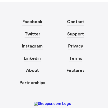
Facebook
Contact
Twitter
Support
Instagram
Privacy
Linkedin
Terms
About
Features
Partnerships