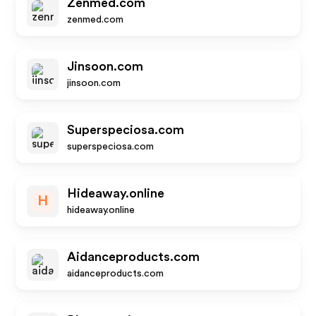
Zenmed.com
zenmed.com
Jinsoon.com
jinsoon.com
Superspeciosa.com
superspeciosa.com
Hideaway.online
H
hideaway.online
Aidanceproducts.com
aidanceproducts.com