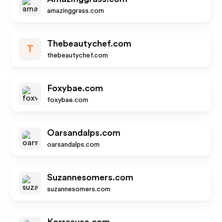
amazinggrass.com
Thebeautychef.com
T
thebeautychef.com
Foxybae.com
foxybae.com
Oarsandalps.com
oarsandalps.com
Suzannesomers.com
suzannesomers.com