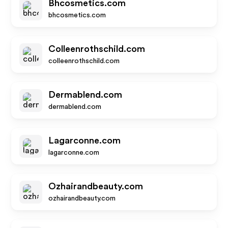
Bhcosmetics.com
bhcosmetics.com
Colleenrothschild.com
colleenrothschild.com
Dermablend.com
dermablend.com
Lagarconne.com
lagarconne.com
Ozhairandbeauty.com
ozhairandbeauty.com