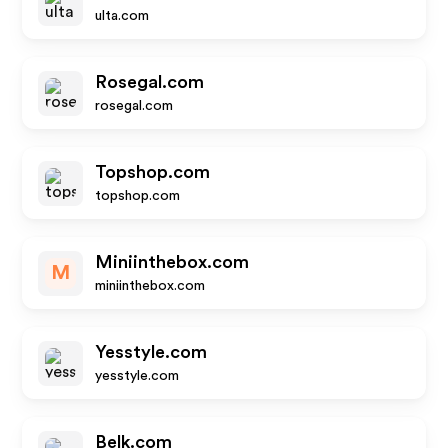
ulta.com
Rosegal.com
rosegal.com
Topshop.com
topshop.com
Miniinthebox.com
M
miniinthebox.com
Yesstyle.com
yesstyle.com
Belk.com