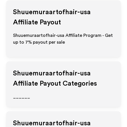
Shuuemuraartofhair-usa
Affiliate Payout
Shuuemuraartofhair-usa Affiliate Program - Get
up to
7%
payout per sale
Shuuemuraartofhair-usa
Affiliate Payout Categories
______
Shuuemuraartofhair-usa