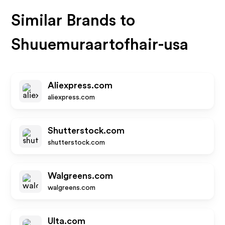
Similar Brands to
Shuuemuraartofhair-usa
Aliexpress.com
aliexpress.com
Shutterstock.com
shutterstock.com
Walgreens.com
walgreens.com
Ulta.com