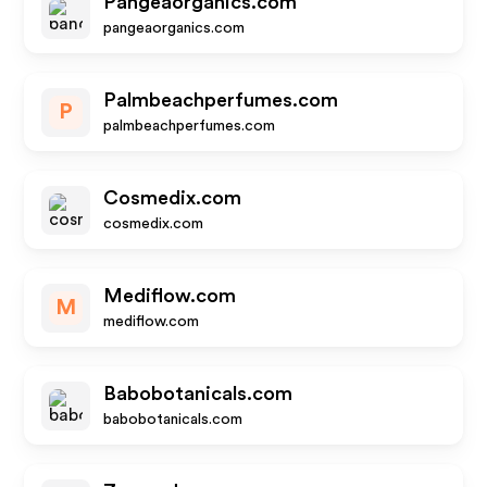
Pangeaorganics.com
pangeaorganics.com
Palmbeachperfumes.com
P
palmbeachperfumes.com
Cosmedix.com
cosmedix.com
Mediflow.com
M
mediflow.com
Babobotanicals.com
babobotanicals.com