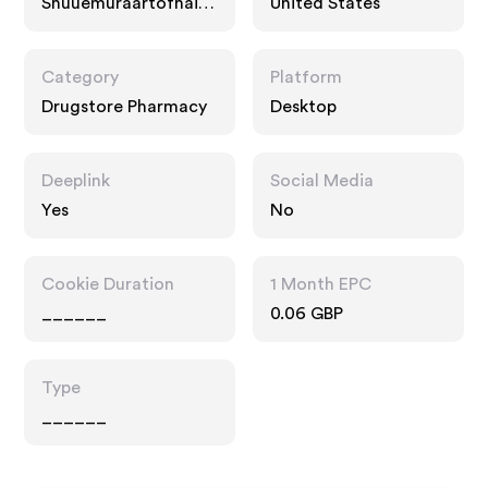
Shuuemuraartofhair-
United States
usa.com
Category
Platform
Drugstore Pharmacy
Desktop
Deeplink
Social Media
Yes
No
Cookie Duration
1 Month EPC
______
0.06 GBP
Type
______