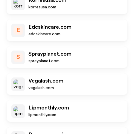
Korresusa.com
korresusa.com
Edcskincare.com
E
edcskincare.com
Sprayplanet.com
S
sprayplanet.com
Vegalash.com
vegalash.com
Lipmonthly.com
lipmonthly.com