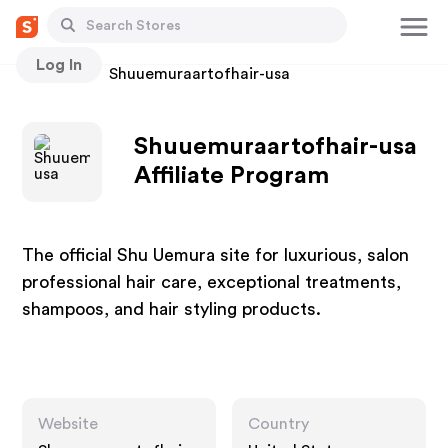
Log In
Stores
Shuuemuraartofhair-usa
Shuuemuraartofhair-usa
Affiliate Program
The official Shu Uemura site for luxurious, salon
professional hair care, exceptional treatments,
shampoos, and hair styling products.
Website
Country