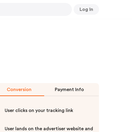
Log In
Conversion
Payment Info
User clicks on your tracking link
User lands on the advertiser website and