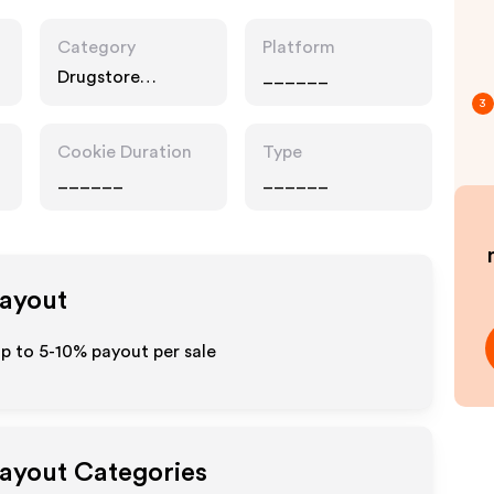
Category
Platform
Drugstore
______
Pharmacy, Food
3
Drink
Cookie Duration
Type
______
______
Payout
up to 5-10% payout per sale
Payout Categories