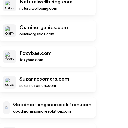
Naturalwellbeing.com
naturalwellbeing.com
Osmiaorganics.com
osmiaorganics.com
Foxybae.com
foxybae.com
Suzannesomers.com
suzannesomers.com
Goodmorningsnoresolution.com
goodmorningsnoresolution.com