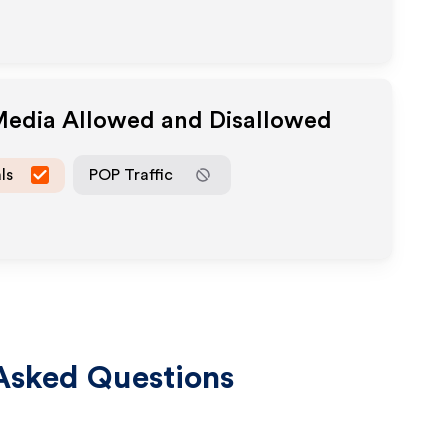
 Media Allowed and Disallowed
ls
POP Traffic
Asked Questions