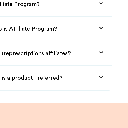
iliate Program?
ons Affiliate Program?
ureprescriptions affiliates?
ns a product I referred?