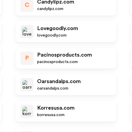
Candylipz.com
C
candylipz.com
Lovegoodly.com
lovegoodly.com
Pacinosproducts.com
P
pacinosproducts.com
Oarsandalps.com
oarsandalps.com
Korresusa.com
korresusa.com