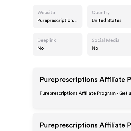
Website
Country
Pureprescriptions.
United States
com
Deeplink
Social Media
No
No
Pureprescriptions
Affiliate 
Pureprescriptions Affiliate Program - Get 
Pureprescriptions
Affiliate 