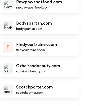
Rawpawspetfood.com
rawpawspetfood.com
Bodyspartan.com
bodyspartan.com
Findyourtrainer.com
F
findyourtrainer.com
Ozhairandbeauty.com
ozhairandbeauty.com
Scotchporter.com
scotchporter.com