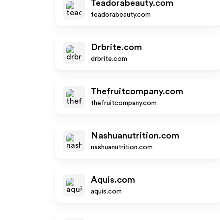
Teadorabeauty.com
teadorabeauty.com
Drbrite.com
drbrite.com
Thefruitcompany.com
thefruitcompany.com
Nashuanutrition.com
nashuanutrition.com
Aquis.com
aquis.com