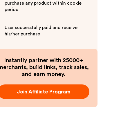
purchase any product within cookie
period
User successfully paid and receive
his/her purchase
Instantly partner with 25000+
merchants, build links, track sales,
and earn money.
Join Affiliate Program