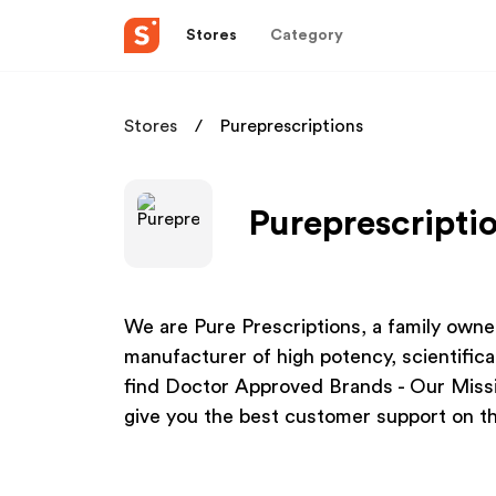
Stores
Category
Stores
Pureprescriptions
Pureprescriptio
We are Pure Prescriptions, a family owne
manufacturer of high potency, scientifical
find Doctor Approved Brands - Our Missio
give you the best customer support on th