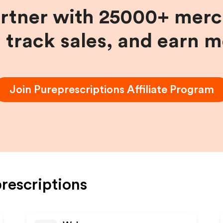
artner with 25000+ merc
, track sales, and earn 
Join
Pureprescriptions
Affiliate Program
rescriptions