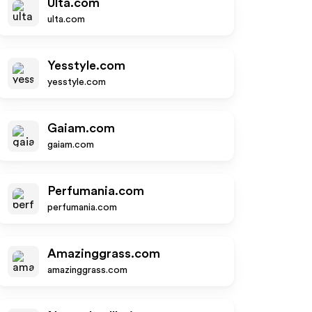
Ulta.com
ulta.com
Yesstyle.com
yesstyle.com
Gaiam.com
gaiam.com
Perfumania.com
perfumania.com
Amazinggrass.com
amazinggrass.com