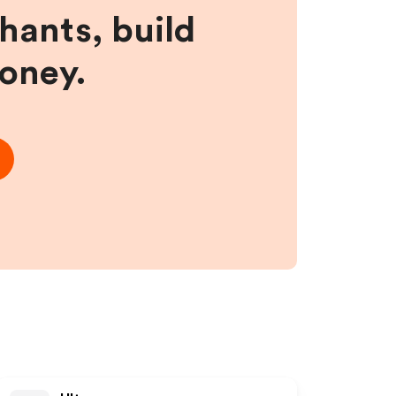
hants, build
money.