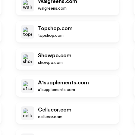
Walgreens.com
walgreens.com
Topshop.com
topshop.com
Showpo.com
showpo.com
A1supplements.com
a1supplements.com
Cellucor.com
cellucor.com