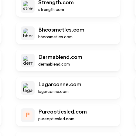
Strength.com
strength.com
Bhcosmetics.com
bhcosmetics.com
Dermablend.com
dermablend.com
Lagarconne.com
lagarconne.com
Pureopticsled.com
P
pureopticsled.com