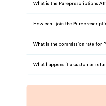
What is the Pureprescriptions Aff
How can I join the Pureprescripti
What is the commission rate for P
What happens if a customer retur