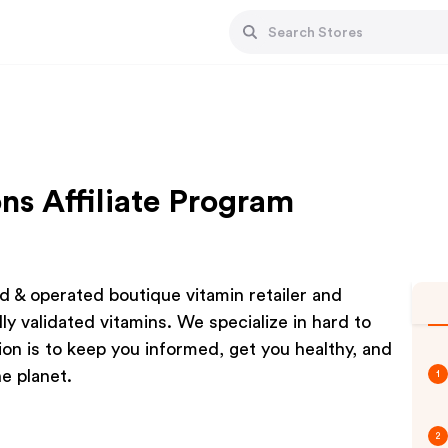
ns Affiliate Program
d & operated boutique vitamin retailer and
ly validated vitamins. We specialize in hard to
n is to keep you informed, get you healthy, and
e planet.
1
2