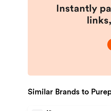
Instantly p
links
Similar Brands to
Purep