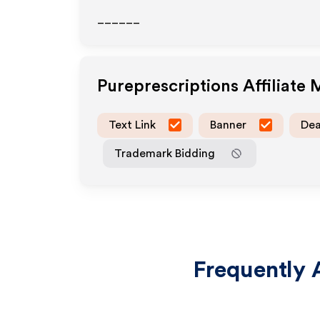
______
Pureprescriptions
Affiliate
Text Link
Banner
Dea
Trademark Bidding
Frequently 