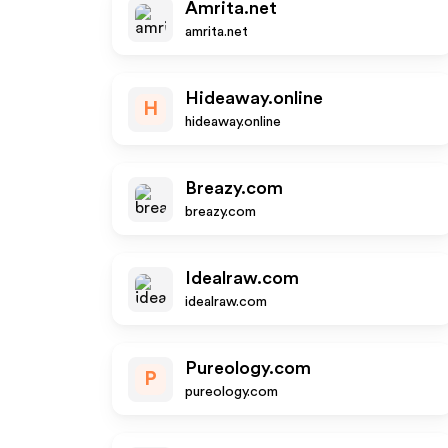
Amrita.net
amrita.net
Hideaway.online
H
hideaway.online
Breazy.com
breazy.com
Idealraw.com
idealraw.com
Pureology.com
P
pureology.com