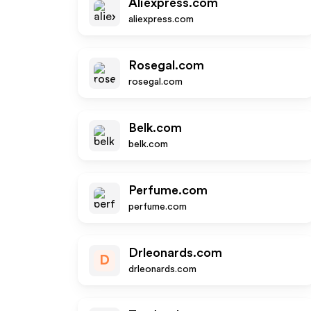
Aliexpress.com
aliexpress.com
Rosegal.com
rosegal.com
Belk.com
belk.com
Perfume.com
perfume.com
Drleonards.com
D
drleonards.com