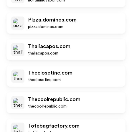
northlandvapor.com
Pizza.dominos.com
pizza.dominos.com
Thaliacapos.com
thaliacapos.com
Theclosetinc.com
theclosetinc.com
Thecoolrepublic.com
thecoolrepublic.com
Totebagfactory.com