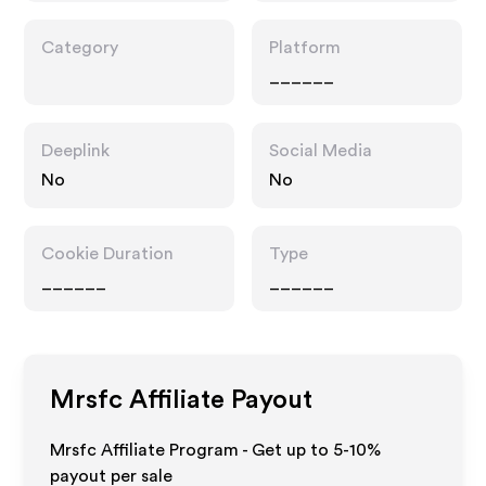
Category
Platform
______
Deeplink
Social Media
No
No
Cookie Duration
Type
______
______
Mrsfc
Affiliate Payout
Mrsfc Affiliate Program - Get up to 5-10%
payout per sale