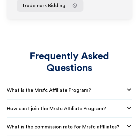
Trademark Bidding
Frequently Asked
Questions
What is the Mrsfc Affiliate Program?
How can I join the Mrsfc Affiliate Program?
What is the commission rate for Mrsfc affiliates?