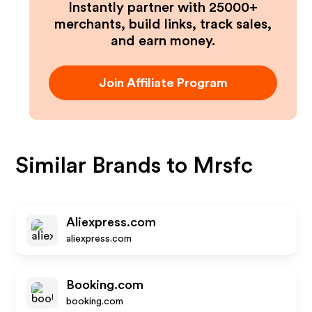
Instantly partner with 25000+
merchants, build links, track sales,
and earn money.
Join Affiliate Program
Similar Brands to
Mrsfc
Aliexpress.com
aliexpress.com
Booking.com
booking.com