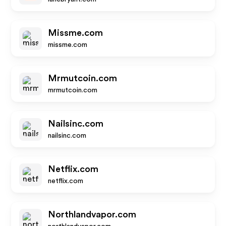
Missme.com
missme.com
Mrmutcoin.com
mrmutcoin.com
Nailsinc.com
nailsinc.com
Netflix.com
netflix.com
Northlandvapor.com