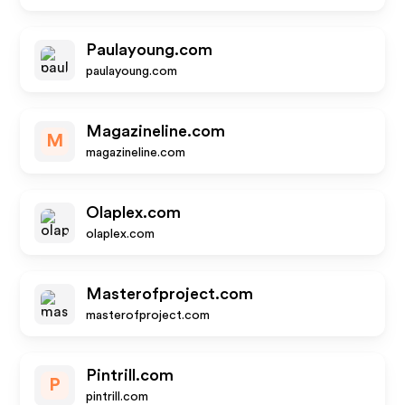
Paulayoung.com
paulayoung.com
Magazineline.com
M
magazineline.com
Olaplex.com
olaplex.com
Masterofproject.com
masterofproject.com
Pintrill.com
P
pintrill.com