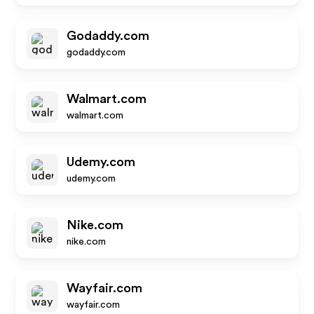
Godaddy.com
godaddy.com
Walmart.com
walmart.com
Udemy.com
udemy.com
Nike.com
nike.com
Wayfair.com
wayfair.com