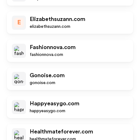
Elizabethsuzann.com
E
elizabethsuzann.com
Fashionnova.com
fashionnova.com
Gonoise.com
gonoise.com
Happyeasygo.com
happyeasygo.com
Healthmateforever.com
healthmateforever.com