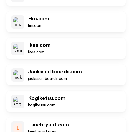
Hm.com
hm.com
Ikea.com
ikea.com
Jackssurfboards.com
jackssurfboards.com
Kogiketsu.com
kogiketsu.com
Lanebryant.com
L
lanebryant.com