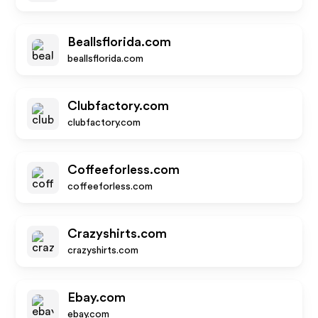
Beallsflorida.com
beallsflorida.com
Clubfactory.com
clubfactory.com
Coffeeforless.com
coffeeforless.com
Crazyshirts.com
crazyshirts.com
Ebay.com
ebay.com