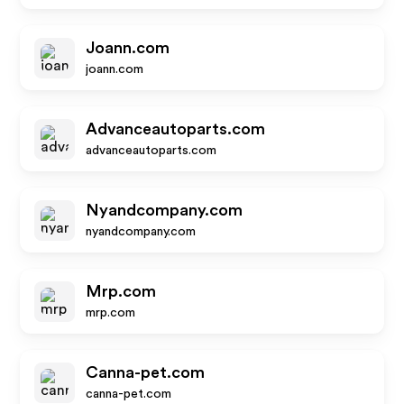
Joann.com
joann.com
Advanceautoparts.com
advanceautoparts.com
Nyandcompany.com
nyandcompany.com
Mrp.com
mrp.com
Canna-pet.com
canna-pet.com