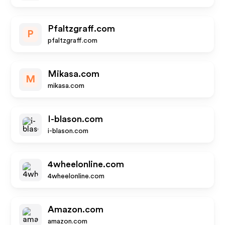
Pfaltzgraff.com
P
pfaltzgraff.com
Mikasa.com
M
mikasa.com
I-blason.com
i-blason.com
4wheelonline.com
4wheelonline.com
Amazon.com
amazon.com