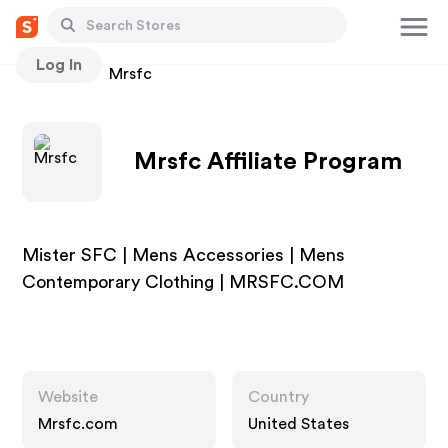
Log In
Stores
Mrsfc
Mrsfc Affiliate Program
Mister SFC | Mens Accessories | Mens
Contemporary Clothing | MRSFC.COM
Website
Country
Mrsfc.com
United States