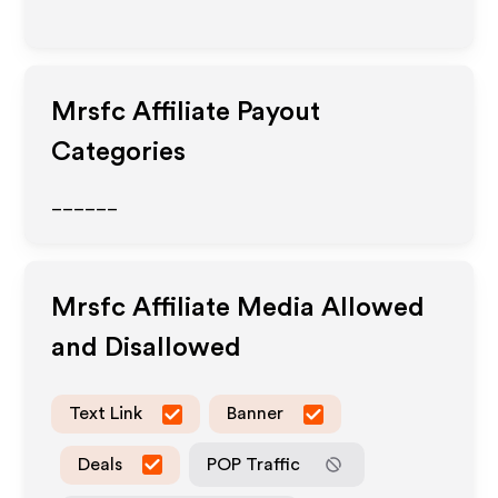
Mrsfc
Affiliate Payout
Categories
______
Mrsfc
Affiliate Media Allowed
and Disallowed
Text Link
Banner
Deals
POP Traffic