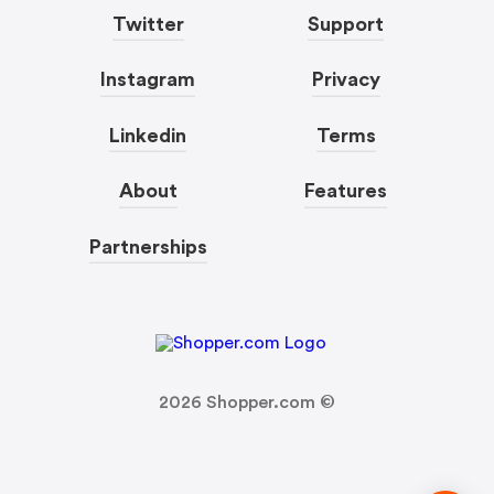
Twitter
Support
Instagram
Privacy
Linkedin
Terms
About
Features
Partnerships
2026
Shopper.com ©