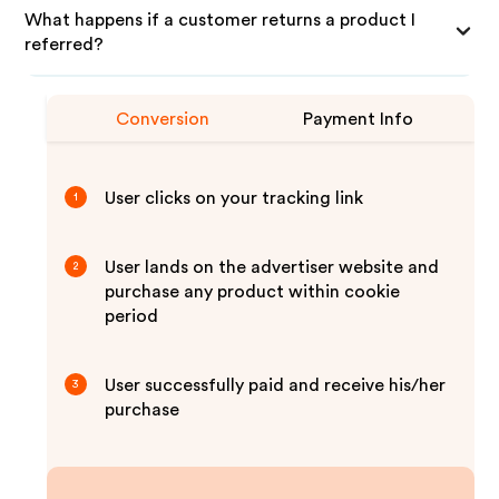
What happens if a customer returns a product I
referred?
Conversion
Payment Info
User clicks on your tracking link
1
User lands on the advertiser website and
2
purchase any product within cookie
period
User successfully paid and receive his/her
3
purchase