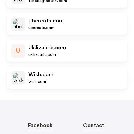
totebagfactory.com
Ubereats.com
ubereats.com
Uk.lizearle.com
U
uk.lizearle.com
Wish.com
wish.com
Facebook
Contact