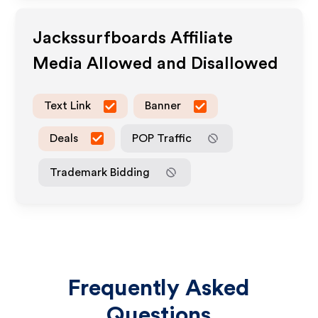
Jackssurfboards
Affiliate
Media Allowed and Disallowed
Text Link
Banner
Deals
POP Traffic
Trademark Bidding
Frequently Asked
Questions