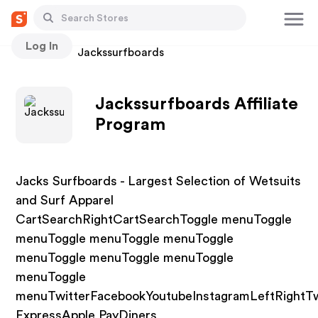
Log In
Stores
Jackssurfboards
Jackssurfboards Affiliate
Program
Jacks Surfboards - Largest Selection of Wetsuits
and Surf Apparel
CartSearchRightCartSearchToggle menuToggle
menuToggle menuToggle menuToggle
menuToggle menuToggle menuToggle
menuToggle
menuTwitterFacebookYoutubeInstagramLeftRightT
ExpressApple PayDiners