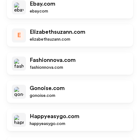
Ebay.com
ebay.com
Elizabethsuzann.com
E
elizabethsuzann.com
Fashionnova.com
fashionnova.com
Gonoise.com
gonoise.com
Happyeasygo.com
happyeasygo.com