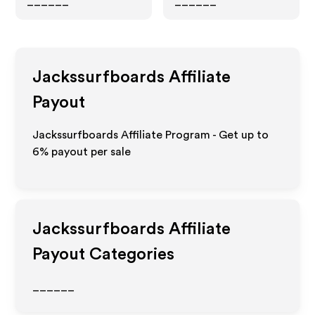
______
______
Jackssurfboards
Affiliate
Payout
Jackssurfboards Affiliate Program - Get up to
6%
payout per sale
Jackssurfboards
Affiliate
Payout Categories
______