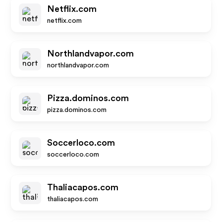
Netflix.com
netflix.com
Northlandvapor.com
northlandvapor.com
Pizza.dominos.com
pizza.dominos.com
Soccerloco.com
soccerloco.com
Thaliacapos.com
thaliacapos.com