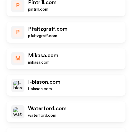
Pintrill.com
P
pintrill.com
Pfaltzgraff.com
P
pfaltzgraff.com
Mikasa.com
M
mikasa.com
I-blason.com
i-blason.com
Waterford.com
waterford.com