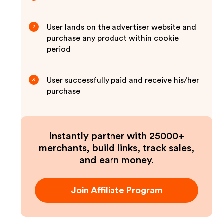
User lands on the advertiser website and
2
purchase any product within cookie
period
User successfully paid and receive his/her
3
purchase
Instantly partner with 25000+
merchants, build links, track sales,
and earn money.
Join Affiliate Program