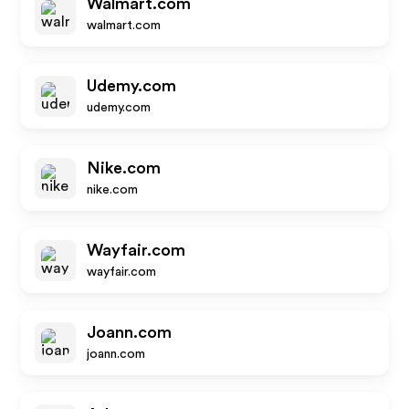
Walmart.com
walmart.com
Udemy.com
udemy.com
Nike.com
nike.com
Wayfair.com
wayfair.com
Joann.com
joann.com