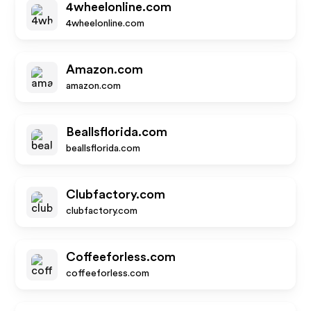
4wheelonline.com
4wheelonline.com
Amazon.com
amazon.com
Beallsflorida.com
beallsflorida.com
Clubfactory.com
clubfactory.com
Coffeeforless.com
coffeeforless.com