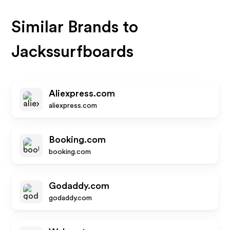
Similar Brands to
Jackssurfboards
Aliexpress.com
aliexpress.com
Booking.com
booking.com
Godaddy.com
godaddy.com