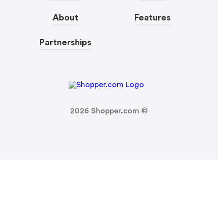
About
Features
Partnerships
2026
Shopper.com ©