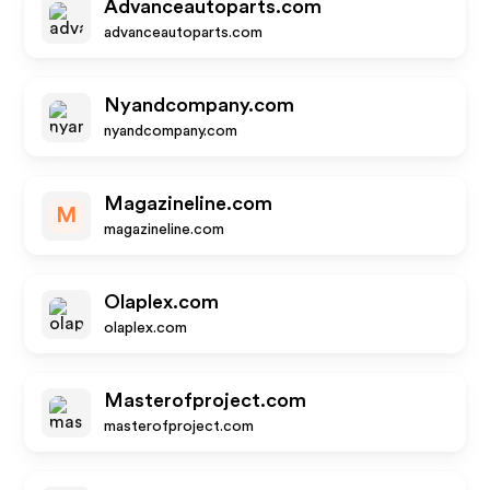
Advanceautoparts.com
advanceautoparts.com
Nyandcompany.com
nyandcompany.com
Magazineline.com
M
magazineline.com
Olaplex.com
olaplex.com
Masterofproject.com
masterofproject.com