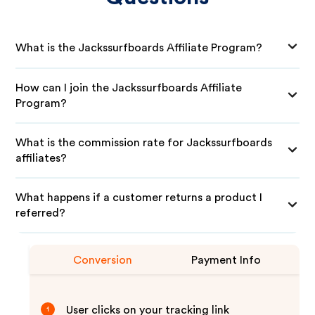
What is the Jackssurfboards Affiliate Program?
How can I join the Jackssurfboards Affiliate
Program?
What is the commission rate for Jackssurfboards
affiliates?
What happens if a customer returns a product I
referred?
Conversion
Payment Info
User clicks on your tracking link
1