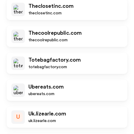
Theclosetinc.com
theclosetinc.com
Thecoolrepublic.com
thecoolrepublic.com
Totebagfactory.com
totebagfactory.com
Ubereats.com
ubereats.com
Uk.lizearle.com
U
uk.lizearle.com