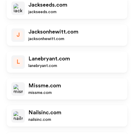
Jackseeds.com
jackseeds.com
Jacksonhewitt.com
J
jacksonhewitt.com
Lanebryant.com
L
lanebryant.com
Missme.com
missme.com
Nailsinc.com
nailsinc.com