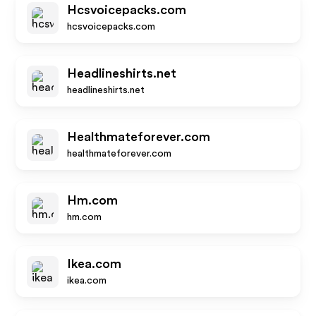
Hcsvoicepacks.com
hcsvoicepacks.com
Headlineshirts.net
headlineshirts.net
Healthmateforever.com
healthmateforever.com
Hm.com
hm.com
Ikea.com
ikea.com