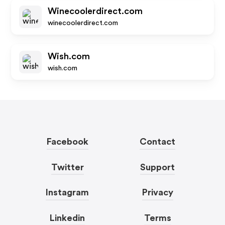
Winecoolerdirect.com
winecoolerdirect.com
Wish.com
wish.com
Facebook
Contact
Twitter
Support
Instagram
Privacy
Linkedin
Terms