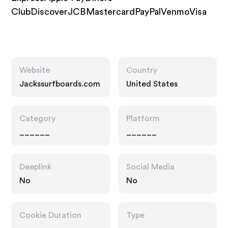
ClubDiscoverJCBMastercardPayPalVenmoVisa
Website
Country
Jackssurfboards.com
United States
Category
Platform
______
______
Deeplink
Social Media
No
No
Cookie Duration
Type