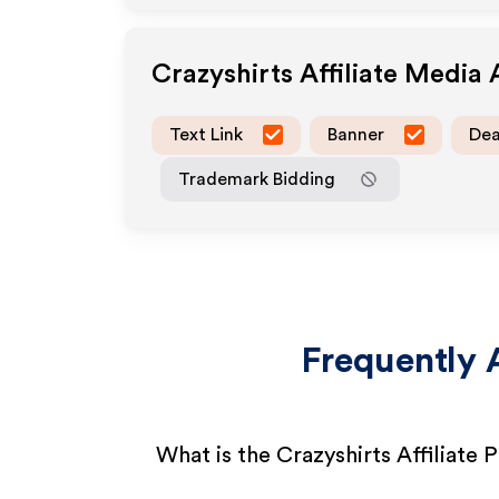
Crazyshirts
Affiliate Media
Text Link
Banner
Dea
Trademark Bidding
Frequently 
What is the Crazyshirts Affiliate