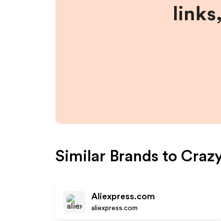
links
Similar Brands to
Crazy
Aliexpress.com
aliexpress.com