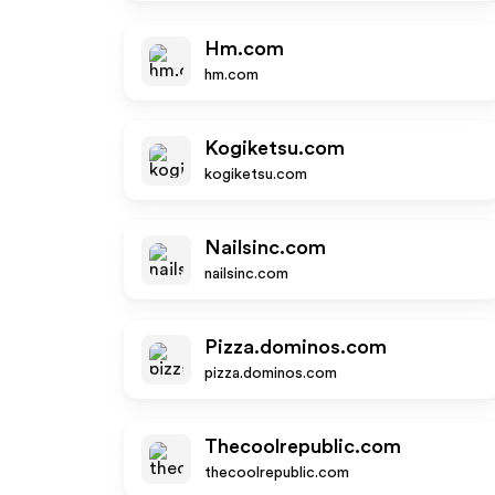
Hm.com
hm.com
Kogiketsu.com
kogiketsu.com
Nailsinc.com
nailsinc.com
Pizza.dominos.com
pizza.dominos.com
Thecoolrepublic.com
thecoolrepublic.com