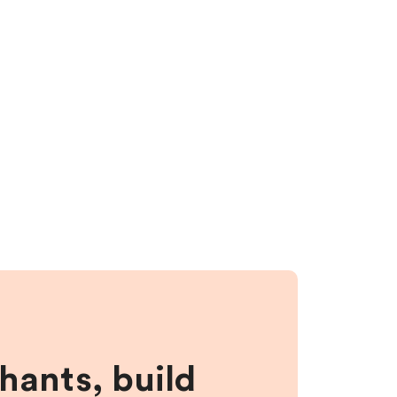
hants, build