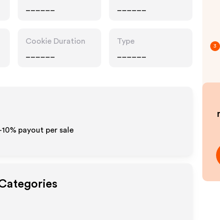
______
______
Cookie Duration
Type
3
______
______
5-10% payout per sale
 Categories