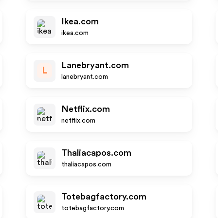
Ikea.com
ikea.com
Lanebryant.com
L
lanebryant.com
Netflix.com
netflix.com
Thaliacapos.com
thaliacapos.com
Totebagfactory.com
totebagfactory.com