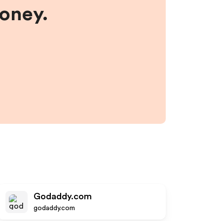
money.
Godaddy.com
godaddy.com