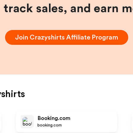
, track sales, and earn 
Join
Crazyshirts
Affiliate Program
shirts
Booking.com
booking.com