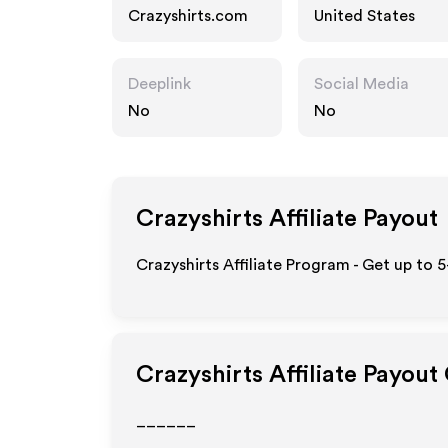
Crazyshirts.com
United States
Deeplink
Social Media
No
No
Crazyshirts
Affiliate Payout
Crazyshirts Affiliate Program - Get up to 
Crazyshirts
Affiliate Payout
______