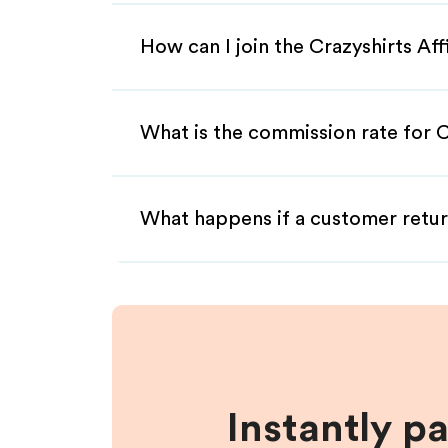
How can I join the Crazyshirts Af
What is the commission rate for Cr
What happens if a customer retur
Instantly p