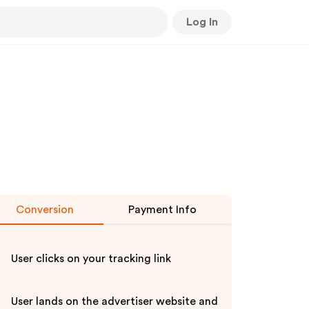
Log In
Conversion
Payment Info
User clicks on your tracking link
User lands on the advertiser website and