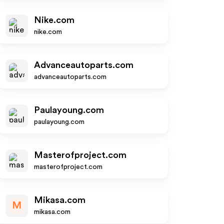
Nike.com
nike.com
Advanceautoparts.com
advanceautoparts.com
Paulayoung.com
paulayoung.com
Masterofproject.com
masterofproject.com
Mikasa.com
M
mikasa.com