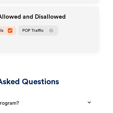
 Allowed and Disallowed
ls
POP Traffic
Asked Questions
 Program?