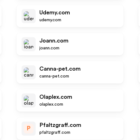
Udemy.com
udemy.com
Joann.com
joann.com
Canna-pet.com
canna-pet.com
Olaplex.com
olaplex.com
Pfaltzgraff.com
P
pfaltzgraff.com