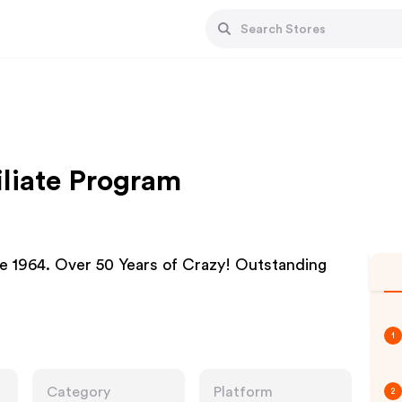
iliate Program
ce 1964. Over 50 Years of Crazy! Outstanding
1
Category
Platform
2