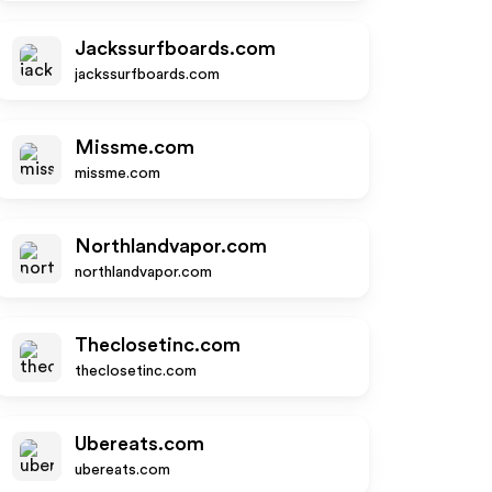
Jackssurfboards.com
jackssurfboards.com
Missme.com
missme.com
Northlandvapor.com
northlandvapor.com
Theclosetinc.com
theclosetinc.com
Ubereats.com
ubereats.com