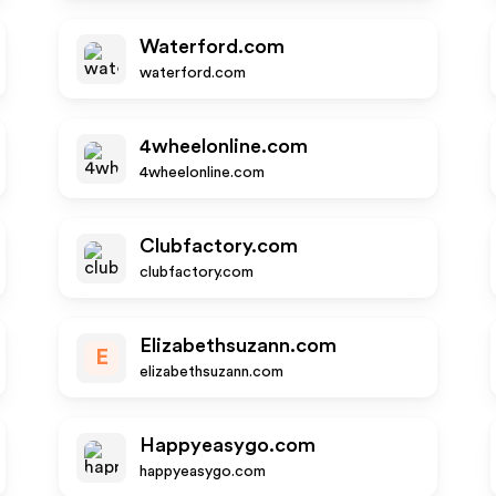
Waterford.com
waterford.com
4wheelonline.com
4wheelonline.com
Clubfactory.com
clubfactory.com
Elizabethsuzann.com
E
elizabethsuzann.com
Happyeasygo.com
happyeasygo.com