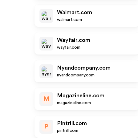
Walmart.com
walmart.com
Wayfair.com
wayfair.com
Nyandcompany.com
nyandcompany.com
Magazineline.com
M
magazineline.com
Pintrill.com
P
pintrill.com