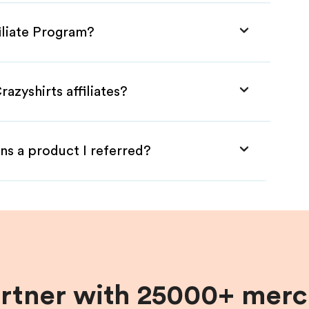
filiate Program?
azyshirts affiliates?
ns a product I referred?
artner with 25000+ merc