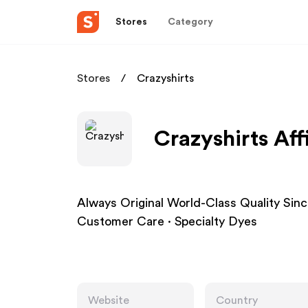
Stores
Category
Stores
Crazyshirts
Crazyshirts Aff
Always Original World-Class Quality Sin
Customer Care · Specialty Dyes
Website
Country