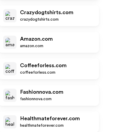
Crazydogtshirts.com
crazydogtshirts.com
Amazon.com
amazon.com
Coffeeforless.com
coffeeforless.com
Fashionnova.com
fashionnova.com
Healthmateforever.com
healthmateforever.com