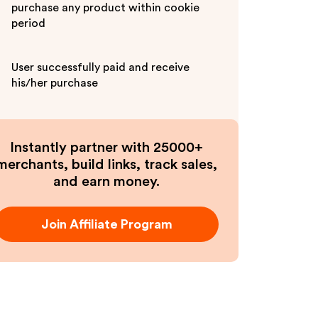
purchase any product within cookie
period
User successfully paid and receive
his/her purchase
Instantly partner with 25000+
merchants, build links, track sales,
and earn money.
Join Affiliate Program