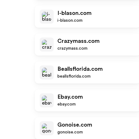
I-blason.com
i-blason.com
Crazymass.com
crazymass.com
Beallsflorida.com
beallsflorida.com
Ebay.com
ebay.com
Gonoise.com
gonoise.com