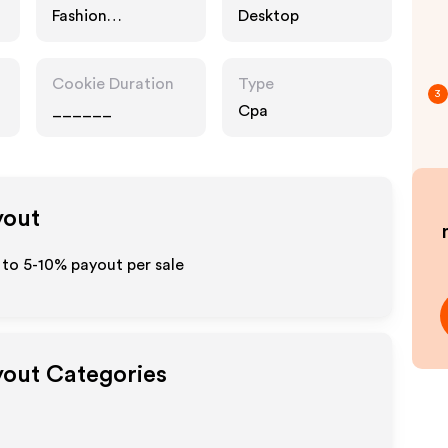
Fashion
Desktop
Accessories
Cookie Duration
Type
3
______
Cpa
yout
 to 5-10% payout per sale
yout Categories