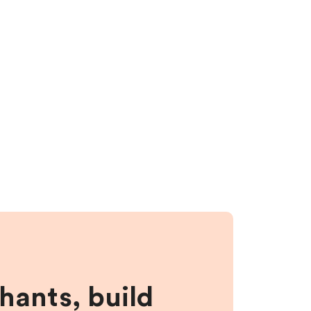
hants, build