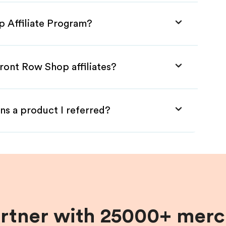
p Affiliate Program?
ront Row Shop affiliates?
ns a product I referred?
artner with 25000+ merc