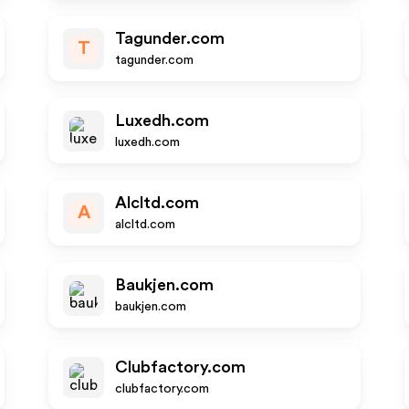
Tagunder.com
T
tagunder.com
Luxedh.com
luxedh.com
Alcltd.com
A
alcltd.com
Baukjen.com
baukjen.com
Clubfactory.com
clubfactory.com