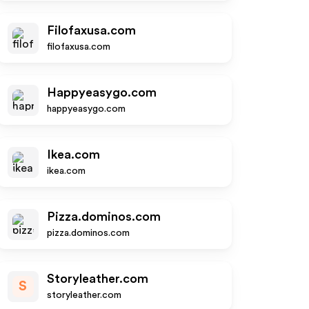
Filofaxusa.com
filofaxusa.com
Happyeasygo.com
happyeasygo.com
Ikea.com
ikea.com
Pizza.dominos.com
pizza.dominos.com
Storyleather.com
S
storyleather.com