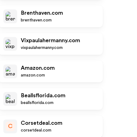
Brenthaven.com
brenthaven.com
Vixpaulahermanny.com
vixpaulahermanny.com
Amazon.com
amazon.com
Beallsflorida.com
beallsflorida.com
Corsetdeal.com
C
corsetdeal.com