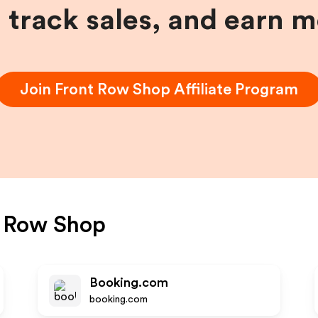
, track sales, and earn 
Join
Front Row Shop
Affiliate Program
t Row Shop
Booking.com
booking.com