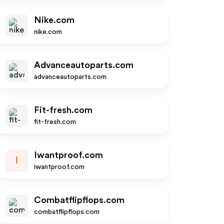
Nike.com
nike.com
Advanceautoparts.com
advanceautoparts.com
Fit-fresh.com
fit-fresh.com
Iwantproof.com
I
iwantproof.com
Combatflipflops.com
combatflipflops.com