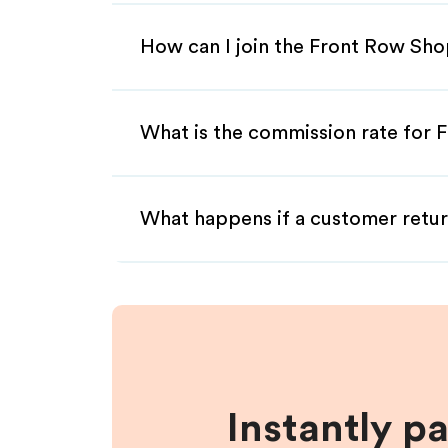
How can I join the Front Row Sho
What is the commission rate for F
What happens if a customer retur
Instantly p