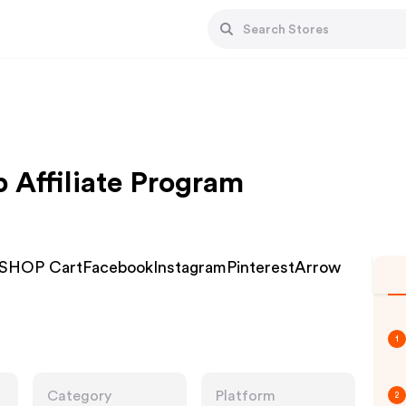
 Affiliate Program
SHOP CartFacebookInstagramPinterestArrow
1
Category
Platform
2