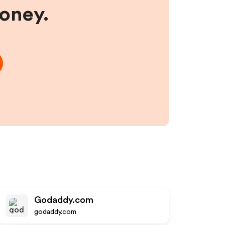
money.
Godaddy.com
godaddy.com