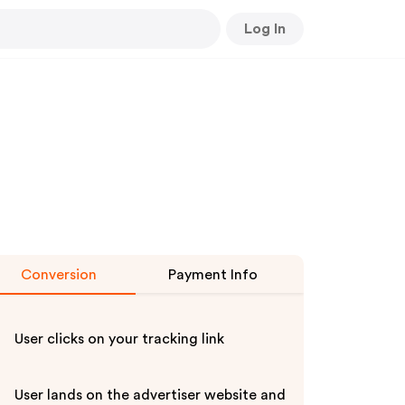
Log In
Conversion
Payment Info
User clicks on your tracking link
User lands on the advertiser website and