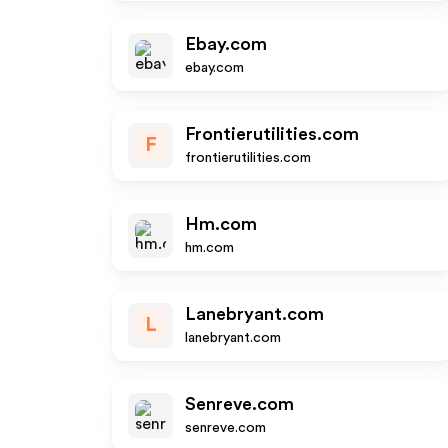
Ebay.com
ebay.com
Frontierutilities.com
F
frontierutilities.com
Hm.com
hm.com
Lanebryant.com
L
lanebryant.com
Senreve.com
senreve.com