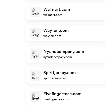
Walmart.com
walmart.com
Wayfair.com
wayfair.com
Nyandcompany.com
nyandcompany.com
Spiritjersey.com
spiritjersey.com
Fivefingertees.com
fivefingertees.com