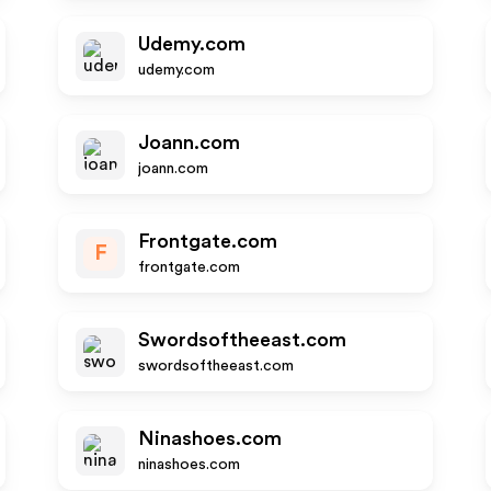
Udemy.com
udemy.com
Joann.com
joann.com
Frontgate.com
F
frontgate.com
Swordsoftheeast.com
swordsoftheeast.com
Ninashoes.com
ninashoes.com