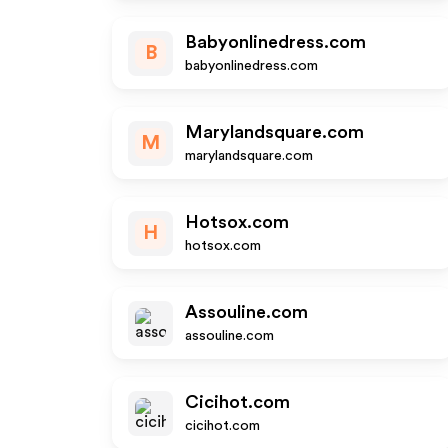
Babyonlinedress.com
B
babyonlinedress.com
Marylandsquare.com
M
marylandsquare.com
Hotsox.com
H
hotsox.com
Assouline.com
assouline.com
Cicihot.com
cicihot.com