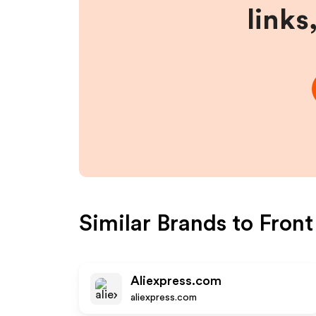
links
Similar Brands to
Fron
Aliexpress.com
aliexpress.com