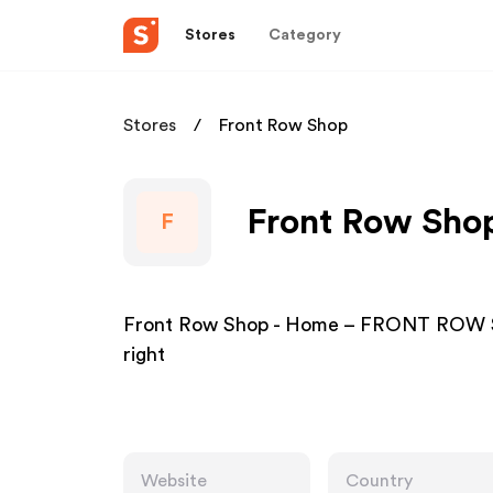
Stores
Category
Stores
Front Row Shop
Front Row Shop
F
Front Row Shop - Home – FRONT ROW 
right
Website
Country