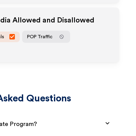
edia Allowed and Disallowed
ls
POP Traffic
Asked Questions
iate Program?