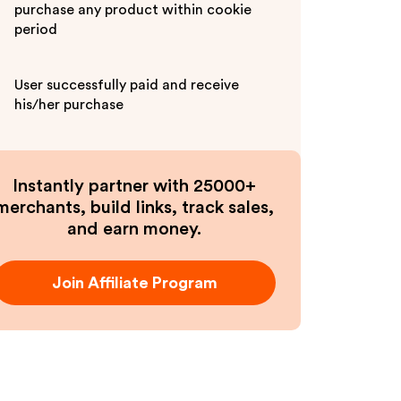
purchase any product within cookie
period
User successfully paid and receive
his/her purchase
Instantly partner with 25000+
merchants, build links, track sales,
and earn money.
Join Affiliate Program