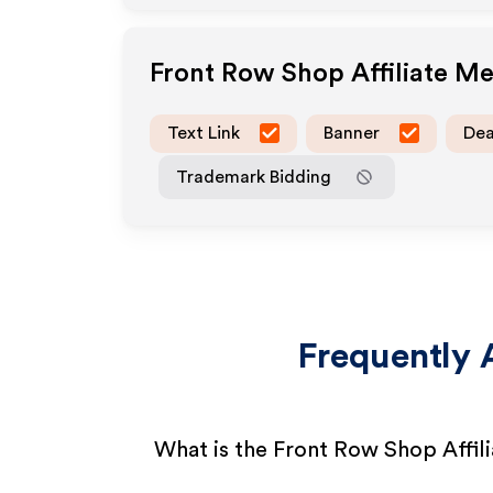
Front Row Shop
Affiliate M
Text Link
Banner
Dea
Trademark Bidding
Frequently 
What is the Front Row Shop Affil