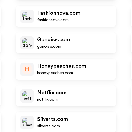
Fashionnova.com
fashionnova.com
Gonoise.com
gonoise.com
Honeypeaches.com
H
honeypeaches.com
Netflix.com
netflix.com
Silverts.com
silverts.com