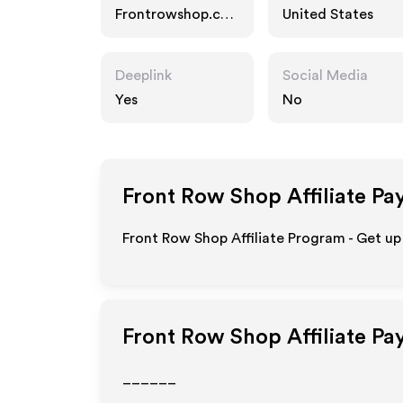
Frontrowshop.co
United States
m
Deeplink
Social Media
Yes
No
Front Row Shop
Affiliate Pa
Front Row Shop Affiliate Program - Get up
Front Row Shop
Affiliate Pa
______