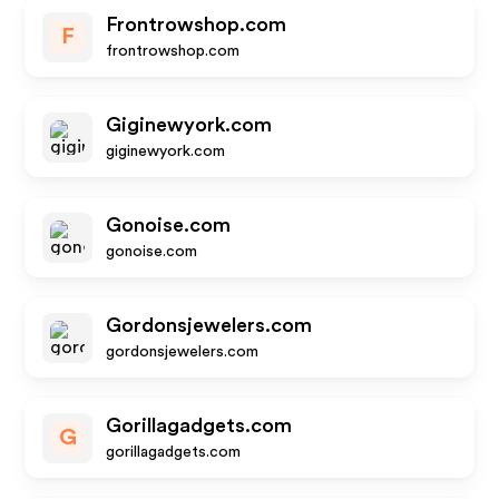
Frontrowshop.com
F
frontrowshop.com
Giginewyork.com
giginewyork.com
Gonoise.com
gonoise.com
Gordonsjewelers.com
gordonsjewelers.com
Gorillagadgets.com
G
gorillagadgets.com