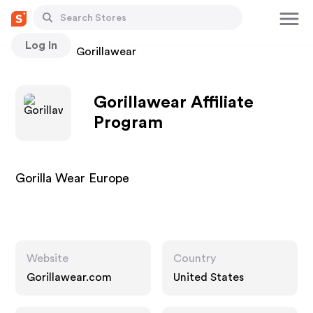
Log In
Stores
Gorillawear
Gorillawear Affiliate
Program
Gorilla Wear Europe
Website
Country
Gorillawear.com
United States