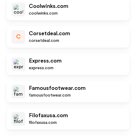
Coolwinks.com
coolwinks.com
Corsetdeal.com
C
corsetdeal.com
Express.com
express.com
Famousfootwear.com
famousfootwear.com
Filofaxusa.com
filofaxusa.com