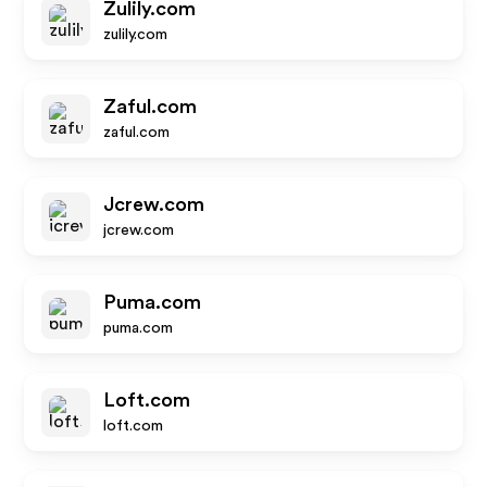
Zulily.com
zulily.com
Zaful.com
zaful.com
Jcrew.com
jcrew.com
Puma.com
puma.com
Loft.com
loft.com