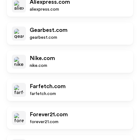
Aliexpress.com
aliexpress.com
Gearbest.com
gearbest.com
Nike.com
nike.com
Farfetch.com
farfetch.com
Forever21.com
forever21.com