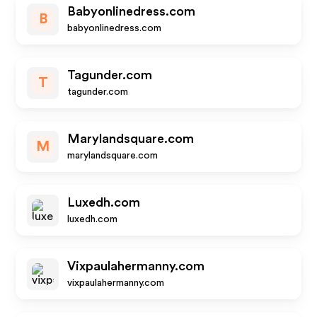
Babyonlinedress.com
B
babyonlinedress.com
Tagunder.com
T
tagunder.com
Marylandsquare.com
M
marylandsquare.com
Luxedh.com
luxedh.com
Vixpaulahermanny.com
vixpaulahermanny.com