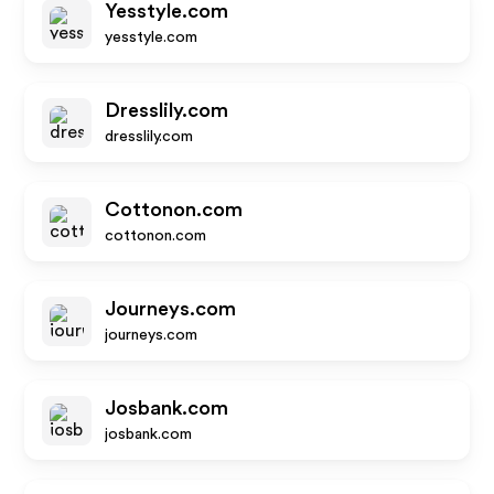
Yesstyle.com
yesstyle.com
Dresslily.com
dresslily.com
Cottonon.com
cottonon.com
Journeys.com
journeys.com
Josbank.com
josbank.com