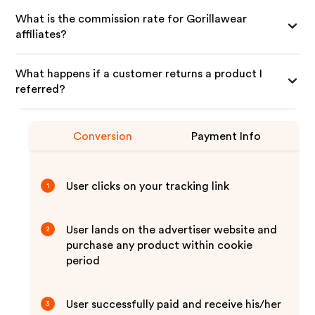
What is the commission rate for Gorillawear
affiliates?
What happens if a customer returns a product I
referred?
Conversion
Payment Info
User clicks on your tracking link
1
User lands on the advertiser website and
2
purchase any product within cookie
period
User successfully paid and receive his/her
3