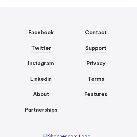
Facebook
Contact
Twitter
Support
Instagram
Privacy
Linkedin
Terms
About
Features
Partnerships