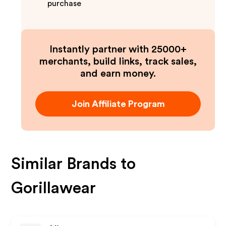
purchase
Instantly partner with 25000+
merchants, build links, track sales,
and earn money.
Join Affiliate Program
Similar Brands to
Gorillawear