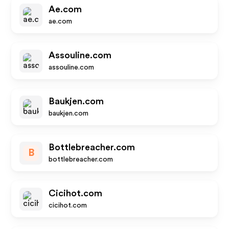
Ae.com
ae.com
Assouline.com
assouline.com
Baukjen.com
baukjen.com
Bottlebreacher.com
B
bottlebreacher.com
Cicihot.com
cicihot.com