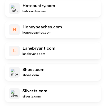
Hatcountry.com
hatcountry.com
Honeypeaches.com
H
honeypeaches.com
Lanebryant.com
L
lanebryant.com
Shoes.com
shoes.com
Silverts.com
silverts.com