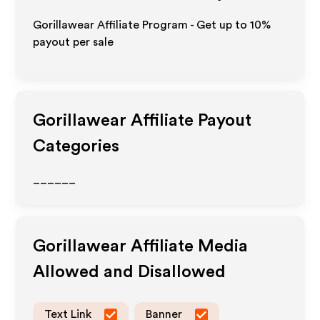
Gorillawear Affiliate Program - Get up to
10%
payout per sale
Gorillawear
Affiliate Payout
Categories
______
Gorillawear
Affiliate Media
Allowed and Disallowed
Text Link
Banner