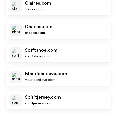
Claires.com
claires.com
Chacos.com
chacos.com
Sofftshoe.com
sofftshoe.com
Maurieandeve.com
maurieandeve.com
Spiritjersey.com
spiritjersey.com