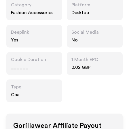
Category
Platform
Fashion Accessories
Desktop
Deeplink
Social Media
Yes
No
Cookie Duration
1 Month EPC
______
0.02 GBP
Type
Cpa
Gorillawear
Affiliate Payout