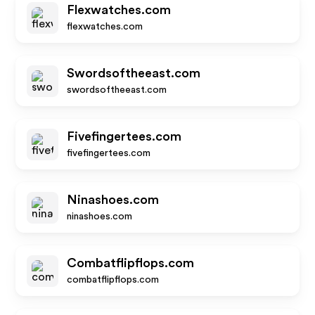
Flexwatches.com
flexwatches.com
Swordsoftheeast.com
swordsoftheeast.com
Fivefingertees.com
fivefingertees.com
Ninashoes.com
ninashoes.com
Combatflipflops.com
combatflipflops.com