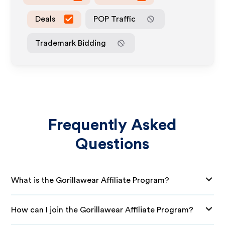
Deals
POP Traffic
Trademark Bidding
Frequently Asked
Questions
What is the Gorillawear Affiliate Program?
How can I join the Gorillawear Affiliate Program?