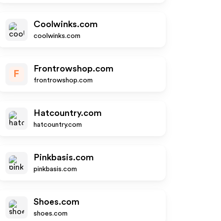
Coolwinks.com
coolwinks.com
Frontrowshop.com
F
frontrowshop.com
Hatcountry.com
hatcountry.com
Pinkbasis.com
pinkbasis.com
Shoes.com
shoes.com