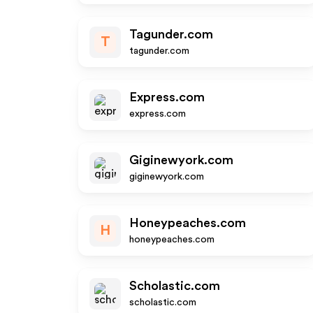
Tagunder.com
T
tagunder.com
Express.com
express.com
Giginewyork.com
giginewyork.com
Honeypeaches.com
H
honeypeaches.com
Scholastic.com
scholastic.com