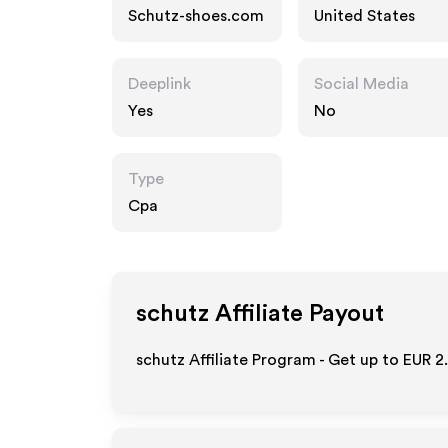
Schutz-shoes.com
United States
Deeplink
Social Media
Yes
No
Type
Cpa
schutz
Affiliate Payout
schutz Affiliate Program - Get up to
EUR 2.