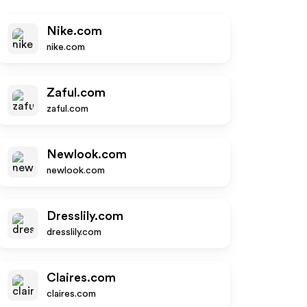
Nike.com
nike.com
Zaful.com
zaful.com
Newlook.com
newlook.com
Dresslily.com
dresslily.com
Claires.com
claires.com