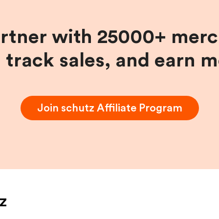
artner with 25000+ merc
, track sales, and earn 
Join
schutz
Affiliate Program
z