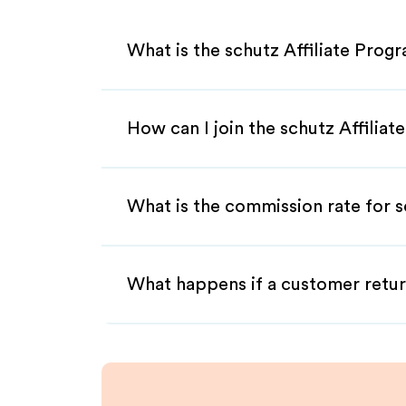
What is the schutz Affiliate Prog
How can I join the schutz Affilia
What is the commission rate for sc
What happens if a customer retur