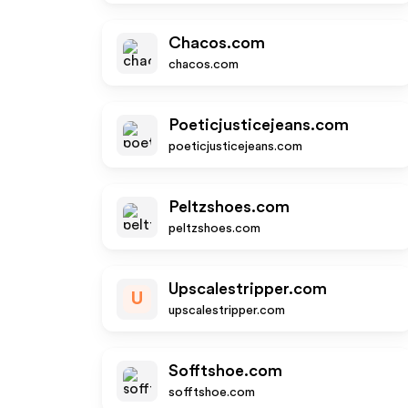
Chacos.com
chacos.com
Poeticjusticejeans.com
poeticjusticejeans.com
Peltzshoes.com
peltzshoes.com
Upscalestripper.com
U
upscalestripper.com
Sofftshoe.com
sofftshoe.com