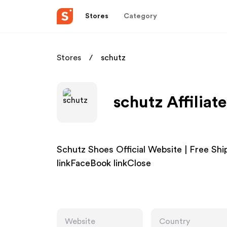
Stores
Category
Stores
schutz
schutz Affiliat
Schutz Shoes Official Website | Free S
linkFaceBook linkClose
Website
Country