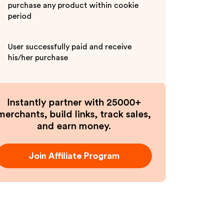
purchase any product within cookie
period
User successfully paid and receive
his/her purchase
Instantly partner with 25000+
merchants, build links, track sales,
and earn money.
Join Affiliate Program