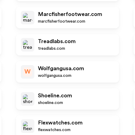
Marcfisherfootwear.com
marcfisherfootwear.com
Treadlabs.com
treadlabs.com
Wolfgangusa.com
W
wolfgangusa.com
Shoeline.com
shoeline.com
Flexwatches.com
flexwatches.com