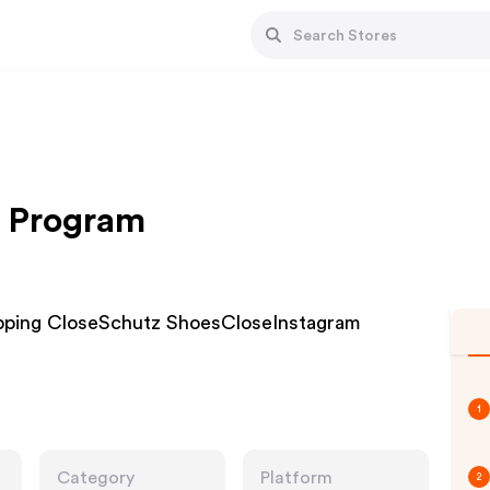
e Program
hipping CloseSchutz ShoesCloseInstagram
1
Category
Platform
2