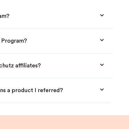
ram?
te Program?
hutz affiliates?
ns a product I referred?