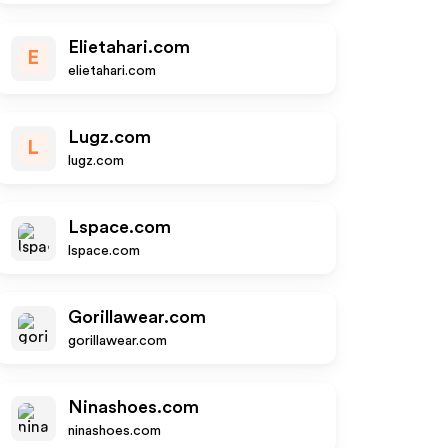
Elietahari.com
E
elietahari.com
Lugz.com
L
lugz.com
Lspace.com
lspace.com
Gorillawear.com
gorillawear.com
Ninashoes.com
ninashoes.com