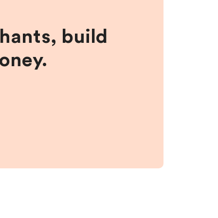
hants, build
money.