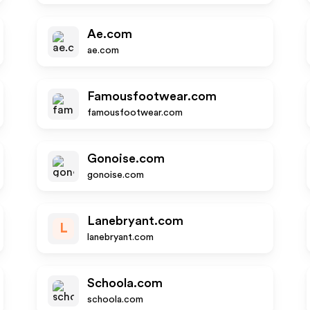
Ae.com
ae.com
Famousfootwear.com
famousfootwear.com
Gonoise.com
gonoise.com
Lanebryant.com
L
lanebryant.com
Schoola.com
schoola.com