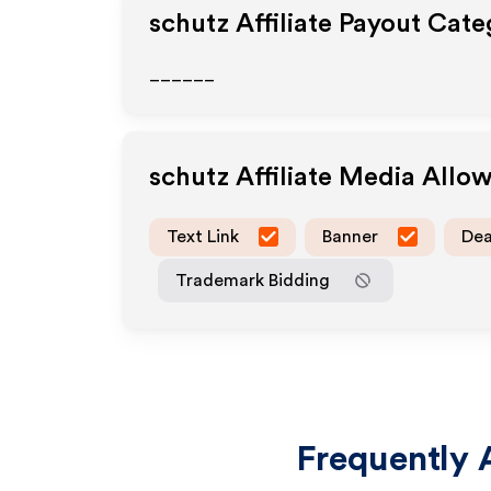
schutz
Affiliate Payout Cate
______
schutz
Affiliate Media Allo
Text Link
Banner
Dea
Trademark Bidding
Frequently 