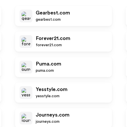
Gearbest.com
gearbest.com
Forever21.com
forever21.com
Puma.com
puma.com
Yesstyle.com
yesstyle.com
Journeys.com
journeys.com