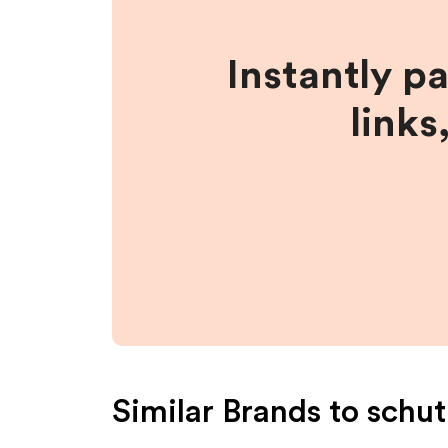
Instantly p
links
Similar Brands to
schut