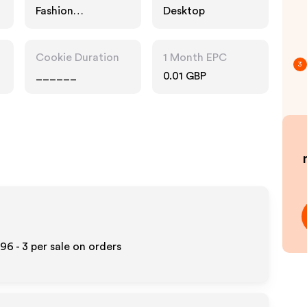
Fashion
Desktop
Accessories
Cookie Duration
1 Month EPC
3
______
0.01 GBP
96 - 3
per sale on orders