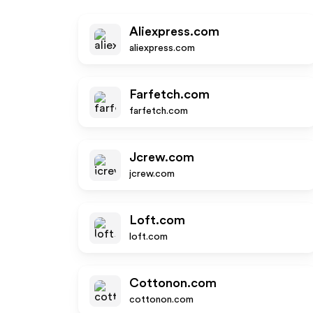
Aliexpress.com
aliexpress.com
Farfetch.com
farfetch.com
Jcrew.com
jcrew.com
Loft.com
loft.com
Cottonon.com
cottonon.com