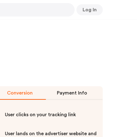
Log In
Conversion
Payment Info
User clicks on your tracking link
User lands on the advertiser website and