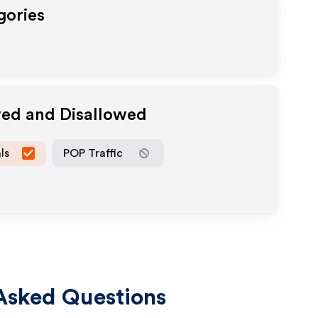
gories
wed and Disallowed
ls
POP Traffic
Asked Questions