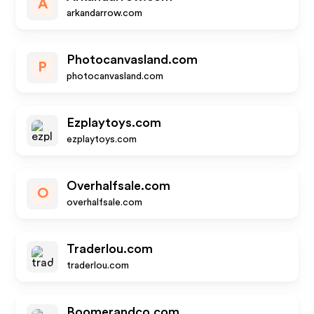
A
arkandarrow.com
Photocanvasland.com
P
photocanvasland.com
Ezplaytoys.com
ezplaytoys.com
Overhalfsale.com
O
overhalfsale.com
Traderlou.com
traderlou.com
Boomerandco.com