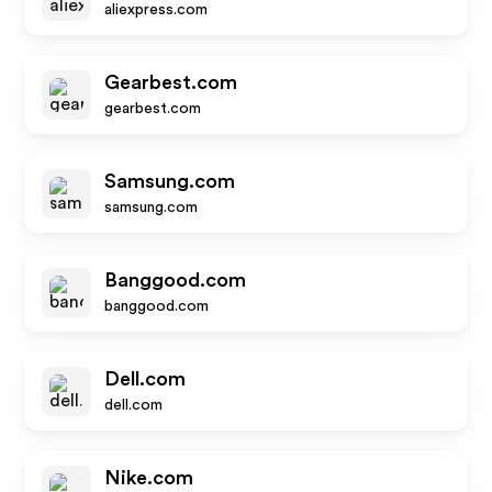
aliexpress.com
Gearbest.com
gearbest.com
Samsung.com
samsung.com
Banggood.com
banggood.com
Dell.com
dell.com
Nike.com