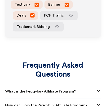
Text Link
Banner
Deals
POP Traffic
Trademark Bidding
Frequently Asked
Questions
What is the Peggybuy Affiliate Program?
How can I join the Peggybuy Affiliate Program?