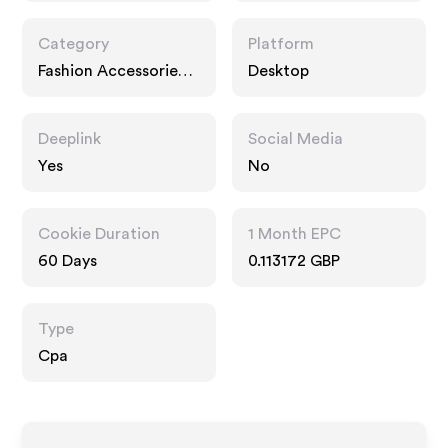
Category
Platform
Fashion Accessories,
Desktop
Entertainment,
Interests
Deeplink
Social Media
Yes
No
Cookie Duration
1 Month EPC
60 Days
0.113172 GBP
Type
Cpa