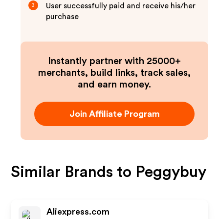
User successfully paid and receive his/her
3
purchase
Instantly partner with 25000+
merchants, build links, track sales,
and earn money.
Join Affiliate Program
Similar Brands to
Peggybuy
Aliexpress.com