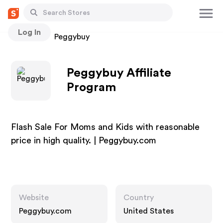
Log In
Stores
Peggybuy
Peggybuy Affiliate
Program
Flash Sale For Moms and Kids with reasonable
price in high quality. | Peggybuy.com
Website
Country
Peggybuy.com
United States