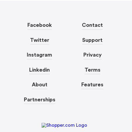
Facebook
Contact
Twitter
Support
Instagram
Privacy
Linkedin
Terms
About
Features
Partnerships