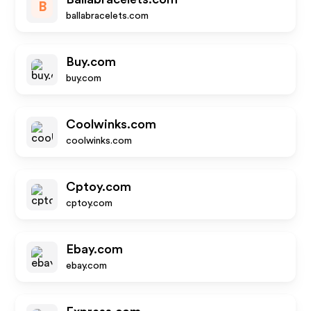
B
ballabracelets.com
Buy.com
buy.com
Coolwinks.com
coolwinks.com
Cptoy.com
cptoy.com
Ebay.com
ebay.com