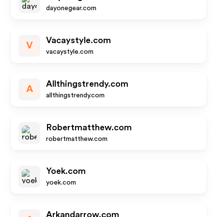
dayonegear.com
Vacaystyle.com
V
vacaystyle.com
Allthingstrendy.com
A
allthingstrendy.com
Robertmatthew.com
robertmatthew.com
Yoek.com
yoek.com
Arkandarrow.com