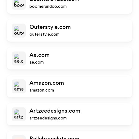
boomerandco.com
Outerstyle.com
outerstyle.com
Ae.com
ae.com
Amazon.com
amazon.com
Artzeedesigns.com
artzeedesigns.com
Ballabracelets.com