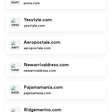
puma.com
Yesstyle.com
yesstyle.com
Aeropostale.com
aeropostale.com
Newarrivaldress.com
newarrivaldress.com
Pajamamania.com
pajamamania.com
Ridgemerino.com