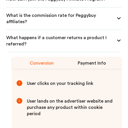
What is the commission rate for Peggybuy
affiliates?
What happens if a customer returns a product I
referred?
Conversion
Payment Info
User clicks on your tracking link
1
User lands on the advertiser website and
2
purchase any product within cookie
period