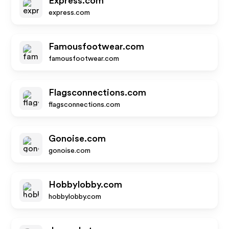
Express.com
express.com
Famousfootwear.com
famousfootwear.com
Flagsconnections.com
flagsconnections.com
Gonoise.com
gonoise.com
Hobbylobby.com
hobbylobby.com