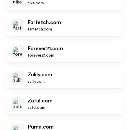
nike.com
Farfetch.com
farfetch.com
Forever21.com
forever21.com
Zulily.com
zulily.com
Zaful.com
zaful.com
Puma.com