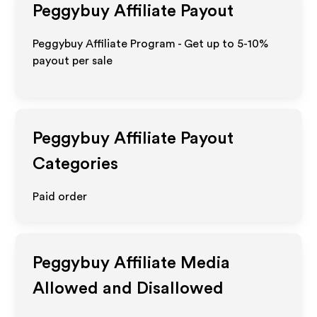
Peggybuy
Affiliate Payout
Peggybuy Affiliate Program - Get up to 5-10%
payout per sale
Peggybuy
Affiliate Payout
Categories
Paid order
Peggybuy
Affiliate Media
Allowed and Disallowed