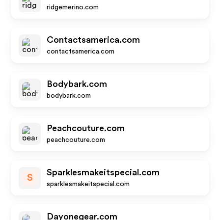
ridgemerino.com
Contactsamerica.com
contactsamerica.com
Bodybark.com
bodybark.com
Peachcouture.com
peachcouture.com
Sparklesmakeitspecial.com
S
sparklesmakeitspecial.com
Dayonegear.com