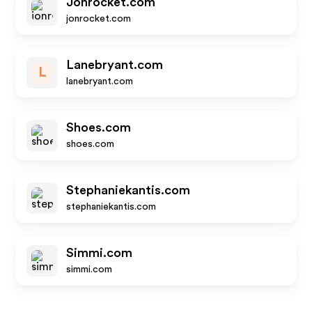
Jonrocket.com
jonrocket.com
Lanebryant.com
L
lanebryant.com
Shoes.com
shoes.com
Stephaniekantis.com
stephaniekantis.com
Simmi.com
simmi.com