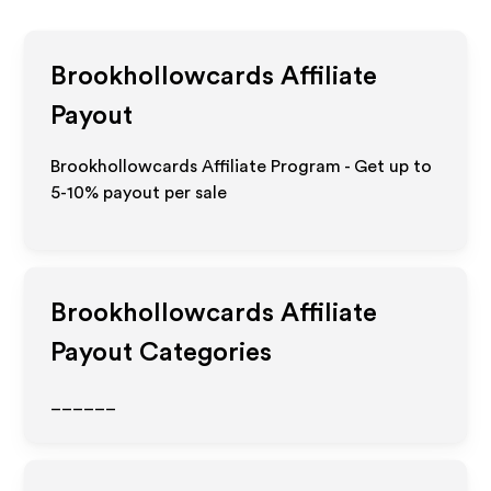
Brookhollowcards
Affiliate
Payout
Brookhollowcards Affiliate Program - Get up to
5-10% payout per sale
Brookhollowcards
Affiliate
Payout Categories
______