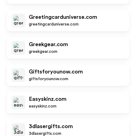
Greetingcarduniverse.com
greetingcarduniverse.com
Greekgear.com
greekgear.com
Giftsforyounow.com
giftsforyounow.com
Easyskinz.com
easyskinz.com
3dlasergifts.com
3dlasergifts.com