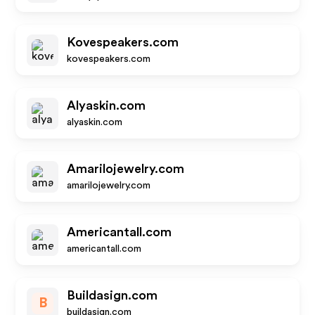
Kovespeakers.com
kovespeakers.com
Alyaskin.com
alyaskin.com
Amarilojewelry.com
amarilojewelry.com
Americantall.com
americantall.com
Buildasign.com
B
buildasign.com