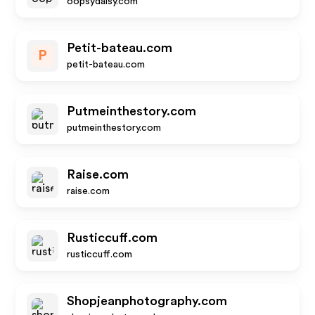
oopsydaisy.com
Petit-bateau.com
P
petit-bateau.com
Putmeinthestory.com
putmeinthestory.com
Raise.com
raise.com
Rusticcuff.com
rusticcuff.com
Shopjeanphotography.com