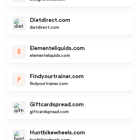
Dietdirect.com
dietdirect.com
Elementeliquids.com
E
elementeliquids.com
Findyourtrainer.com
F
findyourtrainer.com
Giftcardspread.com
giftcardspread.com
Huntbikewheels.com