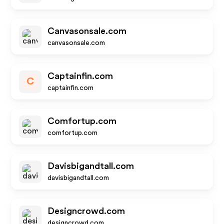
Canvasonsale.com
canvasonsale.com
Captainfin.com
C
captainfin.com
Comfortup.com
comfortup.com
Davisbigandtall.com
davisbigandtall.com
Designcrowd.com
designcrowd.com