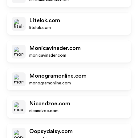
huntbikewheels.com
Litelok.com
litelok.com
Monicavinader.com
monicavinader.com
Monogramonline.com
monogramonline.com
Nicandzoe.com
nicandzoe.com
Oopsydaisy.com