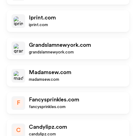
Iprint.com
iprint.com
Grandslamnewyork.com
grandslamnewyork.com
Madamsew.com
madamsew.com
Fancysprinkles.com
F
fancysprinkles.com
Candylipz.com
C
candylipz.com