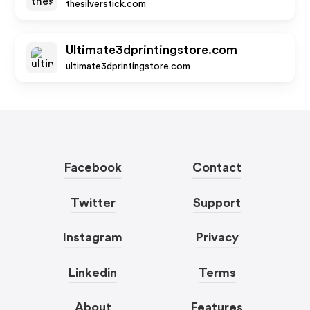
thesilverstick.com
Ultimate3dprintingstore.com
ultimate3dprintingstore.com
Facebook
Contact
Twitter
Support
Instagram
Privacy
Linkedin
Terms
About
Features