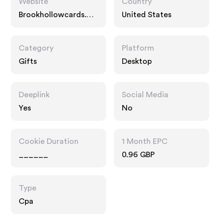
Website
Country
Brookhollowcards.co
United States
m
Category
Platform
Gifts
Desktop
Deeplink
Social Media
Yes
No
Cookie Duration
1 Month EPC
______
0.96 GBP
Type
Cpa