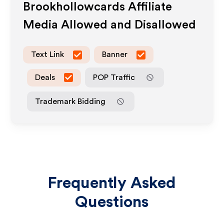
Brookhollowcards
Affiliate
Media Allowed and Disallowed
Text Link
Banner
Deals
POP Traffic
Trademark Bidding
Frequently Asked
Questions