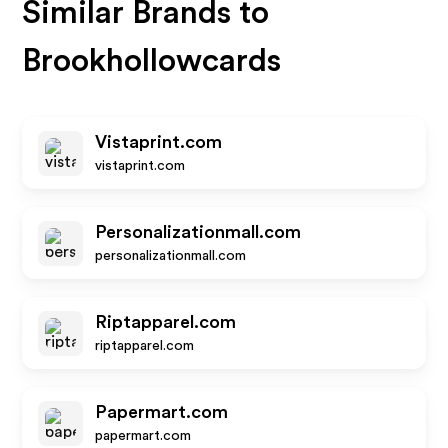
Similar Brands to
Brookhollowcards
Vistaprint.com
vistaprint.com
Personalizationmall.com
personalizationmall.com
Riptapparel.com
riptapparel.com
Papermart.com
papermart.com