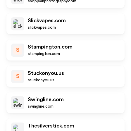
shopjeanphotography.com
Slickvapes.com
slickvapes.com
Stampington.com
S
stampington.com
Stuckonyou.us
S
stuckonyou.us
Swingline.com
swingline.com
Thesilverstick.com