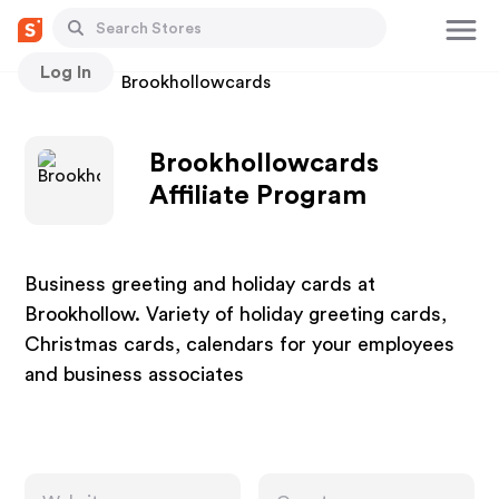
Log In
Stores
Brookhollowcards
Brookhollowcards
Affiliate Program
Business greeting and holiday cards at
Brookhollow. Variety of holiday greeting cards,
Christmas cards, calendars for your employees
and business associates