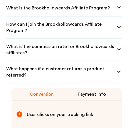
What is the Brookhollowcards Affiliate Program?
How can I join the Brookhollowcards Affiliate
Program?
What is the commission rate for Brookhollowcards
affiliates?
What happens if a customer returns a product I
referred?
Conversion
Payment Info
User clicks on your tracking link
1