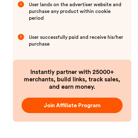
User lands on the advertiser website and
2
purchase any product within cookie
period
User successfully paid and receive his/her
3
purchase
Instantly partner with 25000+
merchants, build links, track sales,
and earn money.
Join Affiliate Program