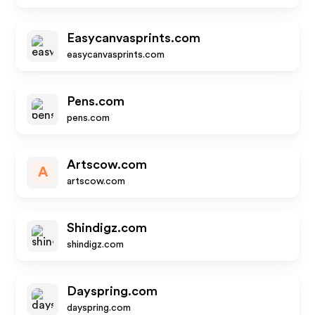
Easycanvasprints.com
easycanvasprints.com
Pens.com
pens.com
Artscow.com
A
artscow.com
Shindigz.com
shindigz.com
Dayspring.com
dayspring.com