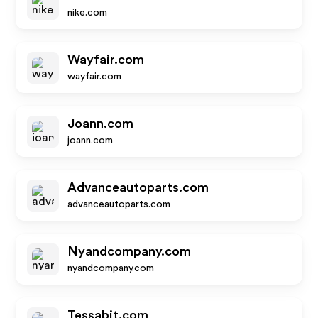
nike.com
Wayfair.com
wayfair.com
Joann.com
joann.com
Advanceautoparts.com
advanceautoparts.com
Nyandcompany.com
nyandcompany.com
Tessabit.com