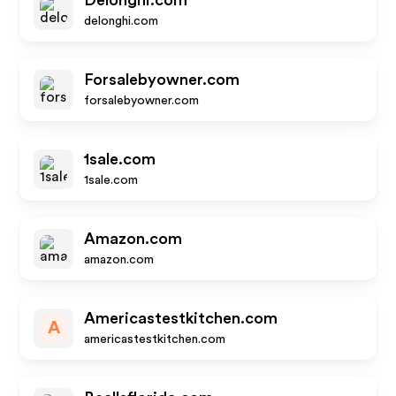
Delonghi.com
delonghi.com
Forsalebyowner.com
forsalebyowner.com
1sale.com
1sale.com
Amazon.com
amazon.com
Americastestkitchen.com
A
americastestkitchen.com