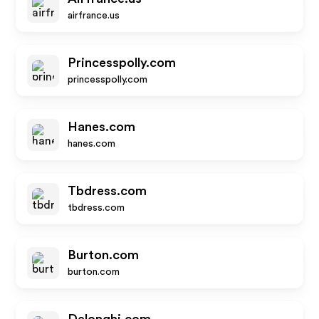
airfrance.us
Princesspolly.com
princesspolly.com
Hanes.com
hanes.com
Tbdress.com
tbdress.com
Burton.com
burton.com