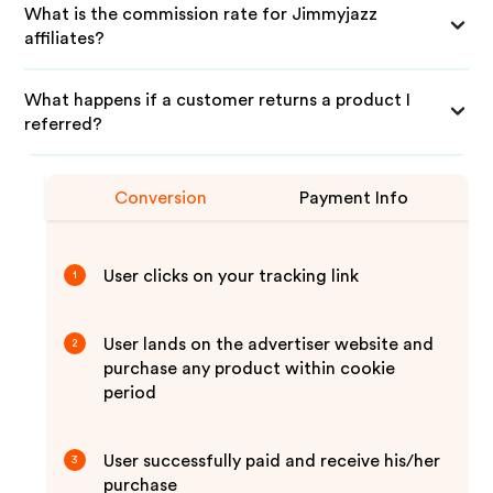
What is the commission rate for Jimmyjazz
affiliates?
What happens if a customer returns a product I
referred?
Conversion
Payment Info
User clicks on your tracking link
1
User lands on the advertiser website and
2
purchase any product within cookie
period
User successfully paid and receive his/her
3
purchase