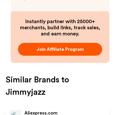
Instantly partner with 25000+
merchants, build links, track sales,
and earn money.
Join Affiliate Program
Similar Brands to
Jimmyjazz
Aliexpress.com