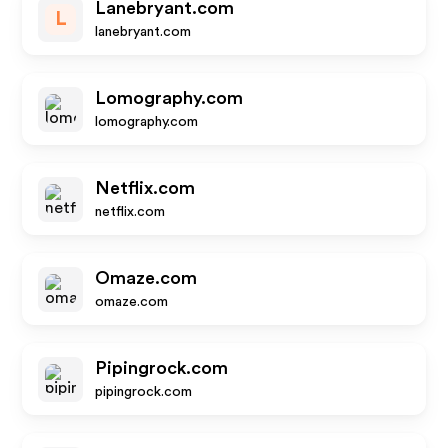
Lanebryant.com
L
lanebryant.com
Lomography.com
lomography.com
Netflix.com
netflix.com
Omaze.com
omaze.com
Pipingrock.com
pipingrock.com