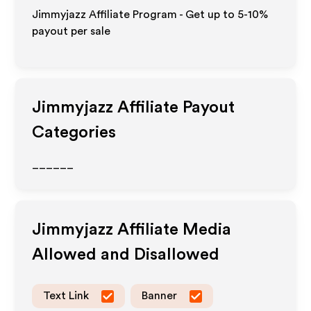
Jimmyjazz Affiliate Program - Get up to 5-10%
payout per sale
Jimmyjazz
Affiliate Payout
Categories
______
Jimmyjazz
Affiliate Media
Allowed and Disallowed
Text Link
Banner