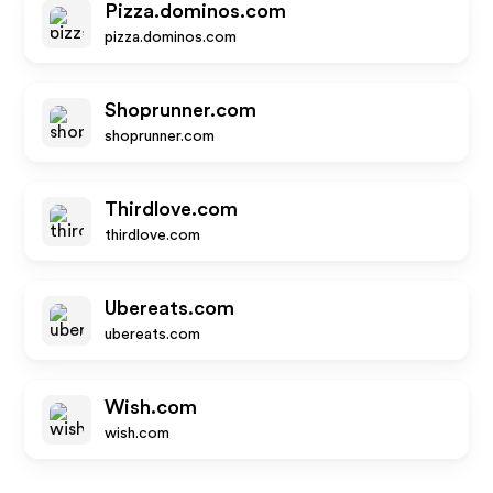
Pizza.dominos.com
pizza.dominos.com
Shoprunner.com
shoprunner.com
Thirdlove.com
thirdlove.com
Ubereats.com
ubereats.com
Wish.com
wish.com