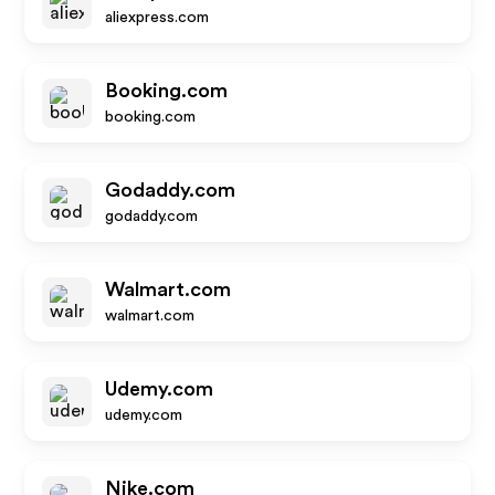
aliexpress.com
Booking.com
booking.com
Godaddy.com
godaddy.com
Walmart.com
walmart.com
Udemy.com
udemy.com
Nike.com