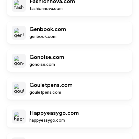
Fashionnova.com
fashionnova.com
Genbook.com
genbook.com
Gonoise.com
gonoise.com
Gouletpens.com
gouletpens.com
Happyeasygo.com
happyeasygo.com