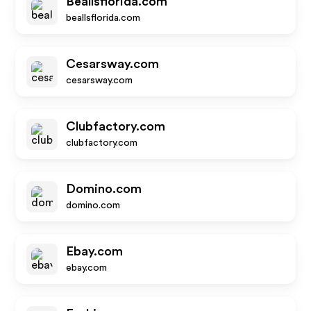
Beallsflorida.com
beallsflorida.com
Cesarsway.com
cesarsway.com
Clubfactory.com
clubfactory.com
Domino.com
domino.com
Ebay.com
ebay.com