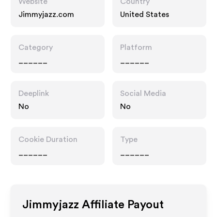
Website
Country
Jimmyjazz.com
United States
Category
Platform
______
______
Deeplink
Social Media
No
No
Cookie Duration
Type
______
______
Jimmyjazz
Affiliate Payout