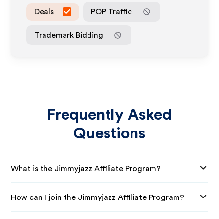
Deals
POP Traffic
Trademark Bidding
Frequently Asked
Questions
What is the Jimmyjazz Affiliate Program?
How can I join the Jimmyjazz Affiliate Program?