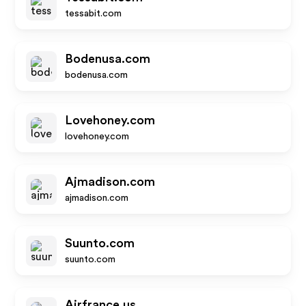
tessabit.com
Bodenusa.com
bodenusa.com
Lovehoney.com
lovehoney.com
Ajmadison.com
ajmadison.com
Suunto.com
suunto.com
Airfrance.us