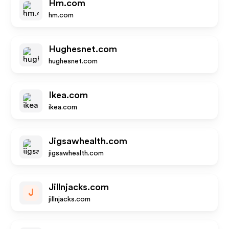
Hm.com
hm.com
Hughesnet.com
hughesnet.com
Ikea.com
ikea.com
Jigsawhealth.com
jigsawhealth.com
Jillnjacks.com
J
jillnjacks.com