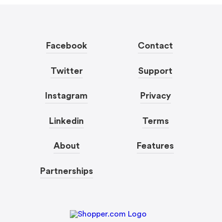
Facebook
Contact
Twitter
Support
Instagram
Privacy
Linkedin
Terms
About
Features
Partnerships