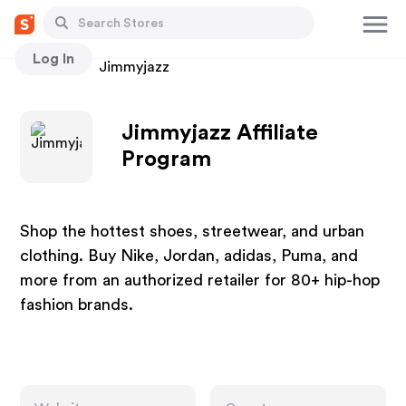
Log In
Stores
Jimmyjazz
Jimmyjazz Affiliate
Program
Shop the hottest shoes, streetwear, and urban
clothing. Buy Nike, Jordan, adidas, Puma, and
more from an authorized retailer for 80+ hip-hop
fashion brands.