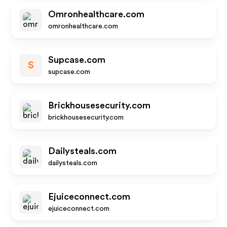
Omronhealthcare.com
omronhealthcare.com
Supcase.com
S
supcase.com
Brickhousesecurity.com
brickhousesecurity.com
Dailysteals.com
dailysteals.com
Ejuiceconnect.com
ejuiceconnect.com