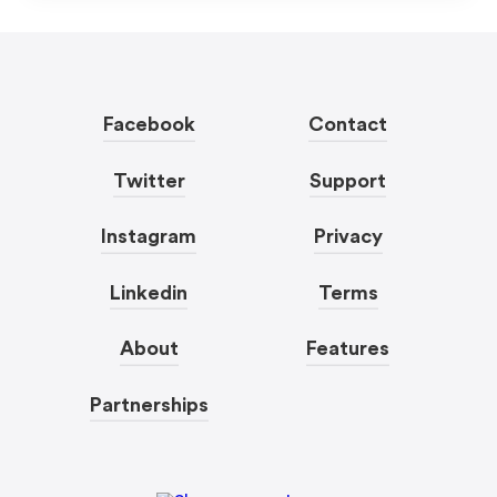
Facebook
Contact
Twitter
Support
Instagram
Privacy
Linkedin
Terms
About
Features
Partnerships