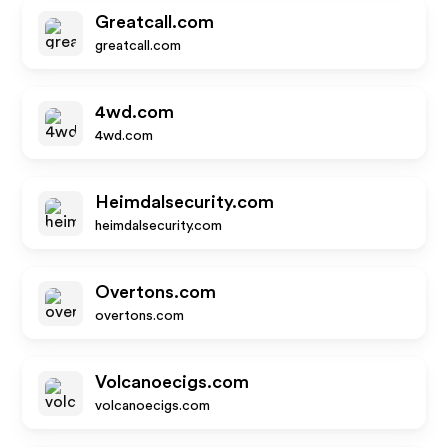
Greatcall.com
greatcall.com
4wd.com
4wd.com
Heimdalsecurity.com
heimdalsecurity.com
Overtons.com
overtons.com
Volcanoecigs.com
volcanoecigs.com