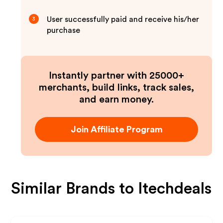
User successfully paid and receive his/her
3
purchase
Instantly partner with 25000+
merchants, build links, track sales,
and earn money.
Join Affiliate Program
Similar Brands to
Itechdeals