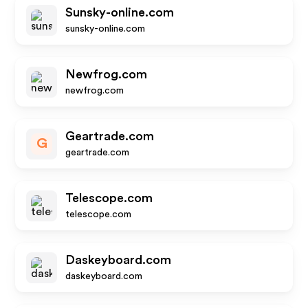
Sunsky-online.com
sunsky-online.com
Newfrog.com
newfrog.com
Geartrade.com
G
geartrade.com
Telescope.com
telescope.com
Daskeyboard.com
daskeyboard.com