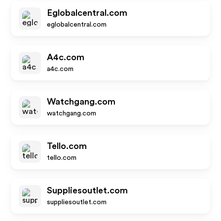
Eglobalcentral.com
eglobalcentral.com
A4c.com
a4c.com
Watchgang.com
watchgang.com
Tello.com
tello.com
Suppliesoutlet.com
suppliesoutlet.com