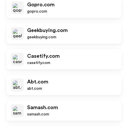
Gopro.com
gopro.com
Geekbuying.com
geekbuying.com
Casetify.com
casetify.com
Abt.com
abt.com
Samash.com
samash.com