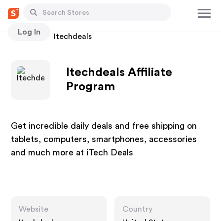
Log In
Stores
Itechdeals
Itechdeals Affiliate
Program
Get incredible daily deals and free shipping on
tablets, computers, smartphones, accessories
and much more at iTech Deals
Website
Country