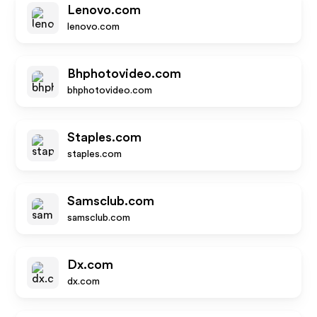
Lenovo.com
lenovo.com
Bhphotovideo.com
bhphotovideo.com
Staples.com
staples.com
Samsclub.com
samsclub.com
Dx.com
dx.com