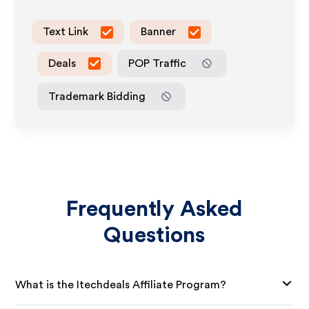
Text Link
Banner
Deals
POP Traffic
Trademark Bidding
Frequently Asked
Questions
What is the Itechdeals Affiliate Program?