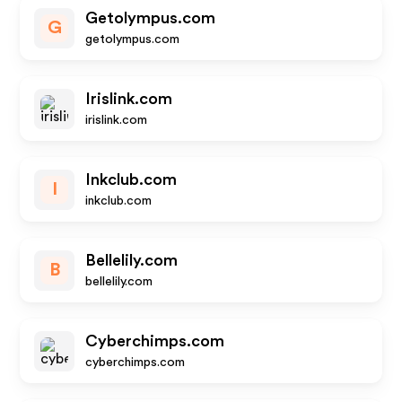
Getolympus.com
G
getolympus.com
Irislink.com
irislink.com
Inkclub.com
I
inkclub.com
Bellelily.com
B
bellelily.com
Cyberchimps.com
cyberchimps.com