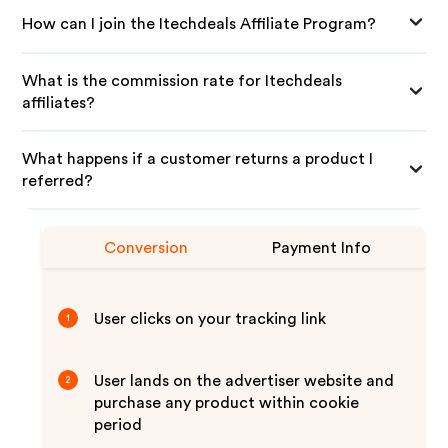
How can I join the Itechdeals Affiliate Program?
What is the commission rate for Itechdeals
affiliates?
What happens if a customer returns a product I
referred?
Conversion
Payment Info
User clicks on your tracking link
1
User lands on the advertiser website and
2
purchase any product within cookie
period