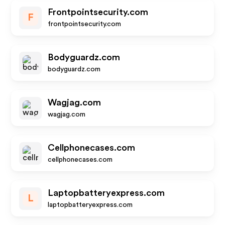
Frontpointsecurity.com
F
frontpointsecurity.com
Bodyguardz.com
bodyguardz.com
Wagjag.com
wagjag.com
Cellphonecases.com
cellphonecases.com
Laptopbatteryexpress.com
L
laptopbatteryexpress.com