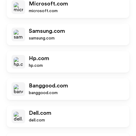
Microsoft.com
microsoft.com
Samsung.com
samsung.com
Hp.com
hp.com
Banggood.com
banggood.com
Dell.com
dell.com