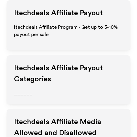
Itechdeals
Affiliate Payout
Itechdeals Affiliate Program - Get up to 5-10%
payout per sale
Itechdeals
Affiliate Payout
Categories
______
Itechdeals
Affiliate Media
Allowed and Disallowed