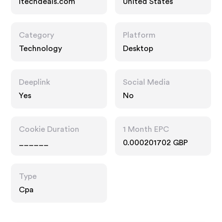
Itechdeals.com
United States
Category
Platform
Technology
Desktop
Deeplink
Social Media
Yes
No
Cookie Duration
1 Month EPC
______
0.000201702 GBP
Type
Cpa