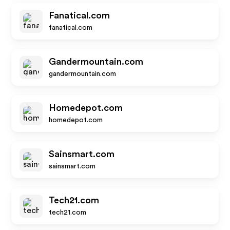
Fanatical.com
fanatical.com
Gandermountain.com
gandermountain.com
Homedepot.com
homedepot.com
Sainsmart.com
sainsmart.com
Tech21.com
tech21.com