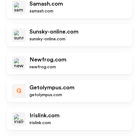
Samash.com
samash.com
Sunsky-online.com
sunsky-online.com
Newfrog.com
newfrog.com
Getolympus.com
G
getolympus.com
Irislink.com
irislink.com