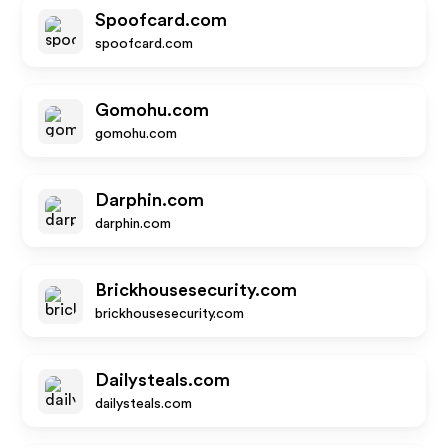
Spoofcard.com
spoofcard.com
Gomohu.com
gomohu.com
Darphin.com
darphin.com
Brickhousesecurity.com
brickhousesecurity.com
Dailysteals.com
dailysteals.com