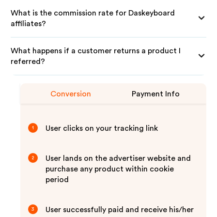
What is the commission rate for Daskeyboard
affiliates?
What happens if a customer returns a product I
referred?
Conversion
Payment Info
User clicks on your tracking link
1
User lands on the advertiser website and
2
purchase any product within cookie
period
User successfully paid and receive his/her
3