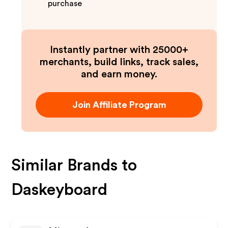
purchase
Instantly partner with 25000+
merchants, build links, track sales,
and earn money.
Join Affiliate Program
Similar Brands to
Daskeyboard