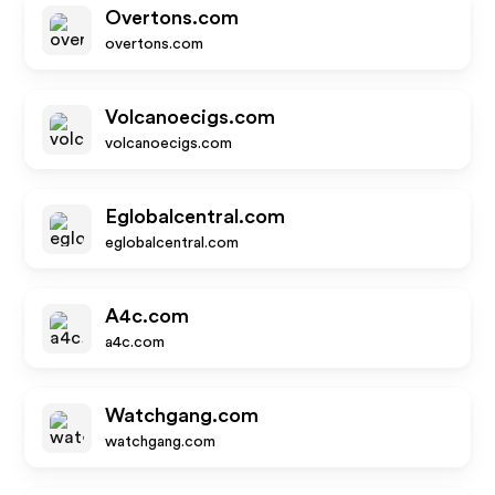
Overtons.com
overtons.com
Volcanoecigs.com
volcanoecigs.com
Eglobalcentral.com
eglobalcentral.com
A4c.com
a4c.com
Watchgang.com
watchgang.com