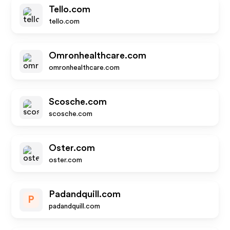
Tello.com
tello.com
Omronhealthcare.com
omronhealthcare.com
Scosche.com
scosche.com
Oster.com
oster.com
Padandquill.com
P
padandquill.com