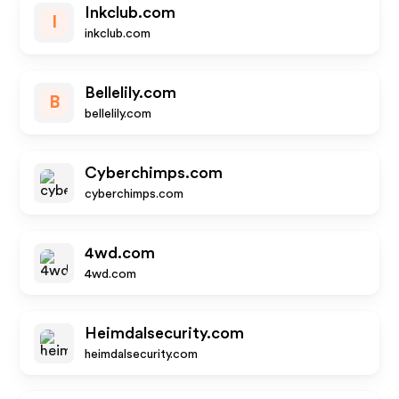
Inkclub.com
I
inkclub.com
Bellelily.com
B
bellelily.com
Cyberchimps.com
cyberchimps.com
4wd.com
4wd.com
Heimdalsecurity.com
heimdalsecurity.com