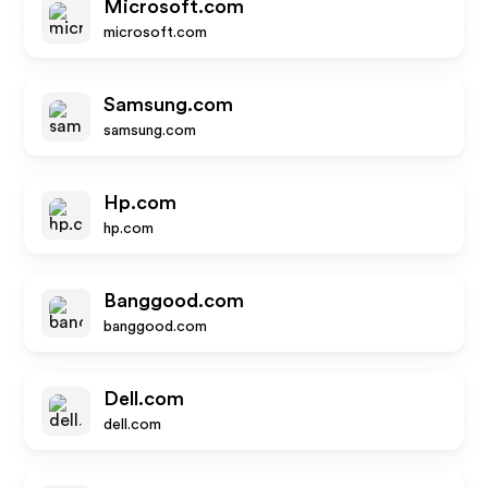
Microsoft.com
microsoft.com
Samsung.com
samsung.com
Hp.com
hp.com
Banggood.com
banggood.com
Dell.com
dell.com