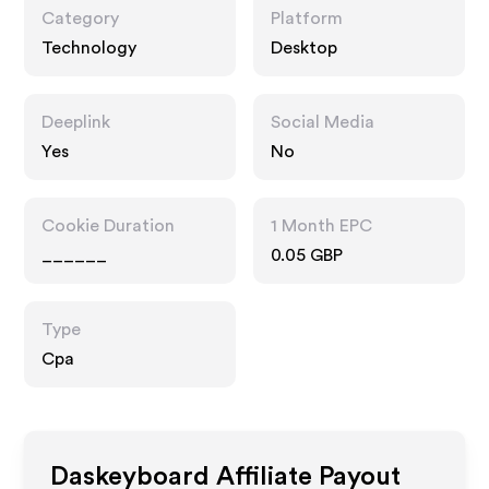
Category
Platform
Technology
Desktop
Deeplink
Social Media
Yes
No
Cookie Duration
1 Month EPC
______
0.05 GBP
Type
Cpa
Daskeyboard
Affiliate Payout