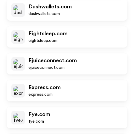
Dashwallets.com
dashwallets.com
Eightsleep.com
eightsleep.com
Ejuiceconnect.com
ejuiceconnect.com
Express.com
express.com
Fye.com
fye.com