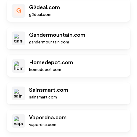
G2deal.com
G
g2deal.com
Gandermountain.com
gandermountain.com
Homedepot.com
homedepot.com
Sainsmart.com
sainsmart.com
Vapordna.com
vapordna.com