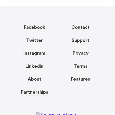
Facebook
Contact
Twitter
Support
Instagram
Privacy
Linkedin
Terms
About
Features
Partnerships