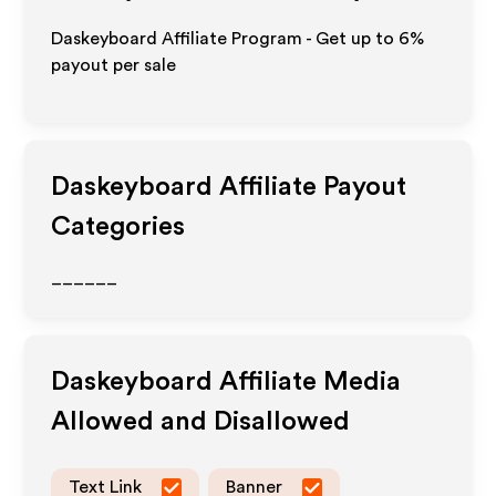
Daskeyboard Affiliate Program - Get up to
6%
payout per sale
Daskeyboard
Affiliate Payout
Categories
______
Daskeyboard
Affiliate Media
Allowed and Disallowed
Text Link
Banner