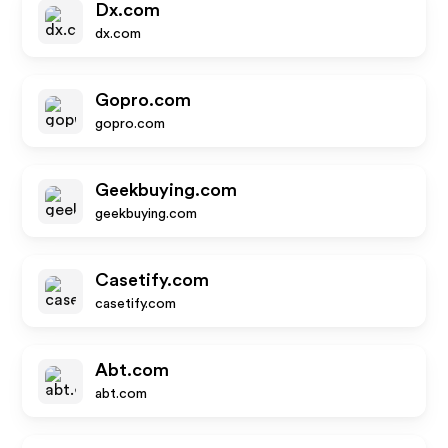
Dx.com
dx.com
Gopro.com
gopro.com
Geekbuying.com
geekbuying.com
Casetify.com
casetify.com
Abt.com
abt.com