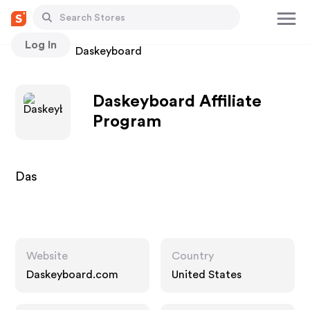
Log In
Stores
Daskeyboard
Daskeyboard Affiliate
Program
Das
Website
Country
Daskeyboard.com
United States