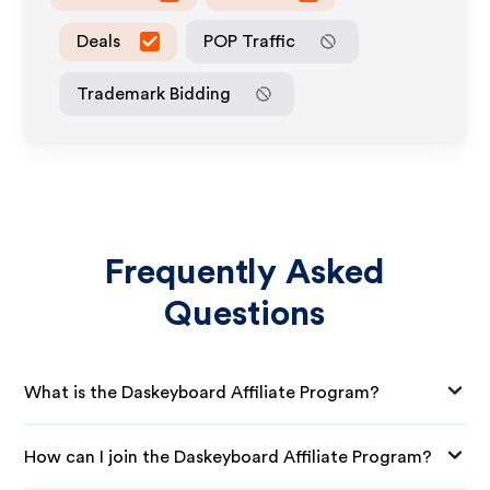
Deals
POP Traffic
Trademark Bidding
Frequently Asked
Questions
What is the Daskeyboard Affiliate Program?
How can I join the Daskeyboard Affiliate Program?