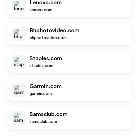
Lenovo.com
lenovo.com
Bhphotovideo.com
bhphotovideo.com
Staples.com
staples.com
Garmin.com
garmin.com
Samsclub.com
samsclub.com