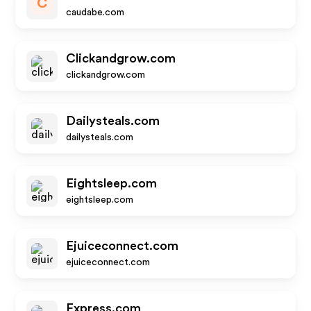
C
caudabe.com
Clickandgrow.com
clickandgrow.com
Dailysteals.com
dailysteals.com
Eightsleep.com
eightsleep.com
Ejuiceconnect.com
ejuiceconnect.com
Express.com