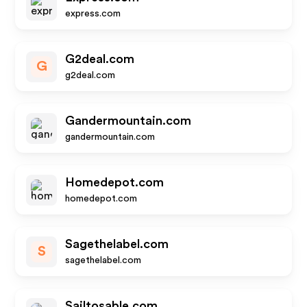
express.com
G2deal.com
G
g2deal.com
Gandermountain.com
gandermountain.com
Homedepot.com
homedepot.com
Sagethelabel.com
S
sagethelabel.com
Sailtosable.com