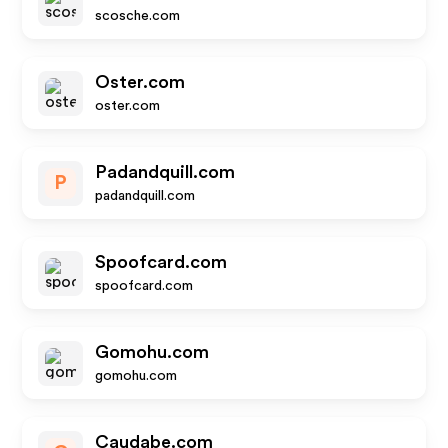
scosche.com
Oster.com
oster.com
Padandquill.com
P
padandquill.com
Spoofcard.com
spoofcard.com
Gomohu.com
gomohu.com
Caudabe.com