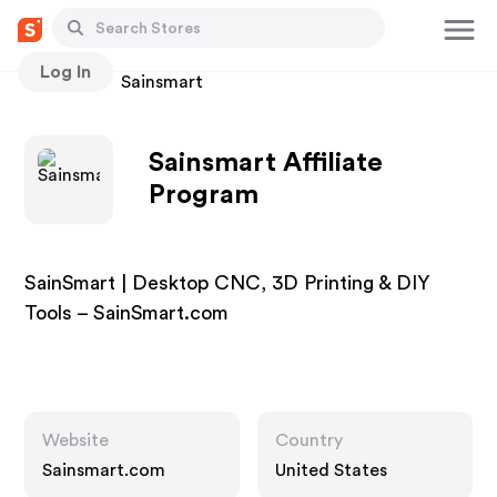
Log In
Stores
Sainsmart
Sainsmart Affiliate
Program
SainSmart | Desktop CNC, 3D Printing & DIY
Tools – SainSmart.com
Website
Country
Sainsmart.com
United States