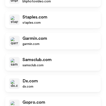
bhphotovideo.com
Staples.com
staples.com
Garmin.com
garmin.com
Samsclub.com
samsclub.com
Dx.com
dx.com
Gopro.com