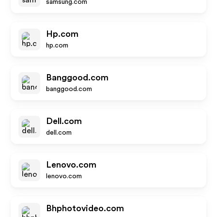
samsung.com
Hp.com
hp.com
Banggood.com
banggood.com
Dell.com
dell.com
Lenovo.com
lenovo.com
Bhphotovideo.com