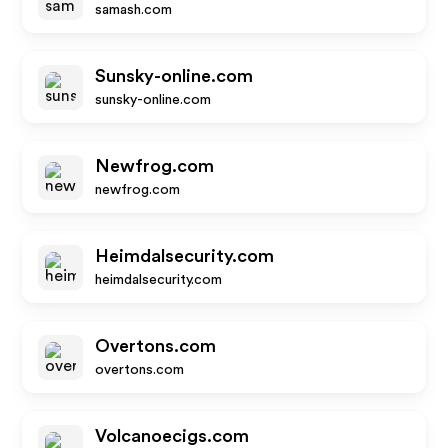
samash.com
Sunsky-online.com
sunsky-online.com
Newfrog.com
newfrog.com
Heimdalsecurity.com
heimdalsecurity.com
Overtons.com
overtons.com
Volcanoecigs.com