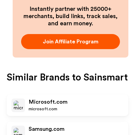
Instantly partner with 25000+
merchants, build links, track sales,
and earn money.
Join Affiliate Program
Similar Brands to
Sainsmart
Microsoft.com
microsoft.com
Samsung.com