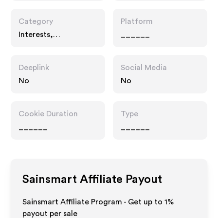
Category
Platform
Interests,
______
Technology
Deeplink
Social Media
No
No
Cookie Duration
Type
______
______
Sainsmart
Affiliate Payout
Sainsmart Affiliate Program - Get up to
1%
payout per sale