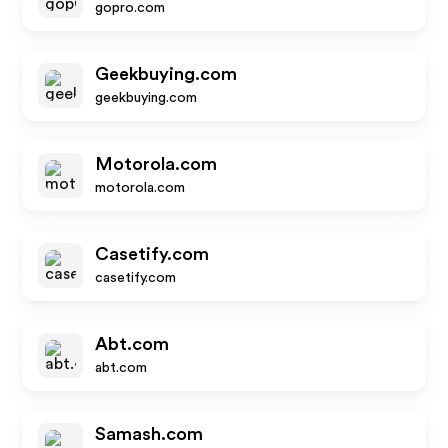
gopro.com
Geekbuying.com
geekbuying.com
Motorola.com
motorola.com
Casetify.com
casetify.com
Abt.com
abt.com
Samash.com