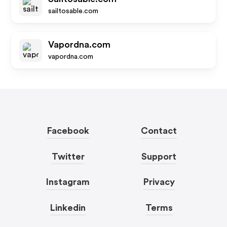
sailtosable.com
Vapordna.com
vapordna.com
Facebook
Contact
Twitter
Support
Instagram
Privacy
Linkedin
Terms