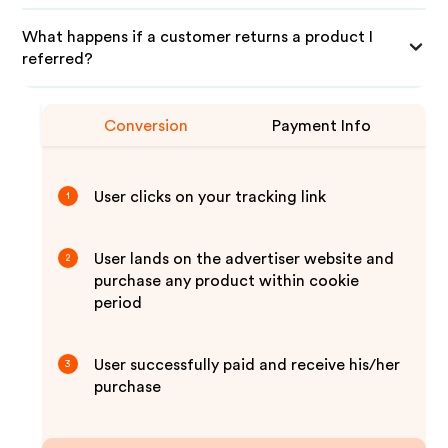
What happens if a customer returns a product I
referred?
Conversion
Payment Info
User clicks on your tracking link
1
User lands on the advertiser website and
2
purchase any product within cookie
period
User successfully paid and receive his/her
3
purchase