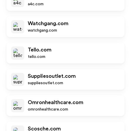
a4c.com
Watchgang.com
watchgang.com
Tello.com
tello.com
Suppliesoutlet.com
suppliesoutlet.com
Omronhealthcare.com
omronhealthcare.com
Scosche.com