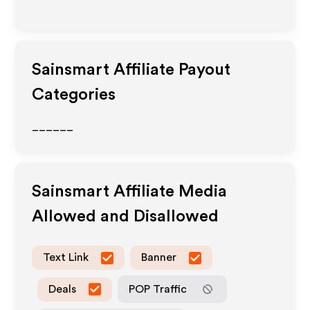
Sainsmart
Affiliate Payout
Categories
______
Sainsmart
Affiliate Media
Allowed and Disallowed
Text Link
Banner
Deals
POP Traffic