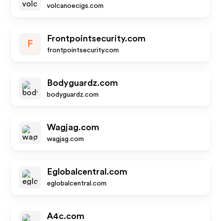
volcanoecigs.com
Frontpointsecurity.com
F
frontpointsecurity.com
Bodyguardz.com
bodyguardz.com
Wagjag.com
wagjag.com
Eglobalcentral.com
eglobalcentral.com
A4c.com