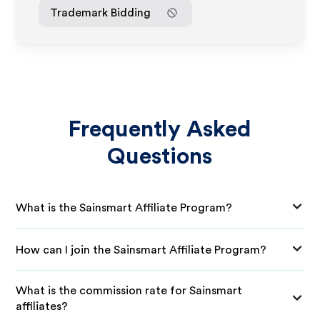
Trademark Bidding
Frequently Asked
Questions
What is the Sainsmart Affiliate Program?
How can I join the Sainsmart Affiliate Program?
What is the commission rate for Sainsmart
affiliates?