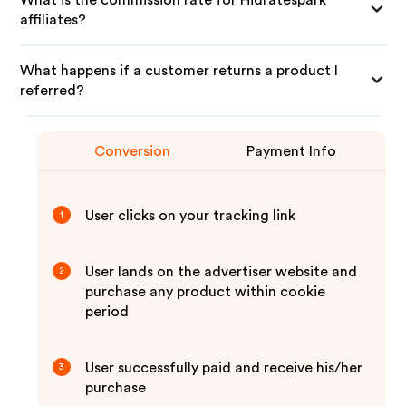
What is the commission rate for Hidratespark
affiliates?
What happens if a customer returns a product I
referred?
Conversion
Payment Info
User clicks on your tracking link
1
User lands on the advertiser website and
2
purchase any product within cookie
period
User successfully paid and receive his/her
3
purchase