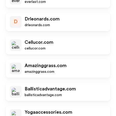
everlast.com
Drleonards.com
D
drleonards.com
Cellucor.com
cellucor.com
Amazinggrass.com
amazinggrass.com
Ballisticadvantage.com
ballisticadvantage.com
Yogaaccessories.com