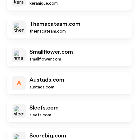
keranique.com
Themacateam.com
themacateam.com
Smallflower.com
smallflower.com
Austads.com
A
austads.com
Sleefs.com
sleefs.com
Scorebig.com