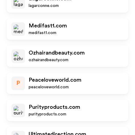
lagarconne.com
Medifast1.com
medifast1.com
Ozhairandbeauty.com
ozhairandbeauty.com
Peaceloveworld.com
P
peaceloveworld.com
Purityproducts.com
purityproducts.com
Ultimatedirection.com