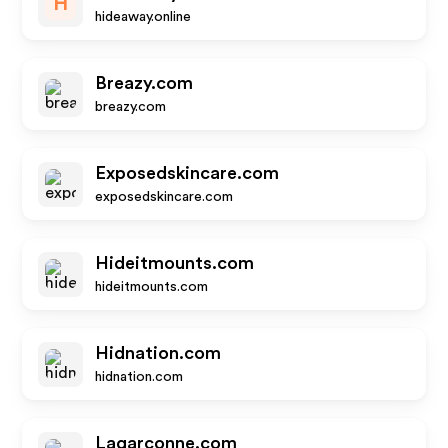
H
hideaway.online
Breazy.com
breazy.com
Exposedskincare.com
exposedskincare.com
Hideitmounts.com
hideitmounts.com
Hidnation.com
hidnation.com
Lagarconne.com