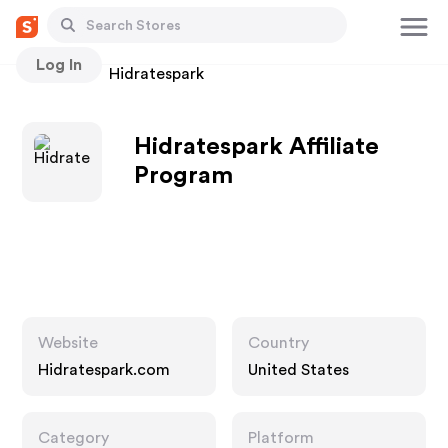
Log In
Stores
Hidratespark
Hidratespark Affiliate
Program
Website
Country
Hidratespark.com
United States
Category
Platform