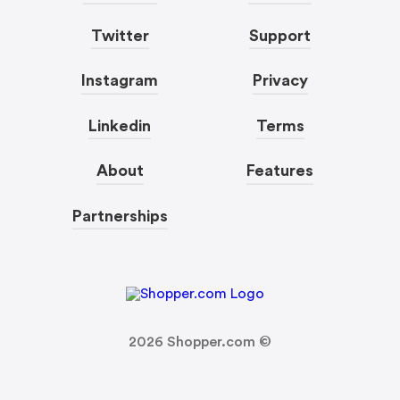
Twitter
Support
Instagram
Privacy
Linkedin
Terms
About
Features
Partnerships
2026
Shopper.com ©