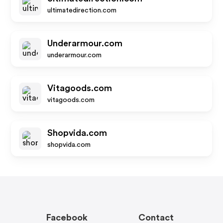
ultimatedirection.com
Underarmour.com
underarmour.com
Vitagoods.com
vitagoods.com
Shopvida.com
shopvida.com
Facebook
Contact