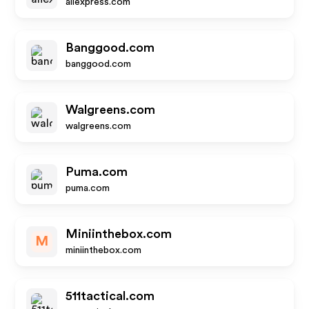
aliexpress.com
Banggood.com
banggood.com
Walgreens.com
walgreens.com
Puma.com
puma.com
Miniinthebox.com
M
miniinthebox.com
511tactical.com