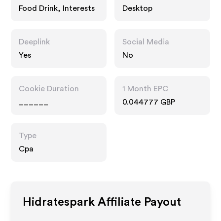
Food Drink, Interests
Desktop
Deeplink
Social Media
Yes
No
Cookie Duration
1 Month EPC
______
0.044777 GBP
Type
Cpa
Hidratespark
Affiliate Payout