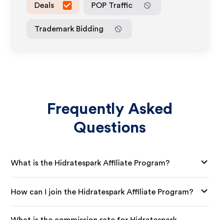
Deals
POP Traffic
Trademark Bidding
Frequently Asked
Questions
What is the Hidratespark Affiliate Program?
How can I join the Hidratespark Affiliate Program?