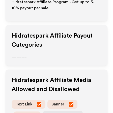
Hidratespark Affiliate Program - Get up to 5-
10% payout per sale
Hidratespark
Affiliate Payout
Categories
______
Hidratespark
Affiliate Media
Allowed and Disallowed
Text Link
Banner