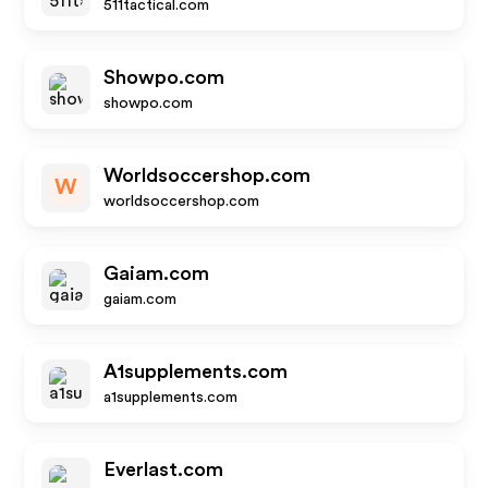
511tactical.com
Showpo.com
showpo.com
Worldsoccershop.com
W
worldsoccershop.com
Gaiam.com
gaiam.com
A1supplements.com
a1supplements.com
Everlast.com