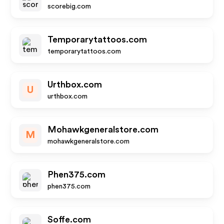
scorebig.com
Temporarytattoos.com
temporarytattoos.com
Urthbox.com
U
urthbox.com
Mohawkgeneralstore.com
M
mohawkgeneralstore.com
Phen375.com
phen375.com
Soffe.com