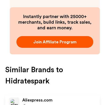
Instantly partner with 25000+
merchants, build links, track sales,
and earn money.
Join Affiliate Program
Similar Brands to
Hidratespark
Aliexpress.com