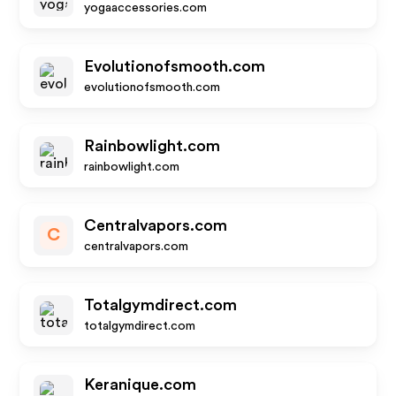
yogaaccessories.com
Evolutionofsmooth.com
evolutionofsmooth.com
Rainbowlight.com
rainbowlight.com
Centralvapors.com
C
centralvapors.com
Totalgymdirect.com
totalgymdirect.com
Keranique.com