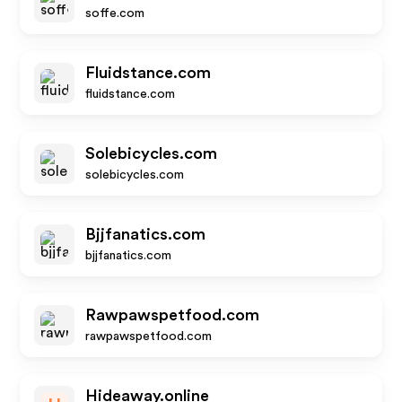
soffe.com
Fluidstance.com
fluidstance.com
Solebicycles.com
solebicycles.com
Bjjfanatics.com
bjjfanatics.com
Rawpawspetfood.com
rawpawspetfood.com
Hideaway.online