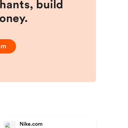
hants, build
money.
ram
Nike.com