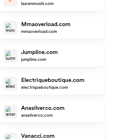
laurenmoshi.com
Mmaoverload.com
mmaoverload.com
Jumpline.com
jumpline.com
Electriqueboutique.com
electriqueboutique.com
Anasilverco.com
anasilverco.com
Vanacci.com