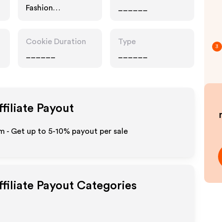
Fashion
______
Accessories
Cookie Duration
Type
3
______
______
filiate Payout
 - Get up to 5-10% payout per sale
filiate Payout Categories