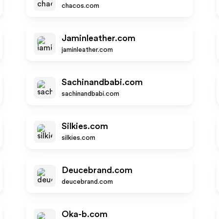
chacos.com
Jaminleather.com
jaminleather.com
Sachinandbabi.com
sachinandbabi.com
Silkies.com
silkies.com
Deucebrand.com
deucebrand.com
Oka-b.com