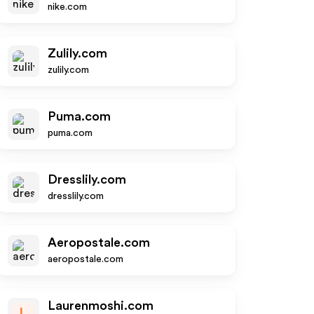
nike.com
Zulily.com
zulily.com
Puma.com
puma.com
Dresslily.com
dresslily.com
Aeropostale.com
aeropostale.com
Laurenmoshi.com
L