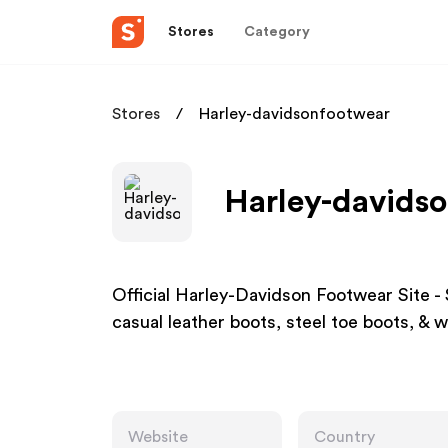
Stores
Category
Stores
Harley-davidsonfootwear
Harley-davidso
Official Harley-Davidson Footwear Site 
casual leather boots, steel toe boots, & 
Website
Country