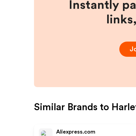
Instantly p
links
J
Similar Brands to
Harle
Aliexpress.com