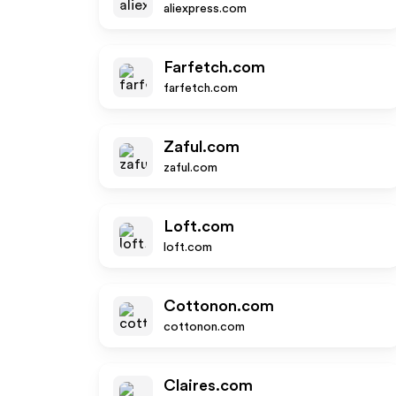
aliexpress.com
Farfetch.com
farfetch.com
Zaful.com
zaful.com
Loft.com
loft.com
Cottonon.com
cottonon.com
Claires.com