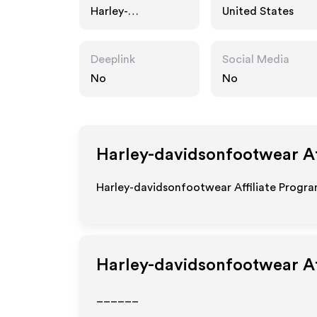
Harley-
United States
davidsonfootwear
.com
Deeplink
Social Media
No
No
Harley-davidsonfootwear
Af
Harley-davidsonfootwear Affiliate Program
Harley-davidsonfootwear
Af
______