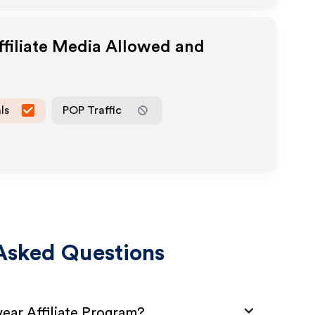
filiate Media Allowed and
ls
POP Traffic
Asked Questions
ear Affiliate Program?