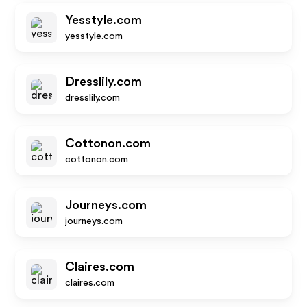
Yesstyle.com
yesstyle.com
Dresslily.com
dresslily.com
Cottonon.com
cottonon.com
Journeys.com
journeys.com
Claires.com
claires.com