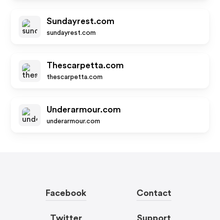
Sundayrest.com
sundayrest.com
Thescarpetta.com
thescarpetta.com
Underarmour.com
underarmour.com
Facebook
Contact
Twitter
Support