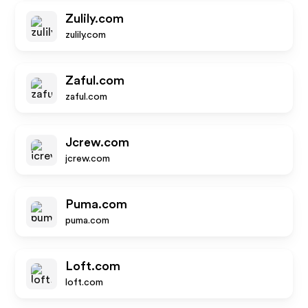
Zulily.com
zulily.com
Zaful.com
zaful.com
Jcrew.com
jcrew.com
Puma.com
puma.com
Loft.com
loft.com