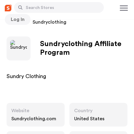
Log In
Stores
Sundryclothing
Sundryclothing Affiliate
Program
Sundry Clothing
Website
Country
Sundryclothing.com
United States