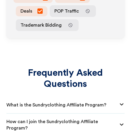
Deals
POP Traffic
Trademark Bidding
Frequently Asked
Questions
What is the Sundryclothing Affiliate Program?
How can I join the Sundryclothing Affiliate
Program?