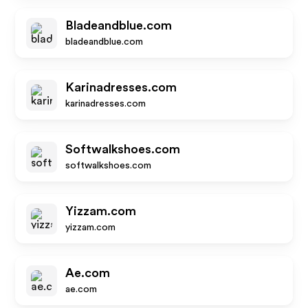
Bladeandblue.com
bladeandblue.com
Karinadresses.com
karinadresses.com
Softwalkshoes.com
softwalkshoes.com
Yizzam.com
yizzam.com
Ae.com
ae.com