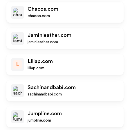
Chacos.com
chacos.com
Jaminleather.com
jaminleather.com
Lillap.com
L
lillap.com
Sachinandbabi.com
sachinandbabi.com
Jumpline.com
jumpline.com