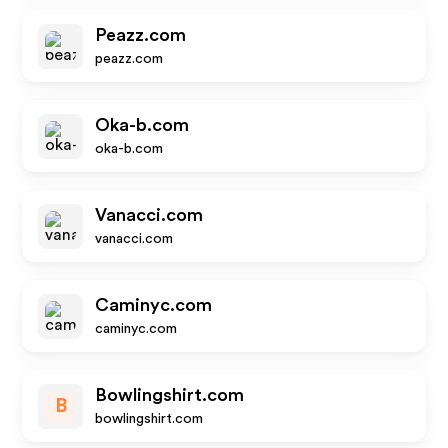
Peazz.com
peazz.com
Oka-b.com
oka-b.com
Vanacci.com
vanacci.com
Caminyc.com
caminyc.com
Bowlingshirt.com
B
bowlingshirt.com