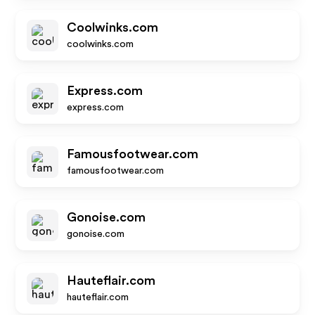
Coolwinks.com
coolwinks.com
Express.com
express.com
Famousfootwear.com
famousfootwear.com
Gonoise.com
gonoise.com
Hauteflair.com
hauteflair.com