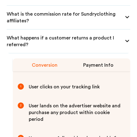
What is the commission rate for Sundryclothing
affiliates?
What happens if a customer returns a product I
referred?
Conversion
Payment Info
User clicks on your tracking link
1
User lands on the advertiser website and
2
purchase any product within cookie
period