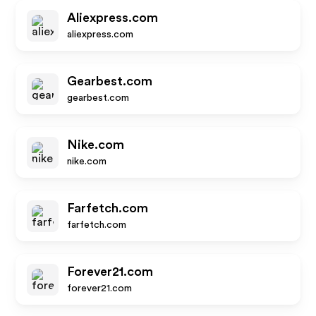
Aliexpress.com
aliexpress.com
Gearbest.com
gearbest.com
Nike.com
nike.com
Farfetch.com
farfetch.com
Forever21.com
forever21.com