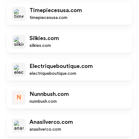
Timepiecesusa.com
timepiecesusa.com
Silkies.com
silkies.com
Electriqueboutique.com
electriqueboutique.com
Nunnbush.com
N
nunnbush.com
Anasilverco.com
anasilverco.com