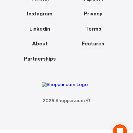
Instagram
Privacy
Linkedin
Terms
About
Features
Partnerships
2026
Shopper.com ©