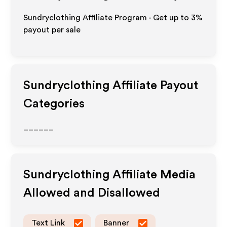
Sundryclothing Affiliate Program - Get up to
3%
payout per sale
Sundryclothing
Affiliate Payout
Categories
______
Sundryclothing
Affiliate Media
Allowed and Disallowed
Text Link
Banner