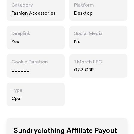
Category
Platform
Fashion Accessories
Desktop
Deeplink
Social Media
Yes
No
Cookie Duration
1 Month EPC
______
0.83 GBP
Type
Cpa
Sundryclothing
Affiliate Payout