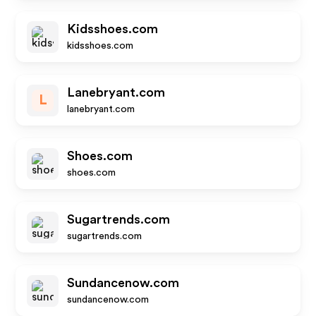
Kidsshoes.com
kidsshoes.com
Lanebryant.com
L
lanebryant.com
Shoes.com
shoes.com
Sugartrends.com
sugartrends.com
Sundancenow.com
sundancenow.com