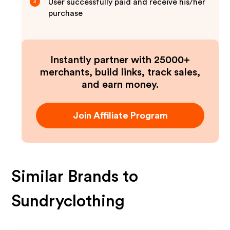
User successfully paid and receive his/her
3
purchase
Instantly partner with 25000+
merchants, build links, track sales,
and earn money.
Join Affiliate Program
Similar Brands to
Sundryclothing