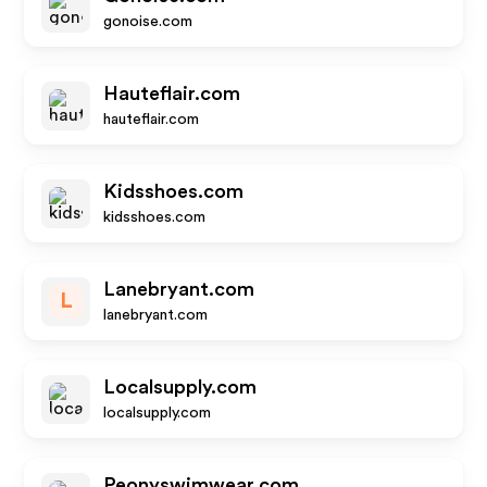
gonoise.com
Hauteflair.com
hauteflair.com
Kidsshoes.com
kidsshoes.com
Lanebryant.com
L
lanebryant.com
Localsupply.com
localsupply.com
Peonyswimwear.com