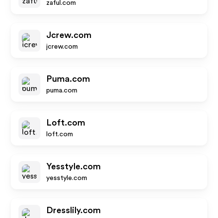
zaful.com
Jcrew.com
jcrew.com
Puma.com
puma.com
Loft.com
loft.com
Yesstyle.com
yesstyle.com
Dresslily.com