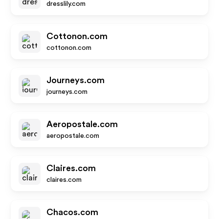
dresslily.com
Cottonon.com
cottonon.com
Journeys.com
journeys.com
Aeropostale.com
aeropostale.com
Claires.com
claires.com
Chacos.com