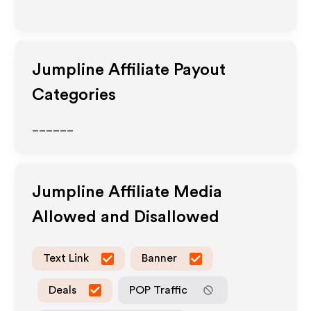
Jumpline
Affiliate Payout
Categories
______
Jumpline
Affiliate Media
Allowed and Disallowed
Text Link
Banner
Deals
POP Traffic