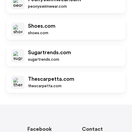
peonyswimwear.com
Shoes.com
shoes.com
Sugartrends.com
sugartrends.com
Thescarpetta.com
thescarpetta.com
Facebook
Contact