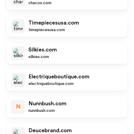
chacos.com
Timepiecesusa.com
timepiecesusa.com
Silkies.com
silkies.com
Electriqueboutique.com
electriqueboutique.com
Nunnbush.com
N
nunnbush.com
Deucebrand.com