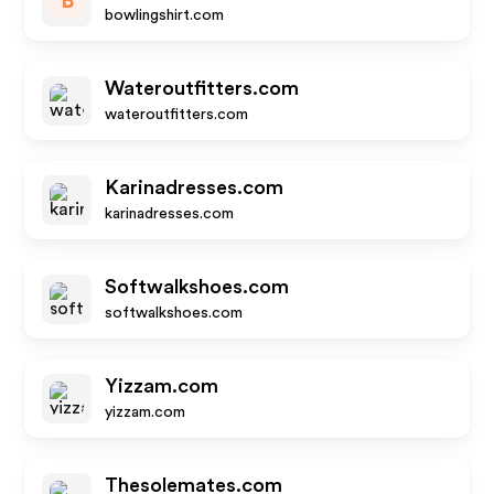
B
bowlingshirt.com
Wateroutfitters.com
wateroutfitters.com
Karinadresses.com
karinadresses.com
Softwalkshoes.com
softwalkshoes.com
Yizzam.com
yizzam.com
Thesolemates.com