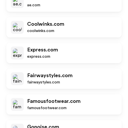
ae.com
Coolwinks.com
coolwinks.com
Express.com
express.com
Fairwaystyles.com
fairwaystyles.com
Famousfootwear.com
famousfootwear.com
Gonoise.com