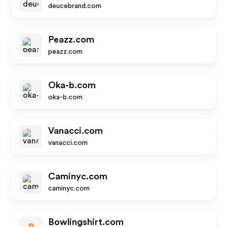
deucebrand.com
Peazz.com
peazz.com
Oka-b.com
oka-b.com
Vanacci.com
vanacci.com
Caminyc.com
caminyc.com
Bowlingshirt.com