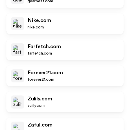
gearbest.com
Nike.com
nike.com
Farfetch.com
farfetch.com
Forever21.com
forever21.com
Zulily.com
zulily.com
Zaful.com