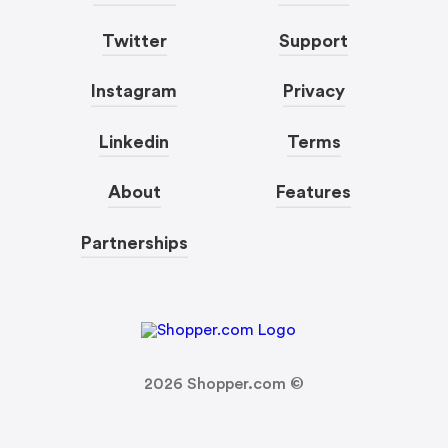
Twitter
Support
Instagram
Privacy
Linkedin
Terms
About
Features
Partnerships
2026
Shopper.com ©