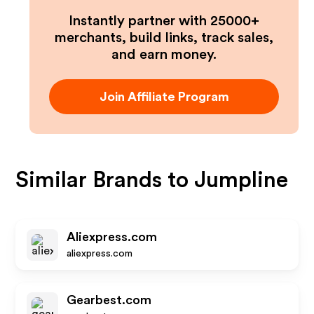
Instantly partner with 25000+
merchants, build links, track sales,
and earn money.
Join Affiliate Program
Similar Brands to
Jumpline
Aliexpress.com
aliexpress.com
Gearbest.com