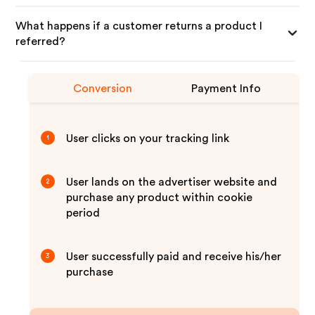
What happens if a customer returns a product I
referred?
Conversion
Payment Info
User clicks on your tracking link
1
User lands on the advertiser website and
2
purchase any product within cookie
period
User successfully paid and receive his/her
3
purchase