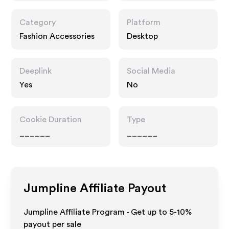
Category
Platform
Fashion Accessories
Desktop
Deeplink
Social Media
Yes
No
Cookie Duration
Type
______
______
Jumpline
Affiliate Payout
Jumpline Affiliate Program - Get up to 5-10%
payout per sale