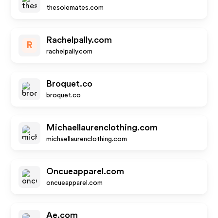
thesolemates.com
Rachelpally.com
R
rachelpally.com
Broquet.co
broquet.co
Michaellaurenclothing.com
michaellaurenclothing.com
Oncueapparel.com
oncueapparel.com
Ae.com