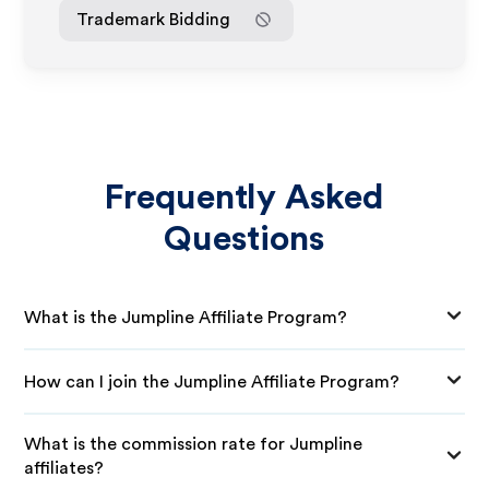
Trademark Bidding
Frequently Asked
Questions
What is the Jumpline Affiliate Program?
How can I join the Jumpline Affiliate Program?
What is the commission rate for Jumpline
affiliates?