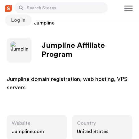
Log In
Stores
Jumpline
Jumpline Affiliate
Program
Jumpline domain registration, web hosting, VPS
servers
Website
Country
Jumpline.com
United States