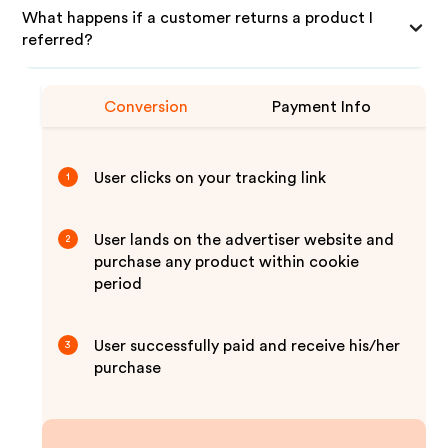
What happens if a customer returns a product I
referred?
Conversion
Payment Info
User clicks on your tracking link
1
User lands on the advertiser website and
2
purchase any product within cookie
period
User successfully paid and receive his/her
3
purchase