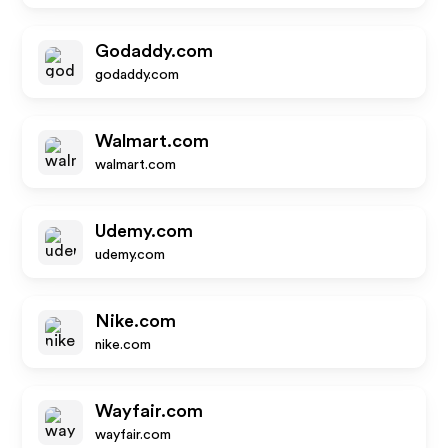
Godaddy.com
godaddy.com
Walmart.com
walmart.com
Udemy.com
udemy.com
Nike.com
nike.com
Wayfair.com
wayfair.com