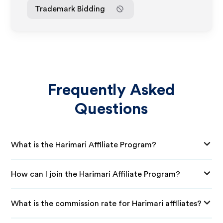
Trademark Bidding
Frequently Asked
Questions
What is the Harimari Affiliate Program?
How can I join the Harimari Affiliate Program?
What is the commission rate for Harimari affiliates?