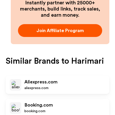
Instantly partner with 25000+
merchants, build links, track sales,
and earn money.
Join Affiliate Program
Similar Brands to
Harimari
Aliexpress.com
aliexpress.com
Booking.com
booking.com