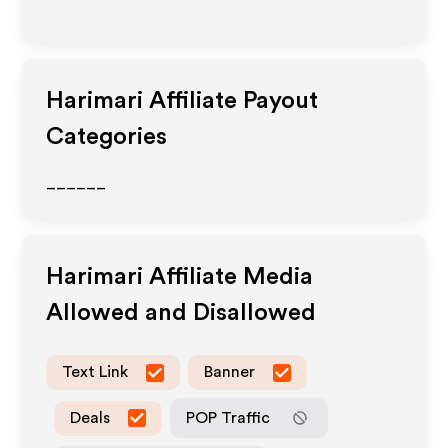
Harimari
Affiliate Payout
Categories
______
Harimari
Affiliate Media
Allowed and Disallowed
Text Link
Banner
Deals
POP Traffic