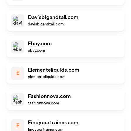
Davisbigandtall.com
davisbigandtall.com
Ebay.com
ebay.com
Elementeliquids.com
E
elementeliquids.com
Fashionnova.com
fashionnova.com
Findyourtrainer.com
F
findyourtrainer.com