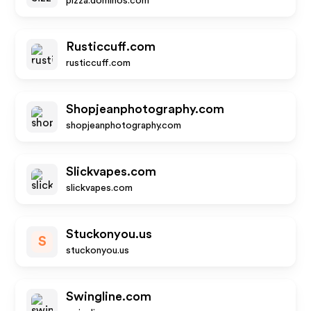
pizza.dominos.com
Rusticcuff.com
rusticcuff.com
Shopjeanphotography.com
shopjeanphotography.com
Slickvapes.com
slickvapes.com
Stuckonyou.us
S
stuckonyou.us
Swingline.com