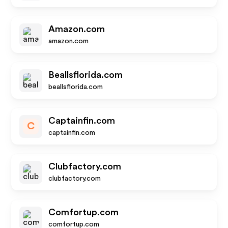
Amazon.com
amazon.com
Beallsflorida.com
beallsflorida.com
Captainfin.com
C
captainfin.com
Clubfactory.com
clubfactory.com
Comfortup.com
comfortup.com