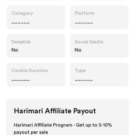
Category
Platform
______
______
Deeplink
Social Media
No
No
Cookie Duration
Type
______
______
Harimari
Affiliate Payout
Harimari Affiliate Program - Get up to 5-10%
payout per sale