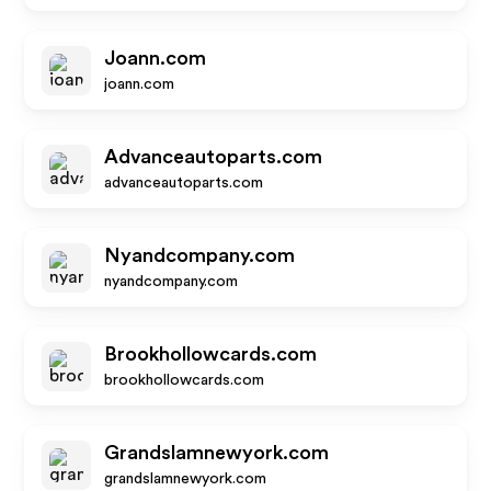
Joann.com
joann.com
Advanceautoparts.com
advanceautoparts.com
Nyandcompany.com
nyandcompany.com
Brookhollowcards.com
brookhollowcards.com
Grandslamnewyork.com
grandslamnewyork.com