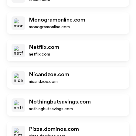
Monogramonline.com
monogramonline.com
Netflix.com
netflix.com
Nicandzoe.com
nicandzoe.com
Nothingbutsavings.com
nothingbutsavings.com
Pizza.dominos.com