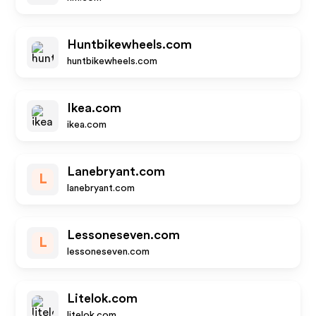
Huntbikewheels.com
huntbikewheels.com
Ikea.com
ikea.com
Lanebryant.com
L
lanebryant.com
Lessoneseven.com
L
lessoneseven.com
Litelok.com
litelok.com