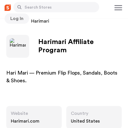
Log In
Stores
Harimari
Harimari Affiliate
Program
Hari Mari — Premium Flip Flops, Sandals, Boots
& Shoes.
Website
Country
Harimari.com
United States