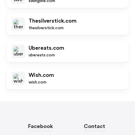
swingline.com
Thesilverstick.com
thesilverstick.com
Ubereats.com
ubereats.com
Wish.com
wish.com
Facebook
Contact