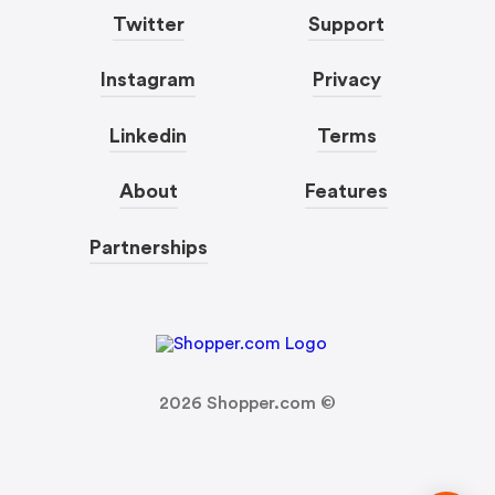
Twitter
Support
Instagram
Privacy
Linkedin
Terms
About
Features
Partnerships
2026
Shopper.com ©