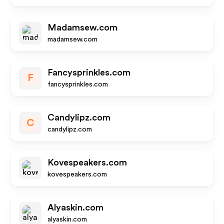
Madamsew.com
madamsew.com
Fancysprinkles.com
F
fancysprinkles.com
Candylipz.com
C
candylipz.com
Kovespeakers.com
kovespeakers.com
Alyaskin.com
alyaskin.com