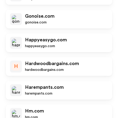
Gonoise.com
gonoise.com
Happyeasygo.com
happyeasygo.com
Hardwoodbargains.com
H
hardwoodbargains.com
Harempants.com
harempants.com
Hm.com
hm.com