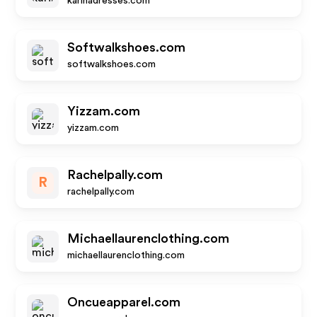
karinadresses.com
Softwalkshoes.com
softwalkshoes.com
Yizzam.com
yizzam.com
Rachelpally.com
R
rachelpally.com
Michaellaurenclothing.com
michaellaurenclothing.com
Oncueapparel.com