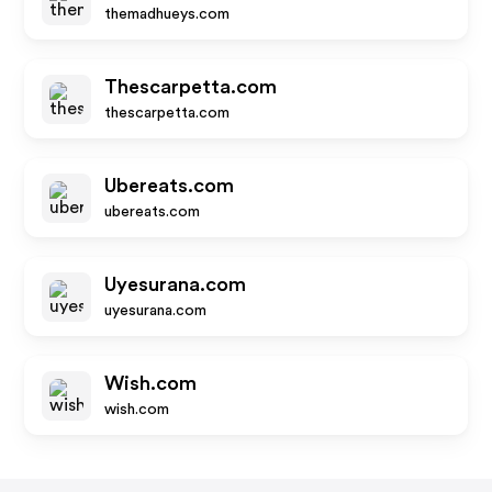
themadhueys.com
Thescarpetta.com
thescarpetta.com
Ubereats.com
ubereats.com
Uyesurana.com
uyesurana.com
Wish.com
wish.com