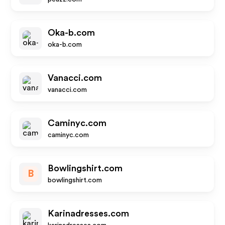
Oka-b.com
oka-b.com
Vanacci.com
vanacci.com
Caminyc.com
caminyc.com
Bowlingshirt.com
B
bowlingshirt.com
Karinadresses.com