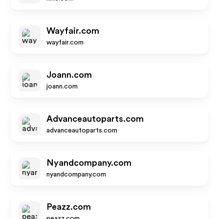
Wayfair.com
wayfair.com
Joann.com
joann.com
Advanceautoparts.com
advanceautoparts.com
Nyandcompany.com
nyandcompany.com
Peazz.com
peazz.com