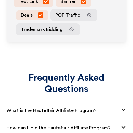
Text Link
Banner
Deals
POP Traffic
Trademark Bidding
Frequently Asked
Questions
What is the Hauteflair Affiliate Program?
How can I join the Hauteflair Affiliate Program?