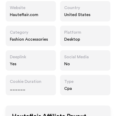
Website
Country
Hauteflair.com
United States
Category
Platform
Fashion Accessories
Desktop
Deeplink
Social Media
Yes
No
Cookie Duration
Type
______
Cpa