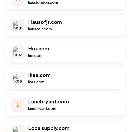
hauslondon.com
Hausofjr.com
hausofjr.com
Hm.com
hm.com
Ikea.com
ikea.com
Lanebryant.com
L
lanebryant.com
Localsupply.com