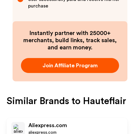
purchase
Instantly partner with 25000+
merchants, build links, track sales,
and earn money.
Join Affiliate Program
Similar Brands to
Hauteflair
Aliexpress.com
aliexpress.com