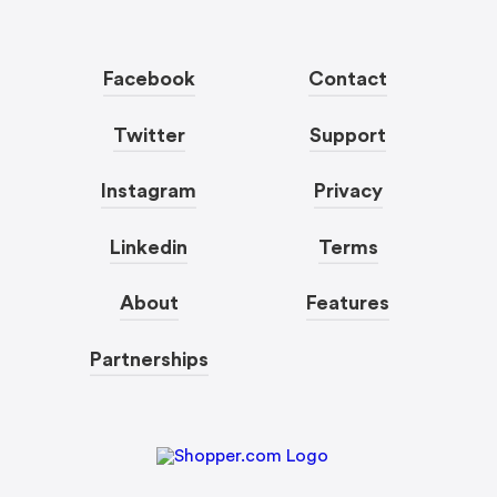
Facebook
Contact
Twitter
Support
Instagram
Privacy
Linkedin
Terms
About
Features
Partnerships