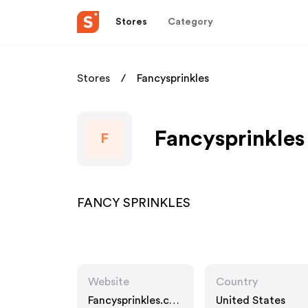
Stores
Category
Stores
Fancysprinkles
Fancysprinkles
F
FANCY SPRINKLES
Website
Country
Fancysprinkles.co
United States