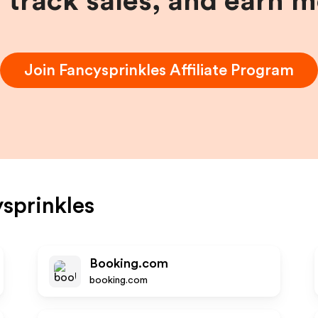
, track sales, and earn 
Join
Fancysprinkles
Affiliate Program
sprinkles
Booking.com
booking.com