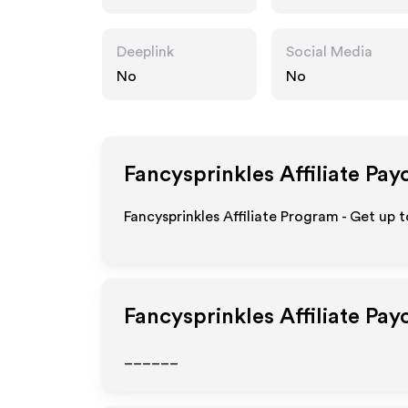
m
Deeplink
Social Media
No
No
Fancysprinkles
Affiliate Pay
Fancysprinkles Affiliate Program - Get up 
Fancysprinkles
Affiliate Pay
______