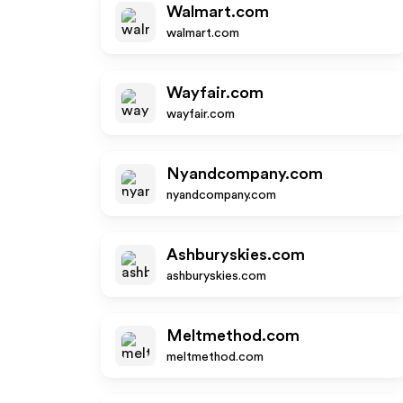
Walmart.com
walmart.com
Wayfair.com
wayfair.com
Nyandcompany.com
nyandcompany.com
Ashburyskies.com
ashburyskies.com
Meltmethod.com
meltmethod.com