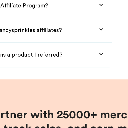
 Affiliate Program?
ncysprinkles affiliates?
ns a product I referred?
artner with 25000+ merc