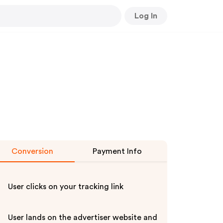
Log In
Conversion
Payment Info
User clicks on your tracking link
User lands on the advertiser website and