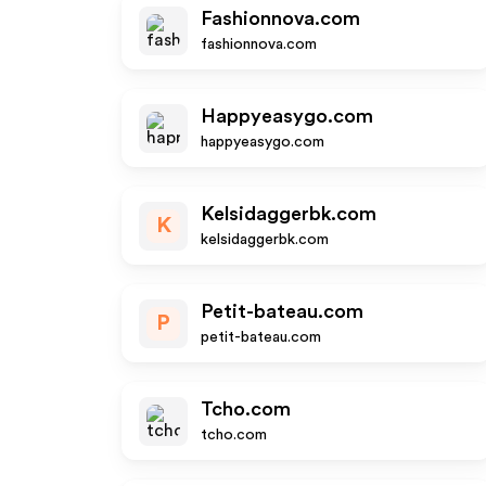
Fashionnova.com
fashionnova.com
Happyeasygo.com
happyeasygo.com
Kelsidaggerbk.com
K
kelsidaggerbk.com
Petit-bateau.com
P
petit-bateau.com
Tcho.com
tcho.com