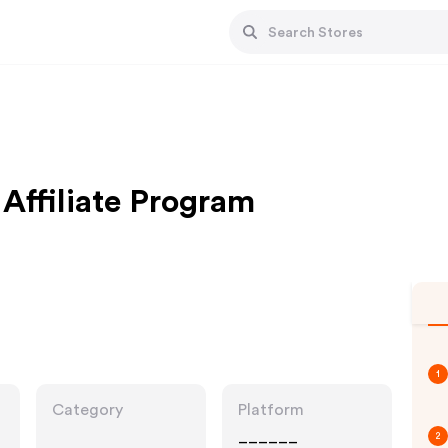
 Affiliate Program
1
Category
Platform
______
2