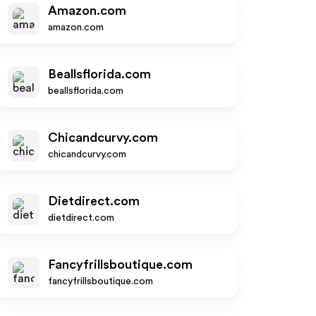
Amazon.com
amazon.com
Beallsflorida.com
beallsflorida.com
Chicandcurvy.com
chicandcurvy.com
Dietdirect.com
dietdirect.com
Fancyfrillsboutique.com
fancyfrillsboutique.com