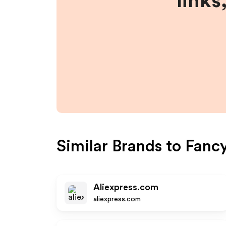
links
Similar Brands to
Fancy
Aliexpress.com
aliexpress.com