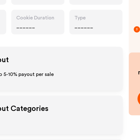
Cookie Duration
Type
______
______
3
out
to 5-10% payout per sale
out Categories