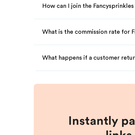
How can I join the Fancysprinkles
What is the commission rate for Fa
What happens if a customer retur
Instantly p