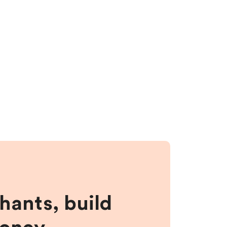
hants, build