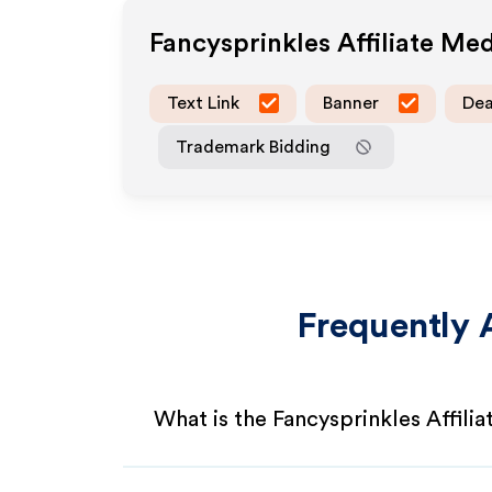
Fancysprinkles
Affiliate Me
Text Link
Banner
Dea
Trademark Bidding
Frequently 
What is the Fancysprinkles Affili