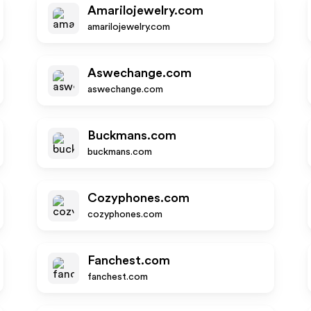
Amarilojewelry.com
amarilojewelry.com
Aswechange.com
aswechange.com
Buckmans.com
buckmans.com
Cozyphones.com
cozyphones.com
Fanchest.com
fanchest.com