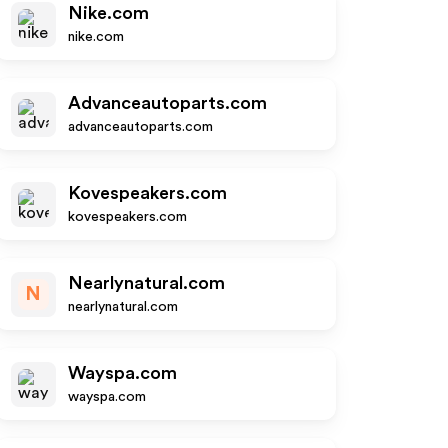
Nike.com
nike.com
Advanceautoparts.com
advanceautoparts.com
Kovespeakers.com
kovespeakers.com
Nearlynatural.com
N
nearlynatural.com
Wayspa.com
wayspa.com