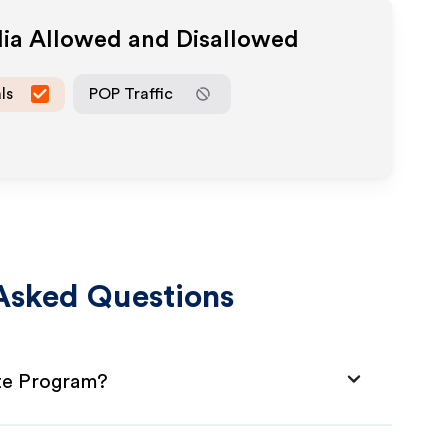
dia Allowed and Disallowed
ls
POP Traffic
Asked Questions
ate Program?