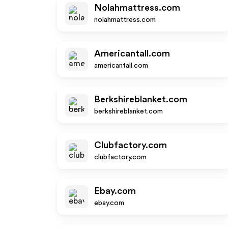
Nolahmattress.com
nolahmattress.com
Americantall.com
americantall.com
Berkshireblanket.com
berkshireblanket.com
Clubfactory.com
clubfactory.com
Ebay.com
ebay.com