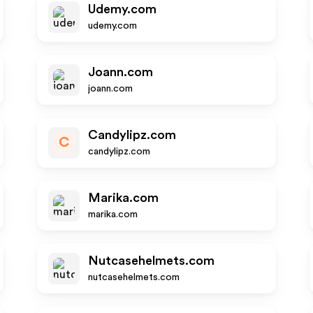
Udemy.com
udemy.com
Joann.com
joann.com
Candylipz.com
C
candylipz.com
Marika.com
marika.com
Nutcasehelmets.com
nutcasehelmets.com