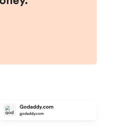
money.
Godaddy.com
godaddy.com