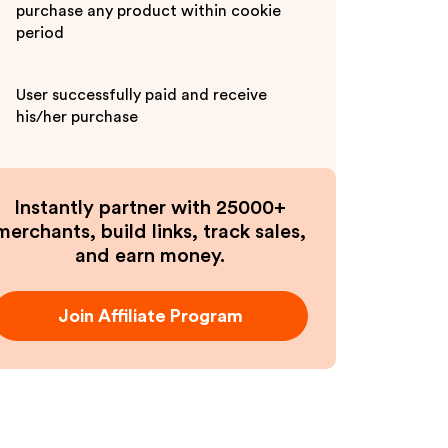
purchase any product within cookie
period
User successfully paid and receive
his/her purchase
Instantly partner with 25000+
merchants, build links, track sales,
and earn money.
Join Affiliate Program