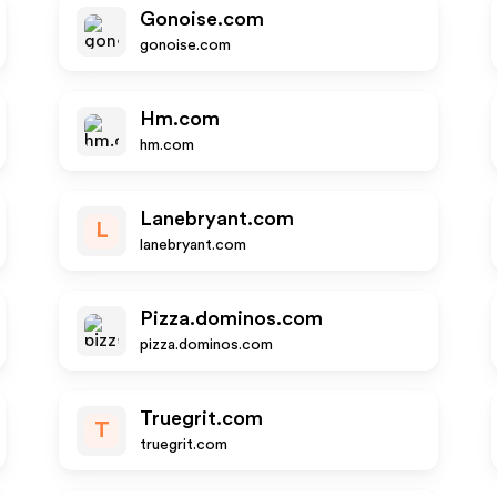
Gonoise.com
gonoise.com
Hm.com
hm.com
Lanebryant.com
L
lanebryant.com
Pizza.dominos.com
pizza.dominos.com
Truegrit.com
T
truegrit.com