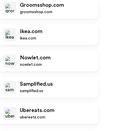
Groomsshop.com
groomsshop.com
Ikea.com
ikea.com
Nowlet.com
nowlet.com
Samplified.us
samplified.us
Ubereats.com
ubereats.com