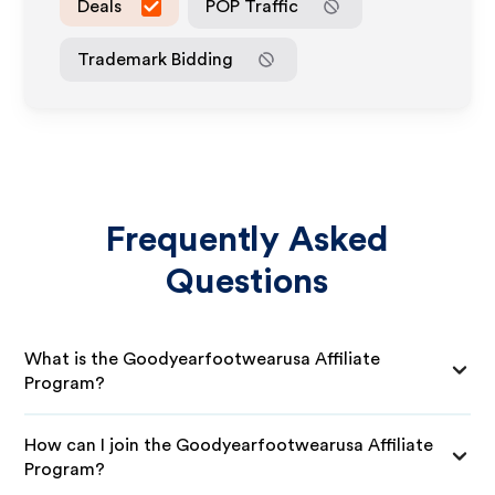
Deals
POP Traffic
Trademark Bidding
Frequently Asked
Questions
What is the Goodyearfootwearusa Affiliate
Program?
How can I join the Goodyearfootwearusa Affiliate
Program?