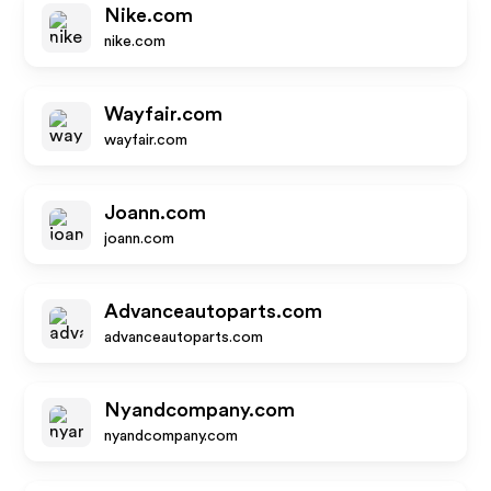
Nike.com
nike.com
Wayfair.com
wayfair.com
Joann.com
joann.com
Advanceautoparts.com
advanceautoparts.com
Nyandcompany.com
nyandcompany.com