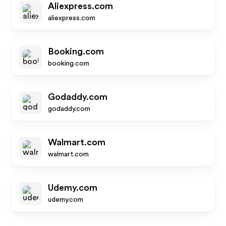
Aliexpress.com
aliexpress.com
Booking.com
booking.com
Godaddy.com
godaddy.com
Walmart.com
walmart.com
Udemy.com
udemy.com