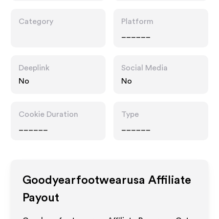
Category
Platform
______
Deeplink
Social Media
No
No
Cookie Duration
Type
______
______
Goodyearfootwearusa
Affiliate
Payout