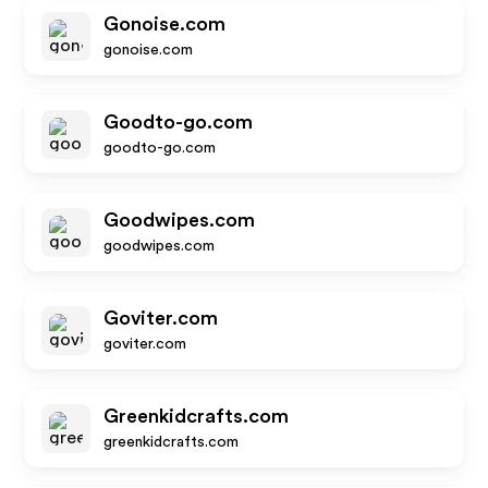
Gonoise.com
gonoise.com
Goodto-go.com
goodto-go.com
Goodwipes.com
goodwipes.com
Goviter.com
goviter.com
Greenkidcrafts.com
greenkidcrafts.com