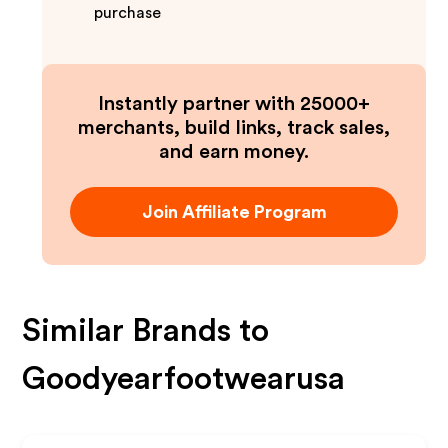
purchase
Instantly partner with 25000+
merchants, build links, track sales,
and earn money.
Join Affiliate Program
Similar Brands to
Goodyearfootwearusa