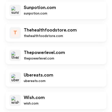
Sunpotion.com
sunpotion.com
Thehealthfoodstore.com
T
thehealthfoodstore.com
Thepowerlevel.com
thepowerlevel.com
Ubereats.com
ubereats.com
Wish.com
wish.com