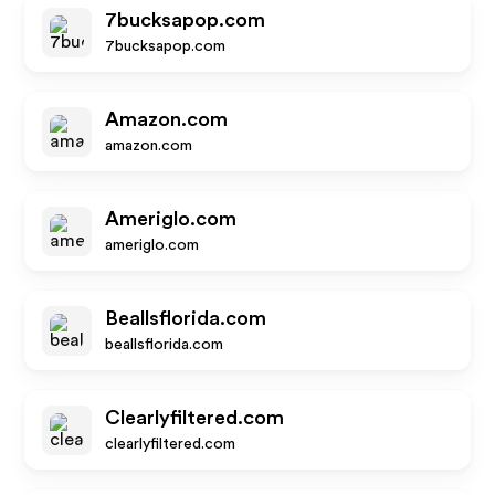
7bucksapop.com
7bucksapop.com
Amazon.com
amazon.com
Ameriglo.com
ameriglo.com
Beallsflorida.com
beallsflorida.com
Clearlyfiltered.com
clearlyfiltered.com