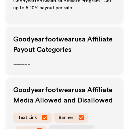
Goodyearfootwearusa Affiliate Program - Get
up to 5-10% payout per sale
Goodyearfootwearusa
Affiliate
Payout Categories
______
Goodyearfootwearusa
Affiliate
Media Allowed and Disallowed
Text Link
Banner