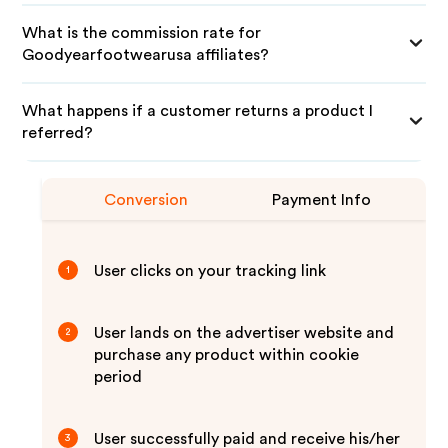
What is the commission rate for
Goodyearfootwearusa affiliates?
What happens if a customer returns a product I
referred?
Conversion
Payment Info
User clicks on your tracking link
1
User lands on the advertiser website and
2
purchase any product within cookie
period
User successfully paid and receive his/her
3