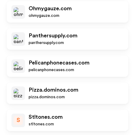
Ohmygauze.com
ohmygauze.com
Panthersupply.com
panthersupply.com
Pelicanphonecases.com
pelicanphonecases.com
Pizza.dominos.com
pizza.dominos.com
Stltones.com
S
stltones.com