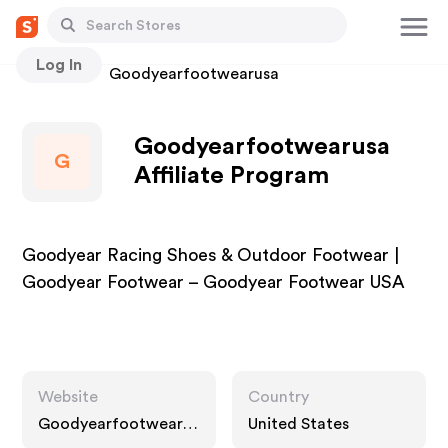
Log In
Stores
Goodyearfootwearusa
Goodyearfootwearusa
G
Affiliate Program
Goodyear Racing Shoes & Outdoor Footwear |
Goodyear Footwear – Goodyear Footwear USA
Website
Country
Goodyearfootwearus
United States
a.com