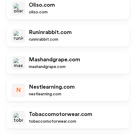
Oliso.com
oliso.com
Runinrabbit.com
runinrabbit.com
Mashandgrape.com
mashandgrape.com
Nestlearning.com
N
nestlearning.com
Tobaccomotorwear.com
tobaccomotorwear.com