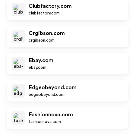
Clubfactory.com
clubfactory.com
Crgibson.com
crgibson.com
Ebay.com
ebay.com
Edgeobeyond.com
edgeobeyond.com
Fashionnova.com
fashionnova.com