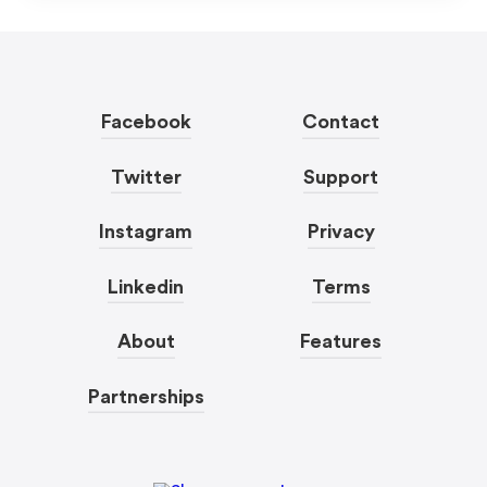
Facebook
Contact
Twitter
Support
Instagram
Privacy
Linkedin
Terms
About
Features
Partnerships