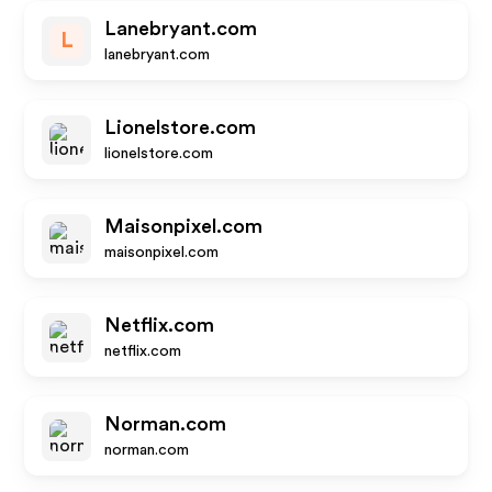
Lanebryant.com
L
lanebryant.com
Lionelstore.com
lionelstore.com
Maisonpixel.com
maisonpixel.com
Netflix.com
netflix.com
Norman.com
norman.com