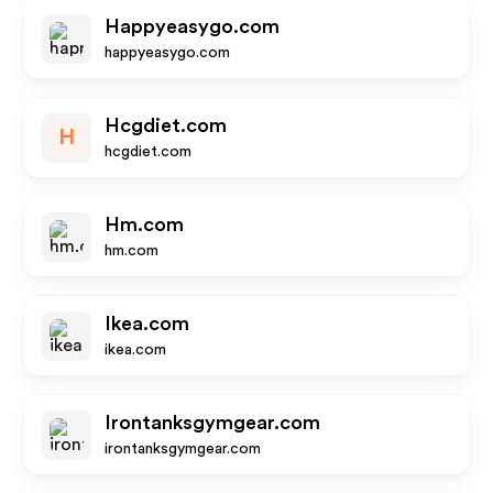
Happyeasygo.com
happyeasygo.com
Hcgdiet.com
H
hcgdiet.com
Hm.com
hm.com
Ikea.com
ikea.com
Irontanksgymgear.com
irontanksgymgear.com