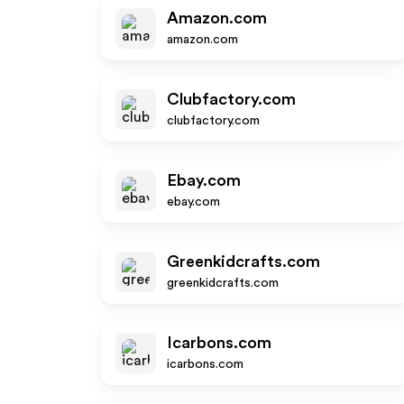
Amazon.com
amazon.com
Clubfactory.com
clubfactory.com
Ebay.com
ebay.com
Greenkidcrafts.com
greenkidcrafts.com
Icarbons.com
icarbons.com