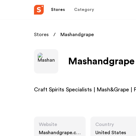
Stores
Category
Stores
Mashandgrape
Mashandgrape A
Craft Spirits Specialists | Mash&Grape | F
Website
Country
Mashandgrape.co
United States