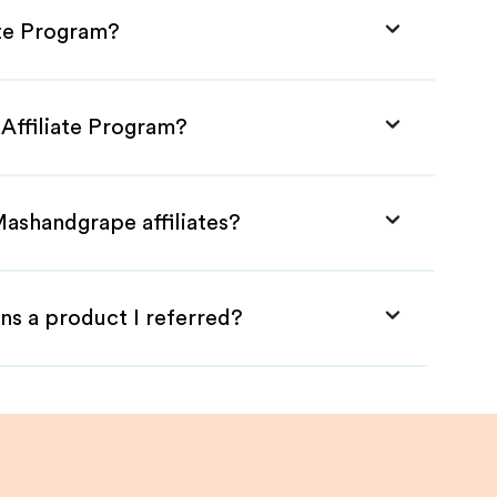
ate Program?
Affiliate Program?
Mashandgrape affiliates?
ns a product I referred?