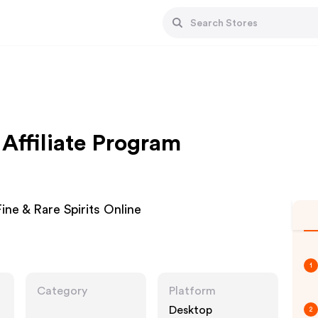
ffiliate Program
ine & Rare Spirits Online
1
Category
Platform
Desktop
2