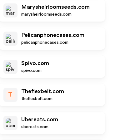
Marysheirloomseeds.com
marysheirloomseeds.com
Pelicanphonecases.com
pelicanphonecases.com
Spivo.com
spivo.com
Theflexbelt.com
T
theflexbelt.com
Ubereats.com
ubereats.com