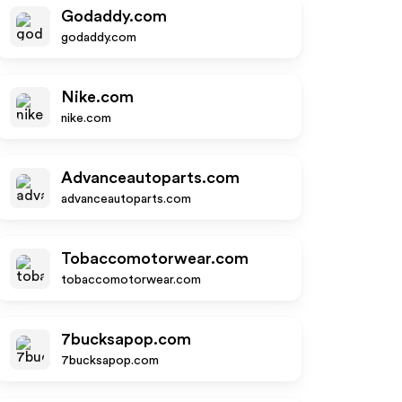
Godaddy.com
godaddy.com
Nike.com
nike.com
Advanceautoparts.com
advanceautoparts.com
Tobaccomotorwear.com
tobaccomotorwear.com
7bucksapop.com
7bucksapop.com