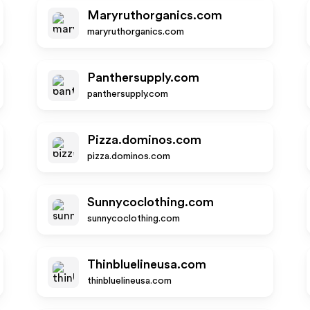
Maryruthorganics.com
maryruthorganics.com
Panthersupply.com
panthersupply.com
Pizza.dominos.com
pizza.dominos.com
Sunnycoclothing.com
sunnycoclothing.com
Thinbluelineusa.com
thinbluelineusa.com