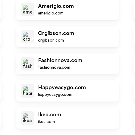
Ameriglo.com
ameriglo.com
Crgibson.com
crgibson.com
Fashionnova.com
fashionnova.com
Happyeasygo.com
happyeasygo.com
Ikea.com
ikea.com