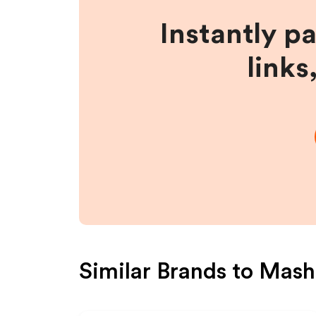
Instantly p
links
Similar Brands to
Mash