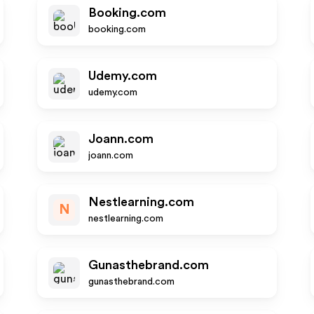
Booking.com
booking.com
Udemy.com
udemy.com
Joann.com
joann.com
Nestlearning.com
N
nestlearning.com
Gunasthebrand.com
gunasthebrand.com