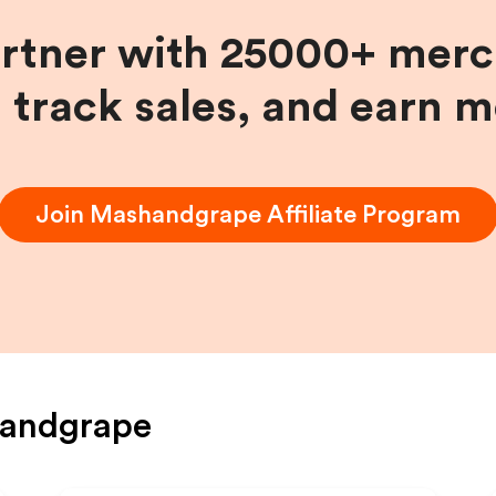
artner with 25000+ merc
, track sales, and earn 
Join
Mashandgrape
Affiliate Program
andgrape