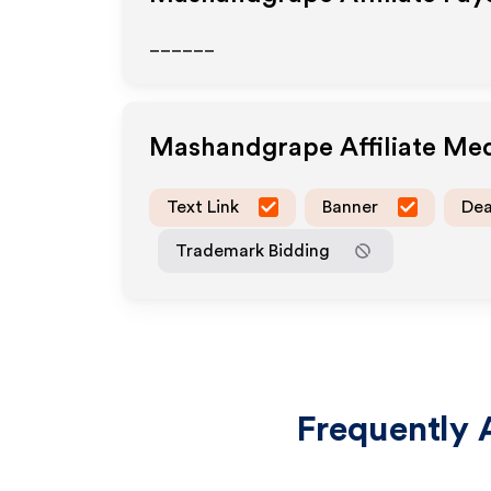
______
Mashandgrape
Affiliate Me
Text Link
Banner
Dea
Trademark Bidding
Frequently 