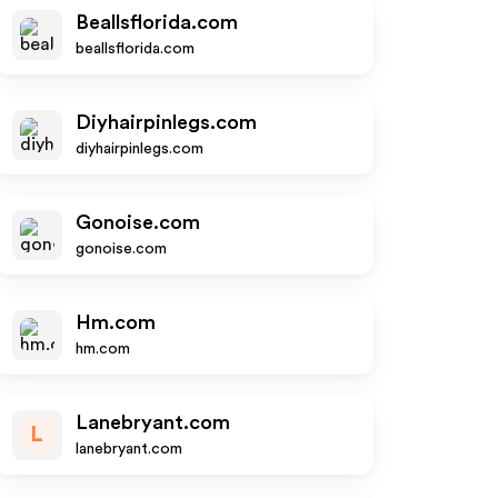
Beallsflorida.com
beallsflorida.com
Diyhairpinlegs.com
diyhairpinlegs.com
Gonoise.com
gonoise.com
Hm.com
hm.com
Lanebryant.com
L
lanebryant.com