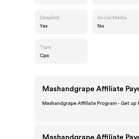
m
Deeplink
Social Media
Yes
No
Type
Cpa
Mashandgrape
Affiliate Pay
Mashandgrape Affiliate Program - Get up 
Mashandgrape
Affiliate Pa