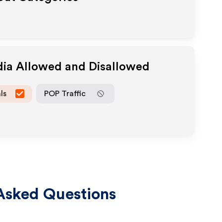
dia Allowed and Disallowed
ls
POP Traffic
Asked Questions