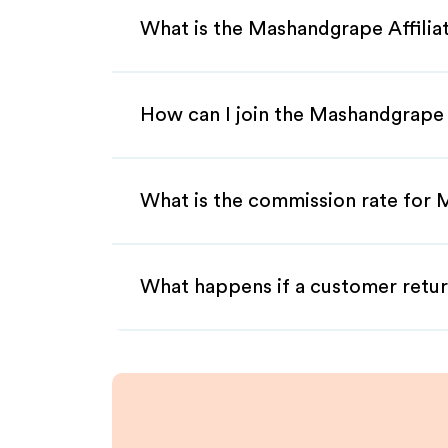
What is the Mashandgrape Affili
How can I join the Mashandgrape 
What is the commission rate for 
What happens if a customer retur