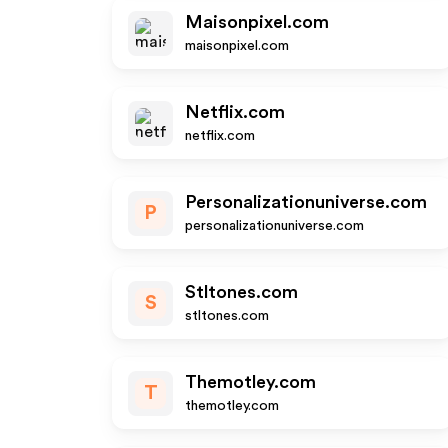
Maisonpixel.com
maisonpixel.com
Netflix.com
netflix.com
Personalizationuniverse.com
P
personalizationuniverse.com
Stltones.com
S
stltones.com
Themotley.com
T
themotley.com