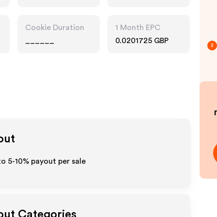
Cookie Duration
1 Month EPC
______
0.0201725 GBP
3
out
to 5-10% payout per sale
yout Categories