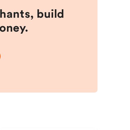
hants, build
money.