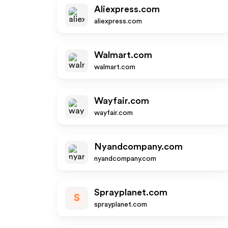
Aliexpress.com
aliexpress.com
Walmart.com
walmart.com
Wayfair.com
wayfair.com
Nyandcompany.com
nyandcompany.com
Sprayplanet.com
S
sprayplanet.com