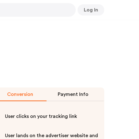
Log In
Conversion
Payment Info
User clicks on your tracking link
User lands on the advertiser website and