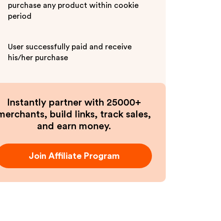
purchase any product within cookie
period
User successfully paid and receive
his/her purchase
Instantly partner with 25000+
merchants, build links, track sales,
and earn money.
Join Affiliate Program