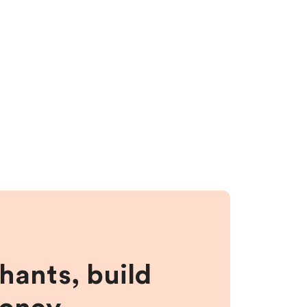
hants, build