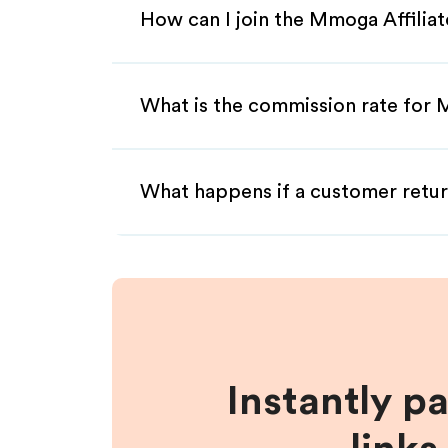
How can I join the Mmoga Affilia
What is the commission rate for 
What happens if a customer retur
Instantly p