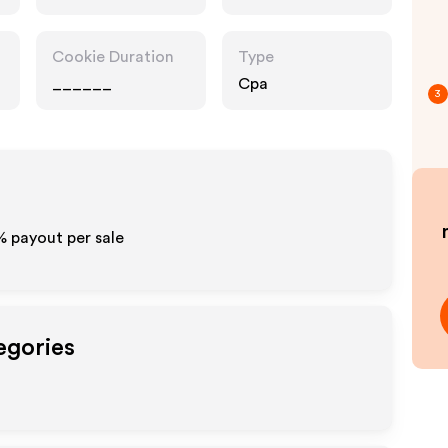
Cookie Duration
Type
______
Cpa
3
% payout per sale
egories