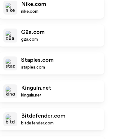
Nike.com
nike.com
G2a.com
g2a.com
Staples.com
staples.com
Kinguin.net
kinguin.net
Bitdefender.com
bitdefender.com