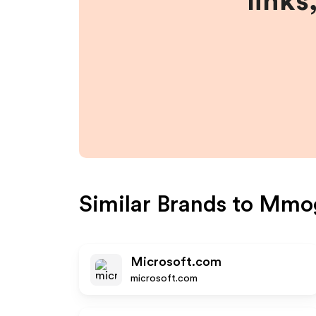
links
Similar Brands to
Mmo
Microsoft.com
microsoft.com