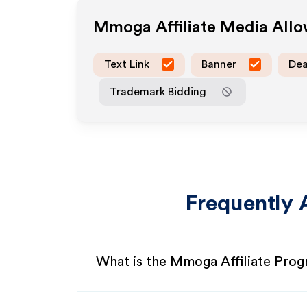
Mmoga
Affiliate Media All
Text Link
Banner
Dea
Trademark Bidding
Frequently 
What is the Mmoga Affiliate Pro