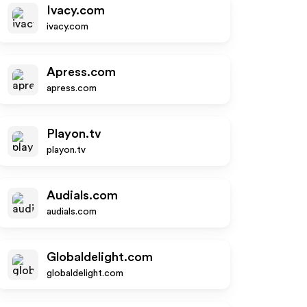
Ivacy.com
ivacy.com
Apress.com
apress.com
Playon.tv
playon.tv
Audials.com
audials.com
Globaldelight.com
globaldelight.com