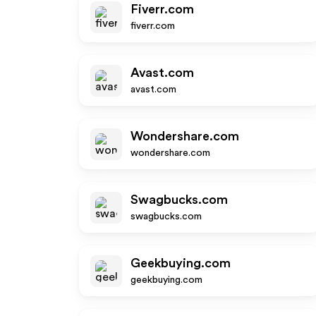
Fiverr.com
fiverr.com
Avast.com
avast.com
Wondershare.com
wondershare.com
Swagbucks.com
swagbucks.com
Geekbuying.com
geekbuying.com