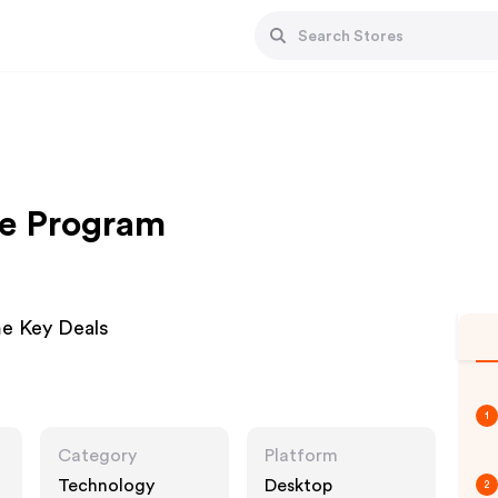
te Program
e Key Deals
1
Category
Platform
Technology
Desktop
2