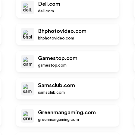
Dell.com
dell.com
Bhphotovideo.com
bhphotovideo.com
Gamestop.com
gamestop.com
Samsclub.com
samsclub.com
Greenmangaming.com
greenmangaming.com