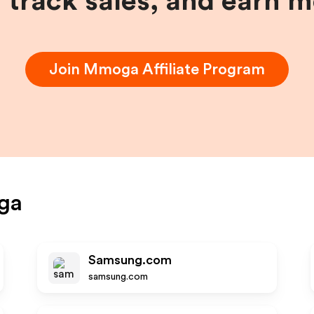
, track sales, and earn 
Join
Mmoga
Affiliate Program
ga
Samsung.com
samsung.com