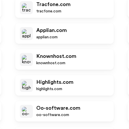
Tracfone.com
tracfone.com
Applian.com
applian.com
Knownhost.com
knownhost.com
Highlights.com
highlights.com
Oo-software.com
oo-software.com