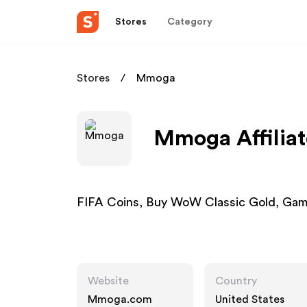
Stores
Category
Stores
Mmoga
Mmoga Affilia
FIFA Coins, Buy WoW Classic Gold, Gam
Website
Country
Mmoga.com
United States