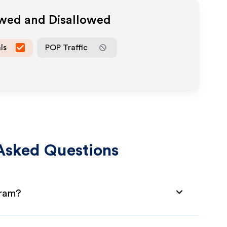
owed and Disallowed
ls
POP Traffic
Asked Questions
gram?