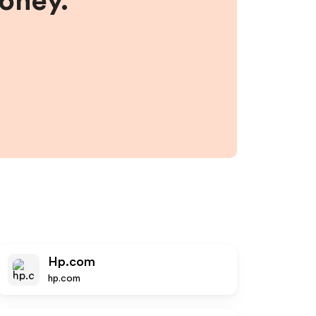
money.
Hp.com
hp.com