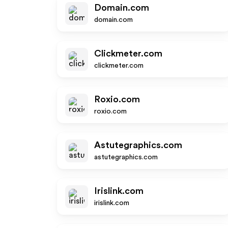
Domain.com
domain.com
Clickmeter.com
clickmeter.com
Roxio.com
roxio.com
Astutegraphics.com
astutegraphics.com
Irislink.com
irislink.com