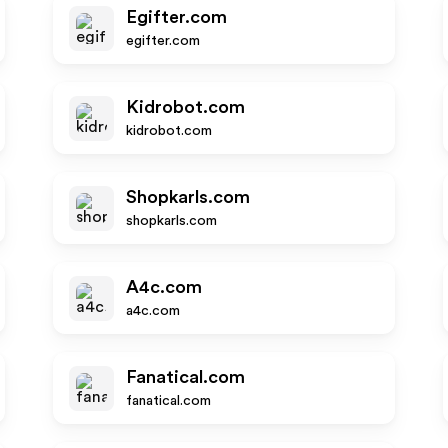
Egifter.com
egifter.com
Kidrobot.com
kidrobot.com
Shopkarls.com
shopkarls.com
A4c.com
a4c.com
Fanatical.com
fanatical.com