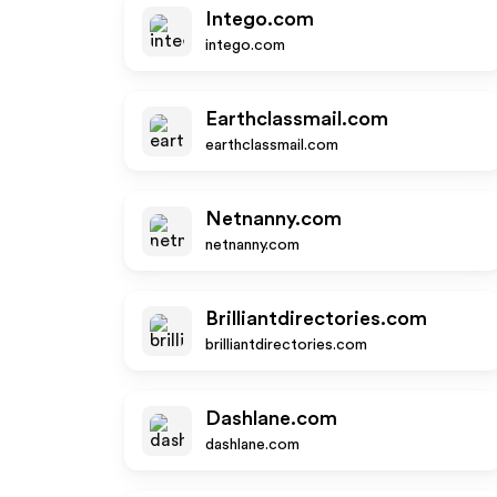
Intego.com
intego.com
Earthclassmail.com
earthclassmail.com
Netnanny.com
netnanny.com
Brilliantdirectories.com
brilliantdirectories.com
Dashlane.com
dashlane.com