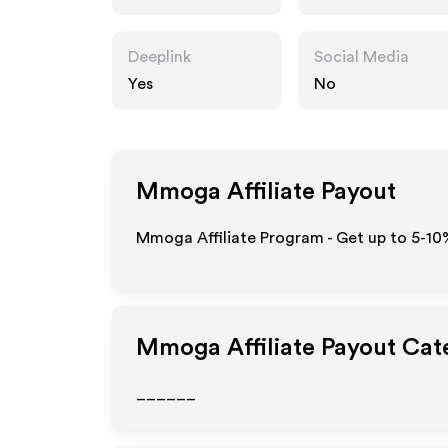
Deeplink
Social Media
Yes
No
Mmoga
Affiliate Payout
Mmoga Affiliate Program - Get up to 5-10
Mmoga
Affiliate Payout Cat
______