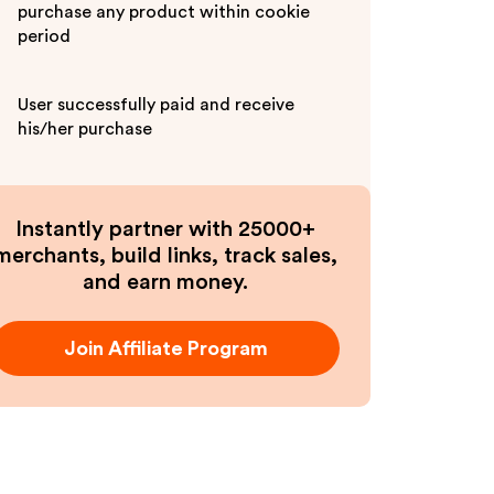
purchase any product within cookie
period
User successfully paid and receive
his/her purchase
Instantly partner with 25000+
merchants, build links, track sales,
and earn money.
Join Affiliate Program