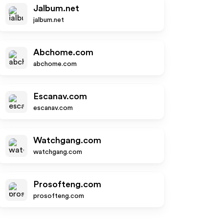
Jalbum.net
jalbum.net
Abchome.com
abchome.com
Escanav.com
escanav.com
Watchgang.com
watchgang.com
Prosofteng.com
prosofteng.com