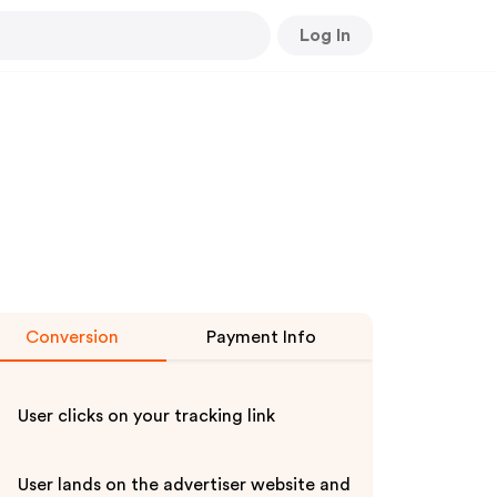
Log In
Conversion
Payment Info
User clicks on your tracking link
User lands on the advertiser website and