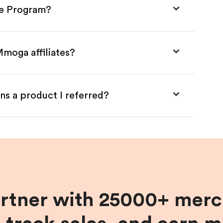
te Program?
Mmoga affiliates?
ns a product I referred?
artner with 25000+ merc