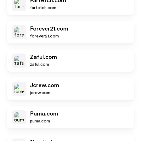
Farfetch.com
farfetch.com
Forever21.com
forever21.com
Zaful.com
zaful.com
Jcrew.com
jcrew.com
Puma.com
puma.com