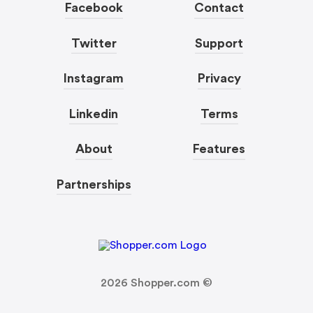
Facebook
Contact
Twitter
Support
Instagram
Privacy
Linkedin
Terms
About
Features
Partnerships
2026
Shopper.com ©