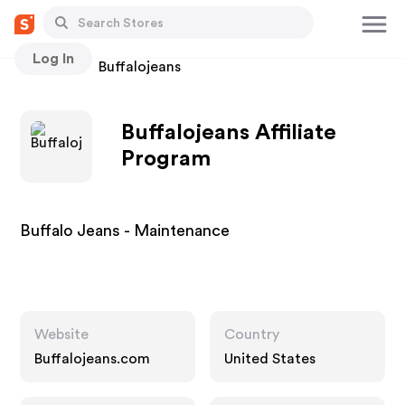
Log In
Stores
Buffalojeans
Buffalojeans Affiliate
Program
Buffalo Jeans - Maintenance
Website
Country
Buffalojeans.com
United States