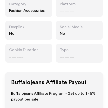
Category
Platform
Fashion Accessories
______
Deeplink
Social Media
No
No
Cookie Duration
Type
______
______
Buffalojeans
Affiliate Payout
Buffalojeans Affiliate Program - Get up to
1 - 5%
payout per sale