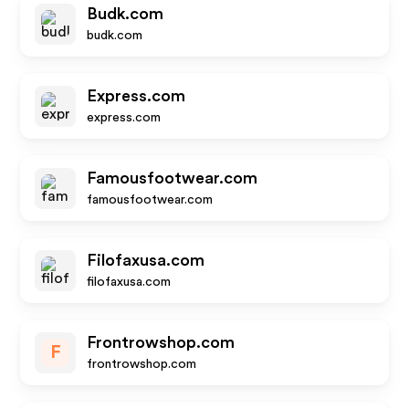
Budk.com
budk.com
Express.com
express.com
Famousfootwear.com
famousfootwear.com
Filofaxusa.com
filofaxusa.com
Frontrowshop.com
F
frontrowshop.com