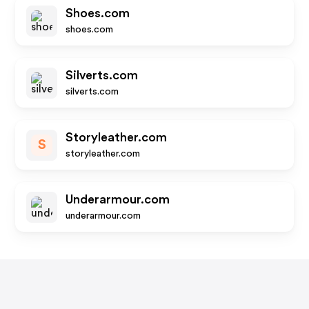
Shoes.com
shoes.com
Silverts.com
silverts.com
Storyleather.com
S
storyleather.com
Underarmour.com
underarmour.com