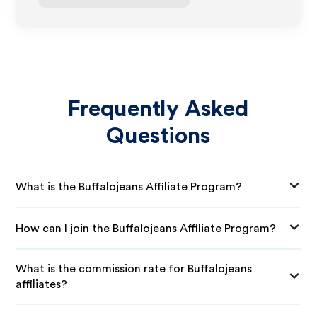
Frequently Asked
Questions
What is the Buffalojeans Affiliate Program?
How can I join the Buffalojeans Affiliate Program?
What is the commission rate for Buffalojeans
affiliates?