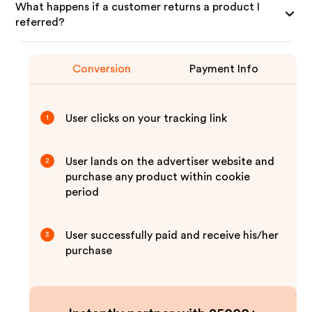
What happens if a customer returns a product I
referred?
Conversion
Payment Info
User clicks on your tracking link
1
User lands on the advertiser website and
2
purchase any product within cookie
period
User successfully paid and receive his/her
3
purchase