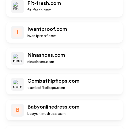
Fit-fresh.com
fit-fresh.com
Iwantproof.com
I
iwantproof.com
Ninashoes.com
ninashoes.com
Combatflipflops.com
combatflipflops.com
Babyonlinedress.com
B
babyonlinedress.com