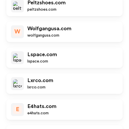
Peltzshoes.com
peltzshoes.com
Wolfgangusa.com
W
wolfgangusa.com
Lspace.com
lspace.com
Lxrco.com
lxrco.com
E4hats.com
E
e4hats.com