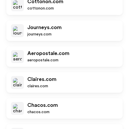
Cottonon.com
cottonon.com
Journeys.com
journeys.com
Aeropostale.com
aeropostale.com
Claires.com
claires.com
Chacos.com
chacos.com