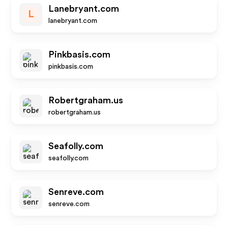
Lanebryant.com
L
lanebryant.com
Pinkbasis.com
pinkbasis.com
Robertgraham.us
robertgraham.us
Seafolly.com
seafolly.com
Senreve.com
senreve.com