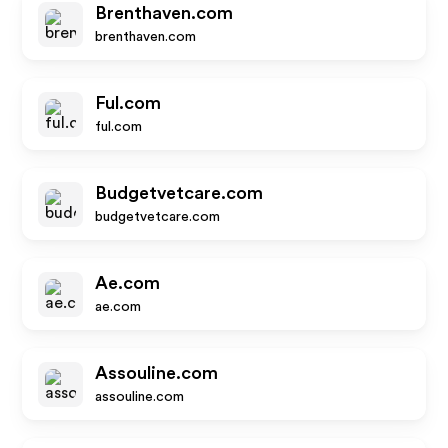
Brenthaven.com
brenthaven.com
Ful.com
ful.com
Budgetvetcare.com
budgetvetcare.com
Ae.com
ae.com
Assouline.com
assouline.com