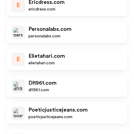
Ericdress.com
E
ericdress.com
Personalabs.com
personalabs.com
Elietahari.com
E
elietahari.com
Dl1961.com
dl1961.com
Poeticjusticejeans.com
poeticjusticejeans.com