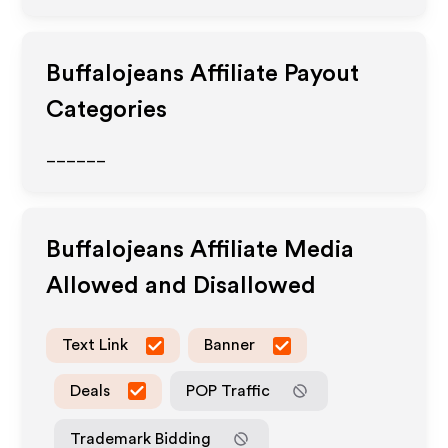
Buffalojeans
Affiliate Payout
Categories
______
Buffalojeans
Affiliate Media
Allowed and Disallowed
Text Link
Banner
Deals
POP Traffic
Trademark Bidding