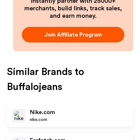
Instantly partner with 25000+
merchants, build links, track sales,
and earn money.
Join Affiliate Program
Similar Brands to
Buffalojeans
Nike.com
nike.com