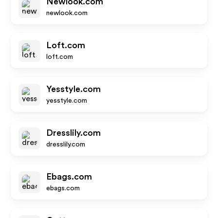
Newlook.com
newlook.com
Loft.com
loft.com
Yesstyle.com
yesstyle.com
Dresslily.com
dresslily.com
Ebags.com
ebags.com