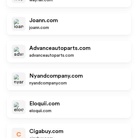
wayfair.com
Joann.com
joann.com
Advanceautoparts.com
advanceautoparts.com
Nyandcompany.com
nyandcompany.com
Eloquii.com
eloquii.com
Cigabuy.com
C