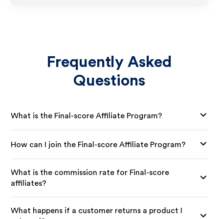
Frequently Asked
Questions
What is the Final-score Affiliate Program?
How can I join the Final-score Affiliate Program?
What is the commission rate for Final-score
affiliates?
What happens if a customer returns a product I