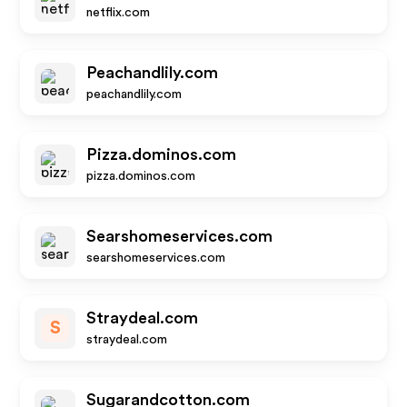
netflix.com
Peachandlily.com
peachandlily.com
Pizza.dominos.com
pizza.dominos.com
Searshomeservices.com
searshomeservices.com
Straydeal.com
S
straydeal.com
Sugarandcotton.com