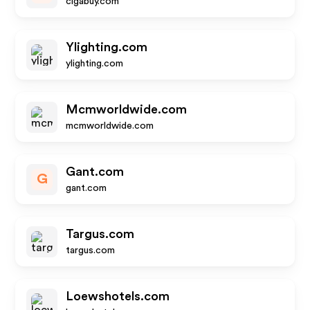
cigabuy.com
Ylighting.com
ylighting.com
Mcmworldwide.com
mcmworldwide.com
Gant.com
G
gant.com
Targus.com
targus.com
Loewshotels.com