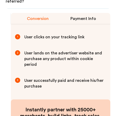
referred?
Conversion
Payment Info
User clicks on your tracking link
1
User lands on the advertiser website and
2
purchase any product within cookie
period
User successfully paid and receive his/her
3
purchase
Instantly partner with 25000+