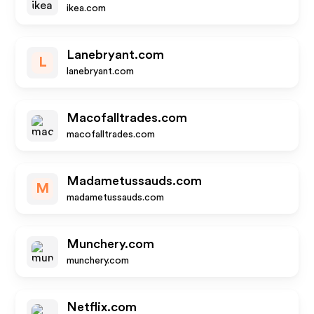
ikea.com
Lanebryant.com
L
lanebryant.com
Macofalltrades.com
macofalltrades.com
Madametussauds.com
M
madametussauds.com
Munchery.com
munchery.com
Netflix.com