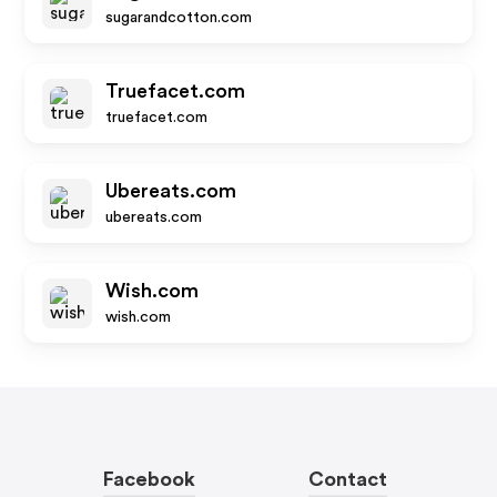
sugarandcotton.com
Truefacet.com
truefacet.com
Ubereats.com
ubereats.com
Wish.com
wish.com
Facebook
Contact