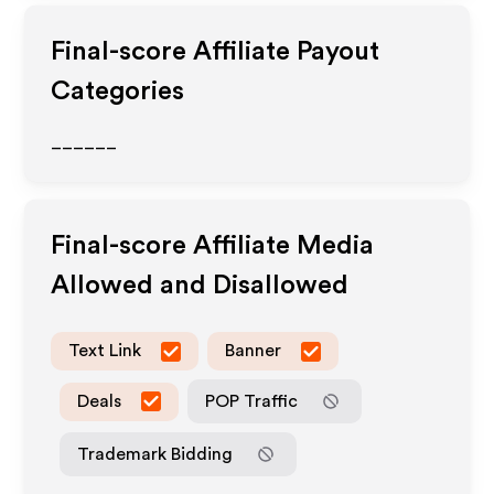
Final-score
Affiliate Payout
Categories
______
Final-score
Affiliate Media
Allowed and Disallowed
Text Link
Banner
Deals
POP Traffic
Trademark Bidding