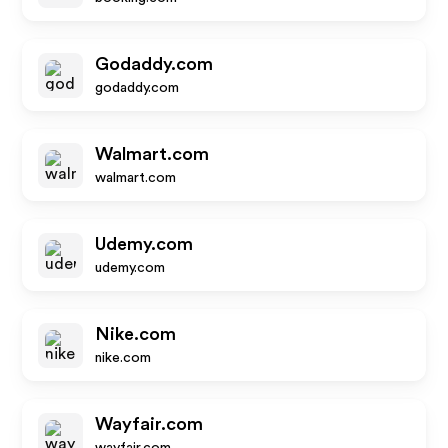
Godaddy.com
godaddy.com
Walmart.com
walmart.com
Udemy.com
udemy.com
Nike.com
nike.com
Wayfair.com