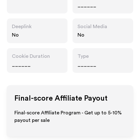
______
Deeplink
Social Media
No
No
Cookie Duration
Type
______
______
Final-score
Affiliate Payout
Final-score Affiliate Program - Get up to 5-10%
payout per sale