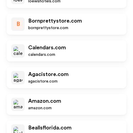
loewshotels.com
Bornprettystore.com
B
bornprettystore.com
Calendars.com
calendars.com
Agacistore.com
agacistore.com
Amazon.com
amazon.com
Beallsflorida.com