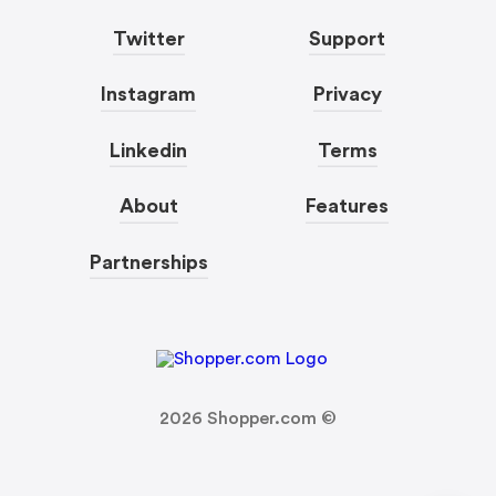
Twitter
Support
Instagram
Privacy
Linkedin
Terms
About
Features
Partnerships
2026
Shopper.com ©