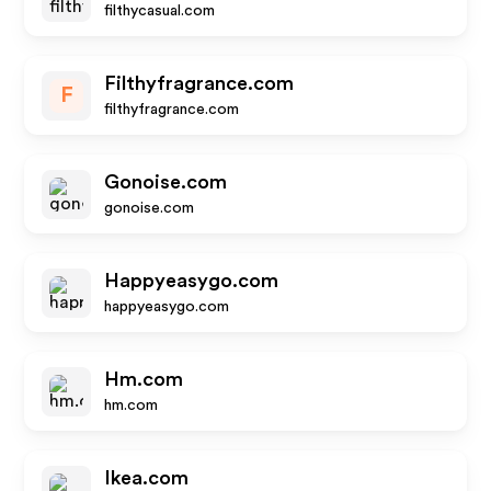
filthycasual.com
Filthyfragrance.com
F
filthyfragrance.com
Gonoise.com
gonoise.com
Happyeasygo.com
happyeasygo.com
Hm.com
hm.com
Ikea.com