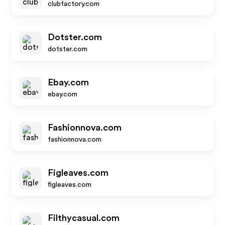
clubfactory.com
Dotster.com
dotster.com
Ebay.com
ebay.com
Fashionnova.com
fashionnova.com
Figleaves.com
figleaves.com
Filthycasual.com