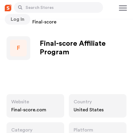
Log In
Stores
Final-score
Final-score Affiliate
F
Program
Website
Country
Final-score.com
United States
Category
Platform