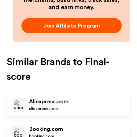
merchants, build links, track sales,
and earn money.
Join Affiliate Program
Similar Brands to
Final-
score
Aliexpress.com
aliexpress.com
Booking.com
booking.com