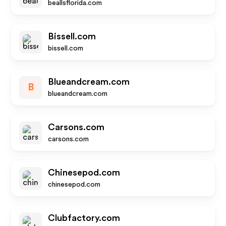
beallsflorida.com
Bissell.com
bissell.com
Blueandcream.com
B
blueandcream.com
Carsons.com
carsons.com
Chinesepod.com
chinesepod.com
Clubfactory.com