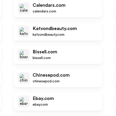
Calendars.com
calendars.com
Katvondbeauty.com
katvondbeauty.com
Bissell.com
bissell.com
Chinesepod.com
chinesepod.com
Ebay.com
ebay.com