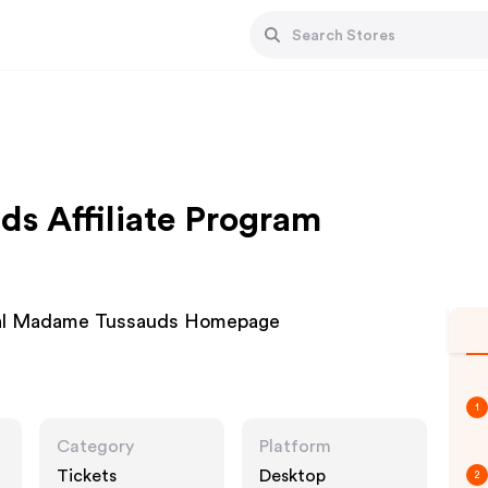
s Affiliate Program
ial Madame Tussauds Homepage
1
Category
Platform
Tickets
Desktop
2