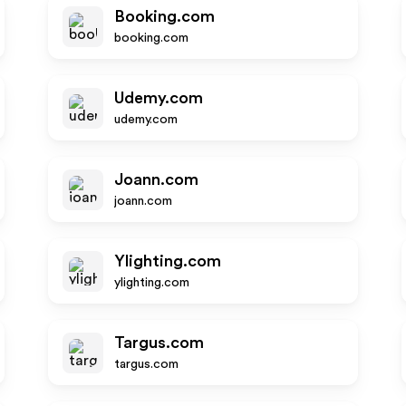
Booking.com
booking.com
Udemy.com
udemy.com
Joann.com
joann.com
Ylighting.com
ylighting.com
Targus.com
targus.com