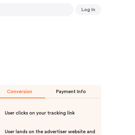
Log In
Conversion
Payment Info
User clicks on your tracking link
User lands on the advertiser website and