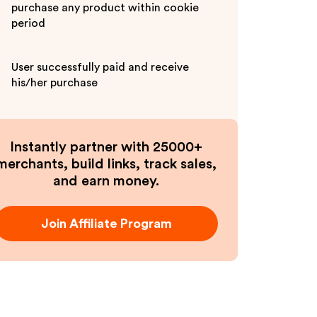
purchase any product within cookie
period
User successfully paid and receive
his/her purchase
Instantly partner with 25000+
merchants, build links, track sales,
and earn money.
Join Affiliate Program