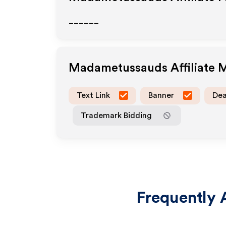
______
Madametussauds
Affiliate
Text Link
Banner
Dea
Trademark Bidding
Frequently 