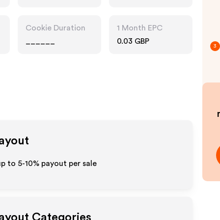
Cookie Duration
1 Month EPC
______
0.03 GBP
3
Payout
p to 5-10% payout per sale
Payout Categories