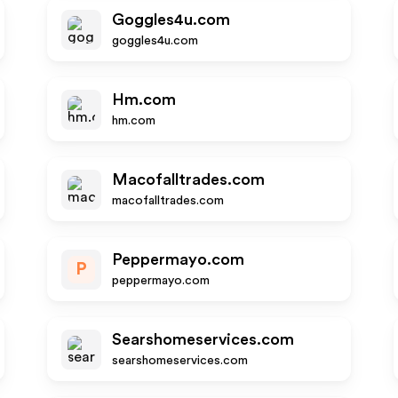
Goggles4u.com
goggles4u.com
Hm.com
hm.com
Macofalltrades.com
macofalltrades.com
Peppermayo.com
P
peppermayo.com
Searshomeservices.com
searshomeservices.com