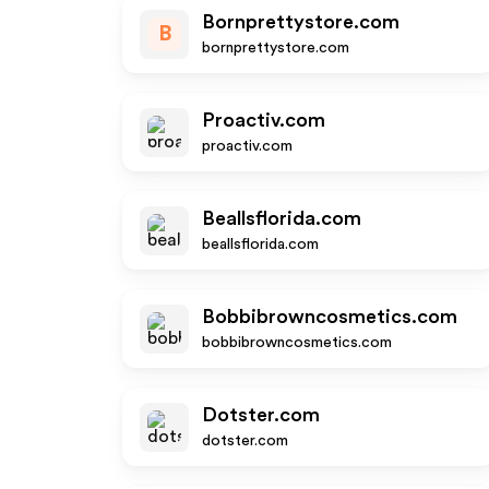
Bornprettystore.com
B
bornprettystore.com
Proactiv.com
proactiv.com
Beallsflorida.com
beallsflorida.com
Bobbibrowncosmetics.com
bobbibrowncosmetics.com
Dotster.com
dotster.com