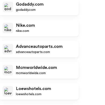
Godaddy.com
godaddy.com
Nike.com
nike.com
Advanceautoparts.com
advanceautoparts.com
Mcmworldwide.com
mcmworldwide.com
Loewshotels.com
loewshotels.com