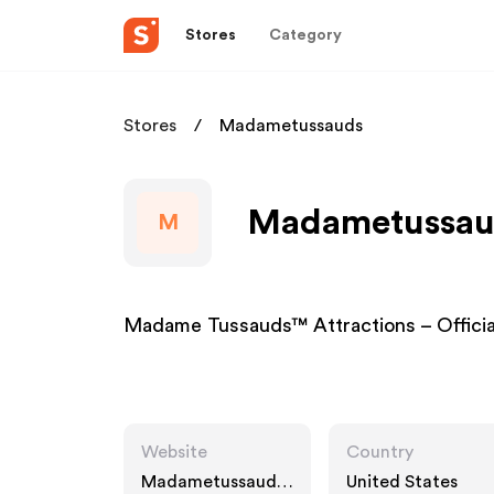
Stores
Category
Stores
Madametussauds
Madametussaud
M
Madame Tussauds™ Attractions – Offic
Website
Country
Madametussauds.
United States