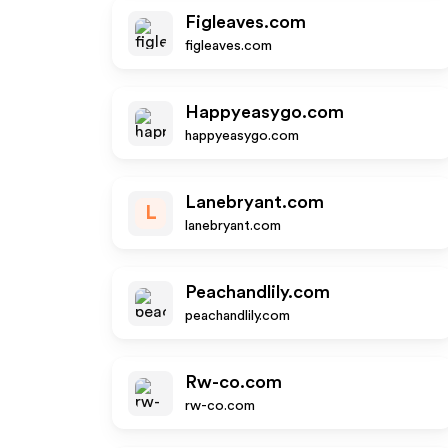
Figleaves.com
figleaves.com
Happyeasygo.com
happyeasygo.com
Lanebryant.com
L
lanebryant.com
Peachandlily.com
peachandlily.com
Rw-co.com
rw-co.com