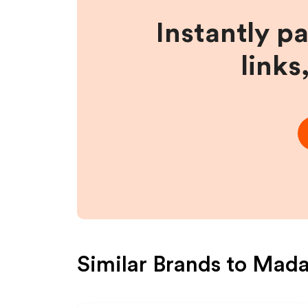
Instantly p
links
Similar Brands to
Mada