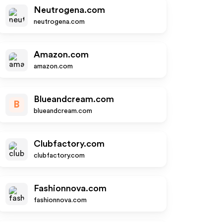
Neutrogena.com
neutrogena.com
Amazon.com
amazon.com
Blueandcream.com
B
blueandcream.com
Clubfactory.com
clubfactory.com
Fashionnova.com
fashionnova.com