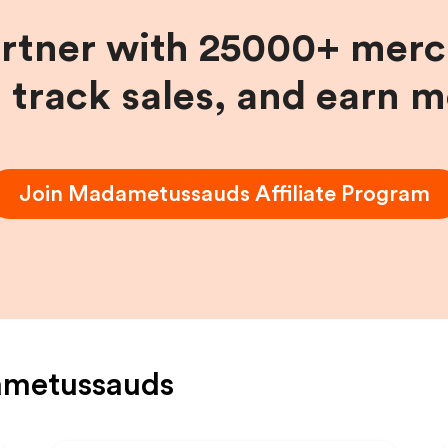
artner with 25000+ merc
, track sales, and earn 
Join
Madametussauds
Affiliate Program
metussauds