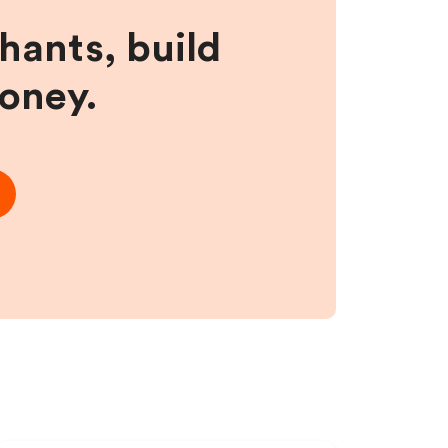
hants, build
money.