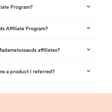
liate Program?
s Affiliate Program?
Madametussauds affiliates?
ns a product I referred?