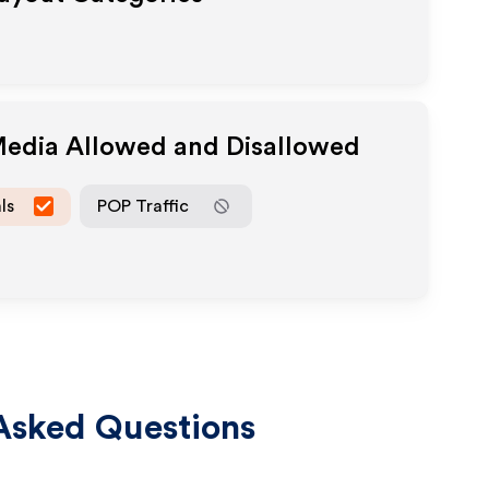
 Media Allowed and Disallowed
ls
POP Traffic
Asked Questions