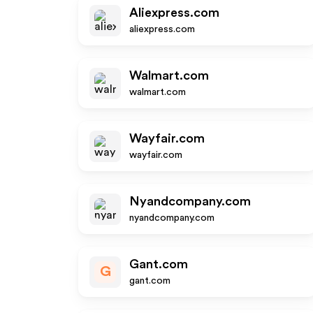
Aliexpress.com
aliexpress.com
Walmart.com
walmart.com
Wayfair.com
wayfair.com
Nyandcompany.com
nyandcompany.com
Gant.com
G
gant.com