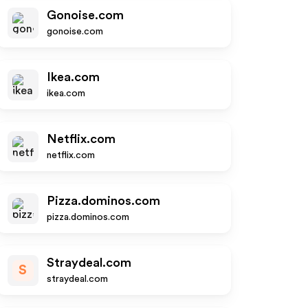
Gonoise.com
gonoise.com
Ikea.com
ikea.com
Netflix.com
netflix.com
Pizza.dominos.com
pizza.dominos.com
Straydeal.com
S
straydeal.com