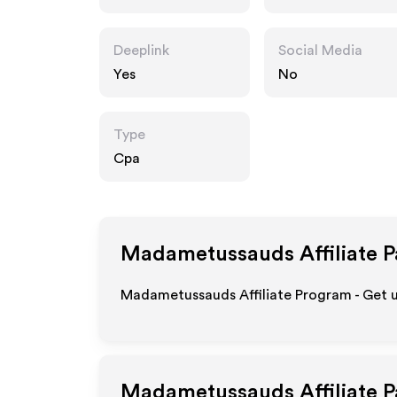
com
Deeplink
Social Media
Yes
No
Type
Cpa
Madametussauds
Affiliate 
Madametussauds Affiliate Program - Get u
Madametussauds
Affiliate 