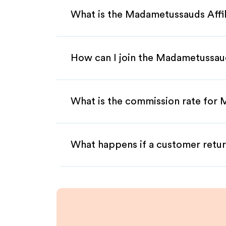
What is the Madametussauds Affi
How can I join the Madametussaud
What is the commission rate for 
What happens if a customer retur