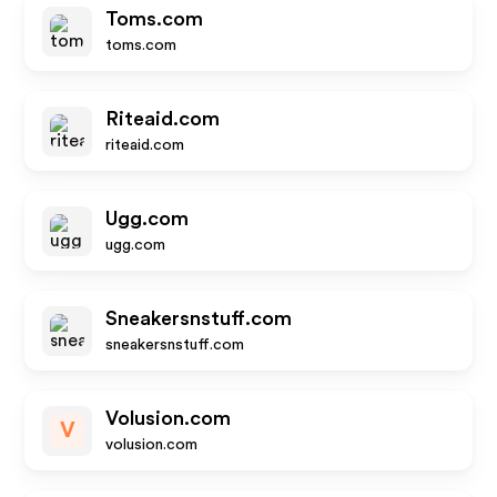
Toms.com
toms.com
Riteaid.com
riteaid.com
Ugg.com
ugg.com
Sneakersnstuff.com
sneakersnstuff.com
Volusion.com
V
volusion.com