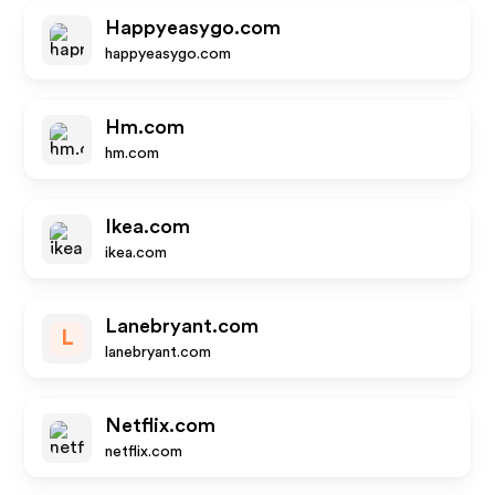
Happyeasygo.com
happyeasygo.com
Hm.com
hm.com
Ikea.com
ikea.com
Lanebryant.com
L
lanebryant.com
Netflix.com
netflix.com