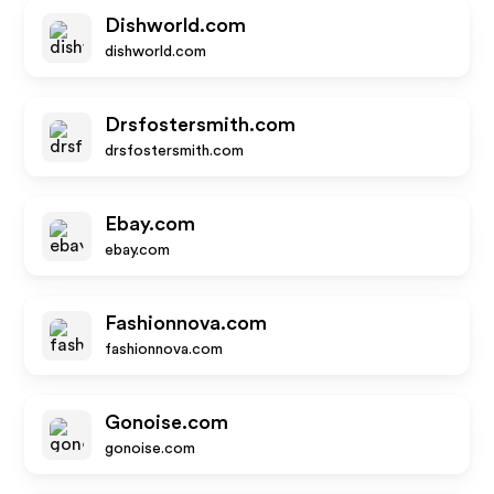
Dishworld.com
dishworld.com
Drsfostersmith.com
drsfostersmith.com
Ebay.com
ebay.com
Fashionnova.com
fashionnova.com
Gonoise.com
gonoise.com