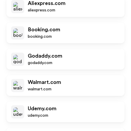
Aliexpress.com
aliexpress.com
Booking.com
booking.com
Godaddy.com
godaddy.com
Walmart.com
walmart.com
Udemy.com
udemy.com