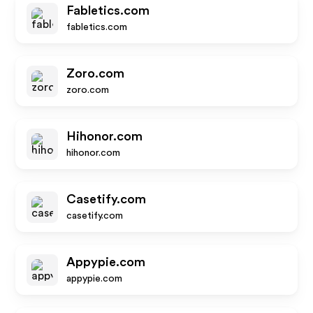
Fabletics.com
fabletics.com
Zoro.com
zoro.com
Hihonor.com
hihonor.com
Casetify.com
casetify.com
Appypie.com
appypie.com