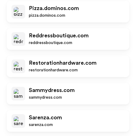
Pizza.dominos.com
pizza.dominos.com
Reddressboutique.com
reddressboutique.com
Restorationhardware.com
restorationhardware.com
Sammydress.com
sammydress.com
Sarenza.com
sarenza.com