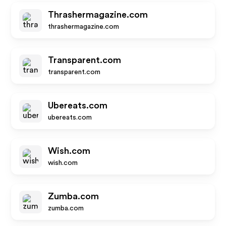
Thrashermagazine.com
thrashermagazine.com
Transparent.com
transparent.com
Ubereats.com
ubereats.com
Wish.com
wish.com
Zumba.com
zumba.com