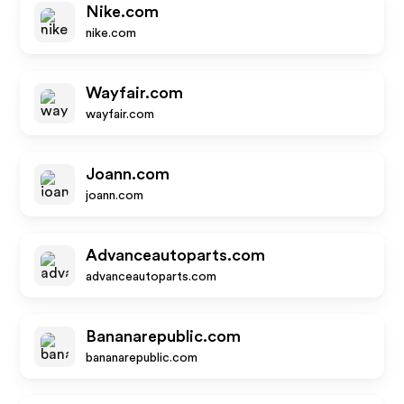
Nike.com
nike.com
Wayfair.com
wayfair.com
Joann.com
joann.com
Advanceautoparts.com
advanceautoparts.com
Bananarepublic.com
bananarepublic.com