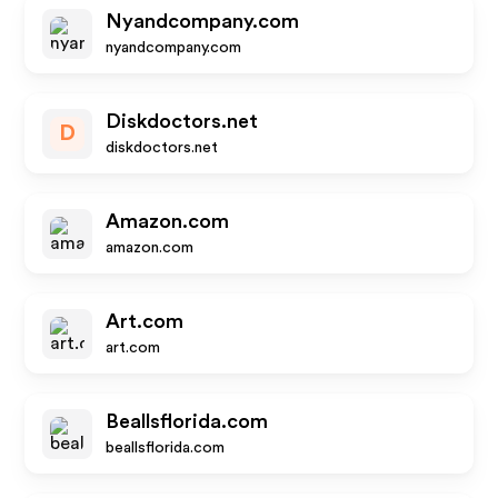
Nyandcompany.com
nyandcompany.com
Diskdoctors.net
D
diskdoctors.net
Amazon.com
amazon.com
Art.com
art.com
Beallsflorida.com
beallsflorida.com