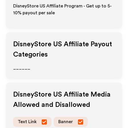
DisneyStore US Affiliate Program - Get up to 5-
10% payout per sale
DisneyStore US
Affiliate Payout
Categories
______
DisneyStore US
Affiliate Media
Allowed and Disallowed
Text Link
Banner