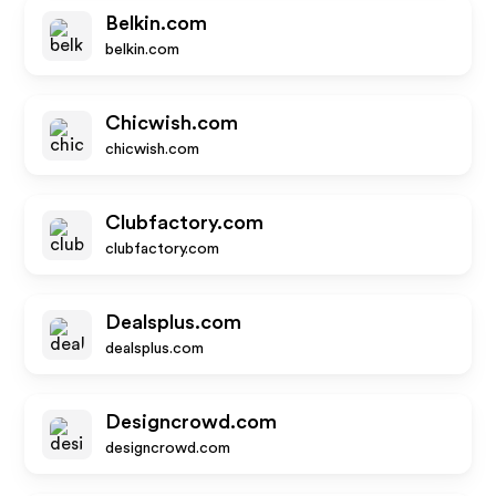
Belkin.com
belkin.com
Chicwish.com
chicwish.com
Clubfactory.com
clubfactory.com
Dealsplus.com
dealsplus.com
Designcrowd.com
designcrowd.com