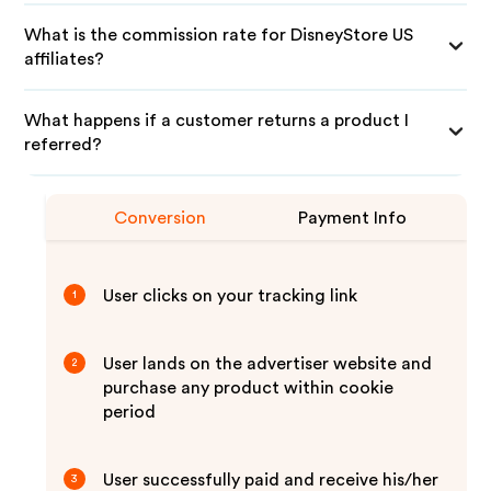
What is the commission rate for DisneyStore US
affiliates?
What happens if a customer returns a product I
referred?
Conversion
Payment Info
User clicks on your tracking link
1
User lands on the advertiser website and
2
purchase any product within cookie
period
User successfully paid and receive his/her
3