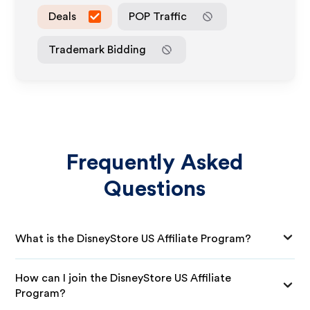
Deals
POP Traffic
Trademark Bidding
Frequently Asked
Questions
What is the DisneyStore US Affiliate Program?
How can I join the DisneyStore US Affiliate
Program?