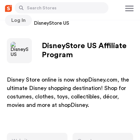
Log In
Stores
DisneyStore US
DisneyStore US Affiliate
Program
Disney Store online is now shopDisney.com, the
ultimate Disney shopping destination! Shop for
costumes, clothes, toys, collectibles, décor,
movies and more at shopDisney.