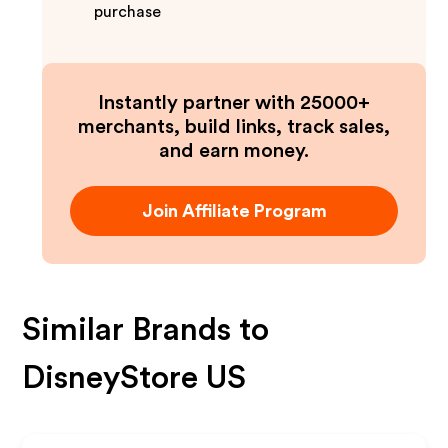
purchase
Instantly partner with 25000+
merchants, build links, track sales,
and earn money.
Join Affiliate Program
Similar Brands to
DisneyStore US