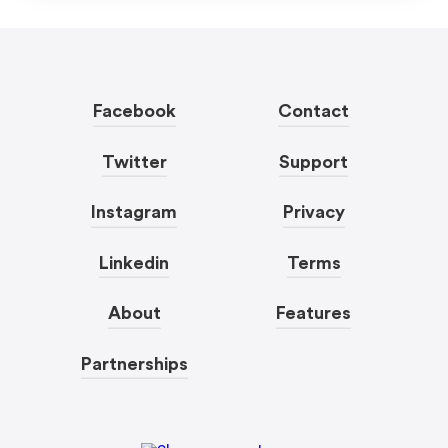
Facebook
Contact
Twitter
Support
Instagram
Privacy
Linkedin
Terms
About
Features
Partnerships