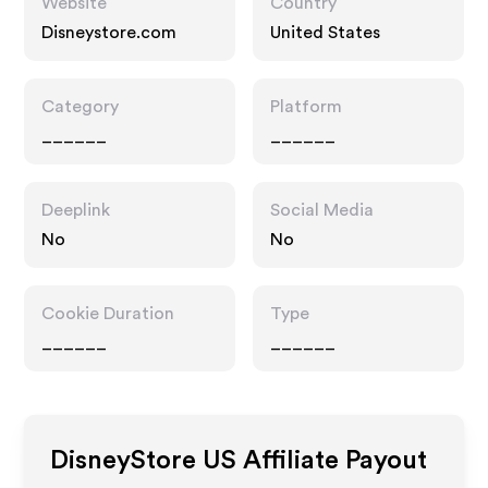
Website
Country
Disneystore.com
United States
Category
Platform
______
______
Deeplink
Social Media
No
No
Cookie Duration
Type
______
______
DisneyStore US
Affiliate Payout