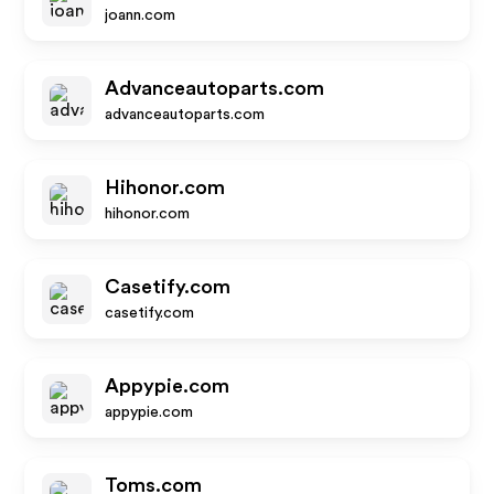
joann.com
Advanceautoparts.com
advanceautoparts.com
Hihonor.com
hihonor.com
Casetify.com
casetify.com
Appypie.com
appypie.com
Toms.com