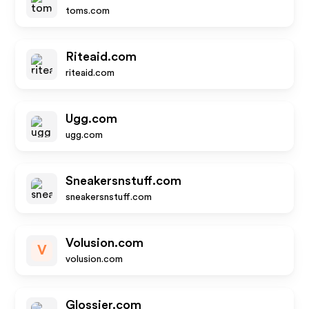
toms.com
Riteaid.com
riteaid.com
Ugg.com
ugg.com
Sneakersnstuff.com
sneakersnstuff.com
Volusion.com
V
volusion.com
Glossier.com