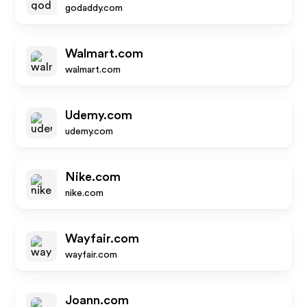
godaddy.com
Walmart.com
walmart.com
Udemy.com
udemy.com
Nike.com
nike.com
Wayfair.com
wayfair.com
Joann.com