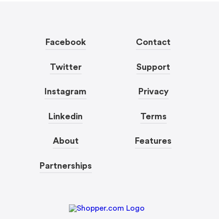
Facebook
Contact
Twitter
Support
Instagram
Privacy
Linkedin
Terms
About
Features
Partnerships