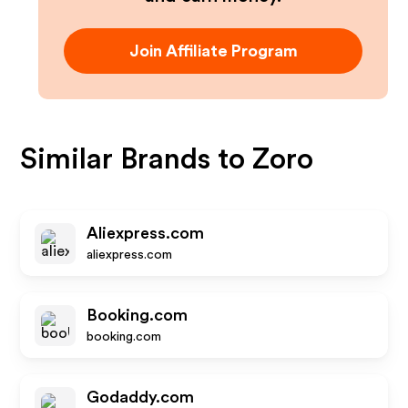
Join Affiliate Program
Similar Brands to
Zoro
Aliexpress.com
aliexpress.com
Booking.com
booking.com
Godaddy.com