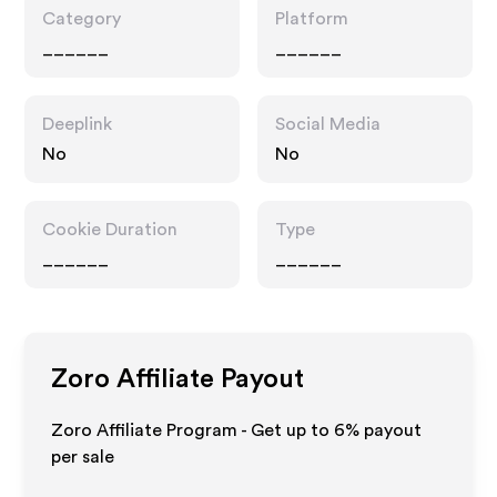
Category
Platform
______
______
Deeplink
Social Media
No
No
Cookie Duration
Type
______
______
Zoro
Affiliate Payout
Zoro Affiliate Program - Get up to
6%
payout
per sale