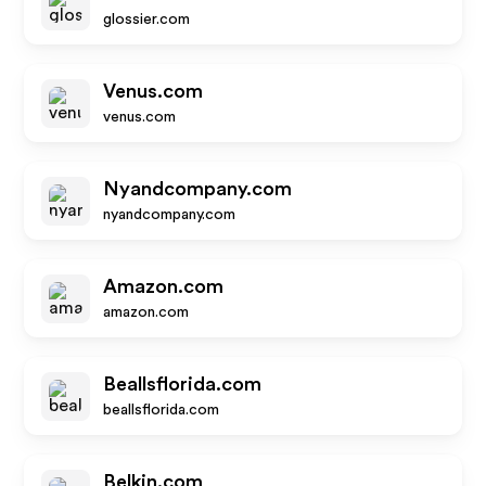
glossier.com
Venus.com
venus.com
Nyandcompany.com
nyandcompany.com
Amazon.com
amazon.com
Beallsflorida.com
beallsflorida.com
Belkin.com