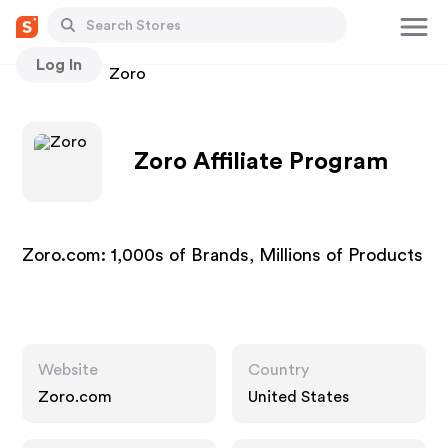
Log In
Stores
Zoro
Zoro Affiliate Program
Zoro.com: 1,000s of Brands, Millions of Products
Website
Country
Zoro.com
United States