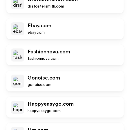
drsfostersmith.com
Ebay.com
ebay.com
Fashionnova.com
fashionnova.com
Gonoise.com
gonoise.com
Happyeasygo.com
happyeasygo.com