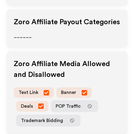
Zoro
Affiliate Payout Categories
______
Zoro
Affiliate Media Allowed
and Disallowed
Text Link
Banner
Deals
POP Traffic
Trademark Bidding