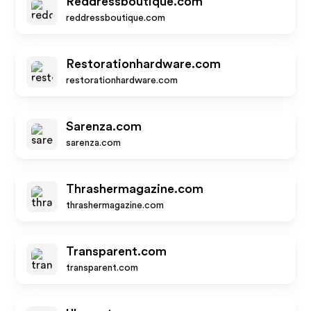
Reddressboutique.com
reddressboutique.com
Restorationhardware.com
restorationhardware.com
Sarenza.com
sarenza.com
Thrashermagazine.com
thrashermagazine.com
Transparent.com
transparent.com