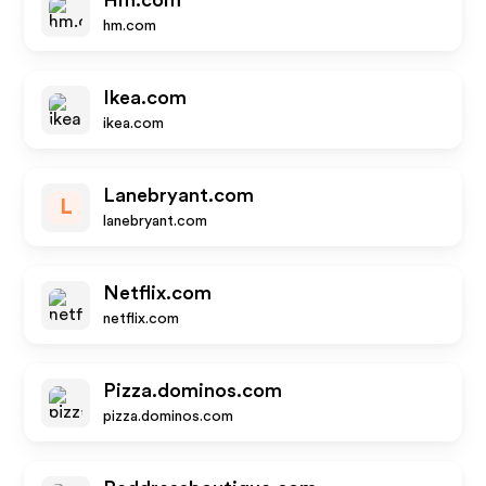
Hm.com
hm.com
Ikea.com
ikea.com
Lanebryant.com
L
lanebryant.com
Netflix.com
netflix.com
Pizza.dominos.com
pizza.dominos.com