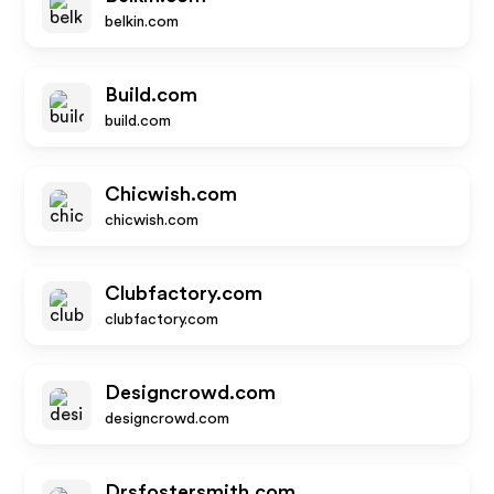
belkin.com
Build.com
build.com
Chicwish.com
chicwish.com
Clubfactory.com
clubfactory.com
Designcrowd.com
designcrowd.com
Drsfostersmith.com