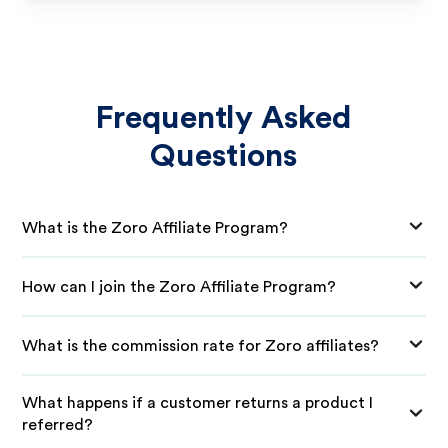
Frequently Asked
Questions
What is the Zoro Affiliate Program?
How can I join the Zoro Affiliate Program?
What is the commission rate for Zoro affiliates?
What happens if a customer returns a product I
referred?