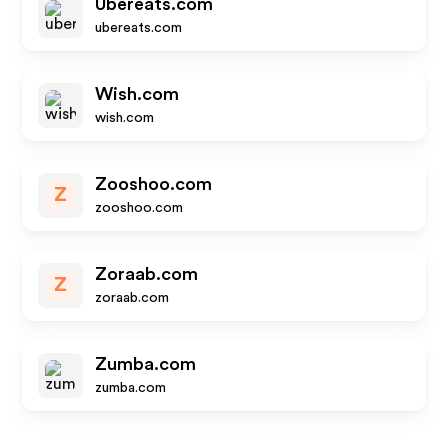
Ubereats.com
ubereats.com
Wish.com
wish.com
Zooshoo.com
Z
zooshoo.com
Zoraab.com
Z
zoraab.com
Zumba.com
zumba.com