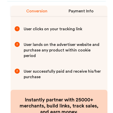
Conversion
Payment Info
User clicks on your tracking link
1
User lands on the advertiser website and
2
purchase any product within cookie
period
User successfully paid and receive his/her
3
purchase
Instantly partner with 25000+
merchants, build links, track sales,
and earn money.