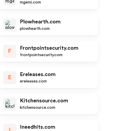
mgemi.com
Plowhearth.com
plowhearth.com
Frontpointsecurity.com
F
frontpointsecurity.com
Ereleases.com
E
ereleases.com
Kitchensource.com
kitchensource.com
Ineedhits.com
I