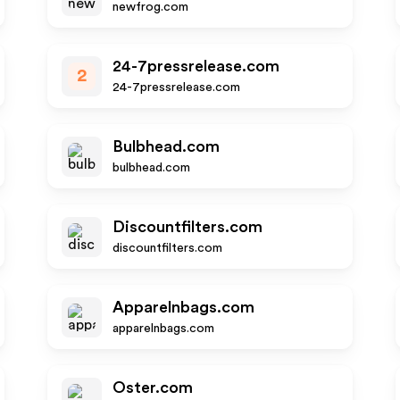
newfrog.com
24-7pressrelease.com
2
24-7pressrelease.com
Bulbhead.com
bulbhead.com
Discountfilters.com
discountfilters.com
Apparelnbags.com
apparelnbags.com
Oster.com