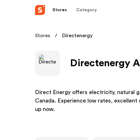
Stores
Category
Stores
Directenergy
Directenergy A
Direct Energy offers electricity, natural
Canada. Experience low rates, excellent 
up now.