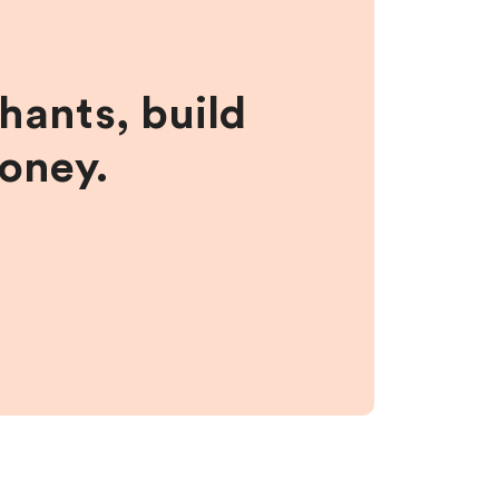
hants, build
money.