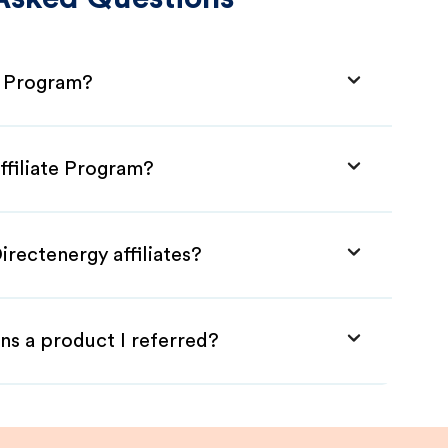
e Program?
ffiliate Program?
irectenergy affiliates?
ns a product I referred?