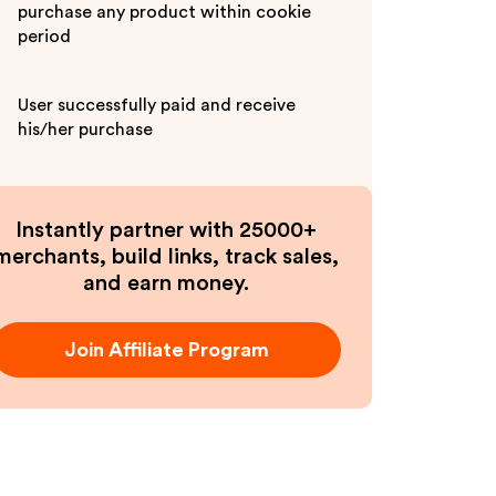
purchase any product within cookie
period
User successfully paid and receive
his/her purchase
Instantly partner with 25000+
merchants, build links, track sales,
and earn money.
Join Affiliate Program