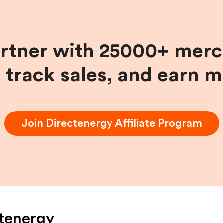
artner with 25000+ merc
, track sales, and earn 
Join
Directenergy
Affiliate Program
tenergy