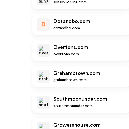
sunsky-online.com
Dotandbo.com
D
dotandbo.com
Overtons.com
overtons.com
Grahambrown.com
grahambrown.com
Southmoonunder.com
southmoonunder.com
Growershouse.com