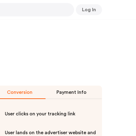
Log In
Conversion
Payment Info
User clicks on your tracking link
User lands on the advertiser website and