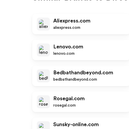
Aliexpress.com
aliexpress.com
Lenovo.com
lenovo.com
Bedbathandbeyond.com
bedbathandbeyond.com
Rosegal.com
rosegal.com
Sunsky-online.com