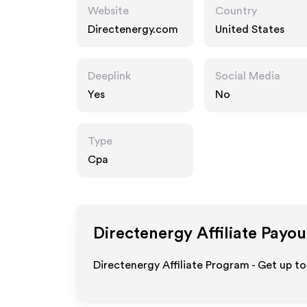
Website
Country
Directenergy.com
United States
Deeplink
Social Media
Yes
No
Type
Cpa
Directenergy
Affiliate Payou
Directenergy Affiliate Program - Get up t