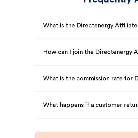
What is the Directenergy Affiliat
How can I join the Directenergy A
What is the commission rate for D
What happens if a customer retur