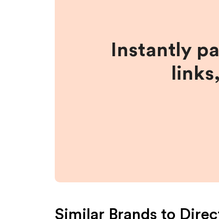
Instantly p
links
Similar Brands to
Direc