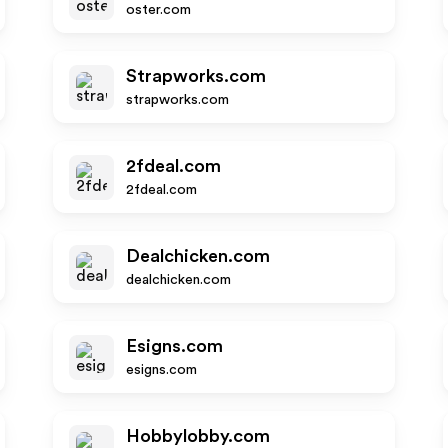
oster.com
Strapworks.com
strapworks.com
2fdeal.com
2fdeal.com
Dealchicken.com
dealchicken.com
Esigns.com
esigns.com
Hobbylobby.com