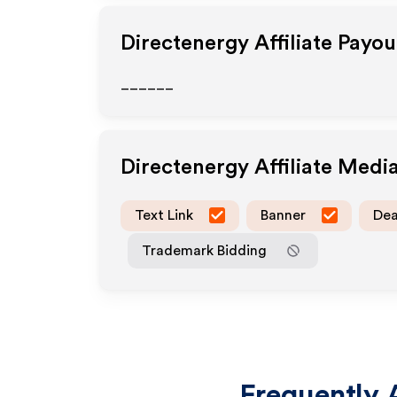
Directenergy
Affiliate Payo
______
Directenergy
Affiliate Medi
Text Link
Banner
Dea
Trademark Bidding
Frequently 