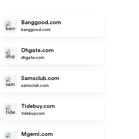
Banggood.com
banggood.com
Dhgate.com
dhgate.com
Samsclub.com
samsclub.com
Tidebuy.com
tidebuy.com
Mgemi.com