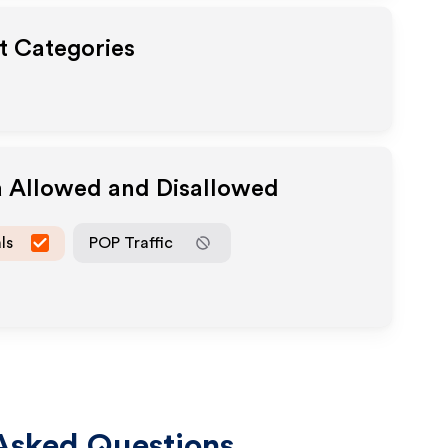
ut Categories
a Allowed and Disallowed
ls
POP Traffic
Asked Questions