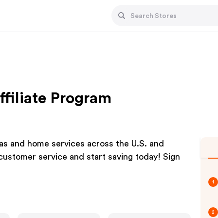
ffiliate Program
 gas and home services across the U.S. and
customer service and start saving today! Sign
1
2