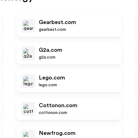
Gearbest.com
gearbest.com
G2a.com
g2a.com
Lego.com
lego.com
Cottonon.com
cottonon.com
Newfrog.com