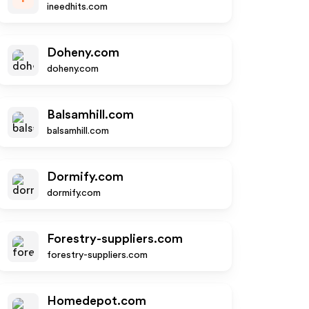
ineedhits.com
Doheny.com
doheny.com
Balsamhill.com
balsamhill.com
Dormify.com
dormify.com
Forestry-suppliers.com
forestry-suppliers.com
Homedepot.com