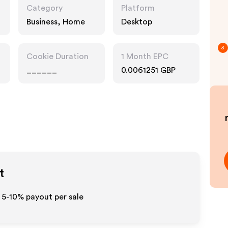
Category
Platform
Business, Home
Desktop
3
Cookie Duration
1 Month EPC
______
0.0061251 GBP
t
o 5-10% payout per sale