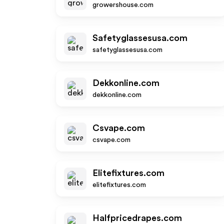
growershouse.com
Safetyglassesusa.com
safetyglassesusa.com
Dekkonline.com
dekkonline.com
Csvape.com
csvape.com
Elitefixtures.com
elitefixtures.com
Halfpricedrapes.com