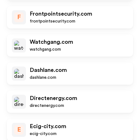
Frontpointsecurity.com
F
frontpointsecurity.com
Watchgang.com
watchgang.com
Dashlane.com
dashlane.com
Directenergy.com
directenergy.com
Ecig-city.com
E
ecig-city.com