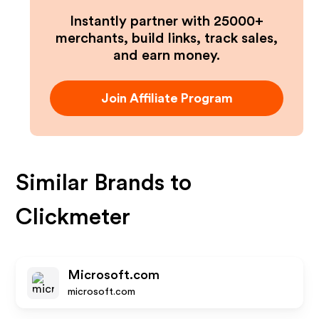
Instantly partner with 25000+
merchants, build links, track sales,
and earn money.
Join Affiliate Program
Similar Brands to
Clickmeter
Microsoft.com
microsoft.com