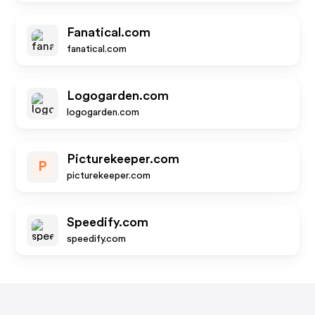
Fanatical.com
fanatical.com
Logogarden.com
logogarden.com
Picturekeeper.com
P
picturekeeper.com
Speedify.com
speedify.com