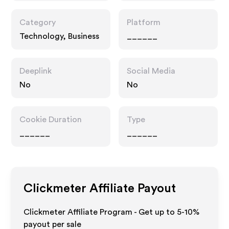
Category
Platform
Technology, Business
______
Deeplink
Social Media
No
No
Cookie Duration
Type
______
______
Clickmeter
Affiliate Payout
Clickmeter Affiliate Program - Get up to 5-10%
payout per sale