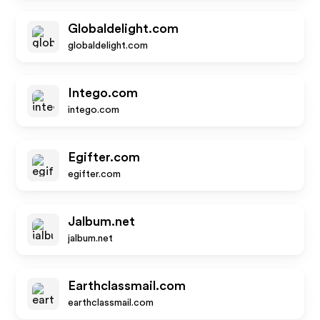
Globaldelight.com
globaldelight.com
Intego.com
intego.com
Egifter.com
egifter.com
Jalbum.net
jalbum.net
Earthclassmail.com
earthclassmail.com