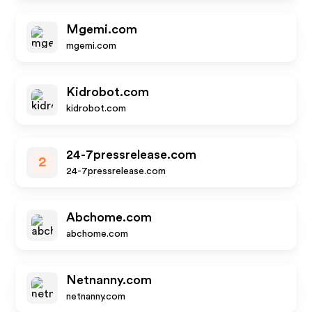
Mgemi.com
mgemi.com
Kidrobot.com
kidrobot.com
24-7pressrelease.com
2
24-7pressrelease.com
Abchome.com
abchome.com
Netnanny.com
netnanny.com