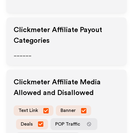
Clickmeter
Affiliate Payout
Categories
______
Clickmeter
Affiliate Media
Allowed and Disallowed
Text Link
Banner
Deals
POP Traffic