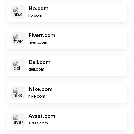
Hp.com
hp.com
Fiverr.com
fiverr.com
Dell.com
dell.com
Nike.com
nike.com
Avast.com
avast.com