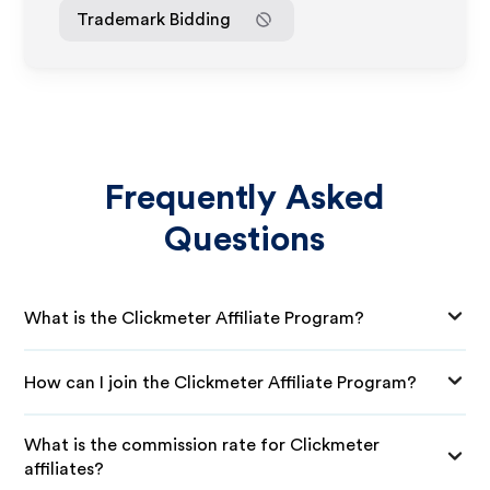
Trademark Bidding
Frequently Asked
Questions
What is the Clickmeter Affiliate Program?
How can I join the Clickmeter Affiliate Program?
What is the commission rate for Clickmeter
affiliates?