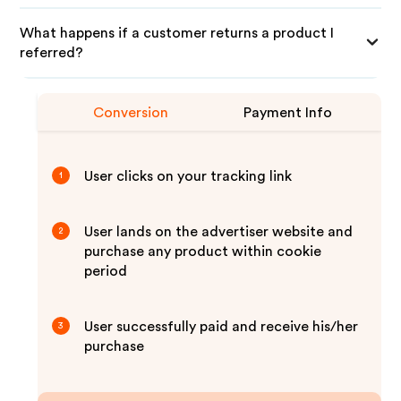
What happens if a customer returns a product I
referred?
Conversion
Payment Info
User clicks on your tracking link
1
User lands on the advertiser website and
2
purchase any product within cookie
period
User successfully paid and receive his/her
3
purchase