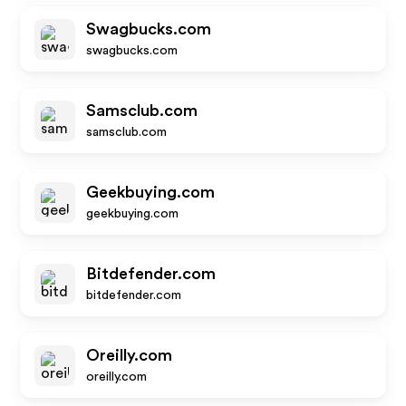
Swagbucks.com
swagbucks.com
Samsclub.com
samsclub.com
Geekbuying.com
geekbuying.com
Bitdefender.com
bitdefender.com
Oreilly.com
oreilly.com