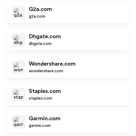
G2a.com
g2a.com
Dhgate.com
dhgate.com
Wondershare.com
wondershare.com
Staples.com
staples.com
Garmin.com
garmin.com