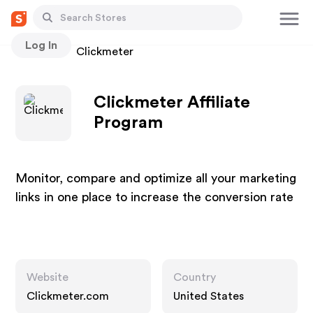
Log In
Stores
Clickmeter
Clickmeter Affiliate
Program
Monitor, compare and optimize all your marketing
links in one place to increase the conversion rate
Website
Country
Clickmeter.com
United States