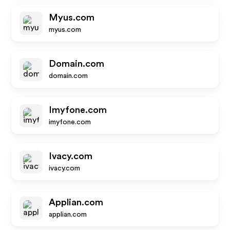
Myus.com
myus.com
Domain.com
domain.com
Imyfone.com
imyfone.com
Ivacy.com
ivacy.com
Applian.com
applian.com