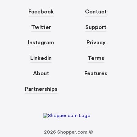
Facebook
Contact
Twitter
Support
Instagram
Privacy
Linkedin
Terms
About
Features
Partnerships
2026
Shopper.com ©