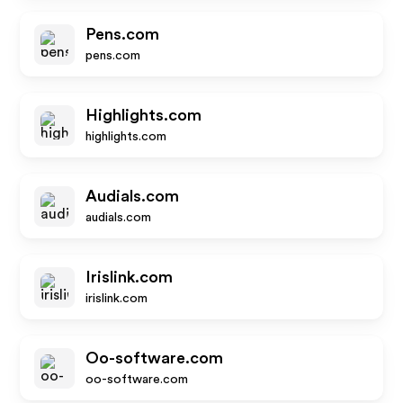
Pens.com
pens.com
Highlights.com
highlights.com
Audials.com
audials.com
Irislink.com
irislink.com
Oo-software.com
oo-software.com