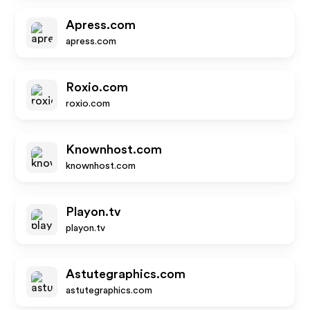
Apress.com
apress.com
Roxio.com
roxio.com
Knownhost.com
knownhost.com
Playon.tv
playon.tv
Astutegraphics.com
astutegraphics.com