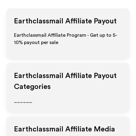
Earthclassmail
Affiliate Payout
Earthclassmail Affiliate Program - Get up to 5-
10% payout per sale
Earthclassmail
Affiliate Payout
Categories
______
Earthclassmail
Affiliate Media