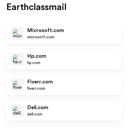
Earthclassmail
Microsoft.com
microsoft.com
Hp.com
hp.com
Fiverr.com
fiverr.com
Dell.com
dell.com