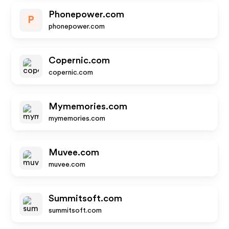
Phonepower.com
P
phonepower.com
Copernic.com
copernic.com
Mymemories.com
mymemories.com
Muvee.com
muvee.com
Summitsoft.com
summitsoft.com