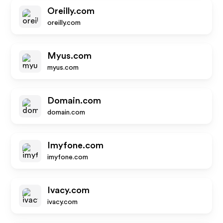
Oreilly.com
oreilly.com
Myus.com
myus.com
Domain.com
domain.com
Imyfone.com
imyfone.com
Ivacy.com
ivacy.com