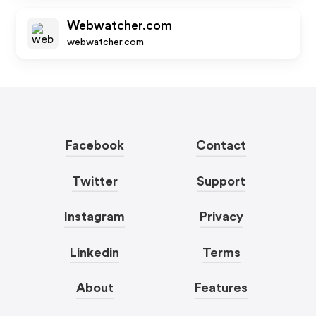
Webwatcher.com
webwatcher.com
Facebook
Contact
Twitter
Support
Instagram
Privacy
Linkedin
Terms
About
Features