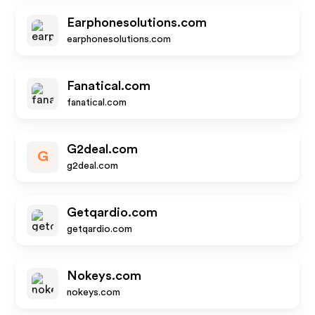
Earphonesolutions.com
earphonesolutions.com
Fanatical.com
fanatical.com
G2deal.com
G
g2deal.com
Getqardio.com
getqardio.com
Nokeys.com
nokeys.com