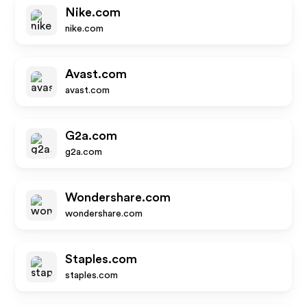
Nike.com
nike.com
Avast.com
avast.com
G2a.com
g2a.com
Wondershare.com
wondershare.com
Staples.com
staples.com