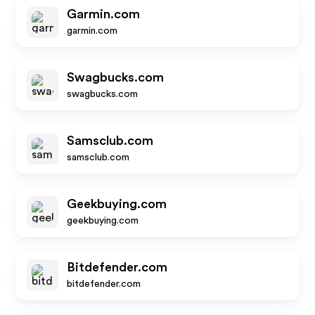
Garmin.com
garmin.com
Swagbucks.com
swagbucks.com
Samsclub.com
samsclub.com
Geekbuying.com
geekbuying.com
Bitdefender.com
bitdefender.com