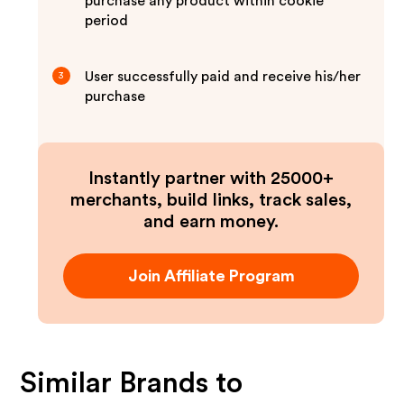
purchase any product within cookie
period
User successfully paid and receive his/her
3
purchase
Instantly partner with 25000+
merchants, build links, track sales,
and earn money.
Join Affiliate Program
Similar Brands to