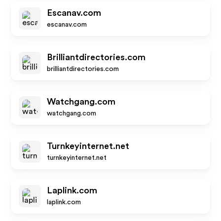
Escanav.com
escanav.com
Brilliantdirectories.com
brilliantdirectories.com
Watchgang.com
watchgang.com
Turnkeyinternet.net
turnkeyinternet.net
Laplink.com
laplink.com