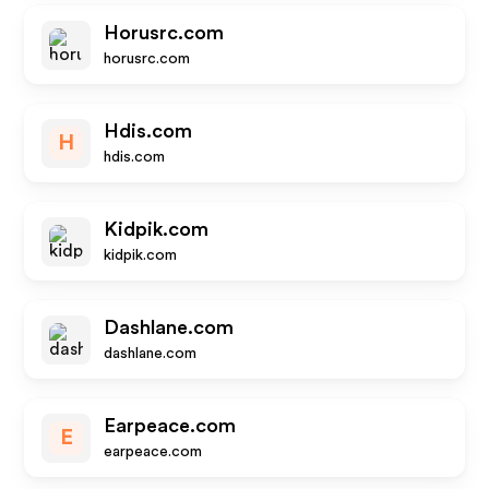
Horusrc.com
horusrc.com
Hdis.com
H
hdis.com
Kidpik.com
kidpik.com
Dashlane.com
dashlane.com
Earpeace.com
E
earpeace.com