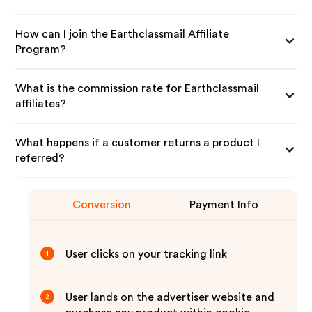
How can I join the Earthclassmail Affiliate
Program?
What is the commission rate for Earthclassmail
affiliates?
What happens if a customer returns a product I
referred?
Conversion
Payment Info
User clicks on your tracking link
1
User lands on the advertiser website and
2