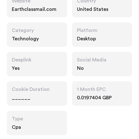
Website
Country
Earthclassmail.com
United States
Category
Platform
Technology
Desktop
Deeplink
Social Media
Yes
No
Cookie Duration
1 Month EPC
______
0.0197404 GBP
Type
Cpa