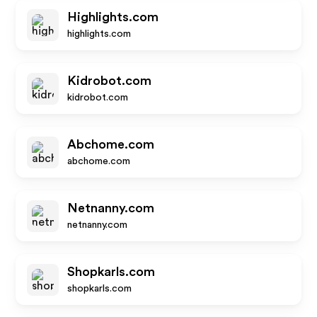
Highlights.com
highlights.com
Kidrobot.com
kidrobot.com
Abchome.com
abchome.com
Netnanny.com
netnanny.com
Shopkarls.com
shopkarls.com