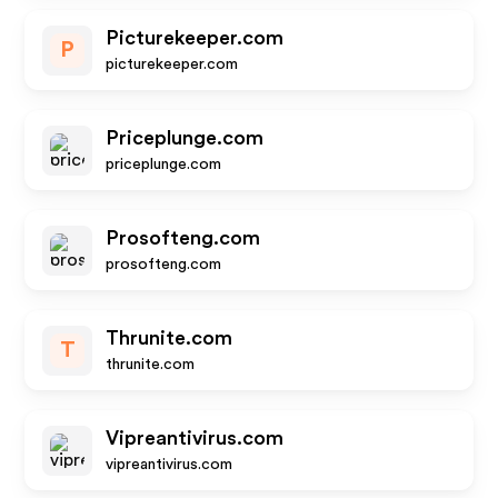
Picturekeeper.com
P
picturekeeper.com
Priceplunge.com
priceplunge.com
Prosofteng.com
prosofteng.com
Thrunite.com
T
thrunite.com
Vipreantivirus.com
vipreantivirus.com