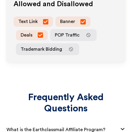
Allowed and Disallowed
Text Link
Banner
Deals
POP Traffic
Trademark Bidding
Frequently Asked
Questions
What is the Earthclassmail Affiliate Program?