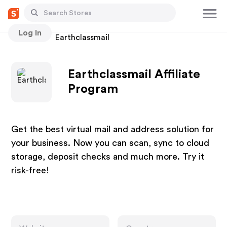
Log In
Stores
Earthclassmail
Earthclassmail Affiliate
Program
Get the best virtual mail and address solution for
your business. Now you can scan, sync to cloud
storage, deposit checks and much more. Try it
risk-free!