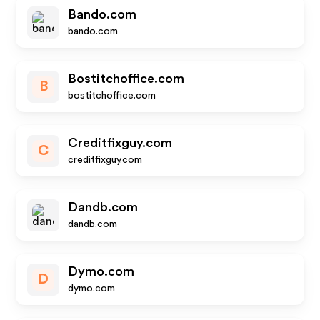
Bando.com
bando.com
Bostitchoffice.com
B
bostitchoffice.com
Creditfixguy.com
C
creditfixguy.com
Dandb.com
dandb.com
Dymo.com
D
dymo.com