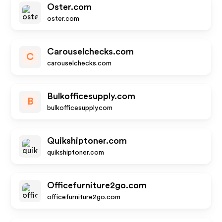
Oster.com
oster.com
Carouselchecks.com
C
carouselchecks.com
Bulkofficesupply.com
B
bulkofficesupply.com
Quikshiptoner.com
quikshiptoner.com
Officefurniture2go.com
officefurniture2go.com