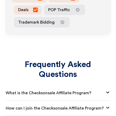
Deals
POP Traffic
Trademark Bidding
Frequently Asked
Questions
What is the Checksonsale Affiliate Program?
How can I join the Checksonsale Affiliate Program?