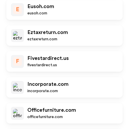
Eusoh.com
E
eusoh.com
Eztaxreturn.com
eztaxreturn.com
Fivestardirect.us
F
fivestardirect.us
Incorporate.com
incorporate.com
Officefurniture.com
officefurniture.com