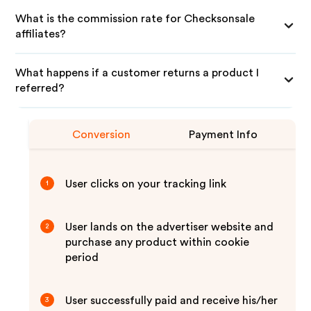
What is the commission rate for Checksonsale
affiliates?
What happens if a customer returns a product I
referred?
Conversion
Payment Info
User clicks on your tracking link
1
User lands on the advertiser website and
2
purchase any product within cookie
period
User successfully paid and receive his/her
3