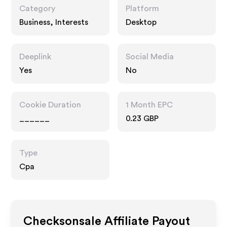
Category
Platform
Business, Interests
Desktop
Deeplink
Social Media
Yes
No
Cookie Duration
1 Month EPC
______
0.23 GBP
Type
Cpa
Checksonsale
Affiliate Payout