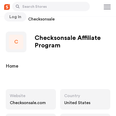
Log In
Stores
Checksonsale
Checksonsale Affiliate
C
Program
Home
Website
Country
Checksonsale.com
United States