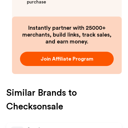
purchase
Instantly partner with 25000+
merchants, build links, track sales,
and earn money.
Join Affiliate Program
Similar Brands to
Checksonsale