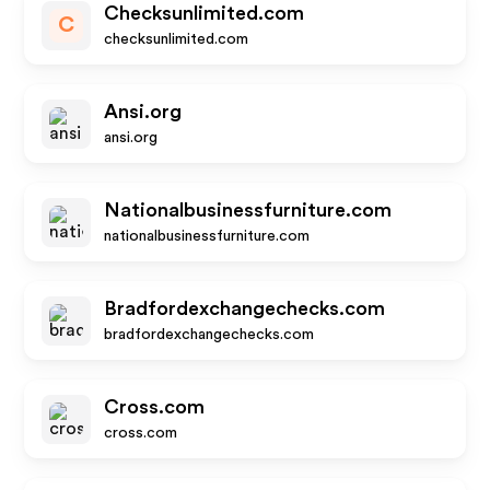
Checksunlimited.com
C
checksunlimited.com
Ansi.org
ansi.org
Nationalbusinessfurniture.com
nationalbusinessfurniture.com
Bradfordexchangechecks.com
bradfordexchangechecks.com
Cross.com
cross.com