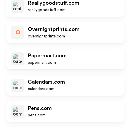
Reallygoodstuff.com
reallygoodstuff.com
Overnightprints.com
O
overnightprints.com
Papermart.com
papermart.com
Calendars.com
calendars.com
Pens.com
pens.com