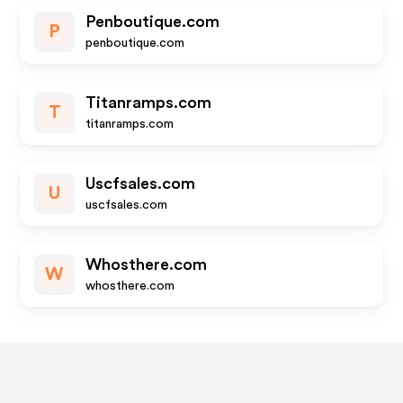
Penboutique.com
P
penboutique.com
Titanramps.com
T
titanramps.com
Uscfsales.com
U
uscfsales.com
Whosthere.com
W
whosthere.com