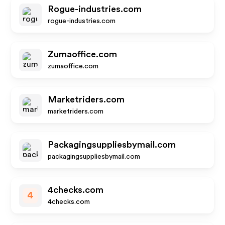
Rogue-industries.com
rogue-industries.com
Zumaoffice.com
zumaoffice.com
Marketriders.com
marketriders.com
Packagingsuppliesbymail.com
packagingsuppliesbymail.com
4checks.com
4
4checks.com