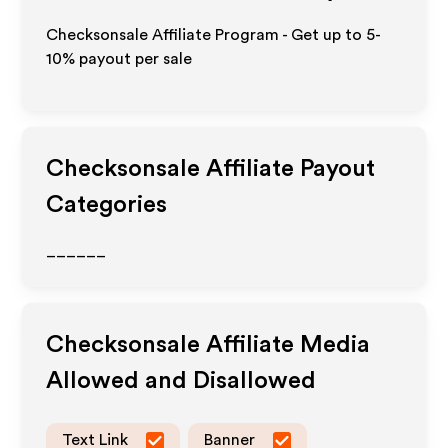
Checksonsale Affiliate Program - Get up to 5-
10% payout per sale
Checksonsale
Affiliate Payout
Categories
______
Checksonsale
Affiliate Media
Allowed and Disallowed
Text Link
Banner