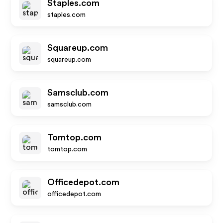
Staples.com
staples.com
Squareup.com
squareup.com
Samsclub.com
samsclub.com
Tomtop.com
tomtop.com
Officedepot.com
officedepot.com