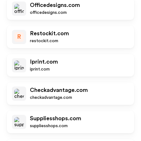
Officedesigns.com
officedesigns.com
Restockit.com
R
restockit.com
Iprint.com
iprint.com
Checkadvantage.com
checkadvantage.com
Suppliesshops.com
suppliesshops.com