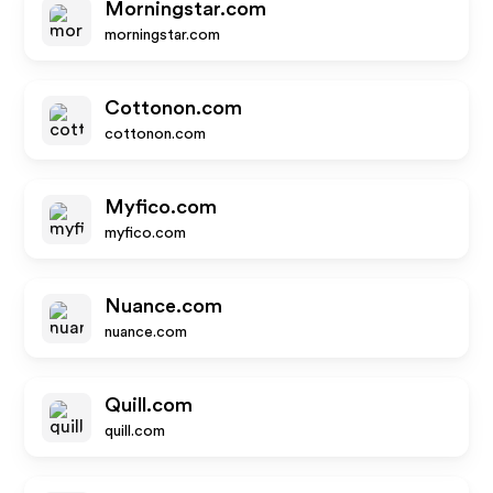
Morningstar.com
morningstar.com
Cottonon.com
cottonon.com
Myfico.com
myfico.com
Nuance.com
nuance.com
Quill.com
quill.com