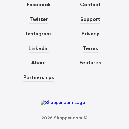
Facebook
Contact
Twitter
Support
Instagram
Privacy
Linkedin
Terms
About
Features
Partnerships
2026
Shopper.com ©