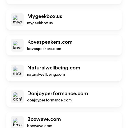
Mygeekbox.us
mygeekbox.us
Kovespeakers.com
kovespeakers.com
Naturalwellbeing.com
naturalwellbeing.com
Donjoyperformance.com
donjoyperformance.com
Boxwave.com
boxwave.com