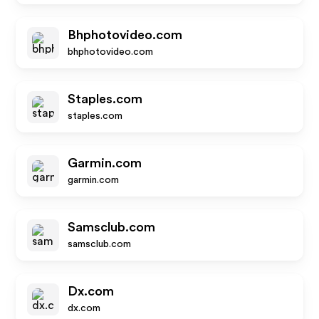
Bhphotovideo.com
bhphotovideo.com
Staples.com
staples.com
Garmin.com
garmin.com
Samsclub.com
samsclub.com
Dx.com
dx.com