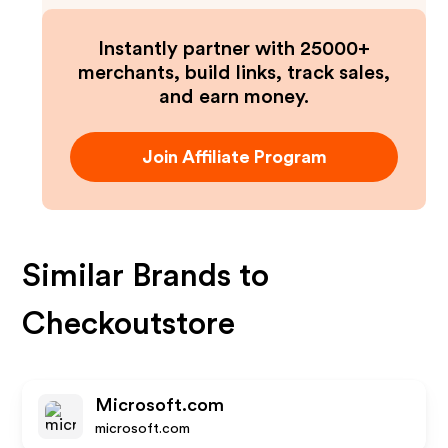
Instantly partner with 25000+
merchants, build links, track sales,
and earn money.
Join Affiliate Program
Similar Brands to
Checkoutstore
Microsoft.com
microsoft.com