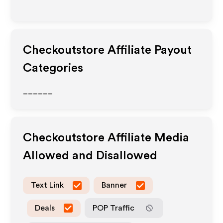
Checkoutstore
Affiliate Payout
Categories
______
Checkoutstore
Affiliate Media
Allowed and Disallowed
Text Link
Banner
Deals
POP Traffic