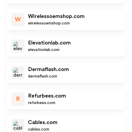
Wirelessoemshop.com
W
wirelessoemshop.com
Elevationlab.com
elevationlab.com
Dermaflash.com
dermaflash.com
Refurbees.com
R
refurbees.com
Cables.com
cables.com