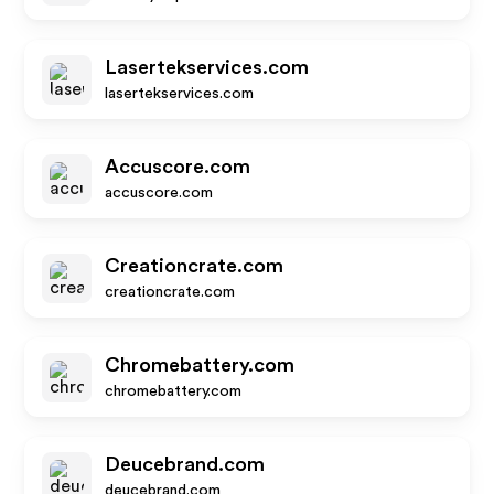
Lasertekservices.com
lasertekservices.com
Accuscore.com
accuscore.com
Creationcrate.com
creationcrate.com
Chromebattery.com
chromebattery.com
Deucebrand.com
deucebrand.com