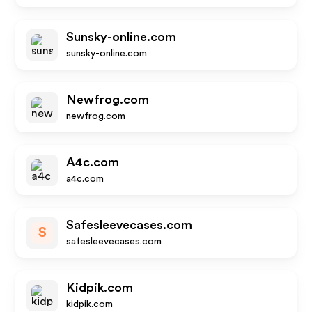
Sunsky-online.com
sunsky-online.com
Newfrog.com
newfrog.com
A4c.com
a4c.com
Safesleevecases.com
S
safesleevecases.com
Kidpik.com
kidpik.com