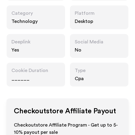
Category
Platform
Technology
Desktop
Deeplink
Social Media
Yes
No
Cookie Duration
Type
______
Cpa
Checkoutstore
Affiliate Payout
Checkoutstore Affiliate Program - Get up to 5-
10% payout per sale