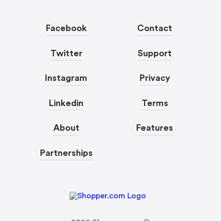
Facebook
Contact
Twitter
Support
Instagram
Privacy
Linkedin
Terms
About
Features
Partnerships