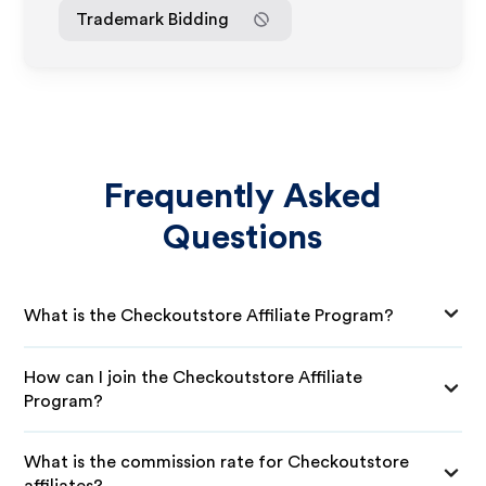
Trademark Bidding
Frequently Asked
Questions
What is the Checkoutstore Affiliate Program?
How can I join the Checkoutstore Affiliate
Program?
What is the commission rate for Checkoutstore