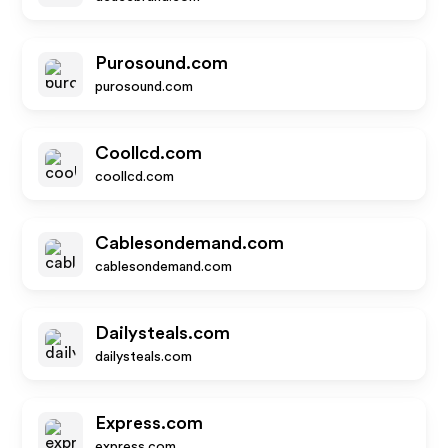
Purosound.com
purosound.com
Coollcd.com
coollcd.com
Cablesondemand.com
cablesondemand.com
Dailysteals.com
dailysteals.com
Express.com
express.com