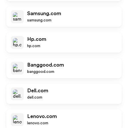
Samsung.com
samsung.com
Hp.com
hp.com
Banggood.com
banggood.com
Dell.com
dell.com
Lenovo.com
lenovo.com