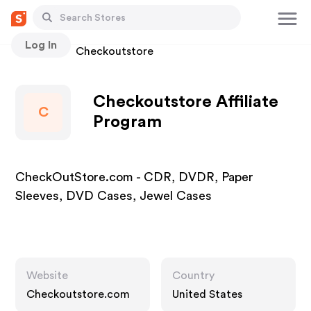
Log In
Stores
Checkoutstore
Checkoutstore Affiliate
C
Program
CheckOutStore.com - CDR, DVDR, Paper
Sleeves, DVD Cases, Jewel Cases
Website
Country
Checkoutstore.com
United States