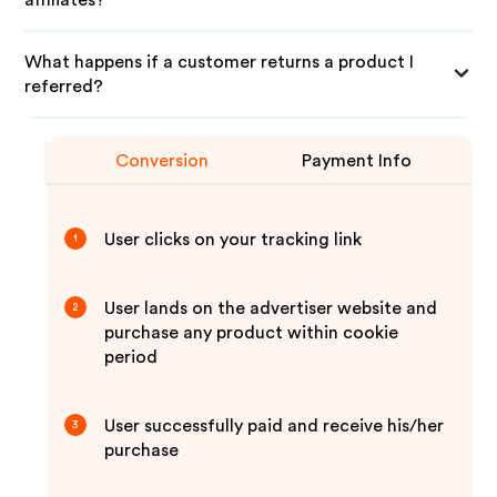
affiliates?
What happens if a customer returns a product I
referred?
Conversion
Payment Info
User clicks on your tracking link
1
User lands on the advertiser website and
2
purchase any product within cookie
period
User successfully paid and receive his/her
3
purchase