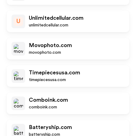
Unlimitedcellular.com
U
unlimitedcellular.com
Movophoto.com
movophoto.com
Timepiecesusa.com
timepiecesusa.com
Comboink.com
comboink.com
Batteryship.com
batteryship.com