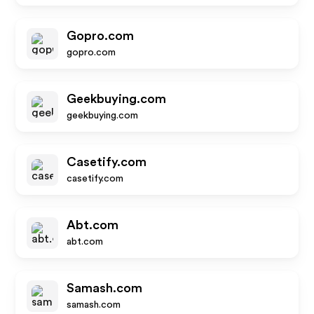
Gopro.com
gopro.com
Geekbuying.com
geekbuying.com
Casetify.com
casetify.com
Abt.com
abt.com
Samash.com
samash.com