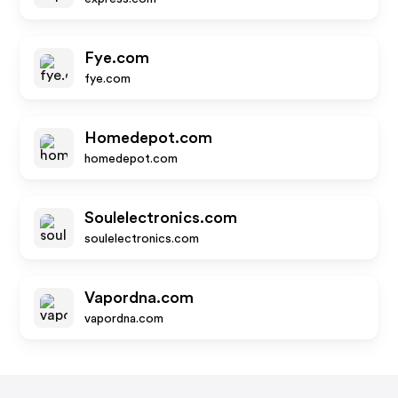
Fye.com
fye.com
Homedepot.com
homedepot.com
Soulelectronics.com
soulelectronics.com
Vapordna.com
vapordna.com