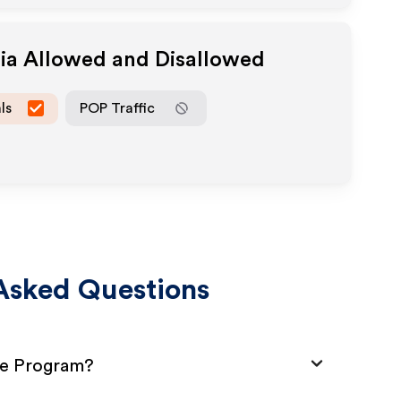
dia Allowed and Disallowed
ls
POP Traffic
Asked Questions
te Program?