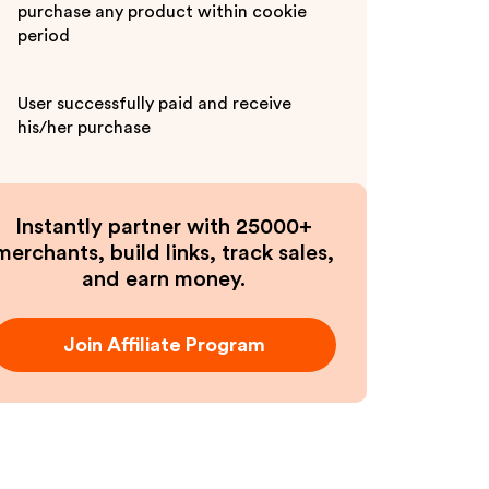
purchase any product within cookie
period
User successfully paid and receive
his/her purchase
Instantly partner with 25000+
merchants, build links, track sales,
and earn money.
Join Affiliate Program