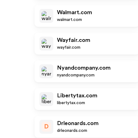
Walmart.com
walmart.com
Wayfair.com
wayfair.com
Nyandcompany.com
nyandcompany.com
Libertytax.com
libertytax.com
Drleonards.com
D
drleonards.com