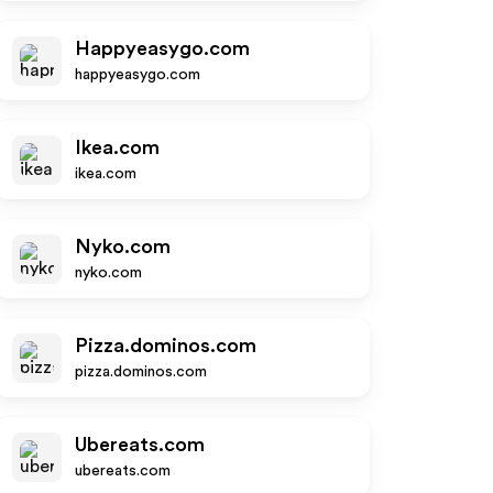
Happyeasygo.com
happyeasygo.com
Ikea.com
ikea.com
Nyko.com
nyko.com
Pizza.dominos.com
pizza.dominos.com
Ubereats.com
ubereats.com