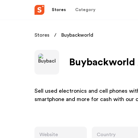
Stores
Category
Stores
Buybackworld
Buybackworld A
Sell used electronics and cell phones wit
smartphone and more for cash with our o
Website
Country