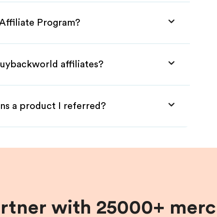
Affiliate Program?
uybackworld affiliates?
ns a product I referred?
artner with 25000+ merc