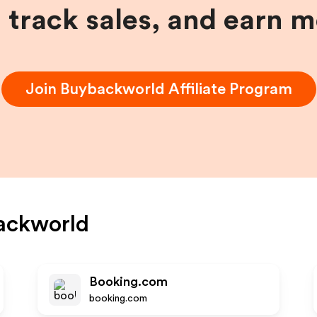
, track sales, and earn 
Join
Buybackworld
Affiliate Program
ackworld
Booking.com
booking.com