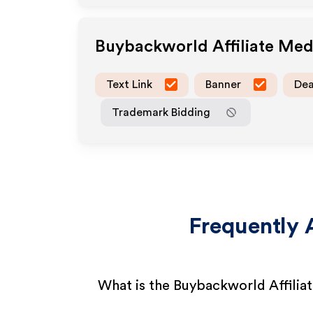
Buybackworld
Affiliate Me
Text Link
Banner
Dea
Trademark Bidding
Frequently 
What is the Buybackworld Affilia