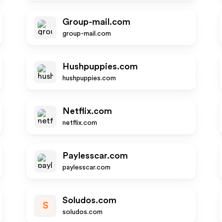
Group-mail.com
group-mail.com
Hushpuppies.com
hushpuppies.com
Netflix.com
netflix.com
Paylesscar.com
paylesscar.com
Soludos.com
S
soludos.com