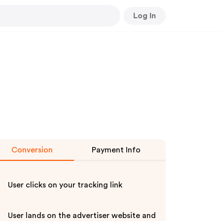
Log In
Conversion
Payment Info
User clicks on your tracking link
User lands on the advertiser website and