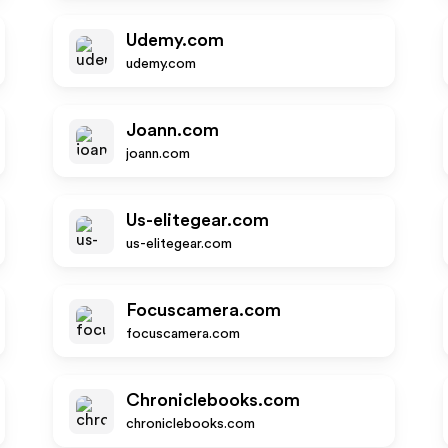
Udemy.com
udemy.com
Joann.com
joann.com
Us-elitegear.com
us-elitegear.com
Focuscamera.com
focuscamera.com
Chroniclebooks.com
chroniclebooks.com