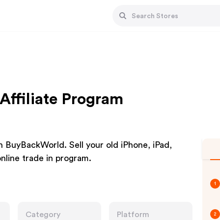
ffiliate Program
h BuyBackWorld. Sell your old iPhone, iPad,
nline trade in program.
1
Category
Platform
2