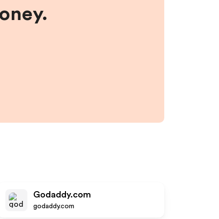
money.
Godaddy.com
godaddy.com