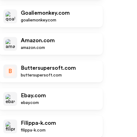
Goaliemonkey.com
goaliemonkey.com
Amazon.com
amazon.com
Buttersupersoft.com
B
buttersupersoft.com
Ebay.com
ebay.com
Filippa-k.com
filippa-k.com