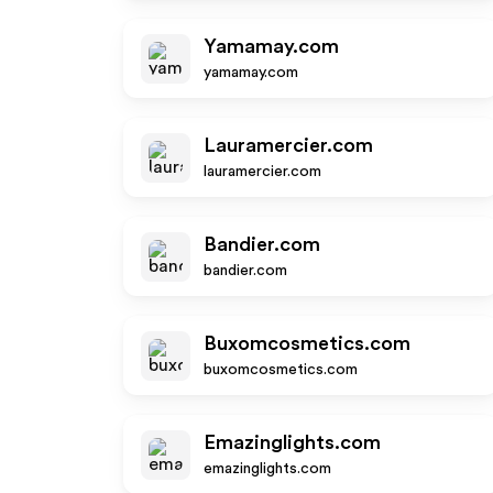
Yamamay.com
yamamay.com
Lauramercier.com
lauramercier.com
Bandier.com
bandier.com
Buxomcosmetics.com
buxomcosmetics.com
Emazinglights.com
emazinglights.com