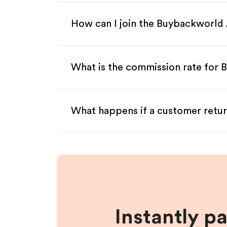
How can I join the Buybackworld 
What is the commission rate for B
What happens if a customer retur
Instantly p