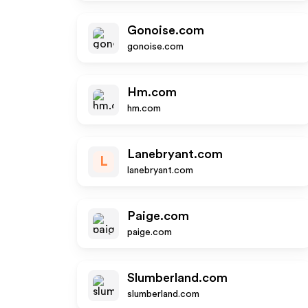
Gonoise.com
gonoise.com
Hm.com
hm.com
Lanebryant.com
L
lanebryant.com
Paige.com
paige.com
Slumberland.com
slumberland.com