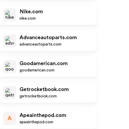
Nike.com
nike.com
Advanceautoparts.com
advanceautoparts.com
Goodamerican.com
goodamerican.com
Getrocketbook.com
getrocketbook.com
Apeainthepod.com
A
apeainthepod.com