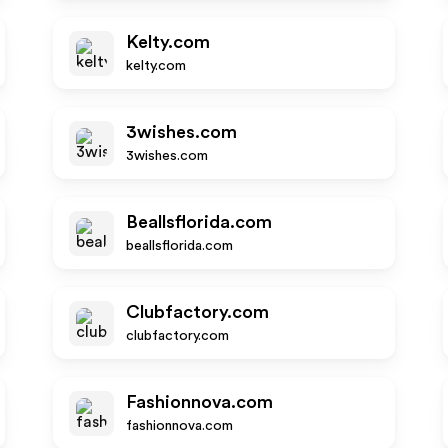
Kelty.com
kelty.com
3wishes.com
3wishes.com
Beallsflorida.com
beallsflorida.com
Clubfactory.com
clubfactory.com
Fashionnova.com
fashionnova.com