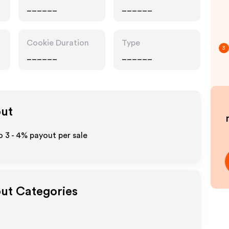
______
______
Cookie Duration
Type
3
______
______
out
to
3 - 4%
payout per sale
out Categories