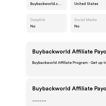
Buybackworld.co
United States
m
Deeplink
Social Media
No
No
Buybackworld
Affiliate Pay
Buybackworld Affiliate Program - Get up 
Buybackworld
Affiliate Pay
______