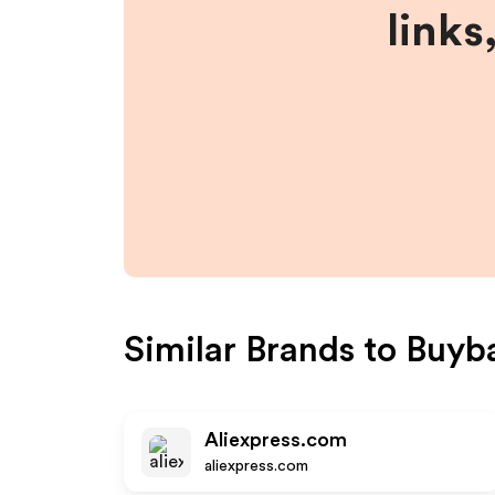
links
Similar Brands to
Buyb
Aliexpress.com
aliexpress.com