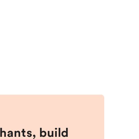
hants, build