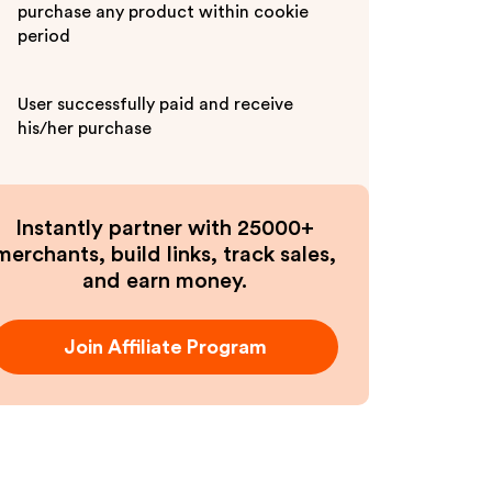
purchase any product within cookie
period
User successfully paid and receive
his/her purchase
Instantly partner with 25000+
merchants, build links, track sales,
and earn money.
Join Affiliate Program