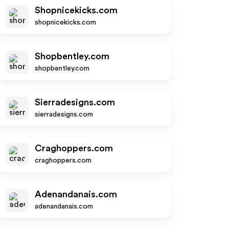
Shopnicekicks.com
shopnicekicks.com
Shopbentley.com
shopbentley.com
Sierradesigns.com
sierradesigns.com
Craghoppers.com
craghoppers.com
Adenandanais.com
adenandanais.com