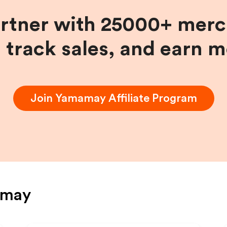
artner with 25000+ merc
, track sales, and earn 
Join
Yamamay
Affiliate Program
amay