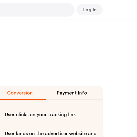
Log In
Conversion
Payment Info
User clicks on your tracking link
User lands on the advertiser website and