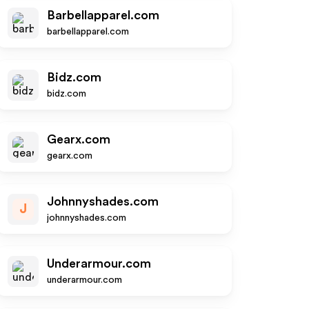
Barbellapparel.com
barbellapparel.com
Bidz.com
bidz.com
Gearx.com
gearx.com
Johnnyshades.com
J
johnnyshades.com
Underarmour.com
underarmour.com