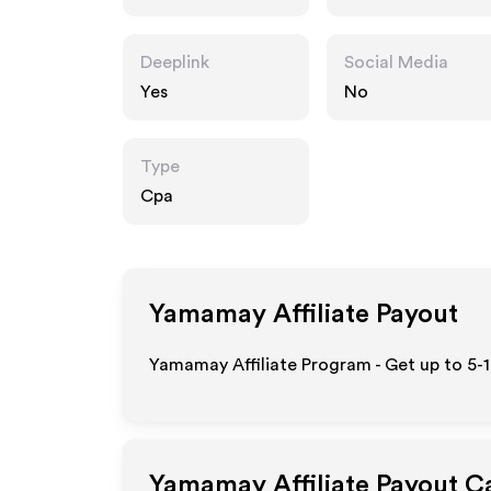
Deeplink
Social Media
Yes
No
Type
Cpa
Yamamay
Affiliate Payout
Yamamay Affiliate Program - Get up to 5-
Yamamay
Affiliate Payout C