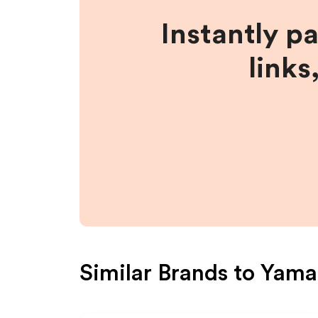
Instantly p
links
Similar Brands to
Yam