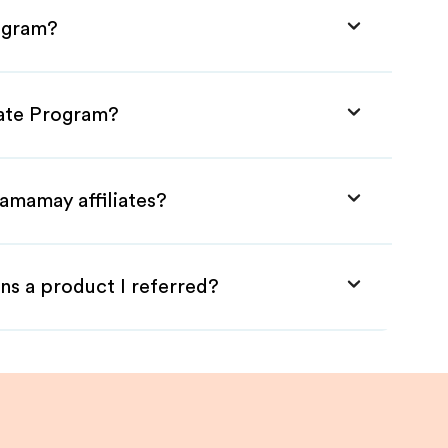
rogram?
iate Program?
amamay affiliates?
ns a product I referred?