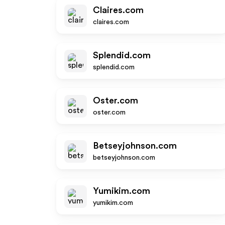
Claires.com
claires.com
Splendid.com
splendid.com
Oster.com
oster.com
Betseyjohnson.com
betseyjohnson.com
Yumikim.com
yumikim.com