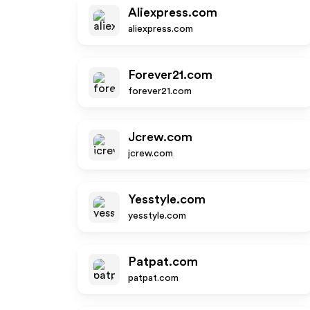
Aliexpress.com
aliexpress.com
Forever21.com
forever21.com
Jcrew.com
jcrew.com
Yesstyle.com
yesstyle.com
Patpat.com
patpat.com