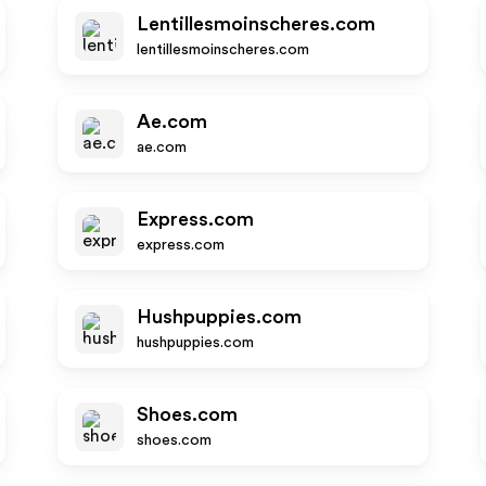
Lentillesmoinscheres.com
lentillesmoinscheres.com
Ae.com
ae.com
Express.com
express.com
Hushpuppies.com
hushpuppies.com
Shoes.com
shoes.com