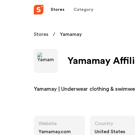
Stores
Category
Stores
Yamamay
Yamamay Affil
Yamamay | Underwear clothing & swimwear
Website
Country
Yamamay.com
United States