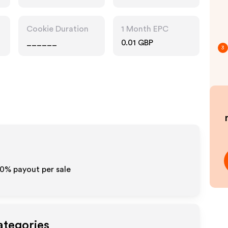
Accessories
Cookie Duration
1 Month EPC
______
0.01 GBP
3
10% payout per sale
ategories