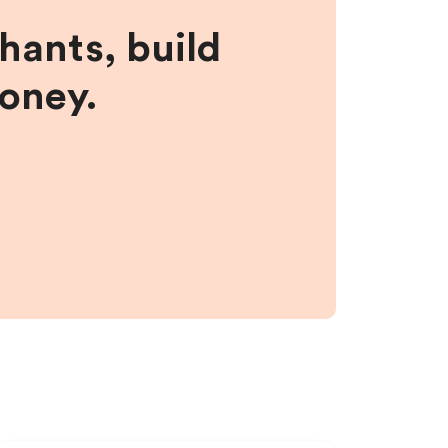
hants, build
money.