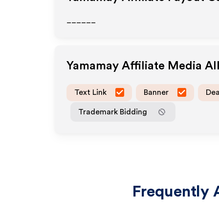
______
Yamamay
Affiliate Media A
Text Link
Banner
Dea
Trademark Bidding
Frequently 