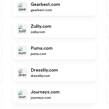
Gearbest.com
gearbest.com
Zulily.com
zulily.com
Puma.com
puma.com
Dresslily.com
dresslily.com
Journeys.com
journeys.com