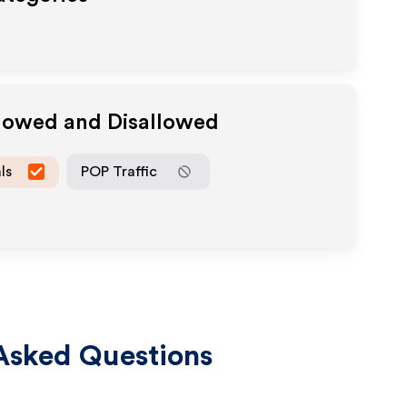
llowed and Disallowed
ls
POP Traffic
Asked Questions