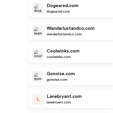
Dogeared.com
dogeared.com
Wanderlustandco.com
wanderlustandco.com
Coolwinks.com
coolwinks.com
Gonoise.com
gonoise.com
Lanebryant.com
L
lanebryant.com