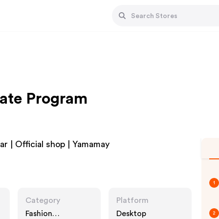
iate Program
 | Official shop | Yamamay
1
Category
Platform
Fashion
Desktop
2