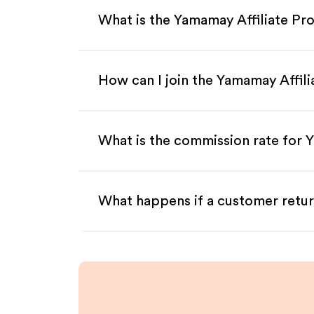
What is the Yamamay Affiliate P
How can I join the Yamamay Affil
What is the commission rate for Y
What happens if a customer retur