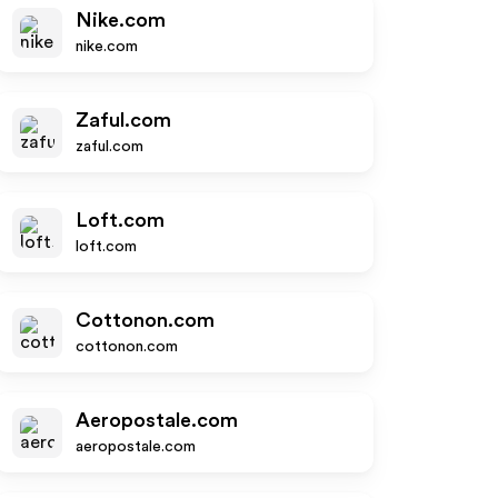
Nike.com
nike.com
Zaful.com
zaful.com
Loft.com
loft.com
Cottonon.com
cottonon.com
Aeropostale.com
aeropostale.com