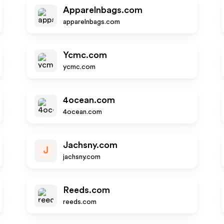
Apparelnbags.com
apparelnbags.com
Ycmc.com
ycmc.com
4ocean.com
4ocean.com
Jachsny.com
J
jachsny.com
Reeds.com
reeds.com