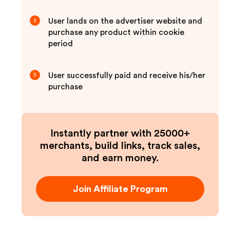
User lands on the advertiser website and
2
purchase any product within cookie
period
User successfully paid and receive his/her
3
purchase
Instantly partner with 25000+
merchants, build links, track sales,
and earn money.
Join Affiliate Program