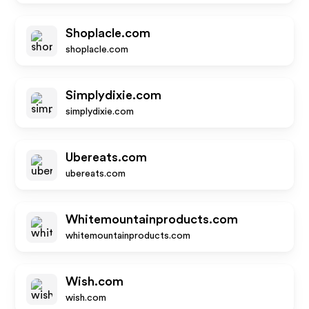
Shoplacle.com
shoplacle.com
Simplydixie.com
simplydixie.com
Ubereats.com
ubereats.com
Whitemountainproducts.com
whitemountainproducts.com
Wish.com
wish.com