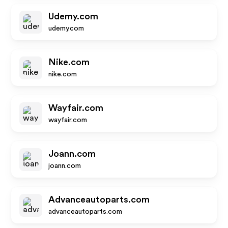
Udemy.com
udemy.com
Nike.com
nike.com
Wayfair.com
wayfair.com
Joann.com
joann.com
Advanceautoparts.com
advanceautoparts.com