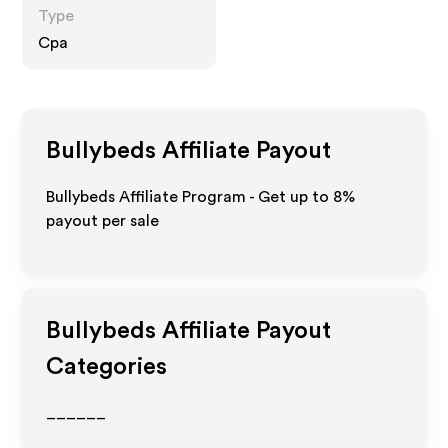
Type
Cpa
Bullybeds
Affiliate Payout
Bullybeds Affiliate Program - Get up to
8%
payout per sale
Bullybeds
Affiliate Payout
Categories
______