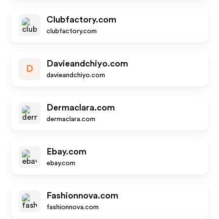
Clubfactory.com
clubfactory.com
Davieandchiyo.com
D
davieandchiyo.com
Dermaclara.com
dermaclara.com
Ebay.com
ebay.com
Fashionnova.com
fashionnova.com