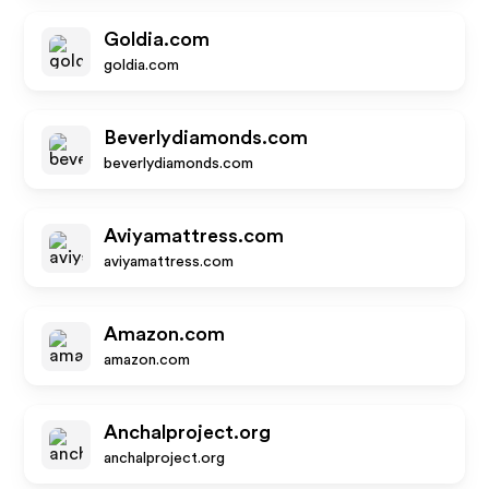
Goldia.com
goldia.com
Beverlydiamonds.com
beverlydiamonds.com
Aviyamattress.com
aviyamattress.com
Amazon.com
amazon.com
Anchalproject.org
anchalproject.org