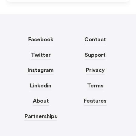
Facebook
Contact
Twitter
Support
Instagram
Privacy
Linkedin
Terms
About
Features
Partnerships