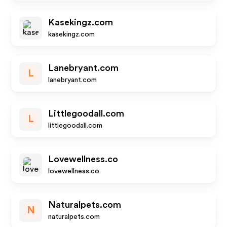
Kasekingz.com
kasekingz.com
Lanebryant.com
L
lanebryant.com
Littlegoodall.com
L
littlegoodall.com
Lovewellness.co
lovewellness.co
Naturalpets.com
N
naturalpets.com