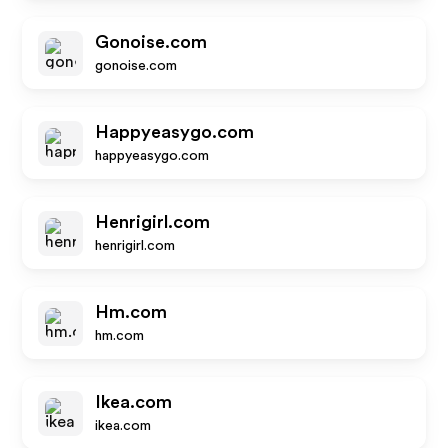
Gonoise.com
gonoise.com
Happyeasygo.com
happyeasygo.com
Henrigirl.com
henrigirl.com
Hm.com
hm.com
Ikea.com
ikea.com