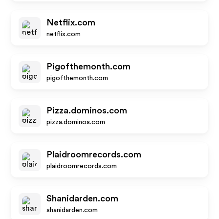
Netflix.com
netflix.com
Pigofthemonth.com
pigofthemonth.com
Pizza.dominos.com
pizza.dominos.com
Plaidroomrecords.com
plaidroomrecords.com
Shanidarden.com
shanidarden.com