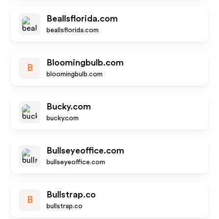
Beallsflorida.com
beallsflorida.com
Bloomingbulb.com
B
bloomingbulb.com
Bucky.com
bucky.com
Bullseyeoffice.com
bullseyeoffice.com
Bullstrap.co
B
bullstrap.co