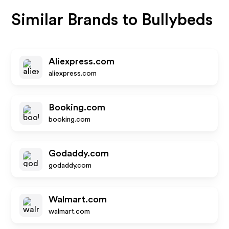
Similar Brands to
Bullybeds
Aliexpress.com
aliexpress.com
Booking.com
booking.com
Godaddy.com
godaddy.com
Walmart.com
walmart.com