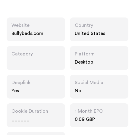
Website
Country
Bullybeds.com
United States
Category
Platform
Desktop
Deeplink
Social Media
Yes
No
Cookie Duration
1 Month EPC
______
0.09 GBP