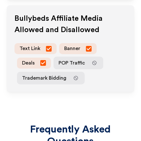
Bullybeds
Affiliate Media
Allowed and Disallowed
Text Link
Banner
Deals
POP Traffic
Trademark Bidding
Frequently Asked