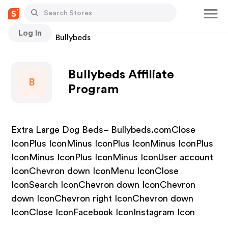
Log In
Stores
Bullybeds
Bullybeds Affiliate
B
Program
Extra Large Dog Beds– Bullybeds.comClose
IconPlus IconMinus IconPlus IconMinus IconPlus
IconMinus IconPlus IconMinus IconUser account
IconChevron down IconMenu IconClose
IconSearch IconChevron down IconChevron
down IconChevron right IconChevron down
IconClose IconFacebook IconInstagram Icon