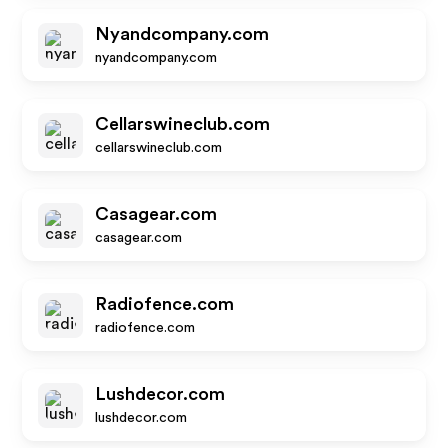
Nyandcompany.com
nyandcompany.com
Cellarswineclub.com
cellarswineclub.com
Casagear.com
casagear.com
Radiofence.com
radiofence.com
Lushdecor.com
lushdecor.com