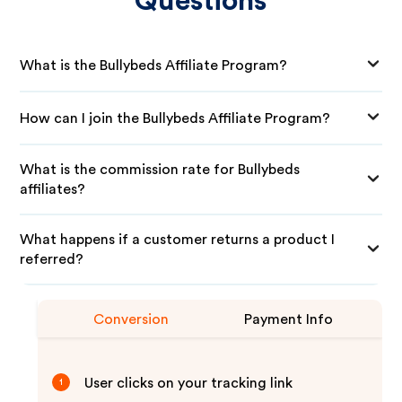
Questions
What is the Bullybeds Affiliate Program?
How can I join the Bullybeds Affiliate Program?
What is the commission rate for Bullybeds
affiliates?
What happens if a customer returns a product I
referred?
Conversion
Payment Info
User clicks on your tracking link
1