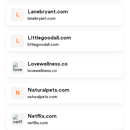
Lanebryant.com
L
lanebryant.com
Littlegoodall.com
L
littlegoodall.com
Lovewellness.co
lovewellness.co
Naturalpets.com
N
naturalpets.com
Netflix.com
netflix.com