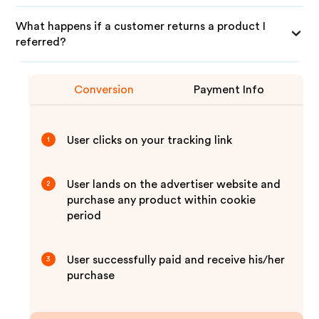
What happens if a customer returns a product I
referred?
Conversion
Payment Info
User clicks on your tracking link
1
User lands on the advertiser website and
2
purchase any product within cookie
period
User successfully paid and receive his/her
3
purchase