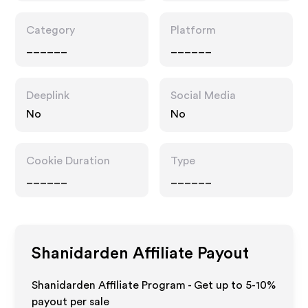
Category
Platform
______
______
Deeplink
Social Media
No
No
Cookie Duration
Type
______
______
Shanidarden
Affiliate Payout
Shanidarden Affiliate Program - Get up to 5-10%
payout per sale