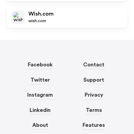
Wish.com
wish.com
Facebook
Contact
Twitter
Support
Instagram
Privacy
Linkedin
Terms
About
Features