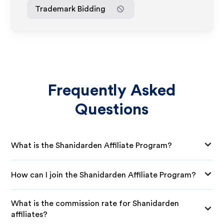
Trademark Bidding
Frequently Asked
Questions
What is the Shanidarden Affiliate Program?
How can I join the Shanidarden Affiliate Program?
What is the commission rate for Shanidarden
affiliates?