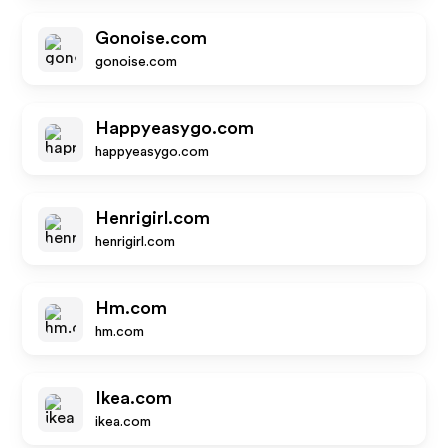
Gonoise.com
gonoise.com
Happyeasygo.com
happyeasygo.com
Henrigirl.com
henrigirl.com
Hm.com
hm.com
Ikea.com
ikea.com