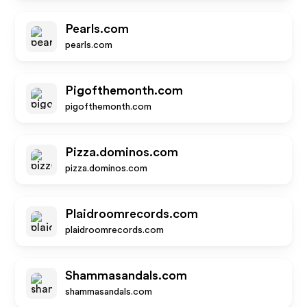
Pearls.com
pearls.com
Pigofthemonth.com
pigofthemonth.com
Pizza.dominos.com
pizza.dominos.com
Plaidroomrecords.com
plaidroomrecords.com
Shammasandals.com
shammasandals.com