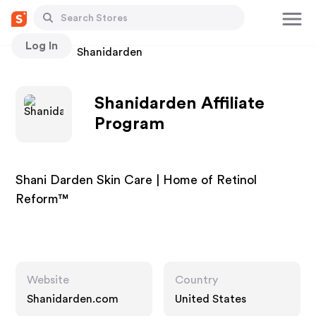
Log In
Stores
Shanidarden
Shanidarden Affiliate
Program
Shani Darden Skin Care | Home of Retinol
Reform™
Website
Country
Shanidarden.com
United States