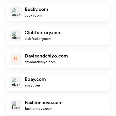
Bucky.com
bucky.com
Clubfactory.com
clubfactory.com
Davieandchiyo.com
D
davieandchiyo.com
Ebay.com
ebay.com
Fashionnova.com
fashionnova.com