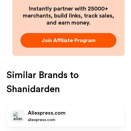
Instantly partner with 25000+
merchants, build links, track sales,
and earn money.
Join Affiliate Program
Similar Brands to
Shanidarden
Aliexpress.com
aliexpress.com