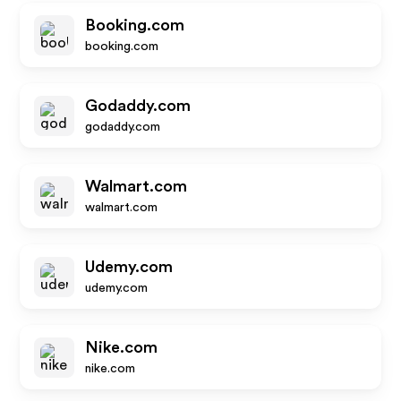
Booking.com
booking.com
Godaddy.com
godaddy.com
Walmart.com
walmart.com
Udemy.com
udemy.com
Nike.com
nike.com