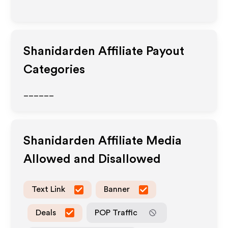
Shanidarden
Affiliate Payout
Categories
______
Shanidarden
Affiliate Media
Allowed and Disallowed
Text Link
Banner
Deals
POP Traffic