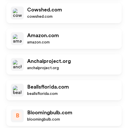
Cowshed.com
cowshed.com
Amazon.com
amazon.com
Anchalproject.org
anchalproject.org
Beallsflorida.com
beallsflorida.com
Bloomingbulb.com
B
bloomingbulb.com