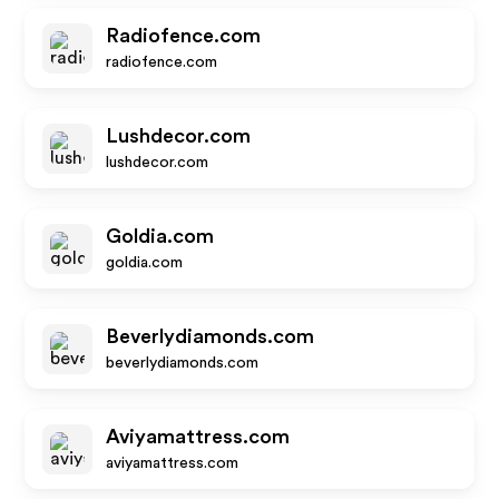
Radiofence.com
radiofence.com
Lushdecor.com
lushdecor.com
Goldia.com
goldia.com
Beverlydiamonds.com
beverlydiamonds.com
Aviyamattress.com
aviyamattress.com