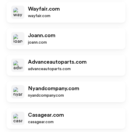
Wayfair.com
wayfair.com
Joann.com
joann.com
Advanceautoparts.com
advanceautoparts.com
Nyandcompany.com
nyandcompany.com
Casagear.com
casagear.com