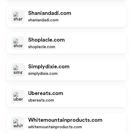
Shaniandadi.com
shaniandadi.com
Shoplacle.com
shoplacle.com
Simplydixie.com
simplydixie.com
Ubereats.com
ubereats.com
Whitemountainproducts.com
whitemountainproducts.com