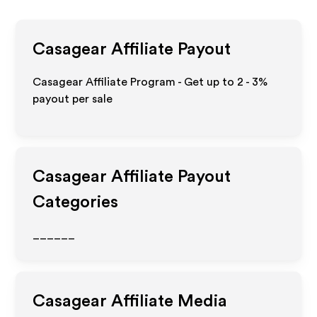
Casagear
Affiliate Payout
Casagear Affiliate Program - Get up to
2 - 3%
payout per sale
Casagear
Affiliate Payout
Categories
______
Casagear
Affiliate Media