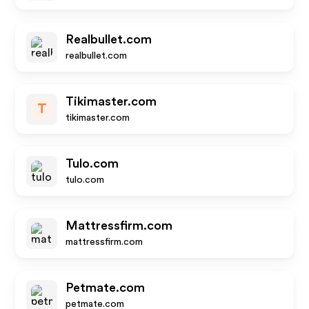
Realbullet.com
realbullet.com
Tikimaster.com
T
tikimaster.com
Tulo.com
tulo.com
Mattressfirm.com
mattressfirm.com
Petmate.com
petmate.com