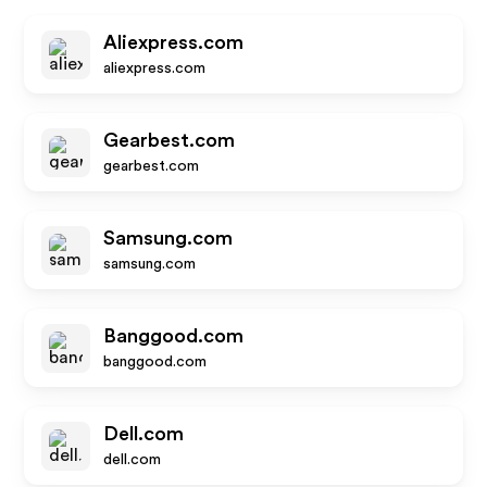
Aliexpress.com
aliexpress.com
Gearbest.com
gearbest.com
Samsung.com
samsung.com
Banggood.com
banggood.com
Dell.com
dell.com