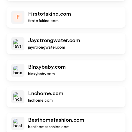
Firstofakind.com
F
firstofakind.com
Jaystrongwater.com
jaystrongwater.com
Binxybaby.com
binxybaby.com
Lnchome.com
lnchome.com
Besthomefashion.com
besthomefashion.com