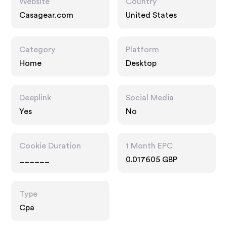
Website
Country
Casagear.com
United States
Category
Platform
Home
Desktop
Deeplink
Social Media
Yes
No
Cookie Duration
1 Month EPC
______
0.017605 GBP
Type
Cpa