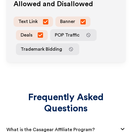
Allowed and Disallowed
Text Link
Banner
Deals
POP Traffic
Trademark Bidding
Frequently Asked
Questions
What is the Casagear Affiliate Program?