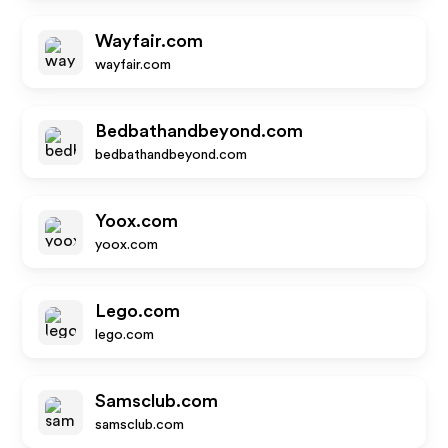
Wayfair.com
wayfair.com
Bedbathandbeyond.com
bedbathandbeyond.com
Yoox.com
yoox.com
Lego.com
lego.com
Samsclub.com
samsclub.com