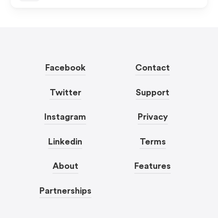
Facebook
Contact
Twitter
Support
Instagram
Privacy
Linkedin
Terms
About
Features
Partnerships