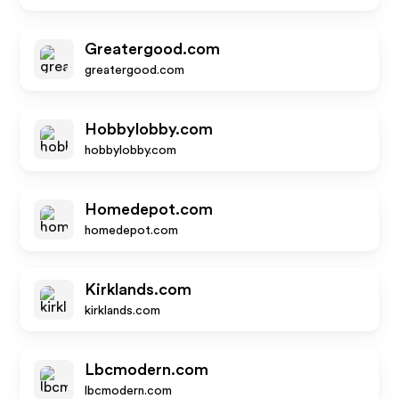
Greatergood.com
greatergood.com
Hobbylobby.com
hobbylobby.com
Homedepot.com
homedepot.com
Kirklands.com
kirklands.com
Lbcmodern.com
lbcmodern.com