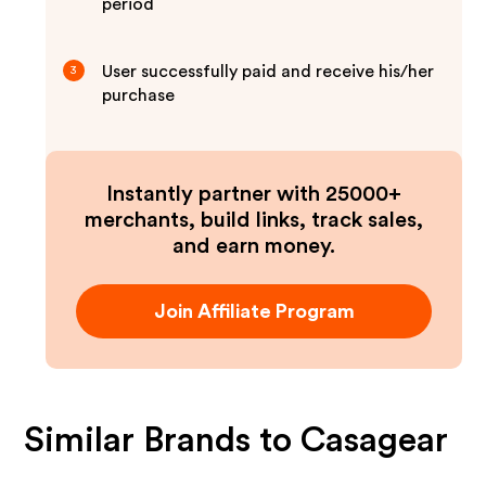
period
User successfully paid and receive his/her
3
purchase
Instantly partner with 25000+
merchants, build links, track sales,
and earn money.
Join Affiliate Program
Similar Brands to
Casagear