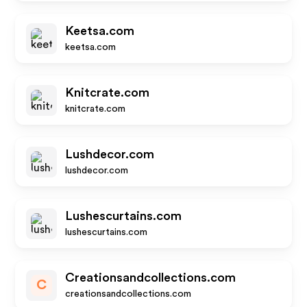
Keetsa.com
keetsa.com
Knitcrate.com
knitcrate.com
Lushdecor.com
lushdecor.com
Lushescurtains.com
lushescurtains.com
Creationsandcollections.com
C
creationsandcollections.com