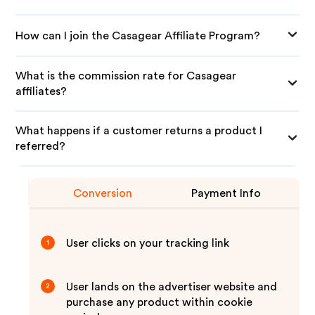
How can I join the Casagear Affiliate Program?
What is the commission rate for Casagear
affiliates?
What happens if a customer returns a product I
referred?
Conversion
Payment Info
User clicks on your tracking link
1
User lands on the advertiser website and
2
purchase any product within cookie