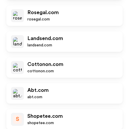
Rosegal.com
rosegal.com
Landsend.com
landsend.com
Cottonon.com
cottonon.com
Abt.com
abt.com
Shopetee.com
S
shopetee.com