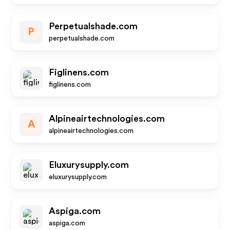
Perpetualshade.com
P
perpetualshade.com
Figlinens.com
figlinens.com
Alpineairtechnologies.com
A
alpineairtechnologies.com
Eluxurysupply.com
eluxurysupply.com
Aspiga.com
aspiga.com