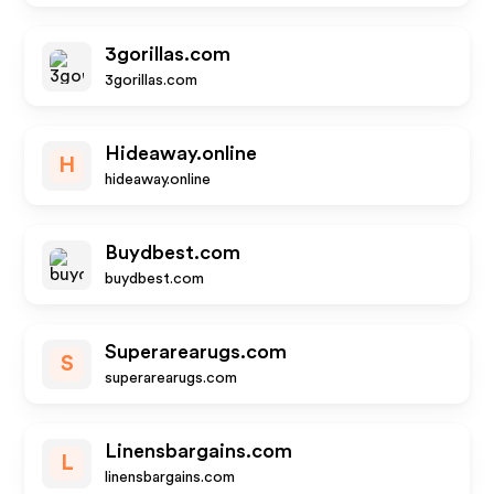
3gorillas.com
3gorillas.com
Hideaway.online
H
hideaway.online
Buydbest.com
buydbest.com
Superarearugs.com
S
superarearugs.com
Linensbargains.com
L
linensbargains.com