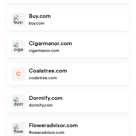
Buy.com
buy.com
Cigarmanor.com
cigarmanor.com
Coalatree.com
C
coalatree.com
Dormify.com
dormify.com
Floweradvisor.com
floweradvisor.com