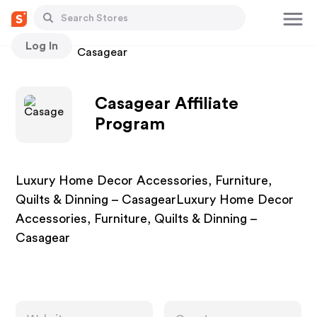
Log In
Stores
Casagear
Casagear Affiliate
Program
Luxury Home Decor Accessories, Furniture,
Quilts & Dinning – CasagearLuxury Home Decor
Accessories, Furniture, Quilts & Dinning –
Casagear