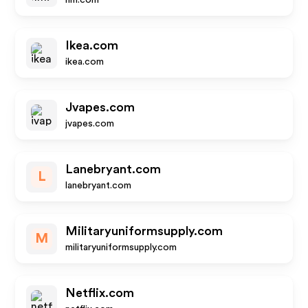
hm.com
Ikea.com
ikea.com
Jvapes.com
jvapes.com
Lanebryant.com
L
lanebryant.com
Militaryuniformsupply.com
M
militaryuniformsupply.com
Netflix.com