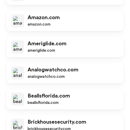
Amazon.com
amazon.com
Ameriglide.com
ameriglide.com
Analogwatchco.com
analogwatchco.com
Beallsflorida.com
beallsflorida.com
Brickhousesecurity.com
brickhousesecurity.com