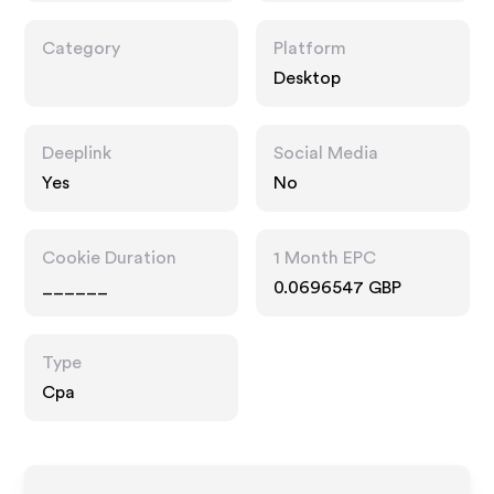
Category
Platform
Desktop
Deeplink
Social Media
Yes
No
Cookie Duration
1 Month EPC
______
0.0696547 GBP
Type
Cpa