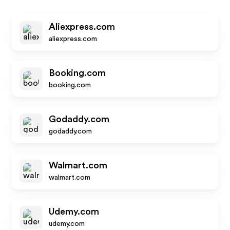
Aliexpress.com
aliexpress.com
Booking.com
booking.com
Godaddy.com
godaddy.com
Walmart.com
walmart.com
Udemy.com
udemy.com