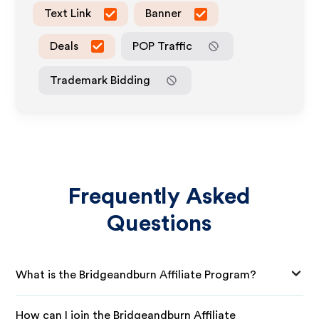
Text Link
Banner
Deals
POP Traffic
Trademark Bidding
Frequently Asked
Questions
What is the Bridgeandburn Affiliate Program?
How can I join the Bridgeandburn Affiliate