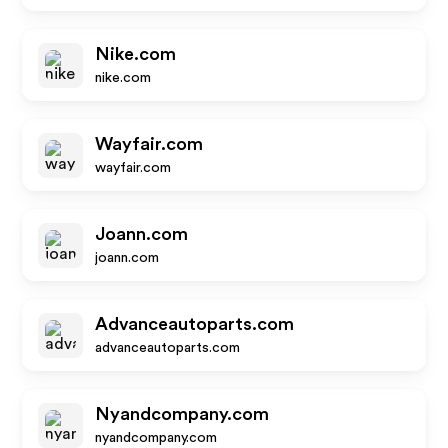
Nike.com
nike.com
Wayfair.com
wayfair.com
Joann.com
joann.com
Advanceautoparts.com
advanceautoparts.com
Nyandcompany.com
nyandcompany.com