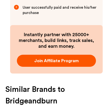
User successfully paid and receive his/her
3
purchase
Instantly partner with 25000+
merchants, build links, track sales,
and earn money.
Join Affiliate Program
Similar Brands to
Bridgeandburn