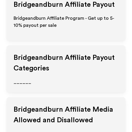
Bridgeandburn
Affiliate Payout
Bridgeandburn Affiliate Program - Get up to 5-
10% payout per sale
Bridgeandburn
Affiliate Payout
Categories
______
Bridgeandburn
Affiliate Media
Allowed and Disallowed