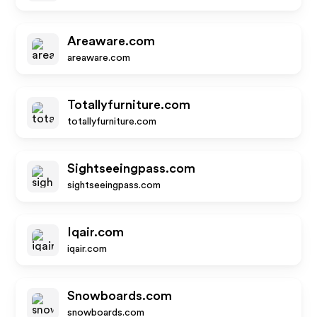
Areaware.com
areaware.com
Totallyfurniture.com
totallyfurniture.com
Sightseeingpass.com
sightseeingpass.com
Iqair.com
iqair.com
Snowboards.com
snowboards.com