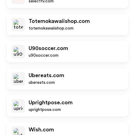
selecttv.com
Totemokawaiishop.com
totemokawaiishop.com
U90soccer.com
u90soccer.com
Ubereats.com
ubereats.com
Uprightpose.com
uprightpose.com
Wish.com