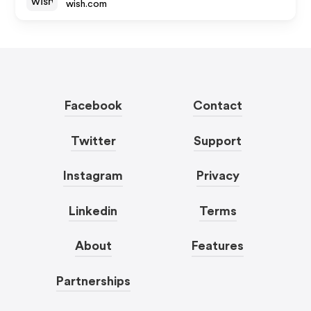
wish.com
Facebook
Contact
Twitter
Support
Instagram
Privacy
Linkedin
Terms
About
Features
Partnerships