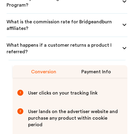
Program?
What is the commission rate for Bridgeandburn
affiliates?
What happens if a customer returns a product I
referred?
Conversion
Payment Info
User clicks on your tracking link
1
User lands on the advertiser website and
2
purchase any product within cookie
period