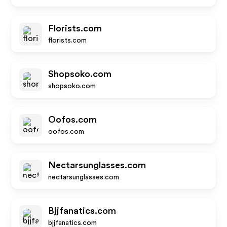
Florists.com
florists.com
Shopsoko.com
shopsoko.com
Oofos.com
oofos.com
Nectarsunglasses.com
nectarsunglasses.com
Bjjfanatics.com
bjjfanatics.com