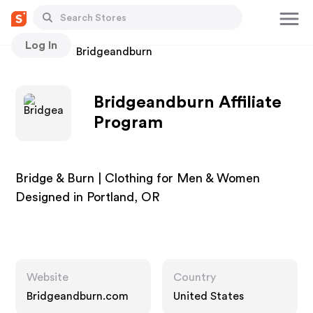
Log In
Stores
Bridgeandburn
Bridgeandburn Affiliate
Program
Bridge & Burn | Clothing for Men & Women
Designed in Portland, OR
Website
Country
Bridgeandburn.com
United States