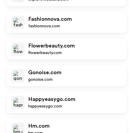
Fashionnova.com
fashionnova.com
Flowerbeauty.com
flowerbeauty.com
Gonoise.com
gonoise.com
Happyeasygo.com
happyeasygo.com
Hm.com