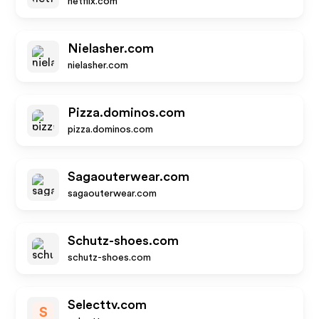
netflix.com
Nielasher.com
nielasher.com
Pizza.dominos.com
pizza.dominos.com
Sagaouterwear.com
sagaouterwear.com
Schutz-shoes.com
schutz-shoes.com
Selecttv.com
S