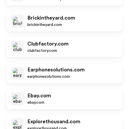
Brickintheyard.com
brickintheyard.com
Clubfactory.com
clubfactory.com
Earphonesolutions.com
earphonesolutions.com
Ebay.com
ebay.com
Explorethousand.com
explorethousand.com