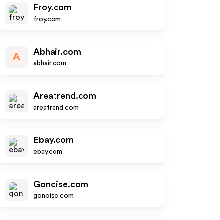
Froy.com
froy.com
Abhair.com
A
abhair.com
Areatrend.com
areatrend.com
Ebay.com
ebay.com
Gonoise.com
gonoise.com