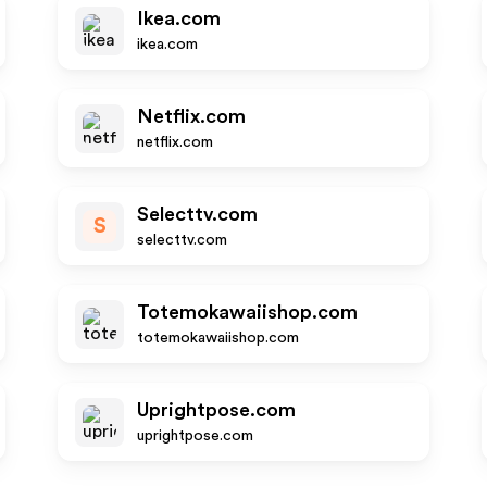
Ikea.com
ikea.com
Netflix.com
netflix.com
Selecttv.com
S
selecttv.com
Totemokawaiishop.com
totemokawaiishop.com
Uprightpose.com
uprightpose.com