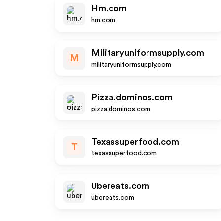
Hm.com
hm.com
Militaryuniformsupply.com
M
militaryuniformsupply.com
Pizza.dominos.com
pizza.dominos.com
Texassuperfood.com
T
texassuperfood.com
Ubereats.com
ubereats.com