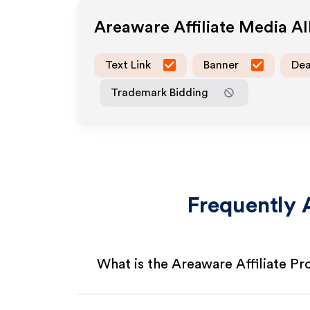
Areaware
Affiliate Media A
Text Link
Banner
Dea
Trademark Bidding
Frequently 
What is the Areaware Affiliate P