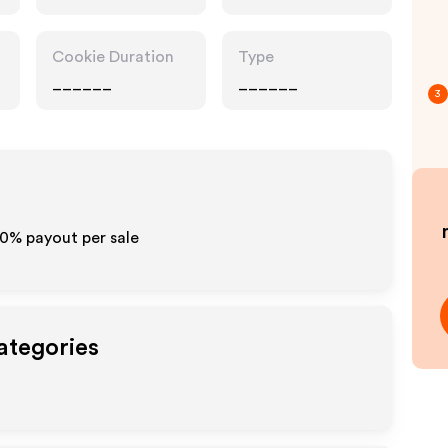
Cookie Duration
Type
______
______
3
10% payout per sale
ategories