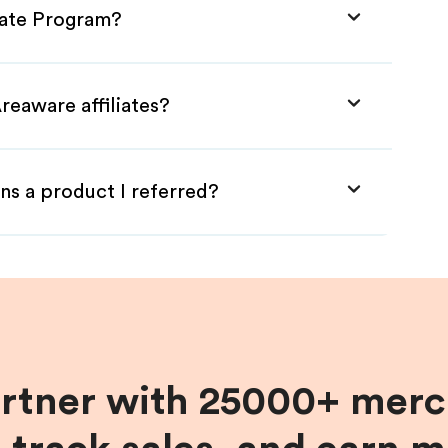
liate Program?
reaware affiliates?
ns a product I referred?
artner with 25000+ merc