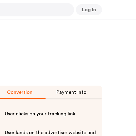
Log In
Conversion
Payment Info
User clicks on your tracking link
User lands on the advertiser website and