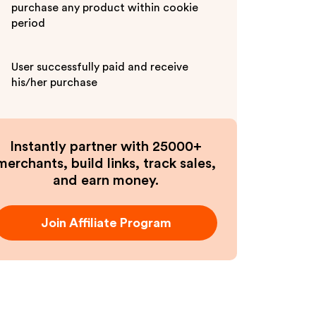
purchase any product within cookie
period
User successfully paid and receive
his/her purchase
Instantly partner with 25000+
merchants, build links, track sales,
and earn money.
Join Affiliate Program