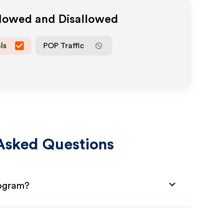
llowed and Disallowed
ls
POP Traffic
Asked Questions
rogram?