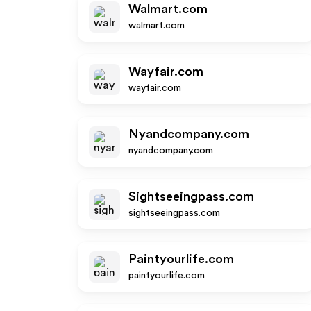
Walmart.com
walmart.com
Wayfair.com
wayfair.com
Nyandcompany.com
nyandcompany.com
Sightseeingpass.com
sightseeingpass.com
Paintyourlife.com
paintyourlife.com