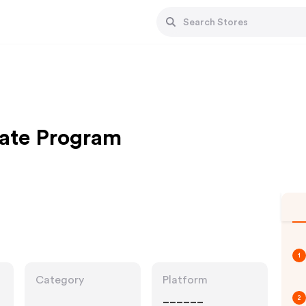
iate Program
1
Category
Platform
______
2