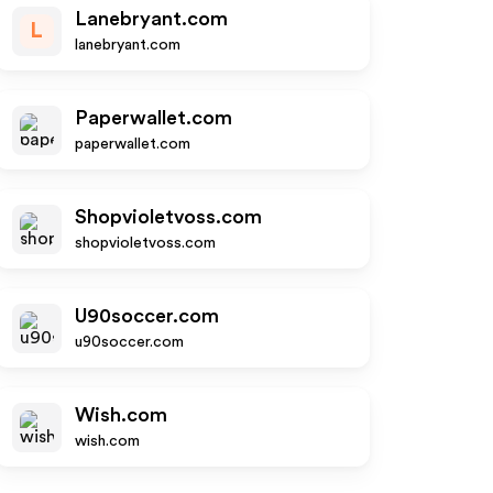
Lanebryant.com
L
lanebryant.com
Paperwallet.com
paperwallet.com
Shopvioletvoss.com
shopvioletvoss.com
U90soccer.com
u90soccer.com
Wish.com
wish.com