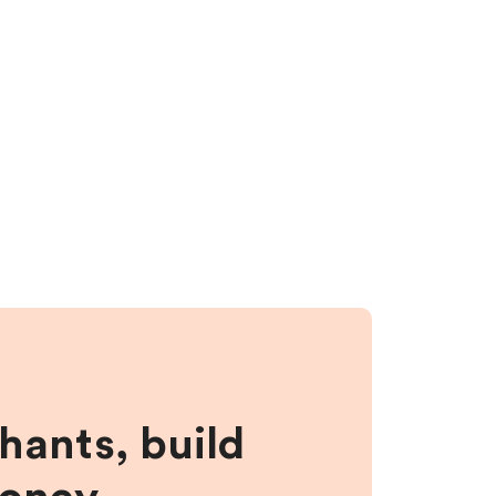
hants, build