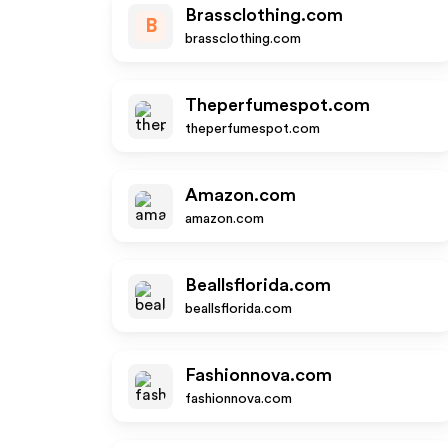
Brassclothing.com
B
brassclothing.com
Theperfumespot.com
theperfumespot.com
Amazon.com
amazon.com
Beallsflorida.com
beallsflorida.com
Fashionnova.com
fashionnova.com