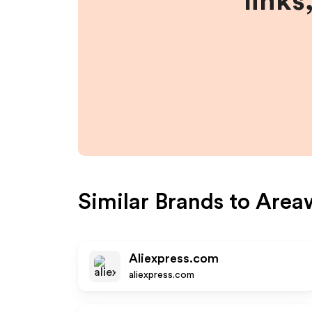
links
Similar Brands to
Area
Aliexpress.com
aliexpress.com