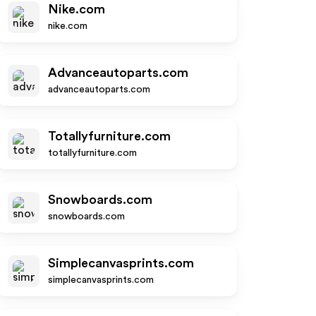
Nike.com
nike.com
Advanceautoparts.com
advanceautoparts.com
Totallyfurniture.com
totallyfurniture.com
Snowboards.com
snowboards.com
Simplecanvasprints.com
simplecanvasprints.com