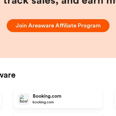
, track sales, and earn 
Join
Areaware
Affiliate Program
ware
Booking.com
booking.com