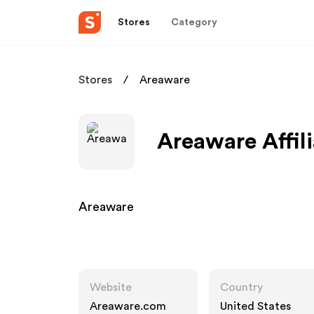
Stores
Category
Stores
Areaware
Areaware Affil
Areaware
Website
Country
Areaware.com
United States