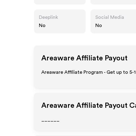
Deeplink
Social Media
No
No
Areaware
Affiliate Payout
Areaware Affiliate Program - Get up to 5-
Areaware
Affiliate Payout C
______