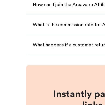
How can I join the Areaware Affi
What is the commission rate for A
What happens if a customer retur
Instantly p