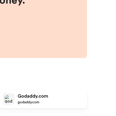
money.
Godaddy.com
godaddy.com