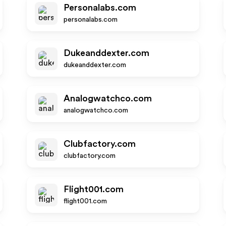
Personalabs.com
personalabs.com
Dukeanddexter.com
dukeanddexter.com
Analogwatchco.com
analogwatchco.com
Clubfactory.com
clubfactory.com
Flight001.com
flight001.com