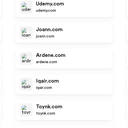
Udemy.com
udemy.com
Joann.com
joann.com
Ardene.com
ardene.com
Iqair.com
iqair.com
Toynk.com
toynk.com