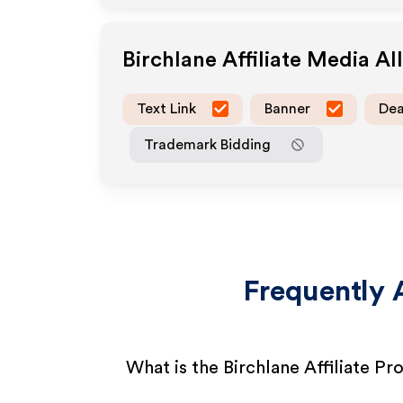
Birchlane
Affiliate Media A
Text Link
Banner
Dea
Trademark Bidding
Frequently 
What is the Birchlane Affiliate P