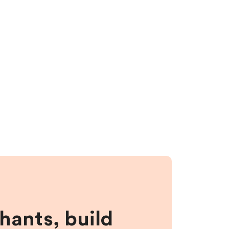
hants, build