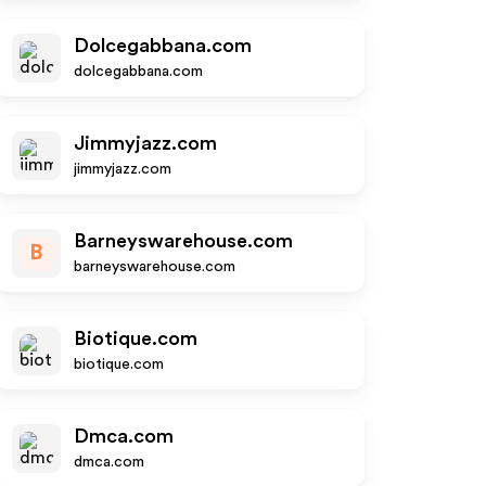
Dolcegabbana.com
dolcegabbana.com
Jimmyjazz.com
jimmyjazz.com
Barneyswarehouse.com
B
barneyswarehouse.com
Biotique.com
biotique.com
Dmca.com
dmca.com