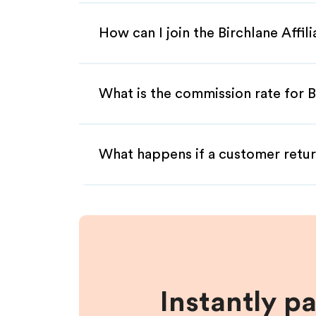
How can I join the Birchlane Affi
What is the commission rate for Bi
What happens if a customer retur
Instantly p