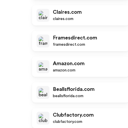
Claires.com
claires.com
Framesdirect.com
framesdirect.com
Amazon.com
amazon.com
Beallsflorida.com
beallsflorida.com
Clubfactory.com
clubfactory.com