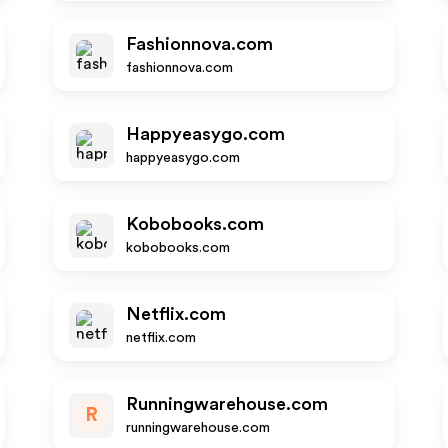
Fashionnova.com
fashionnova.com
Happyeasygo.com
happyeasygo.com
Kobobooks.com
kobobooks.com
Netflix.com
netflix.com
Runningwarehouse.com
R
runningwarehouse.com