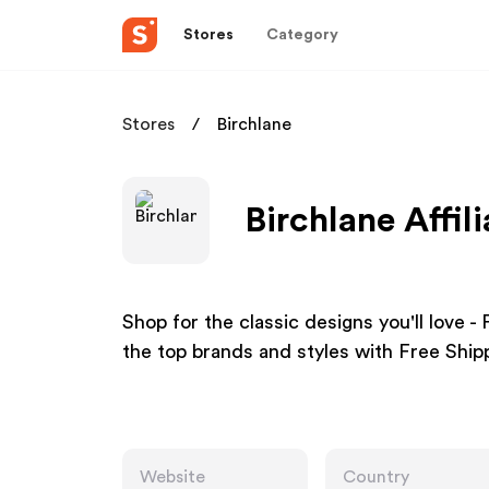
Stores
Category
Stores
Birchlane
Birchlane Affil
Shop for the classic designs you'll love -
the top brands and styles with Free Ship
Website
Country