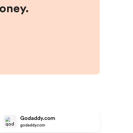
money.
Godaddy.com
godaddy.com