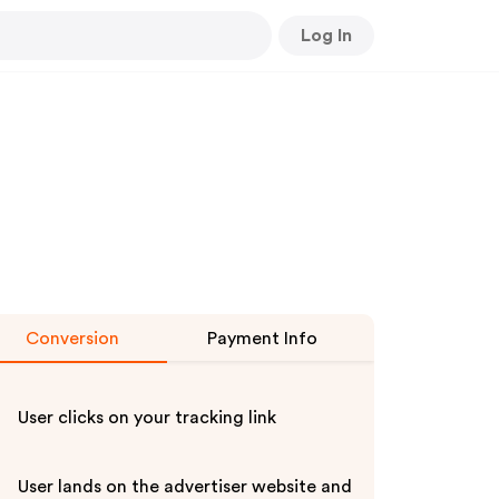
Log In
Conversion
Payment Info
User clicks on your tracking link
User lands on the advertiser website and