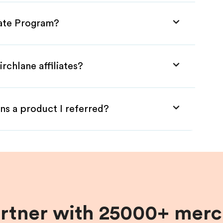
liate Program?
rchlane affiliates?
ns a product I referred?
artner with 25000+ merc