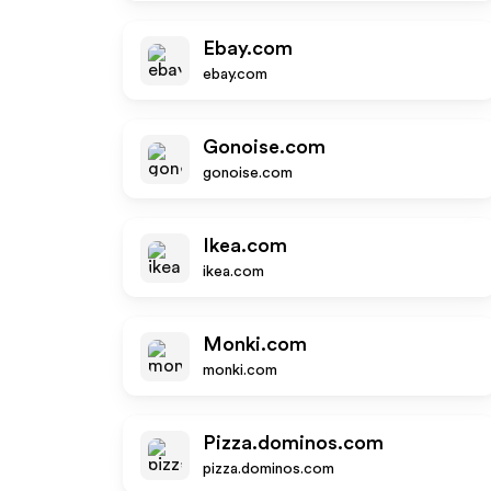
Ebay.com
ebay.com
Gonoise.com
gonoise.com
Ikea.com
ikea.com
Monki.com
monki.com
Pizza.dominos.com
pizza.dominos.com