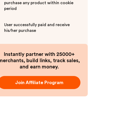
purchase any product within cookie
period
User successfully paid and receive
his/her purchase
Instantly partner with 25000+
merchants, build links, track sales,
and earn money.
Join Affiliate Program