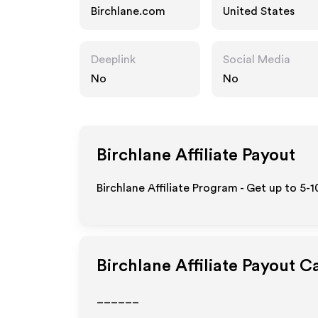
Birchlane.com
United States
Deeplink
Social Media
No
No
Birchlane
Affiliate Payout
Birchlane Affiliate Program - Get up to 5-
Birchlane
Affiliate Payout C
______