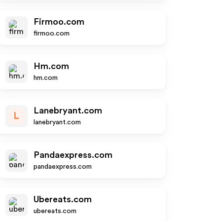
Firmoo.com
firmoo.com
Hm.com
hm.com
Lanebryant.com
L
lanebryant.com
Pandaexpress.com
pandaexpress.com
Ubereats.com
ubereats.com