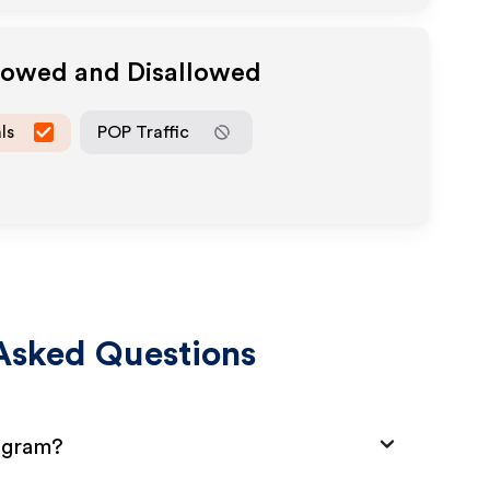
llowed and Disallowed
ls
POP Traffic
Asked Questions
rogram?