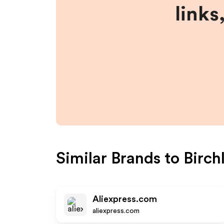
links
Similar Brands to
Birch
Aliexpress.com
aliexpress.com