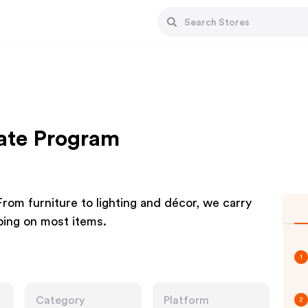
iate Program
 From furniture to lighting and décor, we carry
ping on most items.
1
Category
Platform
2