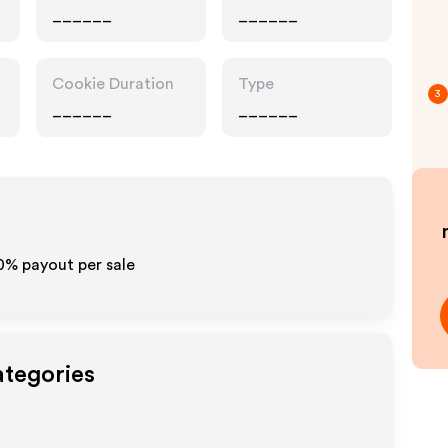
______
______
Cookie Duration
Type
3
______
______
10% payout per sale
ategories