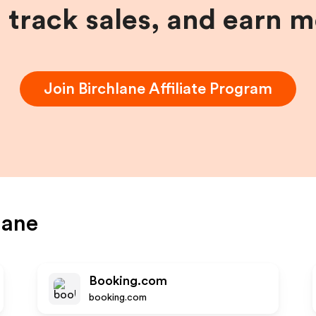
, track sales, and earn 
Join
Birchlane
Affiliate Program
lane
Booking.com
booking.com