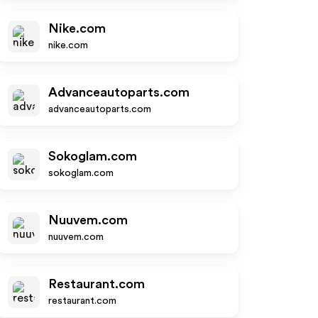
Nike.com
nike.com
Advanceautoparts.com
advanceautoparts.com
Sokoglam.com
sokoglam.com
Nuuvem.com
nuuvem.com
Restaurant.com
restaurant.com