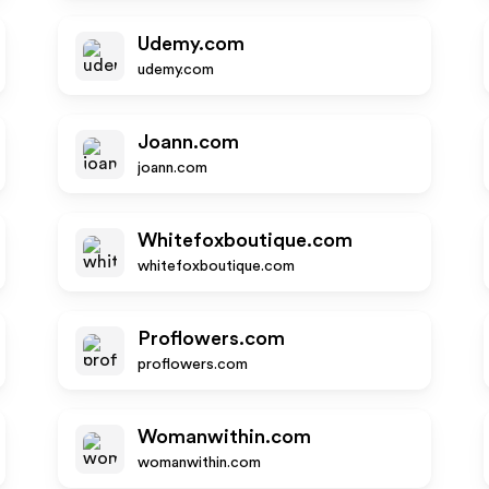
Udemy.com
udemy.com
Joann.com
joann.com
Whitefoxboutique.com
whitefoxboutique.com
Proflowers.com
proflowers.com
Womanwithin.com
womanwithin.com