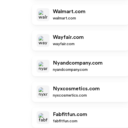
Walmart.com
walmart.com
Wayfair.com
wayfair.com
Nyandcompany.com
nyandcompany.com
Nyxcosmetics.com
nyxcosmetics.com
Fabfitfun.com
fabfitfun.com