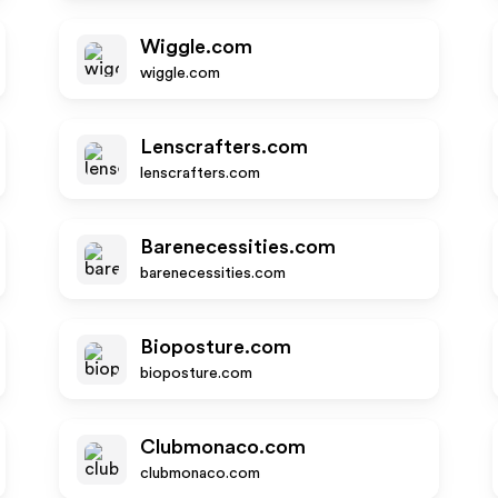
Wiggle.com
wiggle.com
Lenscrafters.com
lenscrafters.com
Barenecessities.com
barenecessities.com
Bioposture.com
bioposture.com
Clubmonaco.com
clubmonaco.com