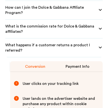
How can I join the Dolce & Gabbana Affiliate
Program?
What is the commission rate for Dolce & Gabbana
affiliates?
What happens if a customer returns a product I
referred?
Conversion
Payment Info
User clicks on your tracking link
1
User lands on the advertiser website and
2
purchase any product within cookie