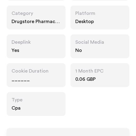
Category
Platform
Drugstore Pharmacy,
Desktop
Fashion Accessories
Deeplink
Social Media
Yes
No
Cookie Duration
1 Month EPC
______
0.06 GBP
Type
Cpa