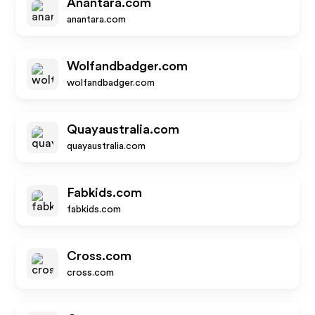
Anantara.com
anantara.com
Wolfandbadger.com
wolfandbadger.com
Quayaustralia.com
quayaustralia.com
Fabkids.com
fabkids.com
Cross.com
cross.com