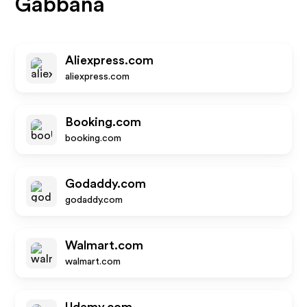
Gabbana
Aliexpress.com
aliexpress.com
Booking.com
booking.com
Godaddy.com
godaddy.com
Walmart.com
walmart.com