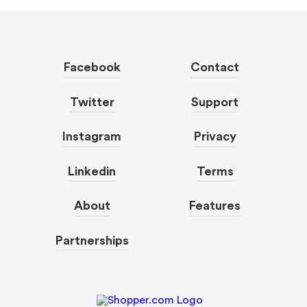
Facebook
Contact
Twitter
Support
Instagram
Privacy
Linkedin
Terms
About
Features
Partnerships