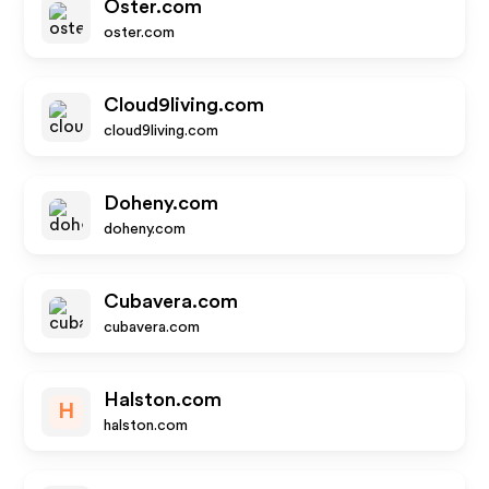
Oster.com
oster.com
Cloud9living.com
cloud9living.com
Doheny.com
doheny.com
Cubavera.com
cubavera.com
Halston.com
H
halston.com