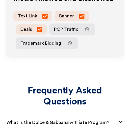
Text Link
Banner
Deals
POP Traffic
Trademark Bidding
Frequently Asked
Questions
What is the Dolce & Gabbana Affiliate Program?