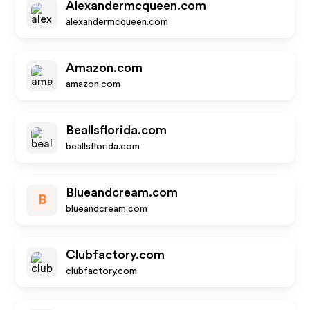
Alexandermcqueen.com
alexandermcqueen.com
Amazon.com
amazon.com
Beallsflorida.com
beallsflorida.com
Blueandcream.com
B
blueandcream.com
Clubfactory.com
clubfactory.com