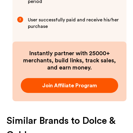
period
User successfully paid and receive his/her
3
purchase
Instantly partner with 25000+
merchants, build links, track sales,
and earn money.
Join Affiliate Program
Similar Brands to
Dolce &