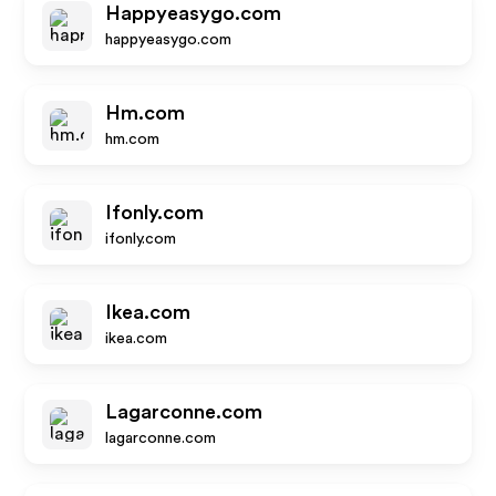
Happyeasygo.com
happyeasygo.com
Hm.com
hm.com
Ifonly.com
ifonly.com
Ikea.com
ikea.com
Lagarconne.com
lagarconne.com