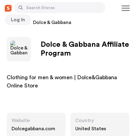
Log In
Stores
Dolce & Gabbana
Dolce & Gabbana Affiliate
Program
Clothing for men & women | Dolce&Gabbana
Online Store
Website
Country
Dolcegabbana.com
United States