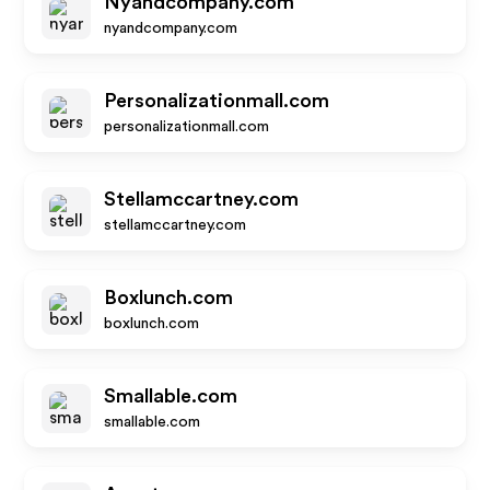
Nyandcompany.com
nyandcompany.com
Personalizationmall.com
personalizationmall.com
Stellamccartney.com
stellamccartney.com
Boxlunch.com
boxlunch.com
Smallable.com
smallable.com