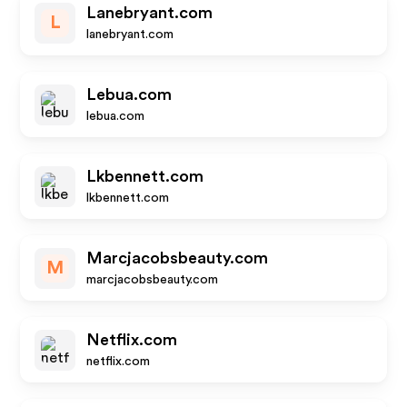
Lanebryant.com
L
lanebryant.com
Lebua.com
lebua.com
Lkbennett.com
lkbennett.com
Marcjacobsbeauty.com
M
marcjacobsbeauty.com
Netflix.com
netflix.com