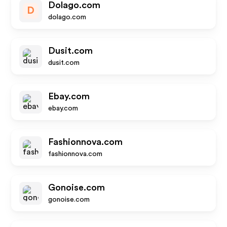
Dolago.com
D
dolago.com
Dusit.com
dusit.com
Ebay.com
ebay.com
Fashionnova.com
fashionnova.com
Gonoise.com
gonoise.com