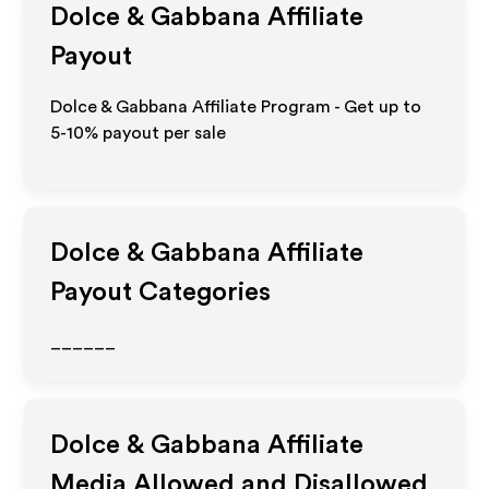
Dolce & Gabbana
Affiliate
Payout
Dolce & Gabbana Affiliate Program - Get up to
5-10% payout per sale
Dolce & Gabbana
Affiliate
Payout Categories
______
Dolce & Gabbana
Affiliate
Media Allowed and Disallowed