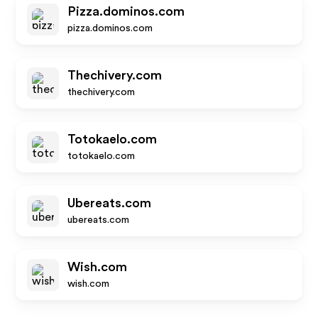
Pizza.dominos.com
pizza.dominos.com
Thechivery.com
thechivery.com
Totokaelo.com
totokaelo.com
Ubereats.com
ubereats.com
Wish.com
wish.com