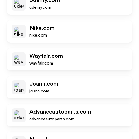
Udemy.com
udemy.com
Nike.com
nike.com
Wayfair.com
wayfair.com
Joann.com
joann.com
Advanceautoparts.com
advanceautoparts.com