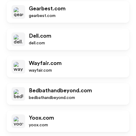
Gearbest.com
gearbest.com
Dell.com
dell.com
Wayfair.com
wayfair.com
Bedbathandbeyond.com
bedbathandbeyond.com
Yoox.com
yoox.com