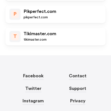
Pikperfect.com
P
pikperfect.com
Tikimaster.com
T
tikimaster.com
Facebook
Contact
Twitter
Support
Instagram
Privacy