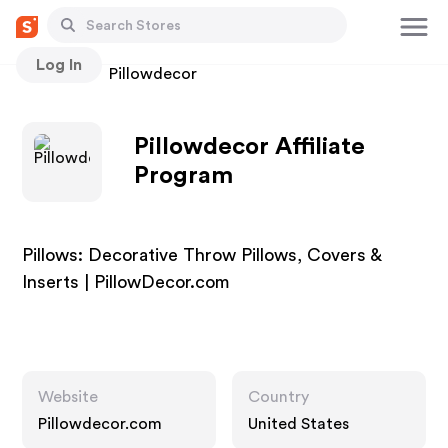
Log In
Stores
Pillowdecor
Pillowdecor Affiliate
Program
Pillows: Decorative Throw Pillows, Covers &
Inserts | PillowDecor.com
Website
Country
Pillowdecor.com
United States