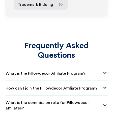
Trademark Bidding
Frequently Asked
Questions
What is the Pillowdecor Affiliate Program?
How can I join the Pillowdecor Affiliate Program?
What is the commission rate for Pillowdecor
affiliates?