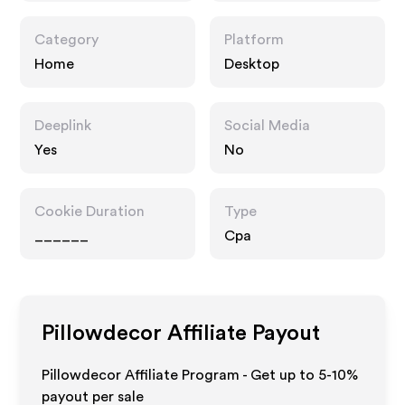
Category
Platform
Home
Desktop
Deeplink
Social Media
Yes
No
Cookie Duration
Type
______
Cpa
Pillowdecor
Affiliate Payout
Pillowdecor Affiliate Program - Get up to 5-10%
payout per sale