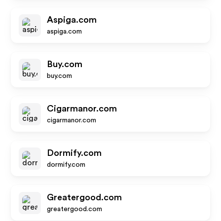
Aspiga.com
aspiga.com
Buy.com
buy.com
Cigarmanor.com
cigarmanor.com
Dormify.com
dormify.com
Greatergood.com
greatergood.com