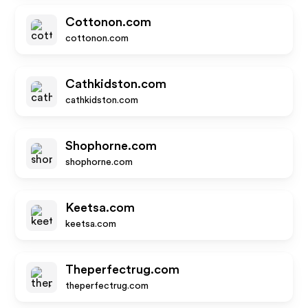
Cottonon.com
cottonon.com
Cathkidston.com
cathkidston.com
Shophorne.com
shophorne.com
Keetsa.com
keetsa.com
Theperfectrug.com
theperfectrug.com