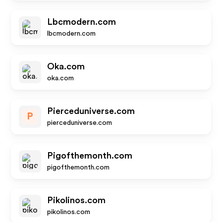
Lbcmodern.com
lbcmodern.com
Oka.com
oka.com
Pierceduniverse.com
P
pierceduniverse.com
Pigofthemonth.com
pigofthemonth.com
Pikolinos.com
pikolinos.com