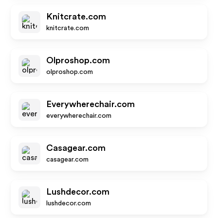
Knitcrate.com
knitcrate.com
Olproshop.com
olproshop.com
Everywherechair.com
everywherechair.com
Casagear.com
casagear.com
Lushdecor.com
lushdecor.com