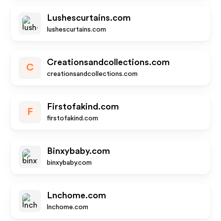
Lushescurtains.com
lushescurtains.com
Creationsandcollections.com
C
creationsandcollections.com
Firstofakind.com
F
firstofakind.com
Binxybaby.com
binxybaby.com
Lnchome.com
lnchome.com