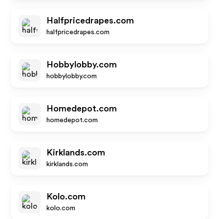
Halfpricedrapes.com
halfpricedrapes.com
Hobbylobby.com
hobbylobby.com
Homedepot.com
homedepot.com
Kirklands.com
kirklands.com
Kolo.com
kolo.com