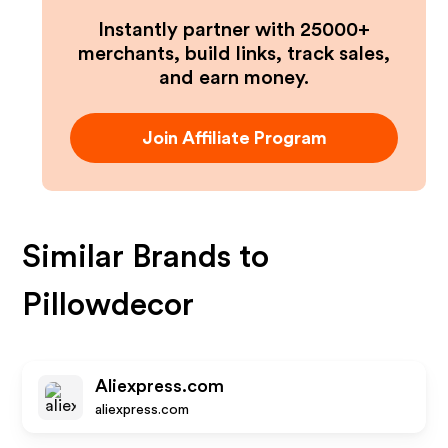
Instantly partner with 25000+
merchants, build links, track sales,
and earn money.
Join Affiliate Program
Similar Brands to
Pillowdecor
Aliexpress.com
aliexpress.com