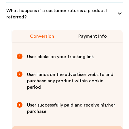
What happens if a customer returns a product I
referred?
Conversion
Payment Info
User clicks on your tracking link
1
User lands on the advertiser website and
2
purchase any product within cookie
period
User successfully paid and receive his/her
3
purchase