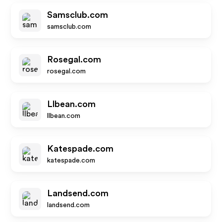
Samsclub.com
samsclub.com
Rosegal.com
rosegal.com
Llbean.com
llbean.com
Katespade.com
katespade.com
Landsend.com
landsend.com