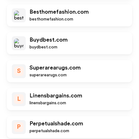
Besthomefashion.com
besthomefashion.com
Buydbest.com
buydbest.com
Superarearugs.com
S
superarearugs.com
Linensbargains.com
L
linensbargains.com
Perpetualshade.com
P
perpetualshade.com