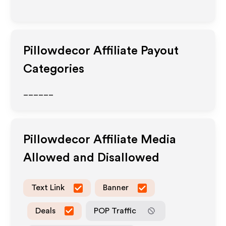
Pillowdecor
Affiliate Payout
Categories
______
Pillowdecor
Affiliate Media
Allowed and Disallowed
Text Link
Banner
Deals
POP Traffic